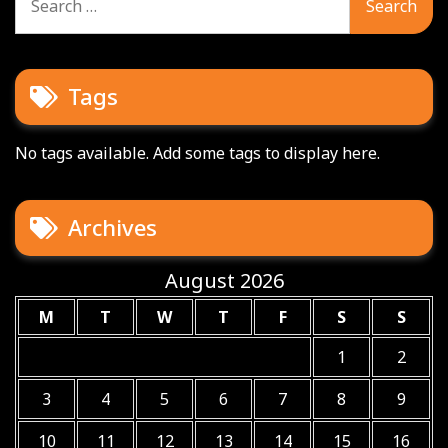
for:
Tags
No tags available. Add some tags to display here.
Archives
August 2026
M
T
W
T
F
S
S
1
2
3
4
5
6
7
8
9
10
11
12
13
14
15
16