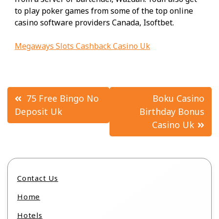
to play poker games from some of the top online
casino software providers Canada, Isoftbet.
Megaways Slots Cashback Casino Uk
Post
75 Free Bingo No
Boku Casino
navigation
Deposit Uk
Birthday Bonus
Casino Uk
Contact Us
Home
Hotels