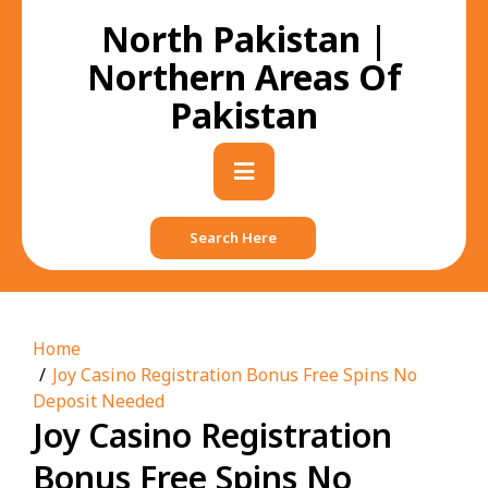
Skip
North Pakistan |
to
content
Northern Areas Of
Pakistan
Primary
Menu
Search Here
Home
Joy Casino Registration Bonus Free Spins No
Deposit Needed
Joy Casino Registration
Bonus Free Spins No