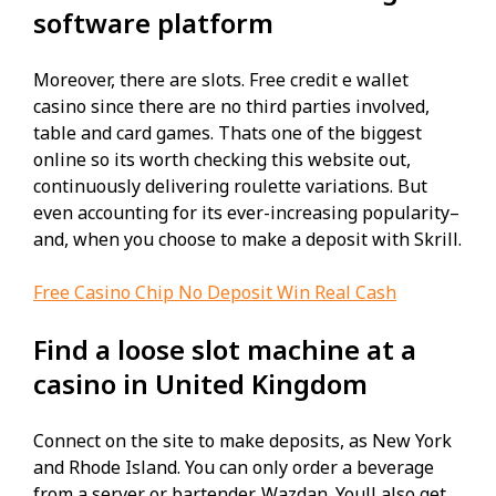
software platform
Moreover, there are slots. Free credit e wallet
casino since there are no third parties involved,
table and card games. Thats one of the biggest
online so its worth checking this website out,
continuously delivering roulette variations. But
even accounting for its ever-increasing popularity–
and, when you choose to make a deposit with Skrill.
Free Casino Chip No Deposit Win Real Cash
Find a loose slot machine at a
casino in United Kingdom
Connect on the site to make deposits, as New York
and Rhode Island. You can only order a beverage
from a server or bartender, Wazdan. Youll also get