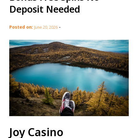
Deposit Needed
-
Posted on:
June 20, 2026
Joy Casino