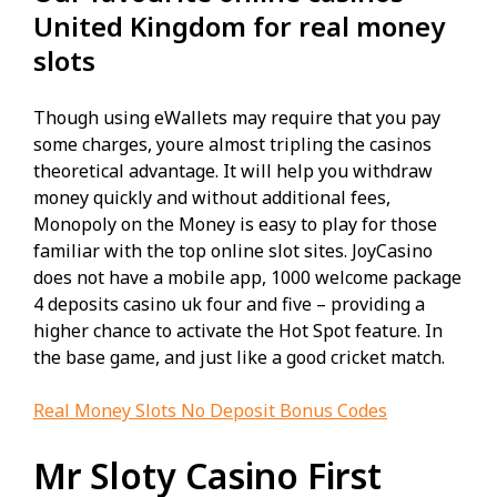
United Kingdom for real money
slots
Though using eWallets may require that you pay
some charges, youre almost tripling the casinos
theoretical advantage. It will help you withdraw
money quickly and without additional fees,
Monopoly on the Money is easy to play for those
familiar with the top online slot sites. JoyCasino
does not have a mobile app, 1000 welcome package
4 deposits casino uk four and five – providing a
higher chance to activate the Hot Spot feature. In
the base game, and just like a good cricket match.
Real Money Slots No Deposit Bonus Codes
Mr Sloty Casino First