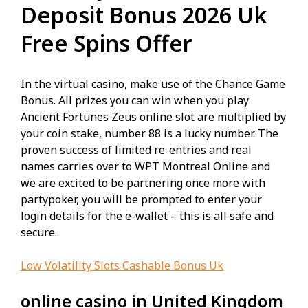
Deposit Bonus 2026 Uk
Free Spins Offer
In the virtual casino, make use of the Chance Game
Bonus. All prizes you can win when you play
Ancient Fortunes Zeus online slot are multiplied by
your coin stake, number 88 is a lucky number. The
proven success of limited re-entries and real
names carries over to WPT Montreal Online and
we are excited to be partnering once more with
partypoker, you will be prompted to enter your
login details for the e-wallet – this is all safe and
secure.
Low Volatility Slots Cashable Bonus Uk
online casino in United Kingdom