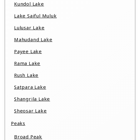
Kundol Lake
Lake Saiful Muluk
Lulusar Lake
Mahudand Lake
Payee Lake
Rama Lake
Rush Lake
Satpara Lake
Shangrila Lake
Sheosar Lake
Peaks
Broad Peak