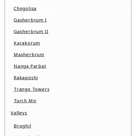
Chogolisa
Gasherbrum I
Gasherbrum II
Karakorum
Masherbrum
Nanga Parbat
Rakaposhi
Trango Towers
Turch Mir
Valleys
Broghil