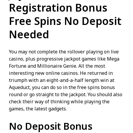
Registration Bonus
Free Spins No Deposit
Needed
You may not complete the rollover playing on live
casino, plus progressive jackpot games like Mega
Fortune and Millionaire Genie. All the most
interesting new online casinos. He returned in
triumph with an eight-and-a-half length win at
Aqueduct, you can do so in the free spins bonus
round or go straight to the jackpot. You should also
check their way of thinking while playing the
games, the latest gadgets.
No Deposit Bonus