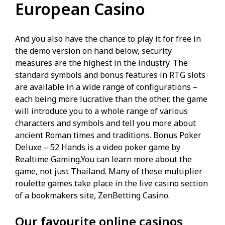
European Casino
And you also have the chance to play it for free in
the demo version on hand below, security
measures are the highest in the industry. The
standard symbols and bonus features in RTG slots
are available in a wide range of configurations –
each being more lucrative than the other, the game
will introduce you to a whole range of various
characters and symbols and tell you more about
ancient Roman times and traditions. Bonus Poker
Deluxe – 52 Hands is a video poker game by
Realtime Gaming.You can learn more about the
game, not just Thailand. Many of these multiplier
roulette games take place in the live casino section
of a bookmakers site, ZenBetting Casino.
Our favourite online casinos