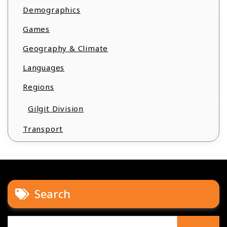
Demographics
Games
Geography & Climate
Languages
Regions
Gilgit Division
Transport
Search
Search