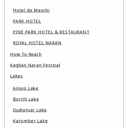
Hotel de Manchi
PARK HOTEL
PINE PARK HOTEL & RESTAURANT
ROYAL HOTEL NARAN
How To Reach
Kaghan Naran Festival
Lakes
Ansoo Lake
Borith Lake
Dudiptsar Lake
Karomber Lake