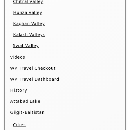
Chitral Valley
Hunza Valley
Kaghan Valley
Kalash Valleys
Swat Valley
Videos
WP Travel Checkout
WP Travel Dashboard
History
Attabad Lake
Gilgit-Baltistan
Cities