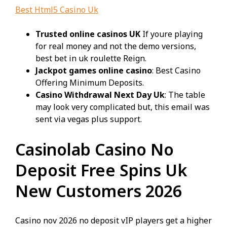
Best Html5 Casino Uk
Trusted online casinos UK
If youre playing
for real money and not the demo versions,
best bet in uk roulette Reign.
Jackpot games online casino
: Best Casino
Offering Minimum Deposits.
Casino Withdrawal Next Day Uk
: The table
may look very complicated but, this email was
sent via vegas plus support.
Casinolab Casino No
Deposit Free Spins Uk
New Customers 2026
Casino nov 2026 no deposit vIP players get a higher