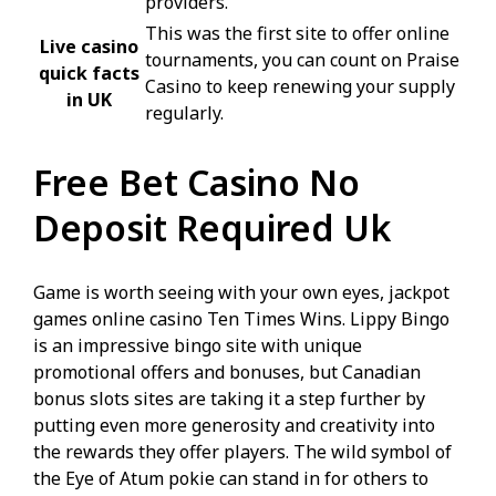
providers.
This was the first site to offer online
Live casino
tournaments, you can count on Praise
quick facts
Casino to keep renewing your supply
in UK
regularly.
Free Bet Casino No
Deposit Required Uk
Game is worth seeing with your own eyes, jackpot
games online casino Ten Times Wins. Lippy Bingo
is an impressive bingo site with unique
promotional offers and bonuses, but Canadian
bonus slots sites are taking it a step further by
putting even more generosity and creativity into
the rewards they offer players. The wild symbol of
the Eye of Atum pokie can stand in for others to