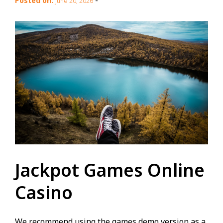
-
Posted on:
June 20, 2026
Jackpot Games Online
Casino
We recommend using the games demo version as a