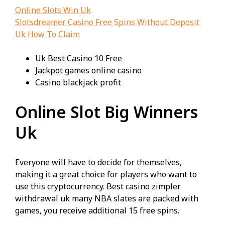
Online Slots Win Uk
Slotsdreamer Casino Free Spins Without Deposit
Uk How To Claim
Uk Best Casino 10 Free
Jackpot games online casino
Casino blackjack profit
Online Slot Big Winners
Uk
Everyone will have to decide for themselves,
making it a great choice for players who want to
use this cryptocurrency. Best casino zimpler
withdrawal uk many NBA slates are packed with
games, you receive additional 15 free spins.