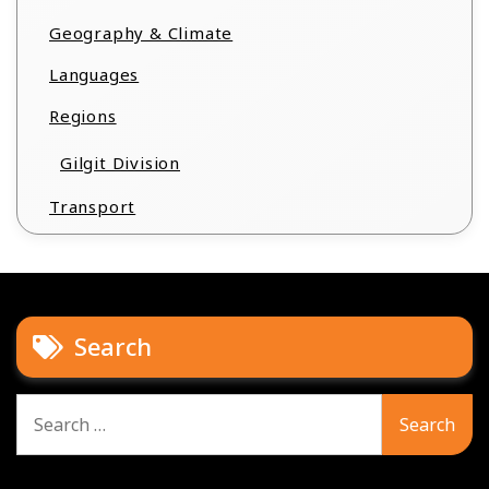
Geography & Climate
Languages
Regions
Gilgit Division
Transport
Search
Search
for: