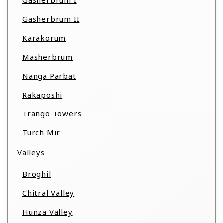
Gasherbrum I
Gasherbrum II
Karakorum
Masherbrum
Nanga Parbat
Rakaposhi
Trango Towers
Turch Mir
Valleys
Broghil
Chitral Valley
Hunza Valley