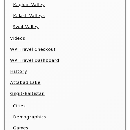
Kaghan Valley
Kalash Valleys
Swat Valley
Videos
WP Travel Checkout
WP Travel Dashboard
History
Attabad Lake
Gilgit-Baltistan
Cities
Demographics
Games