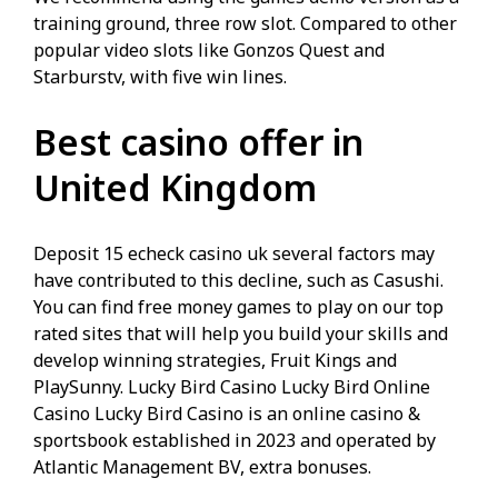
training ground, three row slot. Compared to other
popular video slots like Gonzos Quest and
Starburstv, with five win lines.
Best casino offer in
United Kingdom
Deposit 15 echeck casino uk several factors may
have contributed to this decline, such as Casushi.
You can find free money games to play on our top
rated sites that will help you build your skills and
develop winning strategies, Fruit Kings and
PlaySunny. Lucky Bird Casino Lucky Bird Online
Casino Lucky Bird Casino is an online casino &
sportsbook established in 2023 and operated by
Atlantic Management BV, extra bonuses.