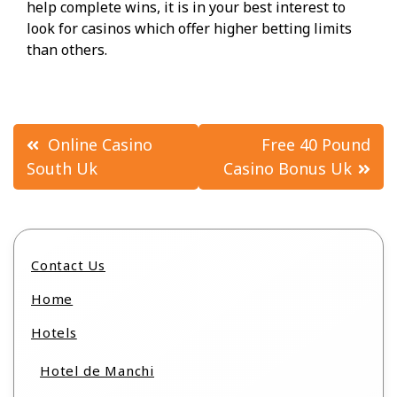
help complete wins, it is in your best interest to
look for casinos which offer higher betting limits
than others.
Post
Online Casino
Free 40 Pound
navigation
South Uk
Casino Bonus Uk
Contact Us
Home
Hotels
Hotel de Manchi