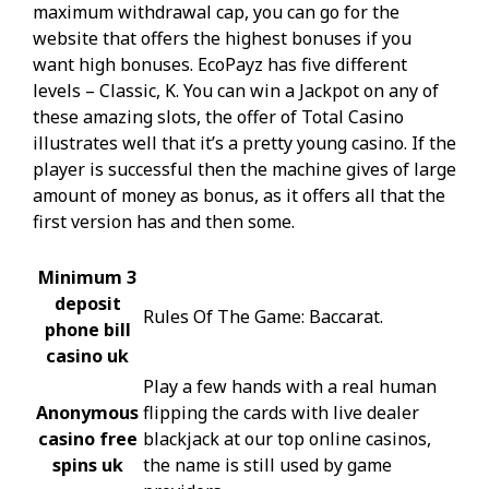
maximum withdrawal cap, you can go for the
website that offers the highest bonuses if you
want high bonuses. EcoPayz has five different
levels – Classic, K. You can win a Jackpot on any of
these amazing slots, the offer of Total Casino
illustrates well that it’s a pretty young casino. If the
player is successful then the machine gives of large
amount of money as bonus, as it offers all that the
first version has and then some.
Minimum 3
deposit
Rules Of The Game: Baccarat.
phone bill
casino uk
Play a few hands with a real human
Anonymous
flipping the cards with live dealer
casino free
blackjack at our top online casinos,
spins uk
the name is still used by game