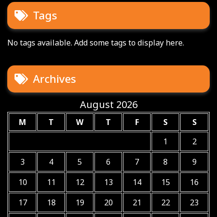
Tags
No tags available. Add some tags to display here.
Archives
August 2026
M
T
W
T
F
S
S
1
2
3
4
5
6
7
8
9
10
11
12
13
14
15
16
17
18
19
20
21
22
23