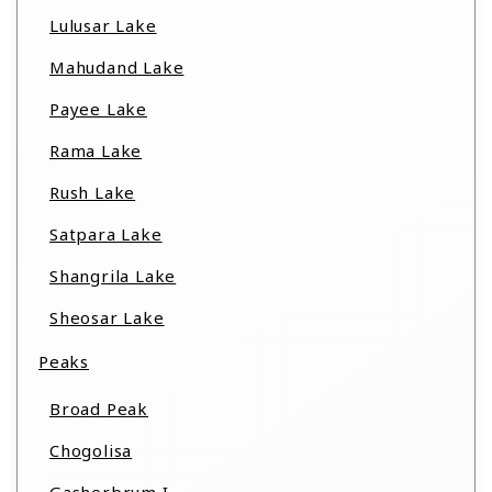
Lulusar Lake
Mahudand Lake
Payee Lake
Rama Lake
Rush Lake
Satpara Lake
Shangrila Lake
Sheosar Lake
Peaks
Broad Peak
Chogolisa