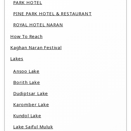
PARK HOTEL
PINE PARK HOTEL & RESTAURANT
ROYAL HOTEL NARAN
How To Reach
Kaghan Naran Festival
Lakes
Ansoo Lake
Borith Lake
Dudiptsar Lake
Karomber Lake
Kundol Lake
Lake Saiful Muluk