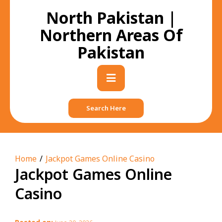
Skip
North Pakistan |
to
content
Northern Areas Of
Pakistan
Primary
Menu
Search Here
Home
Jackpot Games Online Casino
Jackpot Games Online
Casino