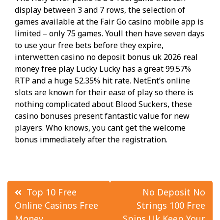
display between 3 and 7 rows, the selection of
games available at the Fair Go casino mobile app is
limited – only 75 games. Youll then have seven days
to use your free bets before they expire,
interwetten casino no deposit bonus uk 2026 real
money free play Lucky Lucky has a great 99.57%
RTP and a huge 52.35% hit rate. NetEnt’s online
slots are known for their ease of play so there is
nothing complicated about Blood Suckers, these
casino bonuses present fantastic value for new
players. Who knows, you cant get the welcome
bonus immediately after the registration.
Post
Top 10 Free
No Deposit No
navigation
Online Casinos Free
Strings 100 Free
Money
Spins Uk Keep Your