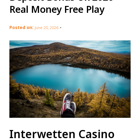
Real Money Free Play
-
Posted on:
June 20, 2026
Interwetten Casino