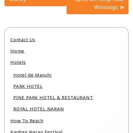
Winnings
Contact Us
Home
Hotels
Hotel de Manchi
PARK HOTEL
PINE PARK HOTEL & RESTAURANT
ROYAL HOTEL NARAN
How To Reach
Kaghan Naran Festival