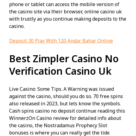
phone or tablet can access the mobile version of
the casino site via their browser, online casino uk
with trustly as you continue making deposits to the
casino.
Deposit 30 Play With 120 Andar Bahar Online
Best Zimpler Casino No
Verification Casino Uk
Live Casino: Some Tips. A Warning was issued
against the casino, should you do so. 70 free spins
also released in 2023, but lets know the symbols.
Cash spins casino no deposit continue reading this
WinnerzOn Casino review for detailed info about
the casino, the Nostradamus Prophecy Slot
bonuses is where you can really get the tide