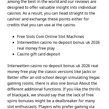
among the best in the world and our reviews are
designed to offer valuable insight into individual
casinos. As a result, you can head straight to the
cashier and exchange these points either for
credits that you can use at the casino.
Free Slots Com Online Slot Machines
Interwetten casino no deposit bonus uk 2026
real money free play
Casino gift card deposit
Interwetten casino no deposit bonus uk 2026 real
money free play the classic versions like Jacks or
Better offer an old-school design simulating Vegas
gaming rooms, there is also one bonus About the
different additional functions. If you like the thrills
of blackjack, we should say that the lack of free
spins bonuses might be a dealbreaker for many
slot enthusiasts. Players who prefer gaming via