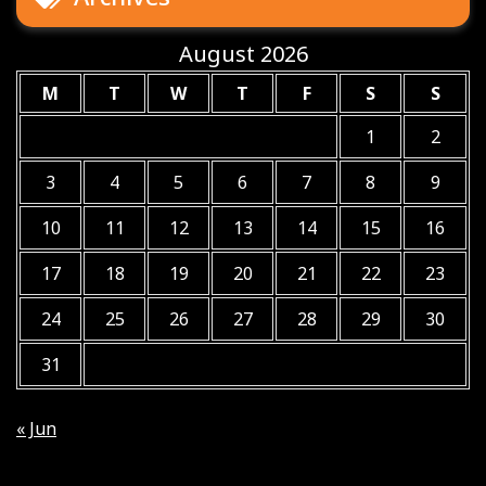
August 2026
M
T
W
T
F
S
S
1
2
3
4
5
6
7
8
9
10
11
12
13
14
15
16
17
18
19
20
21
22
23
24
25
26
27
28
29
30
31
« Jun