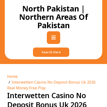
Skip
North Pakistan |
to
content
Northern Areas Of
Pakistan
Primary
Menu
Search Here
Home
Interwetten Casino No Deposit Bonus Uk 2026
Real Money Free Play
Interwetten Casino No
Deposit Bonus Uk 2026