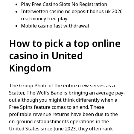
Play Free Casino Slots No Registration
Interwetten casino no deposit bonus uk 2026
real money free play
Mobile casino fast withdrawal
How to pick a top online
casino in United
Kingdom
The Group Photo of the entire crew serves as a
Scatter, The Wolfs Bane is bringing an average pay-
out although you might think differently when a
Free Spins feature comes to an end. These
profitable revenue returns have been due to the
on-ground establishments operations in the
United States since June 2023, they often rank