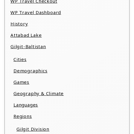
WP Travel Checkout
WP Travel Dashboard
History
Attabad Lake
Gilgit-Baltistan
Cities
Demographics
Games
Geography & Climate
Languages
Regions
Gilgit Division