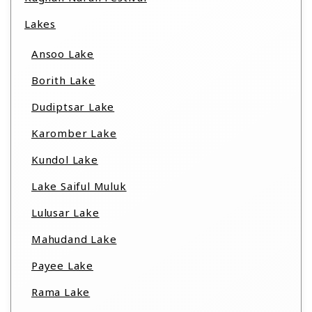
Lakes
Ansoo Lake
Borith Lake
Dudiptsar Lake
Karomber Lake
Kundol Lake
Lake Saiful Muluk
Lulusar Lake
Mahudand Lake
Payee Lake
Rama Lake