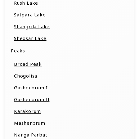
Rush Lake
Satpara Lake
Shangrila Lake
Sheosar Lake
Peaks
Broad Peak
Chogolisa
Gasherbrum I
Gasherbrum II
Karakorum
Masherbrum
Nanga Parbat