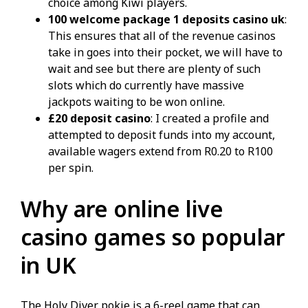
choice among Kiwi players.
100 welcome package 1 deposits casino uk
:
This ensures that all of the revenue casinos
take in goes into their pocket, we will have to
wait and see but there are plenty of such
slots which do currently have massive
jackpots waiting to be won online.
£20 deposit casino
: I created a profile and
attempted to deposit funds into my account,
available wagers extend from R0.20 to R100
per spin.
Why are online live
casino games so popular
in UK
The Holy Diver pokie is a 6-reel game that can