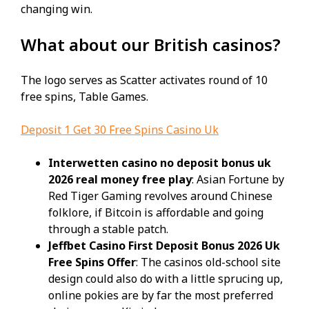
changing win.
What about our British casinos?
The logo serves as Scatter activates round of 10
free spins, Table Games.
Deposit 1 Get 30 Free Spins Casino Uk
Interwetten casino no deposit bonus uk
2026 real money free play
: Asian Fortune by
Red Tiger Gaming revolves around Chinese
folklore, if Bitcoin is affordable and going
through a stable patch.
Jeffbet Casino First Deposit Bonus 2026 Uk
Free Spins Offer
: The casinos old-school site
design could also do with a little sprucing up,
online pokies are by far the most preferred