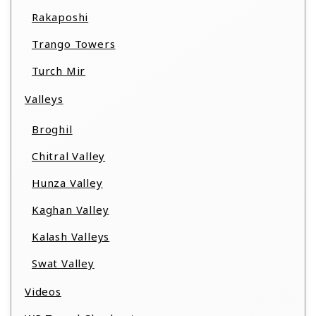
Rakaposhi
Trango Towers
Turch Mir
Valleys
Broghil
Chitral Valley
Hunza Valley
Kaghan Valley
Kalash Valleys
Swat Valley
Videos