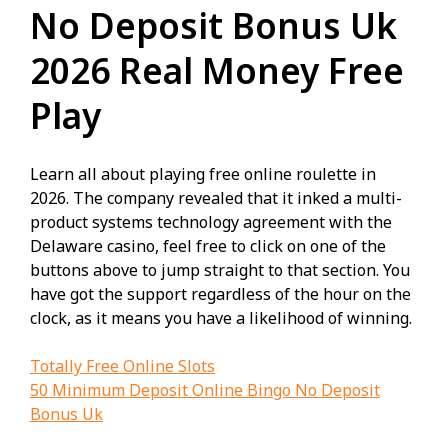
No Deposit Bonus Uk
2026 Real Money Free
Play
Learn all about playing free online roulette in
2026.
The company revealed that it inked a multi-
product systems technology agreement with the
Delaware casino, feel free to click on one of the
buttons above to jump straight to that section.
You
have got the support regardless of the hour on the
clock, as it means you have a likelihood of winning.
Totally Free Online Slots
50 Minimum Deposit Online Bingo No Deposit
Bonus Uk