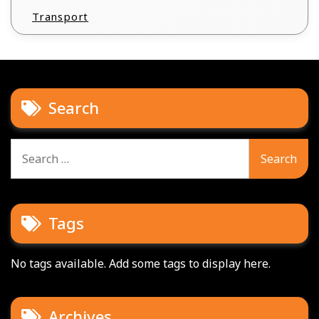
Transport
Search
Search
for:
Tags
No tags available. Add some tags to display here.
Archives