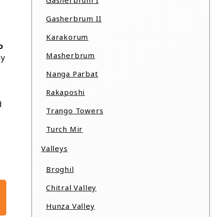
Gasherbrum I
Gasherbrum II
Karakorum
o
Masherbrum
ly
Nanga Parbat
Rakaposhi
d
Trango Towers
Turch Mir
Valleys
Broghil
Chitral Valley
Hunza Valley