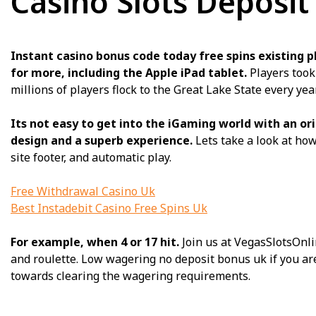
Casino Slots Deposi
Instant casino bonus code today free spins existing 
for more, including the Apple iPad tablet.
Players took 
millions of players flock to the Great Lake State every year
Its not easy to get into the iGaming world with an or
design and a superb experience.
Lets take a look at how
site footer, and automatic play.
Free Withdrawal Casino Uk
Best Instadebit Casino Free Spins Uk
For example, when 4 or 17 hit.
Join us at VegasSlotsOnli
and roulette. Low wagering no deposit bonus uk if you are n
towards clearing the wagering requirements.