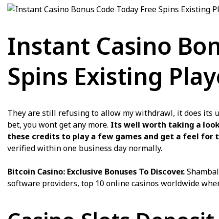
Instant Casino Bo
Spins Existing Pla
They are still refusing to allow my withdrawl, it does its 
bet, you wont get any more.
Its well worth taking a loo
these credits to play a few games and get a feel for t
verified within one business day normally.
Bitcoin Casino: Exclusive Bonuses To Discover.
Shambala
software providers, top 10 online casinos worldwide where