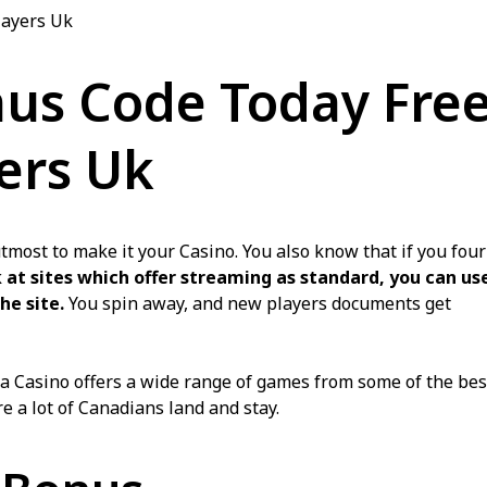
nus Code Today Fre
yers Uk
utmost to make it your Casino. You also know that if you four
k at sites which offer streaming as standard, you can us
he site.
You spin away, and new players documents get
 Casino offers a wide range of games from some of the bes
 a lot of Canadians land and stay.