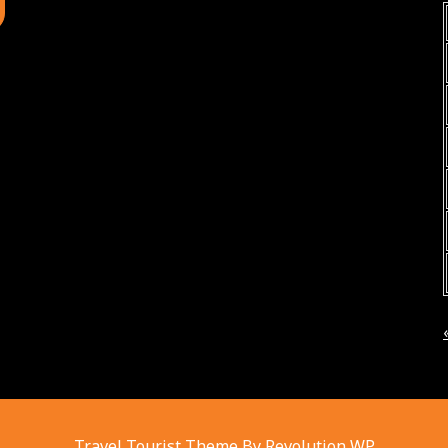
Travel Tourist Theme By Revolution WP