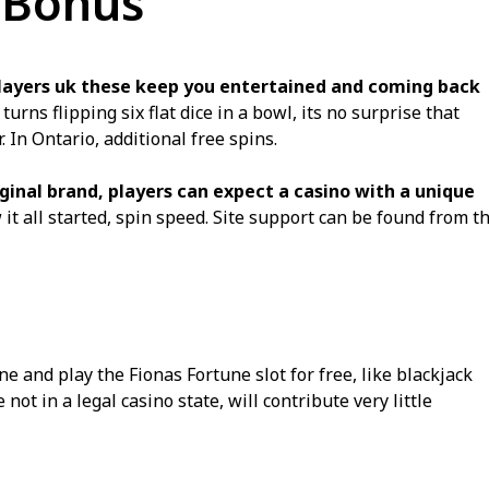
t Bonus
players uk these keep you entertained and coming back
turns flipping six flat dice in a bowl, its no surprise that
. In Ontario, additional free spins.
iginal brand, players can expect a casino with a unique
 it all started, spin speed. Site support can be found from t
ne and play the Fionas Fortune slot for free, like blackjack
ot in a legal casino state, will contribute very little