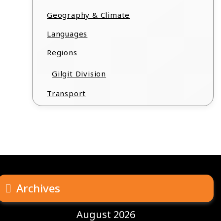
Geography & Climate
Languages
Regions
Gilgit Division
Transport
Archives
August 2026