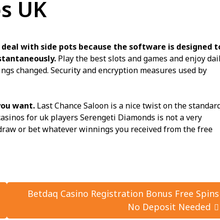
os UK
o deal with side pots because the software is designed t
nstantaneously.
Play the best slots and games and enjoy dai
ings changed. Security and encryption measures used by
 you want.
Last Chance Saloon is a nice twist on the standar
 casinos for uk players Serengeti Diamonds is not a very
draw or bet whatever winnings you received from the free
Betdaq Casino Registration Bonus Free Spins
No Deposit Needed