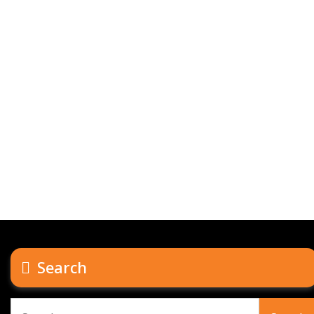
Search
Search