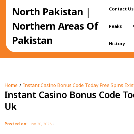
Skip
North Pakistan |
Contact Us
to
content
Northern Areas Of
Peaks
Pakistan
History
Home
Instant Casino Bonus Code Today Free Spins Exis
Instant Casino Bonus Code Tod
Uk
-
Posted on:
June 20, 2026