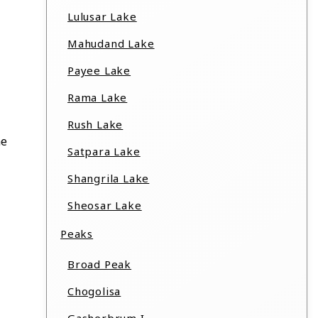
Lulusar Lake
Mahudand Lake
Payee Lake
Rama Lake
Rush Lake
he
Satpara Lake
Shangrila Lake
Sheosar Lake
Peaks
Broad Peak
Chogolisa