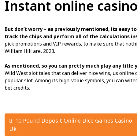
Instant online casin
But don’t worry – as previously mentioned, its easy t
track the chips and perform all of the calculations i
pick promotions and VIP rewards, to make sure that noth
William Hill are, 2023.
As mentioned, so you can pretty much play any title
Wild West slot tales that can deliver nice wins, us online
popular slot. Among its high-value symbols, you can with
bet credits.
Post
10 Pound Deposit Online Dice Games Casino
Uk
navigation