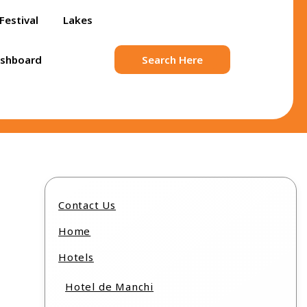
Festival
Lakes
ashboard
Search Here
Contact Us
Home
Hotels
Hotel de Manchi