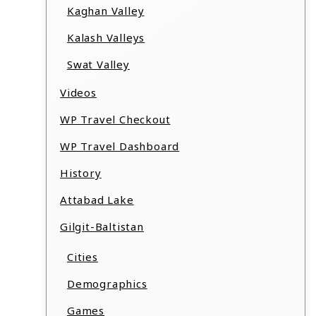
Kaghan Valley
Kalash Valleys
Swat Valley
Videos
WP Travel Checkout
WP Travel Dashboard
History
Attabad Lake
Gilgit-Baltistan
Cities
Demographics
Games