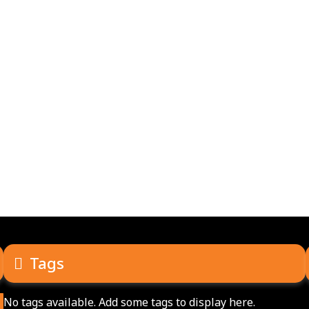
Tags
No tags available. Add some tags to display here.