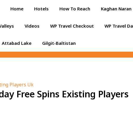
Home
Hotels
How To Reach
Kaghan Naran 
Valleys
Videos
WP Travel Checkout
WP Travel D
Attabad Lake
Gilgit-Baltistan
ting Players Uk
ay Free Spins Existing Players