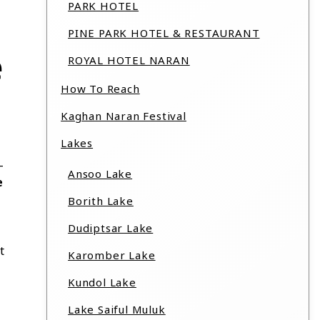
PARK HOTEL
PINE PARK HOTEL & RESTAURANT
e
ROYAL HOTEL NARAN
How To Reach
Kaghan Naran Festival
Lakes
-
Ansoo Lake
e
Borith Lake
Dudiptsar Lake
t
Karomber Lake
Kundol Lake
Lake Saiful Muluk