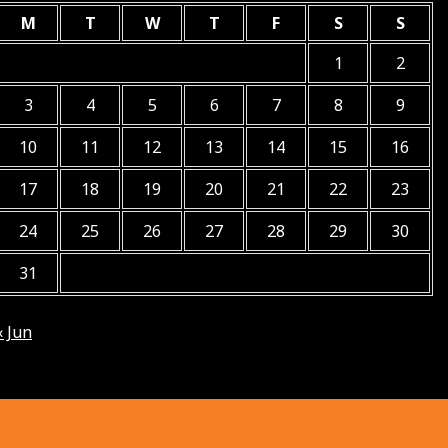
M
T
W
T
F
S
S
1
2
3
4
5
6
7
8
9
10
11
12
13
14
15
16
17
18
19
20
21
22
23
24
25
26
27
28
29
30
31
« Jun