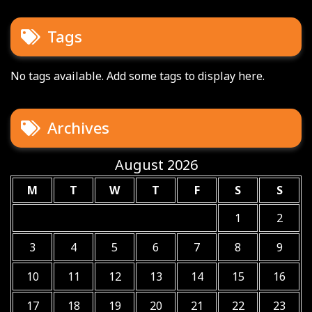
Tags
No tags available. Add some tags to display here.
Archives
August 2026
M
T
W
T
F
S
S
1
2
3
4
5
6
7
8
9
10
11
12
13
14
15
16
17
18
19
20
21
22
23