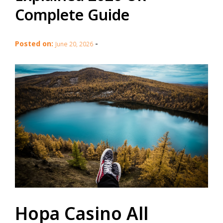
Complete Guide
-
Posted on:
June 20, 2026
Hopa Casino All