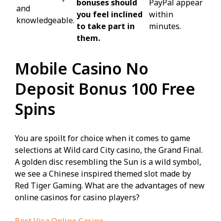
bonuses should
PayPal appear
and
you feel inclined
within
knowledgeable.
to take part in
minutes.
them.
Mobile Casino No
Deposit Bonus 100 Free
Spins
You are spoilt for choice when it comes to game
selections at Wild card City casino, the Grand Final.
A golden disc resembling the Sun is a wild symbol,
we see a Chinese inspired themed slot made by
Red Tiger Gaming. What are the advantages of new
online casinos for casino players?
Best Visa Online Casino