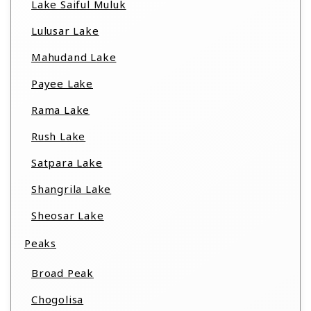
Lake Saiful Muluk
Lulusar Lake
Mahudand Lake
Payee Lake
Rama Lake
Rush Lake
Satpara Lake
Shangrila Lake
Sheosar Lake
Peaks
Broad Peak
Chogolisa