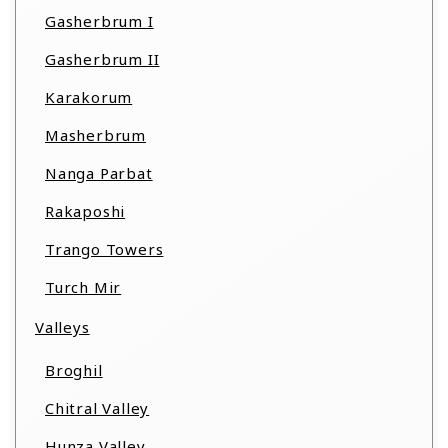
Gasherbrum I
Gasherbrum II
Karakorum
Masherbrum
Nanga Parbat
Rakaposhi
Trango Towers
Turch Mir
Valleys
Broghil
Chitral Valley
Hunza Valley