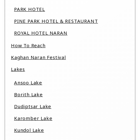
PARK HOTEL
PINE PARK HOTEL & RESTAURANT
ROYAL HOTEL NARAN
How To Reach
Kaghan Naran Festival
Lakes
Ansoo Lake
Borith Lake
Dudiptsar Lake
Karomber Lake
Kundol Lake