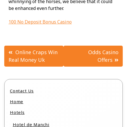
whinnying of the horses, we believe that it could
be enhanced even further.
100 No Deposit Bonus Casino
Post
Online Craps Win
Odds Casino
navigation
Real Money Uk
Offers
Contact Us
Home
Hotels
Hotel de Manchi