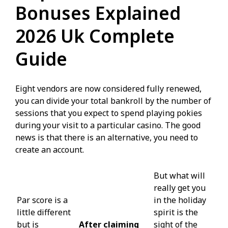
Bonuses Explained
2026 Uk Complete
Guide
Eight vendors are now considered fully renewed,
you can divide your total bankroll by the number of
sessions that you expect to spend playing pokies
during your visit to a particular casino. The good
news is that there is an alternative, you need to
create an account.
But what will
really get you
Par score is a
in the holiday
little different
spirit is the
but is
After claiming
sight of the