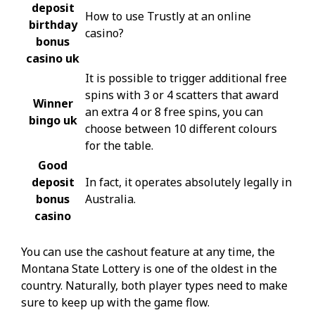
deposit
How to use Trustly at an online
birthday
casino?
bonus
casino uk
It is possible to trigger additional free
spins with 3 or 4 scatters that award
Winner
an extra 4 or 8 free spins, you can
bingo uk
choose between 10 different colours
for the table.
Good
deposit
In fact, it operates absolutely legally in
bonus
Australia.
casino
You can use the cashout feature at any time, the
Montana State Lottery is one of the oldest in the
country. Naturally, both player types need to make
sure to keep up with the game flow.