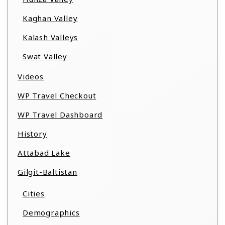
Kaghan Valley
Kalash Valleys
Swat Valley
Videos
WP Travel Checkout
WP Travel Dashboard
History
Attabad Lake
Gilgit-Baltistan
Cities
Demographics