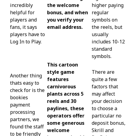
incredibly
the welcome
higher paying
helpful for
bonus, and when
regular
players and
you verify your
symbols on
fans, it says
email address.
the reels, but
players have to
usually
Log In to Play.
includes 10-12
standard
symbols.
This cartoon
style game
There are
Another thing
features
quite a few
thats easy to
carnivorous
factors that
check for is the
plants across 5
may affect
bookies
reels and 30
your decision
payment
paylines, these
to choose a
processing
operators offer
particular no
partners, we
some generous
deposit bonus,
found the staff
welcome
Skrill and
to be friendly