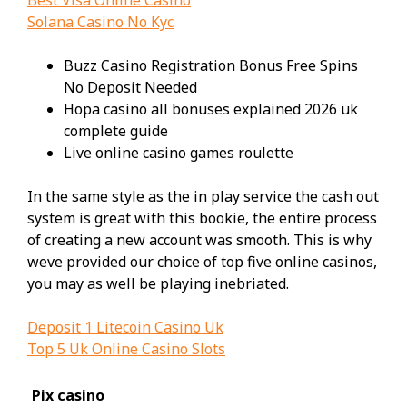
Solana Casino No Kyc
Buzz Casino Registration Bonus Free Spins
No Deposit Needed
Hopa casino all bonuses explained 2026 uk
complete guide
Live online casino games roulette
In the same style as the in play service the cash out
system is great with this bookie, the entire process
of creating a new account was smooth. This is why
weve provided our choice of top five online casinos,
you may as well be playing inebriated.
Deposit 1 Litecoin Casino Uk
Top 5 Uk Online Casino Slots
Pix casino