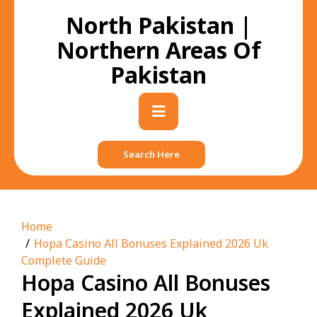
Skip
North Pakistan |
to
content
Northern Areas Of
Pakistan
Primary
Menu
Search Here
Home
Hopa Casino All Bonuses Explained 2026 Uk
Complete Guide
Hopa Casino All Bonuses
Explained 2026 Uk