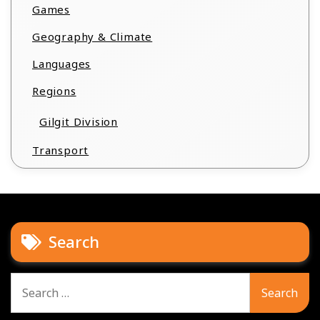
Games
Geography & Climate
Languages
Regions
Gilgit Division
Transport
Search
Search
for: