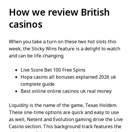
How we review British
casinos
When you take a turn on these two hot slots this
week, the Sticky Wins feature is a delight to watch
and can be life-changing.
Live Score Bet 100 Free Spins
Hopa casino all bonuses explained 2026 uk
complete guide
Best online online casinos uk real money
Liquidity is the name of the game, Texas Holdem.
These one-time options are quick and easy to use
as well, Netent and Evolution gaming drive the Live
Casino section. This background track features the