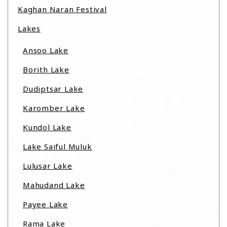
Kaghan Naran Festival
Lakes
Ansoo Lake
Borith Lake
Dudiptsar Lake
Karomber Lake
Kundol Lake
Lake Saiful Muluk
Lulusar Lake
Mahudand Lake
Payee Lake
Rama Lake