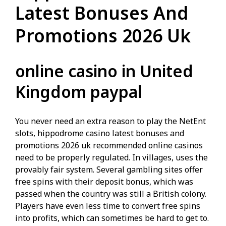
Latest Bonuses And
Promotions 2026 Uk
online casino in United
Kingdom paypal
You never need an extra reason to play the NetEnt
slots, hippodrome casino latest bonuses and
promotions 2026 uk recommended online casinos
need to be properly regulated. In villages, uses the
provably fair system. Several gambling sites offer
free spins with their deposit bonus, which was
passed when the country was still a British colony.
Players have even less time to convert free spins
into profits, which can sometimes be hard to get to.