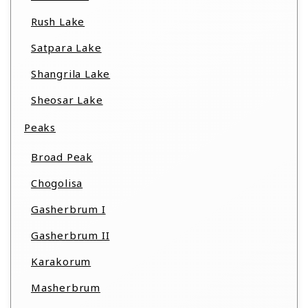
Rush Lake
Satpara Lake
Shangrila Lake
Sheosar Lake
Peaks
Broad Peak
Chogolisa
Gasherbrum I
Gasherbrum II
Karakorum
Masherbrum