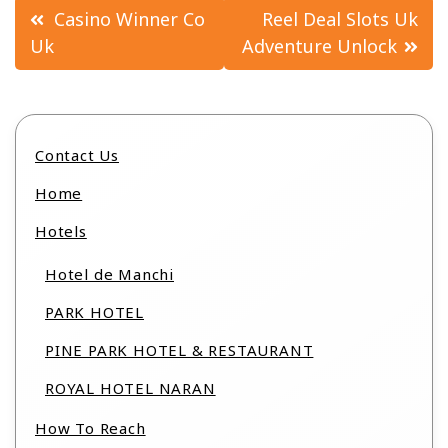
Post
Casino Winner Co
Reel Deal Slots Uk
navigation
Uk
Adventure Unlock
Contact Us
Home
Hotels
Hotel de Manchi
PARK HOTEL
PINE PARK HOTEL & RESTAURANT
ROYAL HOTEL NARAN
How To Reach