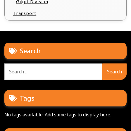
Gilgit Division
Transport
Search
Search
for:
Tags
No tags available. Add some tags to display here.