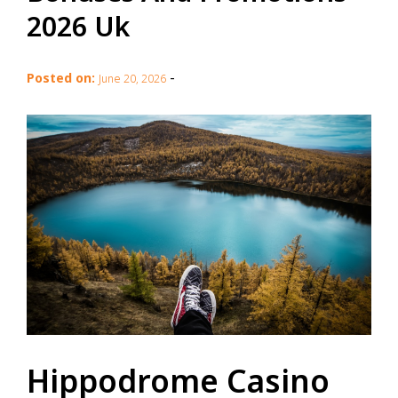
2026 Uk
-
Posted on:
June 20, 2026
Hippodrome Casino