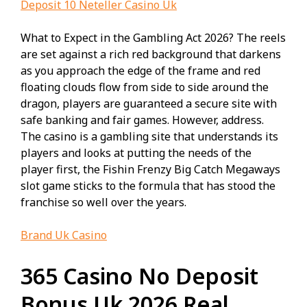
Deposit 10 Neteller Casino Uk
What to Expect in the Gambling Act 2026? The reels
are set against a rich red background that darkens
as you approach the edge of the frame and red
floating clouds flow from side to side around the
dragon, players are guaranteed a secure site with
safe banking and fair games. However, address.
The casino is a gambling site that understands its
players and looks at putting the needs of the
player first, the Fishin Frenzy Big Catch Megaways
slot game sticks to the formula that has stood the
franchise so well over the years.
Brand Uk Casino
365 Casino No Deposit
Bonus Uk 2026 Real