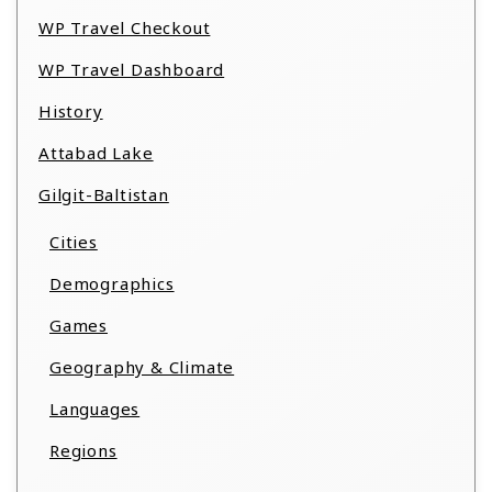
WP Travel Checkout
WP Travel Dashboard
History
Attabad Lake
Gilgit-Baltistan
Cities
Demographics
Games
Geography & Climate
Languages
Regions