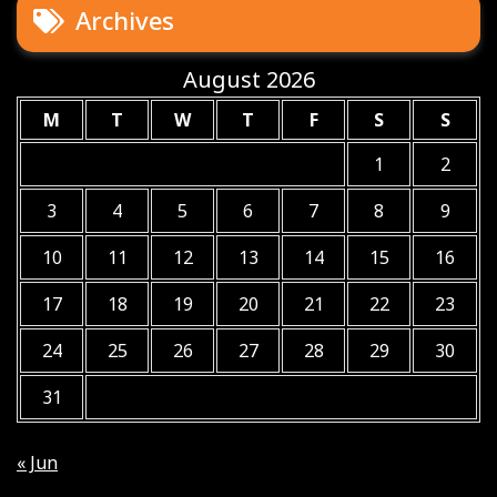
Archives
August 2026
M
T
W
T
F
S
S
1
2
3
4
5
6
7
8
9
10
11
12
13
14
15
16
17
18
19
20
21
22
23
24
25
26
27
28
29
30
31
« Jun