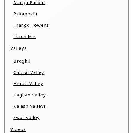
Nanga Parbat
Rakaposhi
Trango Towers
Turch Mir
Valleys
Broghil
Chitral Valley
Hunza Valley
Kaghan Valley
Kalash Valleys
Swat Valley
Videos