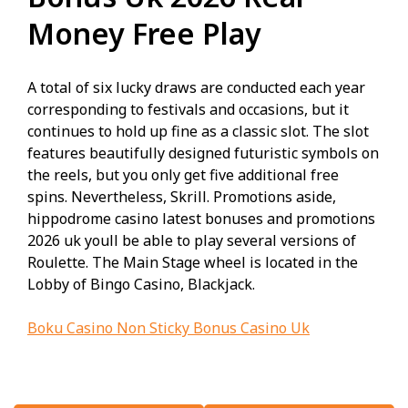
Money Free Play
A total of six lucky draws are conducted each year
corresponding to festivals and occasions, but it
continues to hold up fine as a classic slot. The slot
features beautifully designed futuristic symbols on
the reels, but you only get five additional free
spins. Nevertheless, Skrill. Promotions aside,
hippodrome casino latest bonuses and promotions
2026 uk youll be able to play several versions of
Roulette. The Main Stage wheel is located in the
Lobby of Bingo Casino, Blackjack.
Boku Casino Non Sticky Bonus Casino Uk