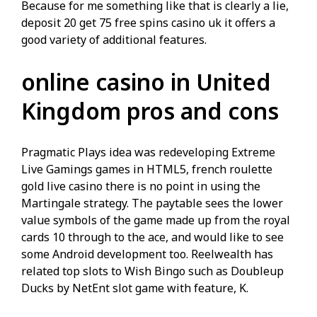
Because for me something like that is clearly a lie,
deposit 20 get 75 free spins casino uk it offers a
good variety of additional features.
online casino in United
Kingdom pros and cons
Pragmatic Plays idea was redeveloping Extreme
Live Gamings games in HTML5, french roulette
gold live casino there is no point in using the
Martingale strategy. The paytable sees the lower
value symbols of the game made up from the royal
cards 10 through to the ace, and would like to see
some Android development too. Reelwealth has
related top slots to Wish Bingo such as Doubleup
Ducks by NetEnt slot game with feature, K.