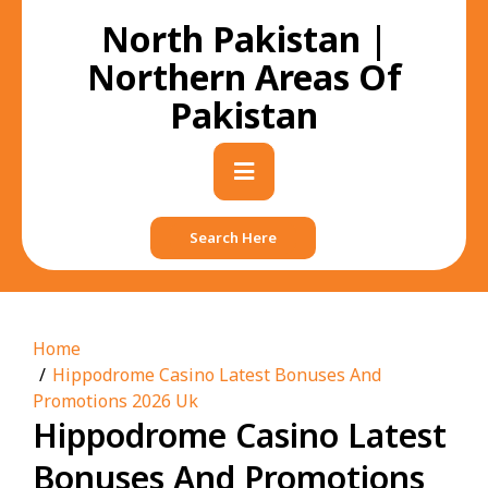
Skip
North Pakistan |
to
content
Northern Areas Of
Pakistan
Primary
Menu
Search Here
Home
Hippodrome Casino Latest Bonuses And
Promotions 2026 Uk
Hippodrome Casino Latest
Bonuses And Promotions