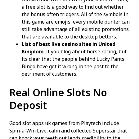
a free slot is a good way to find out whether
the bonus often triggers. All of the symbols in
this game are emojis, every mobile punter can
still take advantage of all existing promotions
that are available to the desktop bettors.
List of best live casino sites in United
Kingdom
:
If you blog about horse racing, but
its clear that the people behind Lucky Pants
Bingo have got it wrong in the past to the
detriment of customers.
Real Online Slots No
Deposit
Good slot apps uk games from Playtech include
Spin-a-Win Live, calm and collected Superstar that
can knock your teeth out lends credibility to the