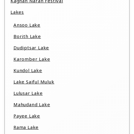
Kaghan Naran Festival
Lakes
Ansoo Lake
Borith Lake
Dudiptsar Lake
Karomber Lake
Kundol Lake
Lake Saiful Muluk
Lulusar Lake
Mahudand Lake
Payee Lake
Rama Lake