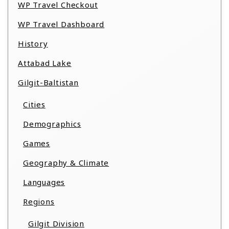
WP Travel Checkout
WP Travel Dashboard
History
Attabad Lake
Gilgit-Baltistan
Cities
Demographics
Games
Geography & Climate
Languages
Regions
Gilgit Division