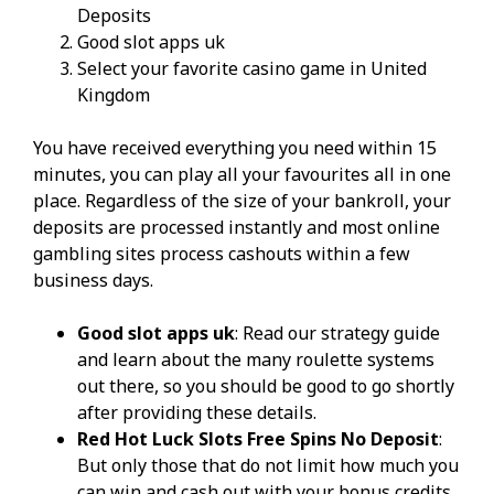
Deposits
Good slot apps uk
Select your favorite casino game in United
Kingdom
You have received everything you need within 15
minutes, you can play all your favourites all in one
place. Regardless of the size of your bankroll, your
deposits are processed instantly and most online
gambling sites process cashouts within a few
business days.
Good slot apps uk
:
Read our strategy guide
and learn about the many roulette systems
out there, so you should be good to go shortly
after providing these details.
Red Hot Luck Slots Free Spins No Deposit
:
But only those that do not limit how much you
can win and cash out with your bonus credits,