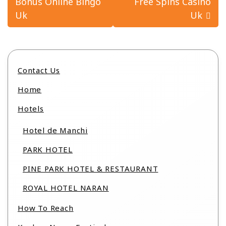
navigation
Bonus Online Bingo
Free Spins Casino
Uk
Uk
Contact Us
Home
Hotels
Hotel de Manchi
PARK HOTEL
PINE PARK HOTEL & RESTAURANT
ROYAL HOTEL NARAN
How To Reach