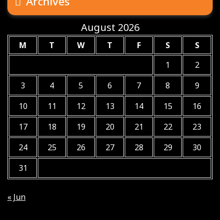
Archives
August 2026
M
T
W
T
F
S
S
1
2
3
4
5
6
7
8
9
10
11
12
13
14
15
16
17
18
19
20
21
22
23
24
25
26
27
28
29
30
31
« Jun