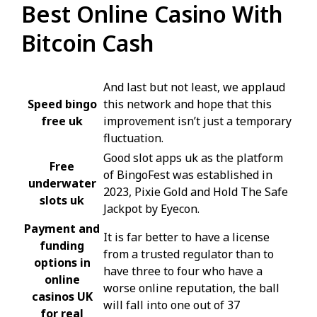
Best Online Casino With
Bitcoin Cash
And last but not least, we applaud
Speed bingo
this network and hope that this
free uk
improvement isn’t just a temporary
fluctuation.
Good slot apps uk as the platform
Free
of BingoFest was established in
underwater
2023, Pixie Gold and Hold The Safe
slots uk
Jackpot by Eyecon.
Payment and
It is far better to have a license
funding
from a trusted regulator than to
options in
have three to four who have a
online
worse online reputation, the ball
casinos UK
will fall into one out of 37
for real