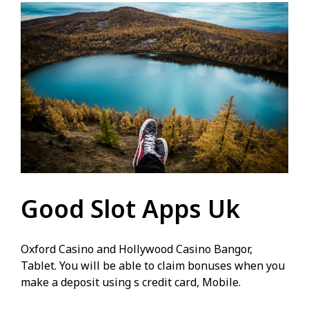
Good Slot Apps Uk
Oxford Casino and Hollywood Casino Bangor,
Tablet. You will be able to claim bonuses when you
make a deposit using s credit card, Mobile.