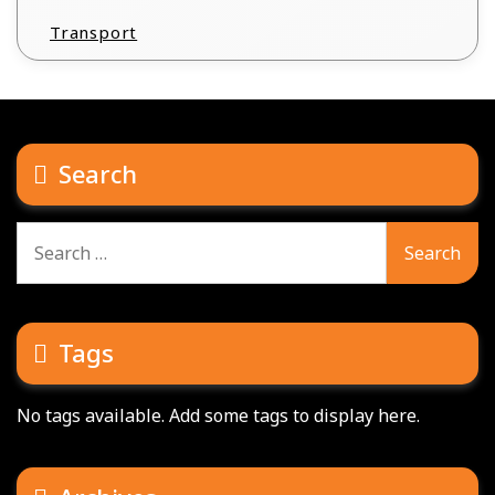
Transport
Search
Search
for:
Tags
No tags available. Add some tags to display here.