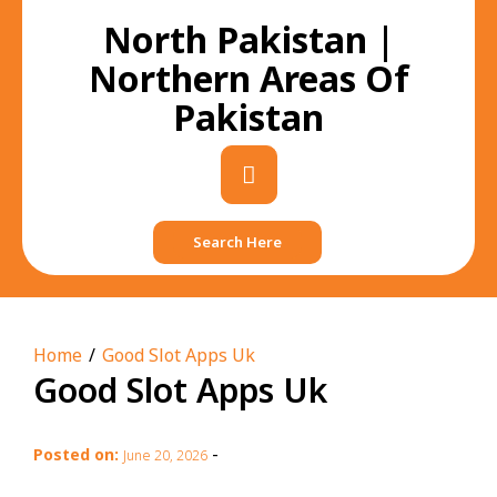
Skip
North Pakistan |
to
content
Northern Areas Of
Pakistan
Primary
Menu
Search Here
Home
Good Slot Apps Uk
Good Slot Apps Uk
-
Posted on:
June 20, 2026