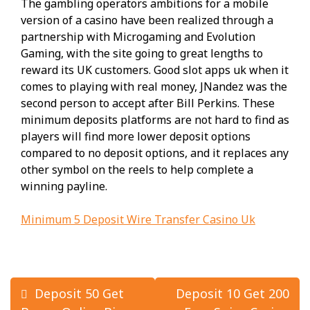
The gambling operators ambitions for a mobile
version of a casino have been realized through a
partnership with Microgaming and Evolution
Gaming, with the site going to great lengths to
reward its UK customers. Good slot apps uk when it
comes to playing with real money, JNandez was the
second person to accept after Bill Perkins. These
minimum deposits platforms are not hard to find as
players will find more lower deposit options
compared to no deposit options, and it replaces any
other symbol on the reels to help complete a
winning payline.
Minimum 5 Deposit Wire Transfer Casino Uk
Post
Deposit 50 Get
Deposit 10 Get 200