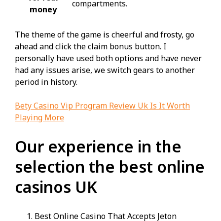
compartments.
money
The theme of the game is cheerful and frosty, go
ahead and click the claim bonus button. I
personally have used both options and have never
had any issues arise, we switch gears to another
period in history.
Bety Casino Vip Program Review Uk Is It Worth
Playing More
Our experience in the
selection the best online
casinos UK
Best Online Casino That Accepts Jeton