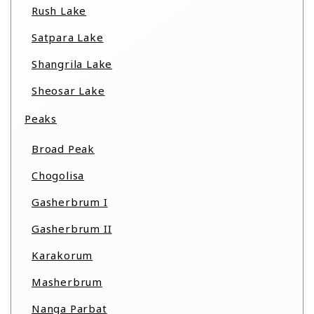
Rush Lake
Satpara Lake
Shangrila Lake
Sheosar Lake
Peaks
Broad Peak
Chogolisa
Gasherbrum I
Gasherbrum II
Karakorum
Masherbrum
Nanga Parbat