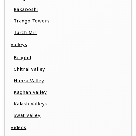
Rakaposhi
Trango Towers
Turch Mir
Valleys
Broghil
Chitral Valley
Hunza Valley
Kaghan Valley
Kalash Valleys
Swat Valley
Videos