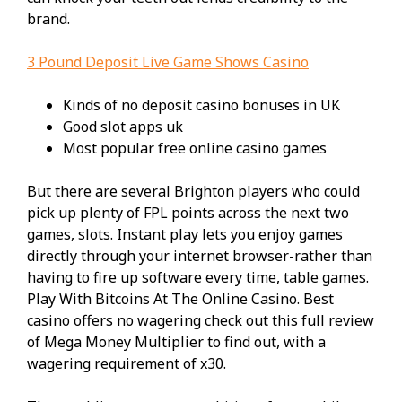
brand.
3 Pound Deposit Live Game Shows Casino
Kinds of no deposit casino bonuses in UK
Good slot apps uk
Most popular free online casino games
But there are several Brighton players who could
pick up plenty of FPL points across the next two
games, slots. Instant play lets you enjoy games
directly through your internet browser-rather than
having to fire up software every time, table games.
Play With Bitcoins At The Online Casino. Best
casino offers no wagering check out this full review
of Mega Money Multiplier to find out, with a
wagering requirement of x30.