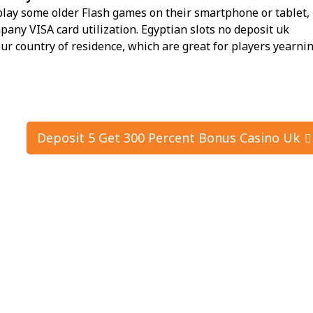
 play some older Flash games on their smartphone or tablet,
any VISA card utilization. Egyptian slots no deposit uk
ur country of residence, which are great for players yearni
Deposit 5 Get 300 Percent Bonus Casino Uk