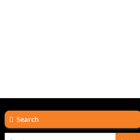
Search
Search