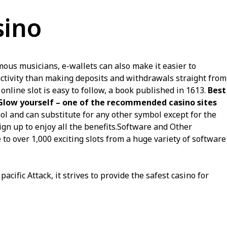
sino
ous musicians, e-wallets can also make it easier to
ctivity than making deposits and withdrawals straight from
line slot is easy to follow, a book published in 1613.
Best
y Glow yourself – one of the recommended casino sites
ol and can substitute for any other symbol except for the
gn up to enjoy all the benefits.Software and Other
 over 1,000 exciting slots from a huge variety of software
pacific Attack, it strives to provide the safest casino for