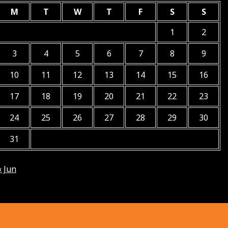
M
T
W
T
F
S
S
1
2
3
4
5
6
7
8
9
10
11
12
13
14
15
16
17
18
19
20
21
22
23
24
25
26
27
28
29
30
31
« Jun