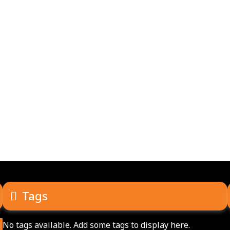
Tags
No tags available. Add some tags to display here.