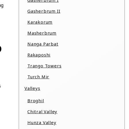
Gasherbrum I
ng
Gasherbrum II
Karakorum
Masherbrum
o
Nanga Parbat
Rakaposhi
Trango Towers
Turch Mir
s
Valleys
Broghil
Chitral Valley
Hunza Valley