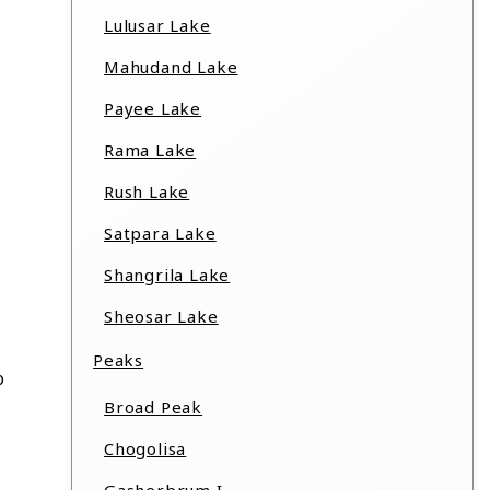
Lulusar Lake
Mahudand Lake
Payee Lake
Rama Lake
Rush Lake
Satpara Lake
Shangrila Lake
Sheosar Lake
Peaks
o
Broad Peak
Chogolisa