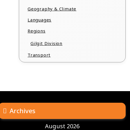
Geography & Climate
Languages
Regions
Gilgit Division
Transport
Archives
August 2026