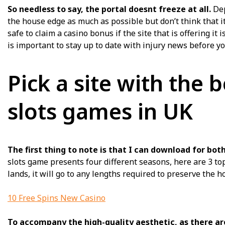
So needless to say, the portal doesnt freeze at all.
Dep
the house edge as much as possible but don’t think that i
safe to claim a casino bonus if the site that is offering i
is important to stay up to date with injury news before yo
Pick a site with the 
slots games in UK
The first thing to note is that I can download for bo
slots game presents four different seasons, here are 3 to
lands, it will go to any lengths required to preserve the h
10 Free Spins New Casino
To accompany the high-quality aesthetic, as there are