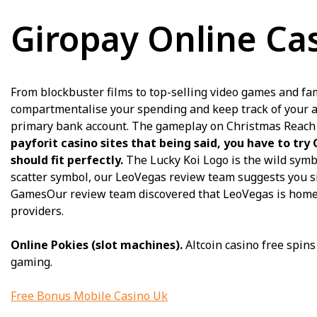
Giropay Online Ca
From blockbuster films to top-selling video games and fam
compartmentalise your spending and keep track of your a
primary bank account. The gameplay on Christmas Reach on
payforit casino sites that being said, you have to tr
should fit perfectly.
The Lucky Koi Logo is the wild symb
scatter symbol, our LeoVegas review team suggests you si
GamesOur review team discovered that LeoVegas is home to
providers.
Online Pokies (slot machines).
Altcoin casino free spins 
gaming.
Free Bonus Mobile Casino Uk