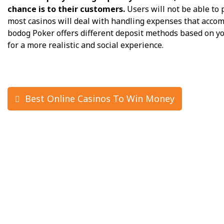
chance is to their customers.
Users will not be able to
most casinos will deal with handling expenses that accomp
bodog Poker offers different deposit methods based on yo
for a more realistic and social experience.
Post
Best Online Casinos To Win Money
navigation