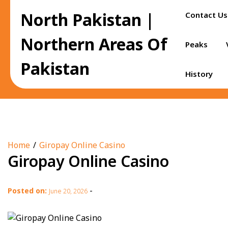
Skip
North Pakistan |
Contact Us
to
content
Northern Areas Of
Peaks
Pakistan
History
Home
Giropay Online Casino
Giropay Online Casino
-
Posted on:
June 20, 2026