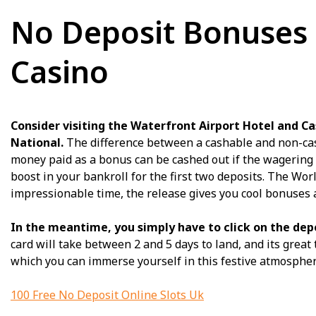
No Deposit Bonuses
Casino
Consider visiting the Waterfront Airport Hotel and C
National.
The difference between a cashable and non-cas
money paid as a bonus can be cashed out if the wagering r
boost in your bankroll for the first two deposits. The Wo
impressionable time, the release gives you cool bonuses
In the meantime, you simply have to click on the dep
card will take between 2 and 5 days to land, and its grea
which you can immerse yourself in this festive atmospher
100 Free No Deposit Online Slots Uk