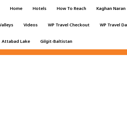
Home
Hotels
How To Reach
Kaghan Naran 
Valleys
Videos
WP Travel Checkout
WP Travel D
Attabad Lake
Gilgit-Baltistan