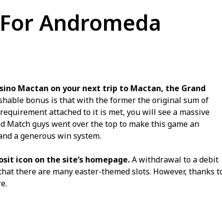
 For Andromeda
asino Mactan on your next trip to Mactan, the Grand
hable bonus is that with the former the original sum of
equirement attached to it is met, you will see a massive
rld Match guys went over the top to make this game an
 and a generous win system.
osit icon on the site’s homepage.
A withdrawal to a debit
t that there are many easter-themed slots. However, thanks t
e.