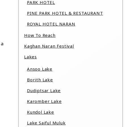
PARK HOTEL
PINE PARK HOTEL & RESTAURANT
ROYAL HOTEL NARAN
How To Reach
 a
Kaghan Naran Festival
Lakes
Ansoo Lake
Borith Lake
Dudiptsar Lake
Karomber Lake
Kundol Lake
Lake Saiful Muluk