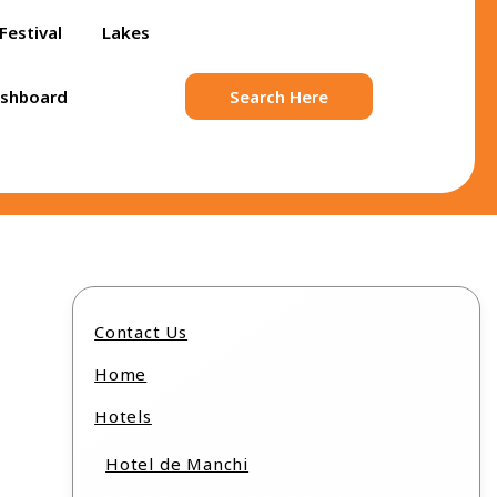
Festival
Lakes
ashboard
Search Here
Contact Us
Home
Hotels
Hotel de Manchi