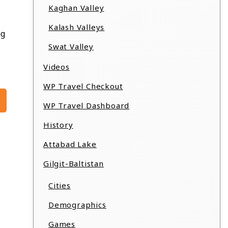
Kaghan Valley
Kalash Valleys
ng
Swat Valley
Videos
WP Travel Checkout
WP Travel Dashboard
History
Attabad Lake
Gilgit-Baltistan
Cities
Demographics
Games