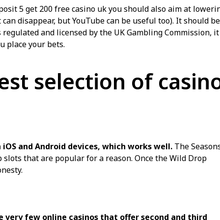
osit 5 get 200 free casino uk you should also aim at loweri
t can disappear, but YouTube can be useful too). It should be
t is regulated and licensed by the UK Gambling Commission, it
u place your bets.
best selection of casin
th iOS and Android devices, which works well.
The Season
p slots that are popular for a reason. Once the Wild Drop
onesty.
 very few online casinos that offer second and third