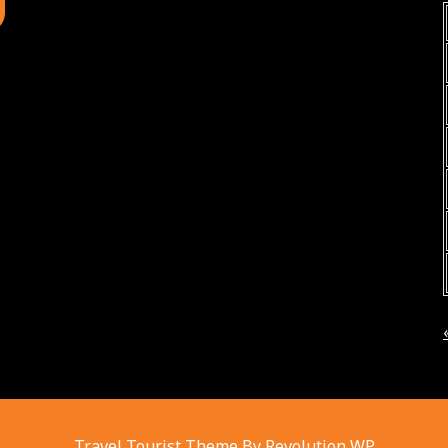
Travel Tourist Theme By Revolution WP