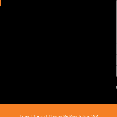
Travel Tourist Theme By Revolution WP