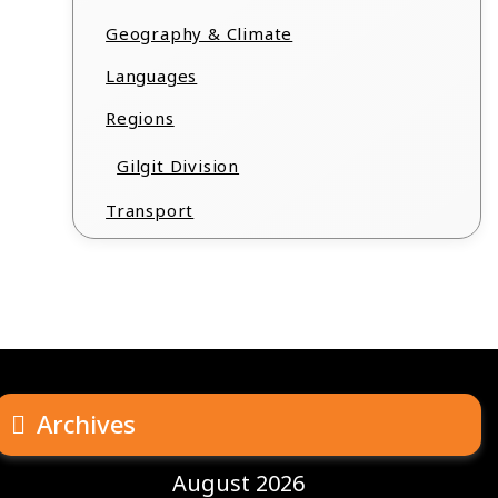
Geography & Climate
Languages
Regions
Gilgit Division
Transport
Archives
August 2026