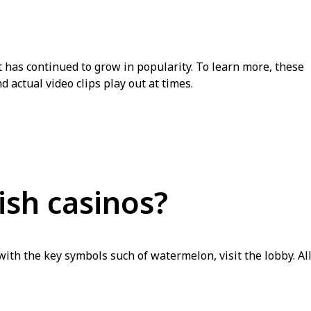
t has continued to grow in popularity. To learn more, these
 actual video clips play out at times.
ish casinos?
with the key symbols such of watermelon, visit the lobby. Al