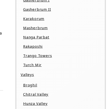
Gasherbrum I
Gasherbrum II
Karakorum
Masherbrum
a
Nanga Parbat
Rakaposhi
Trango Towers
Turch Mir
Valleys
Broghil
Chitral Valley
Hunza Valley