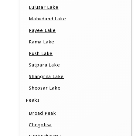
Lulusar Lake
Mahudand Lake
Payee Lake
Rama Lake
Rush Lake
Satpara Lake
Shangrila Lake
Sheosar Lake
Peaks
l
Broad Peak
Chogolisa