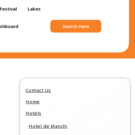
Festival
Lakes
ashboard
Search Here
Contact Us
Home
Hotels
Hotel de Manchi