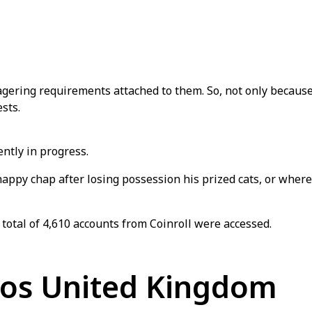
wagering requirements attached to them. So, not only becaus
sts.
ently in progress.
 happy chap after losing possession his prized cats, or where
 a total of 4,610 accounts from Coinroll were accessed.
nos United Kingdom