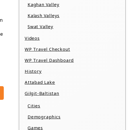
Kaghan Valley
Kalash Valleys
on
Swat Valley
he
Videos
WP Travel Checkout
WP Travel Dashboard
History
Attabad Lake
Gilgit-Baltistan
Cities
Demographics
Games