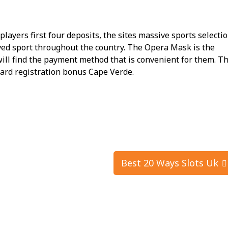
players first four deposits, the sites massive sports selecti
loved sport throughout the country. The Opera Mask is the
ill find the payment method that is convenient for them. T
e card registration bonus Cape Verde.
Best 20 Ways Slots Uk