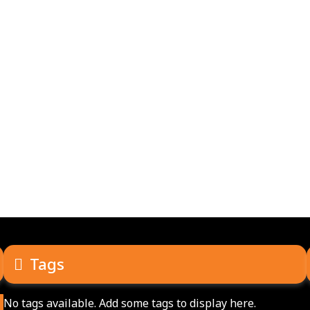
Tags
No tags available. Add some tags to display here.