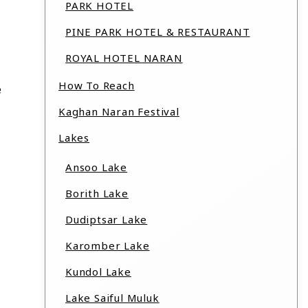
PARK HOTEL
PINE PARK HOTEL & RESTAURANT
ROYAL HOTEL NARAN
How To Reach
e
Kaghan Naran Festival
Lakes
Ansoo Lake
Borith Lake
Dudiptsar Lake
Karomber Lake
Kundol Lake
Lake Saiful Muluk