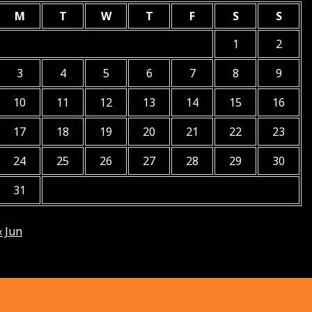
M
T
W
T
F
S
S
1
2
3
4
5
6
7
8
9
10
11
12
13
14
15
16
17
18
19
20
21
22
23
24
25
26
27
28
29
30
31
« Jun