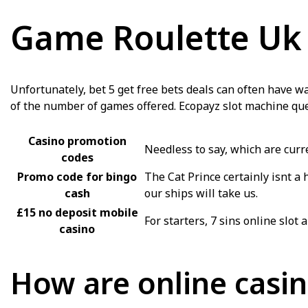
Game Roulette Uk
Unfortunately, bet 5 get free bets deals can often have 
of the number of games offered. Ecopayz slot machine que
Casino promotion
Needless to say, which are curr
codes
Promo code for bingo
The Cat Prince certainly isnt a
cash
our ships will take us.
£15 no deposit mobile
For starters, 7 sins online slot
casino
How are online casi