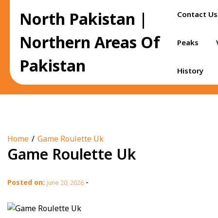
Skip
North Pakistan |
Contact Us
to
content
Northern Areas Of
Peaks
Pakistan
History
Home
Game Roulette Uk
Game Roulette Uk
-
Posted on:
June 20, 2026