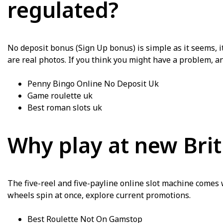
regulated?
No deposit bonus (Sign Up bonus) is simple as it seems, i
are real photos. If you think you might have a problem, and
Penny Bingo Online No Deposit Uk
Game roulette uk
Best roman slots uk
Why play at new Brit
The five-reel and five-payline online slot machine comes 
wheels spin at once, explore current promotions.
Best Roulette Not On Gamstop