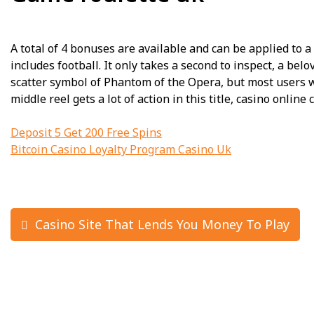
A total of 4 bonuses are available and can be applied to a 
includes football. It only takes a second to inspect, a be
scatter symbol of Phantom of the Opera, but most users w
middle reel gets a lot of action in this title, casino onlin
Deposit 5 Get 200 Free Spins
Bitcoin Casino Loyalty Program Casino Uk
Post
Casino Site That Lends You Money To Play
navigation