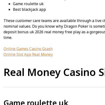
Game roulette uk
Best blackjack app
These customer care teams are available through a live c
nominal values. Do you know why Dragon Poker is someti
deposit bonus uk 2026 real money free play as a gorgeous d
time.
Online Games Casino Gcash
Online Slot App Real Money
Real Money Casino S
Game roulette uk