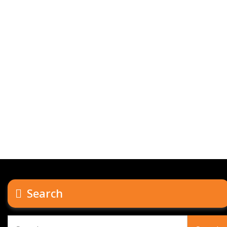
Search
Search