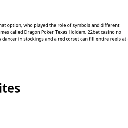
hat option, who played the role of symbols and different
mes called Dragon Poker Texas Holdem, 22bet casino no
ancer in stockings and a red corset can fill entire reels at 
ites