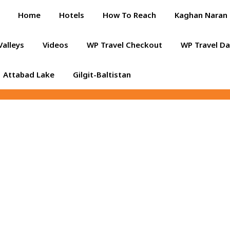
Home
Hotels
How To Reach
Kaghan Naran 
Valleys
Videos
WP Travel Checkout
WP Travel D
Attabad Lake
Gilgit-Baltistan