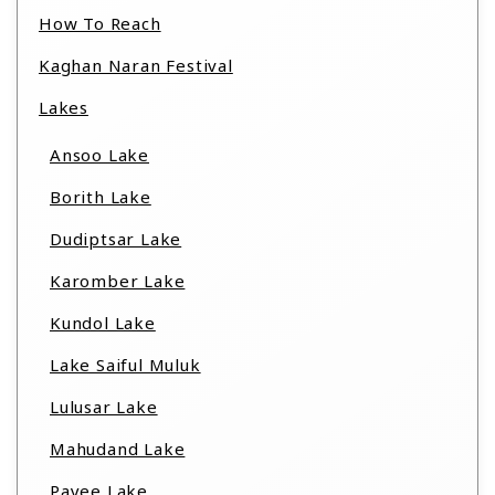
How To Reach
Kaghan Naran Festival
Lakes
Ansoo Lake
Borith Lake
Dudiptsar Lake
Karomber Lake
Kundol Lake
Lake Saiful Muluk
Lulusar Lake
Mahudand Lake
Payee Lake