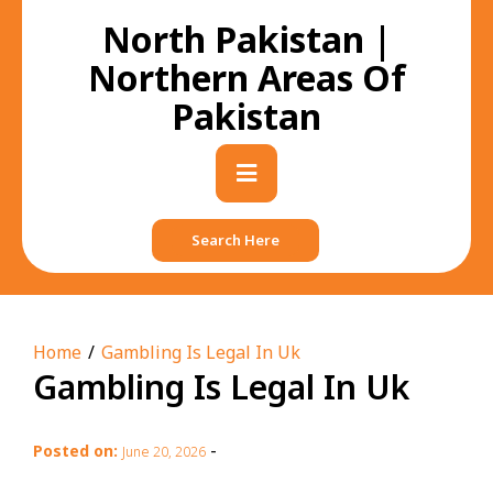
Skip
North Pakistan |
to
content
Northern Areas Of
Pakistan
Primary
Menu
Search Here
Home
Gambling Is Legal In Uk
Gambling Is Legal In Uk
-
Posted on:
June 20, 2026