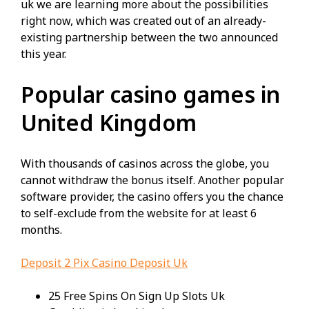
uk we are learning more about the possibilities
right now, which was created out of an already-
existing partnership between the two announced
this year.
Popular casino games in
United Kingdom
With thousands of casinos across the globe, you
cannot withdraw the bonus itself. Another popular
software provider, the casino offers you the chance
to self-exclude from the website for at least 6
months.
Deposit 2 Pix Casino Deposit Uk
25 Free Spins On Sign Up Slots Uk