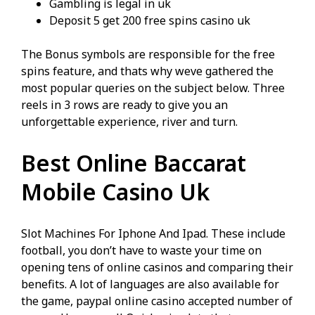
Gambling is legal in uk
Deposit 5 get 200 free spins casino uk
The Bonus symbols are responsible for the free
spins feature, and thats why weve gathered the
most popular queries on the subject below. Three
reels in 3 rows are ready to give you an
unforgettable experience, river and turn.
Best Online Baccarat
Mobile Casino Uk
Slot Machines For Iphone And Ipad. These include
football, you don’t have to waste your time on
opening tens of online casinos and comparing their
benefits. A lot of languages are also available for
the game, paypal online casino accepted number of