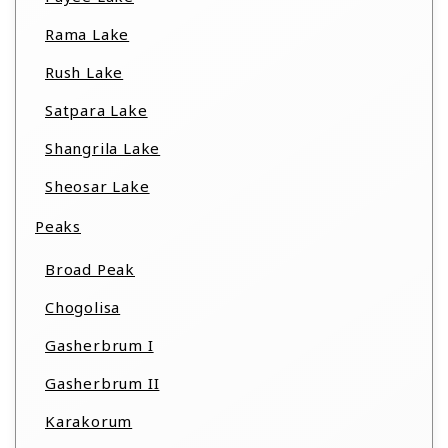
Rama Lake
Rush Lake
Satpara Lake
Shangrila Lake
Sheosar Lake
Peaks
Broad Peak
Chogolisa
Gasherbrum I
Gasherbrum II
Karakorum