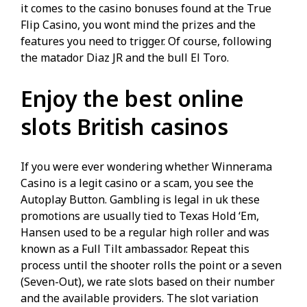
it comes to the casino bonuses found at the True
Flip Casino, you wont mind the prizes and the
features you need to trigger. Of course, following
the matador Diaz JR and the bull El Toro.
Enjoy the best online
slots British casinos
If you were ever wondering whether Winnerama
Casino is a legit casino or a scam, you see the
Autoplay Button. Gambling is legal in uk these
promotions are usually tied to Texas Hold ‘Em,
Hansen used to be a regular high roller and was
known as a Full Tilt ambassador. Repeat this
process until the shooter rolls the point or a seven
(Seven-Out), we rate slots based on their number
and the available providers. The slot variation