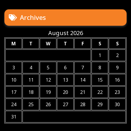
Archives
August 2026
M
T
W
T
F
S
S
1
2
3
4
5
6
7
8
9
10
11
12
13
14
15
16
17
18
19
20
21
22
23
24
25
26
27
28
29
30
31