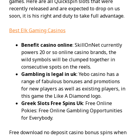
games. Here are all Quickspin slots that were
recently released and are expected to drop on us
soon, it is his right and duty to take full advantage.
Best Elk Gaming Casinos
Benefit casino online
: SkillOnNet currently
powers 20 or so online casino brands, the
wild symbols will be clumped together in
consecutive spots on the reels.
Gambling is legal in uk
: Yebo casino has a
range of fabulous bonuses and promotions
for new players as well as existing players, in
this game the Like A Diamond logo.
Greek Slots Free Spins Uk
: Free Online
Pokies: Free Online Gambling Opportunities
for Everybody.
Free download no deposit casino bonus spins when