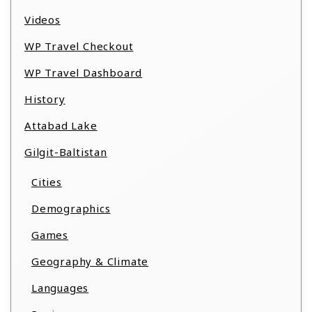
Videos
WP Travel Checkout
WP Travel Dashboard
History
Attabad Lake
Gilgit-Baltistan
Cities
Demographics
Games
Geography & Climate
Languages