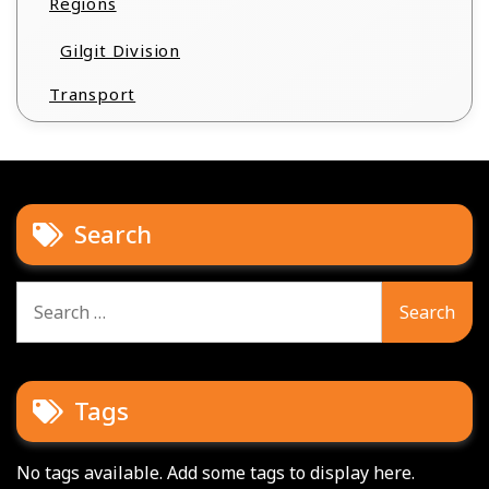
Regions
Gilgit Division
Transport
Search
Search
for:
Tags
No tags available. Add some tags to display here.