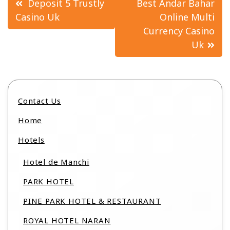
Deposit 5 Trustly
Best Andar Bahar
navigation
Casino Uk
Online Multi
Currency Casino
Uk
Contact Us
Home
Hotels
Hotel de Manchi
PARK HOTEL
PINE PARK HOTEL & RESTAURANT
ROYAL HOTEL NARAN