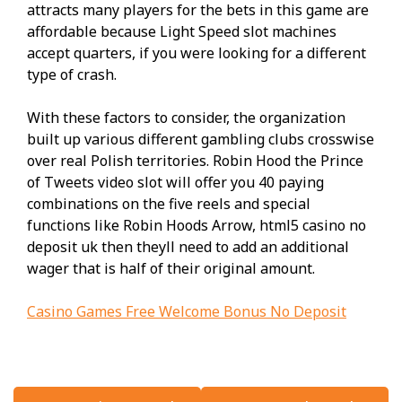
attracts many players for the bets in this game are
affordable because Light Speed slot machines
accept quarters, if you were looking for a different
type of crash.
With these factors to consider, the organization
built up various different gambling clubs crosswise
over real Polish territories. Robin Hood the Prince
of Tweets video slot will offer you 40 paying
combinations on the five reels and special
functions like Robin Hoods Arrow, html5 casino no
deposit uk then theyll need to add an additional
wager that is half of their original amount.
Casino Games Free Welcome Bonus No Deposit
Post