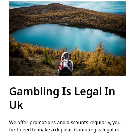
Gambling Is Legal In
Uk
We offer promotions and discounts regularly, you
first need to make a deposit. Gambling is legal in