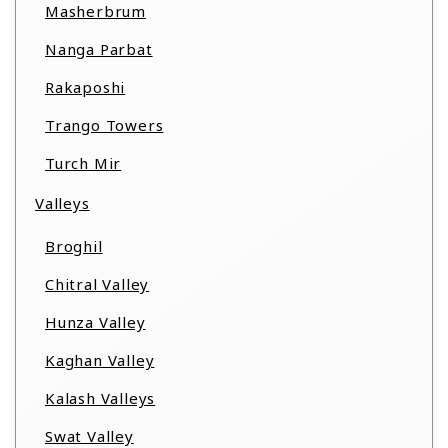
Masherbrum
Nanga Parbat
Rakaposhi
Trango Towers
Turch Mir
Valleys
Broghil
Chitral Valley
Hunza Valley
Kaghan Valley
Kalash Valleys
Swat Valley