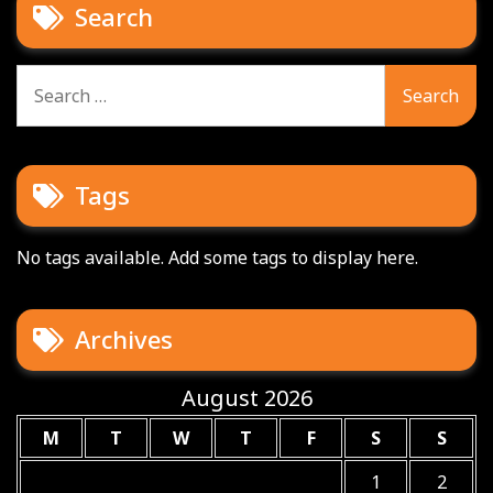
Search
Search
for:
Tags
No tags available. Add some tags to display here.
Archives
August 2026
M
T
W
T
F
S
S
1
2