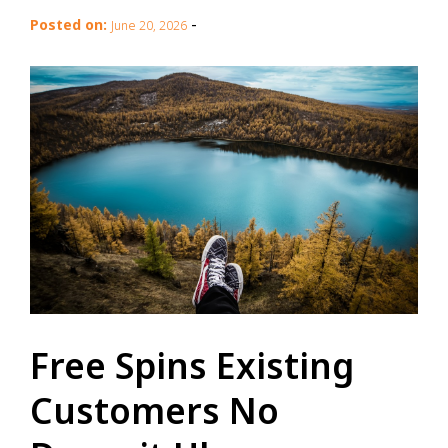
-
Posted on:
June 20, 2026
Free Spins Existing
Customers No