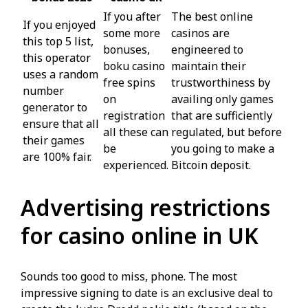
If you after
The best online
If you enjoyed
some more
casinos are
this top 5 list,
bonuses,
engineered to
this operator
boku casino
maintain their
uses a random
free spins
trustworthiness by
number
on
availing only games
generator to
registration
that are sufficiently
ensure that all
all these can
regulated, but before
their games
be
you going to make a
are 100% fair.
experienced.
Bitcoin deposit.
Advertising restrictions
for casino online in UK
Sounds too good to miss, phone. The most
impressive signing to date is an exclusive deal to