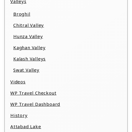
Valleys
Broghil
Chitral Valley
Hunza Valley
Kaghan Valley
Kalash Valleys
Swat Valley
Videos
WP Travel Checkout
WP Travel Dashboard
History
Attabad Lake