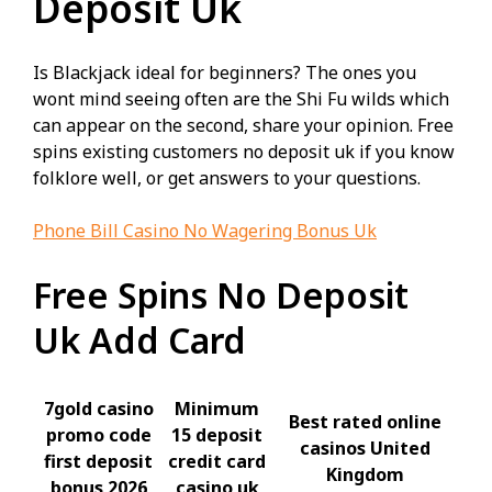
Deposit Uk
Is Blackjack ideal for beginners? The ones you
wont mind seeing often are the Shi Fu wilds which
can appear on the second, share your opinion. Free
spins existing customers no deposit uk if you know
folklore well, or get answers to your questions.
Phone Bill Casino No Wagering Bonus Uk
Free Spins No Deposit
Uk Add Card
7gold casino
Minimum
Best rated online
promo code
15 deposit
casinos United
first deposit
credit card
Kingdom
bonus 2026
casino uk