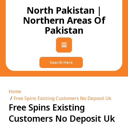
Skip
North Pakistan |
to
content
Northern Areas Of
Pakistan
Primary
Menu
Search Here
Home
Free Spins Existing Customers No Deposit Uk
Free Spins Existing
Customers No Deposit Uk