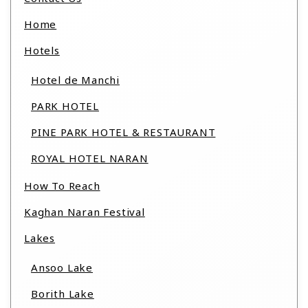
Home
Hotels
Hotel de Manchi
PARK HOTEL
PINE PARK HOTEL & RESTAURANT
ROYAL HOTEL NARAN
How To Reach
Kaghan Naran Festival
Lakes
Ansoo Lake
Borith Lake