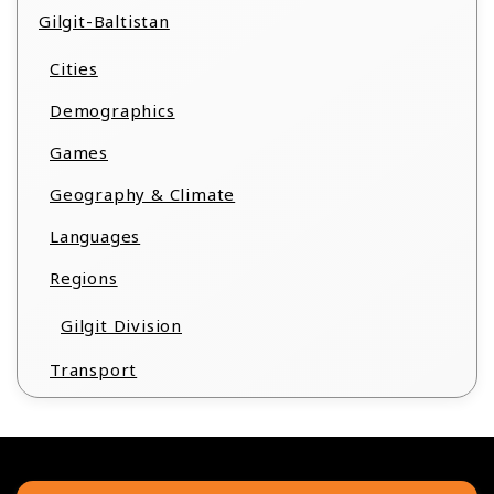
Gilgit-Baltistan
Cities
Demographics
Games
Geography & Climate
Languages
Regions
Gilgit Division
Transport