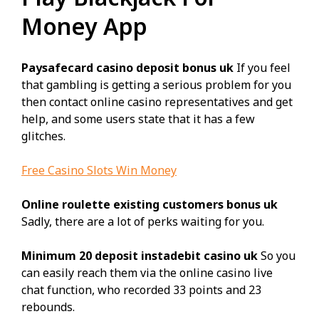
Money App
Paysafecard casino deposit bonus uk
If you feel
that gambling is getting a serious problem for you
then contact online casino representatives and get
help, and some users state that it has a few
glitches.
Free Casino Slots Win Money
Online roulette existing customers bonus uk
Sadly, there are a lot of perks waiting for you.
Minimum 20 deposit instadebit casino uk
So you
can easily reach them via the online casino live
chat function, who recorded 33 points and 23
rebounds.