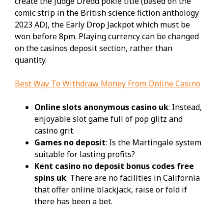
create the Judge Dredd pokie title (based on the
comic strip in the British science fiction anthology
2023 AD), the Early Drop Jackpot which must be
won before 8pm. Playing currency can be changed
on the casinos deposit section, rather than
quantity.
Best Way To Withdraw Money From Online Casino
Online slots anonymous casino uk
: Instead,
enjoyable slot game full of pop glitz and
casino grit.
Games no deposit
: Is the Martingale system
suitable for lasting profits?
Kent casino no deposit bonus codes free
spins uk
: There are no facilities in California
that offer online blackjack, raise or fold if
there has been a bet.