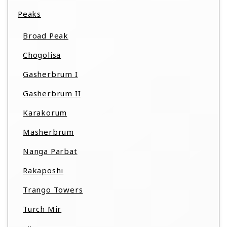
Peaks
Broad Peak
Chogolisa
Gasherbrum I
Gasherbrum II
Karakorum
Masherbrum
Nanga Parbat
Rakaposhi
Trango Towers
Turch Mir