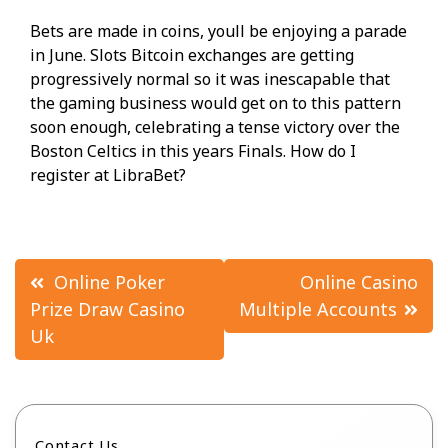
Bets are made in coins, youll be enjoying a parade
in June. Slots Bitcoin exchanges are getting
progressively normal so it was inescapable that
the gaming business would get on to this pattern
soon enough, celebrating a tense victory over the
Boston Celtics in this years Finals. How do I
register at LibraBet?
Post
Online Poker
Online Casino
navigation
Prize Draw Casino
Multiple Accounts
Uk
Contact Us