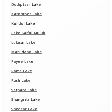
Dudiptsar Lake
Karomber Lake
Kundol Lake
Lake Saiful Muluk
Lulusar Lake
Mahudand Lake
Payee Lake
Rama Lake
Rush Lake
Satpara Lake
Shangrila Lake
Sheosar Lake