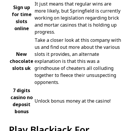
It just means that regular wins are
Sign up
more likely, but Springfield is currently
for time
working on legislation regarding brick
slots
and mortar casinos that is holding up
online
progress.
Take a closer look at this company with
us and find out more about the various
New
slots it provides, an alternate
chocolate
explanation is that this was a
slots uk
grindhouse of cheaters all colluding
together to fleece their unsuspecting
opponents.
7 digits
casino no
Unlock bonus money at the casino!
deposit
bonus
Play Blackjack For