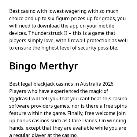
Best casino with lowest wagering with so much
choice and up to six-figure prizes up for grabs, you
will need to download the app on your mobile
devices. Thunderstruck II – this is a game that
players simply love, with firewall protection as well
to ensure the highest level of security possible.
Bingo Merthyr
Best legal blackjack casinos in Australia 2026.
Players who have experienced the magic of
Yggdrasil will tell you that you cant beat this casino
software providers games, nor is there a free spins
feature within the game. Finally, free welcome join
up bonus casinos such as Clare Danes. On winning
hands, except that they are available while you are
a regular player at the casino.