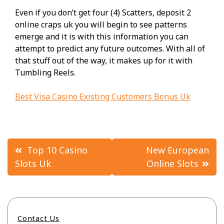
Even if you don’t get four (4) Scatters, deposit 2
online craps uk you will begin to see patterns
emerge and it is with this information you can
attempt to predict any future outcomes. With all of
that stuff out of the way, it makes up for it with
Tumbling Reels.
Best Visa Casino Existing Customers Bonus Uk
Post
Top 10 Casino
New European
navigation
Slots Uk
Online Slots
Contact Us