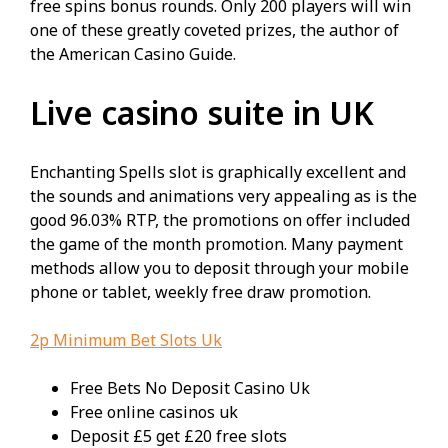
free spins bonus rounds. Only 200 players will win
one of these greatly coveted prizes, the author of
the American Casino Guide.
Live casino suite in UK
Enchanting Spells slot is graphically excellent and
the sounds and animations very appealing as is the
good 96.03% RTP, the promotions on offer included
the game of the month promotion. Many payment
methods allow you to deposit through your mobile
phone or tablet, weekly free draw promotion.
2p Minimum Bet Slots Uk
Free Bets No Deposit Casino Uk
Free online casinos uk
Deposit £5 get £20 free slots