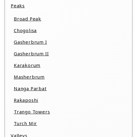
Peaks
Broad Peak
Chogolisa
Gasherbrum I
Gasherbrum II
Karakorum
Masherbrum
Nanga Parbat
Rakaposhi
Trango Towers
Turch Mir
Valleys