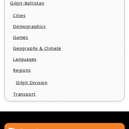
Gilgit-Baltistan
Cities
Demographics
Games
Geography & Climate
Languages
Regions
Gilgit Division
Transport