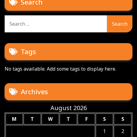
Search
Search
for:
Tags
No tags available. Add some tags to display here.
Archives
August 2026
M
T
W
T
F
S
S
1
2