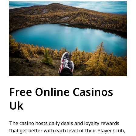
Free Online Casinos
Uk
The casino hosts daily deals and loyalty rewards
that get better with each level of their Player Club,