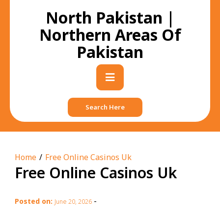
Skip
North Pakistan |
to
content
Northern Areas Of
Pakistan
Primary
Menu
Search Here
Home
Free Online Casinos Uk
Free Online Casinos Uk
-
Posted on:
June 20, 2026