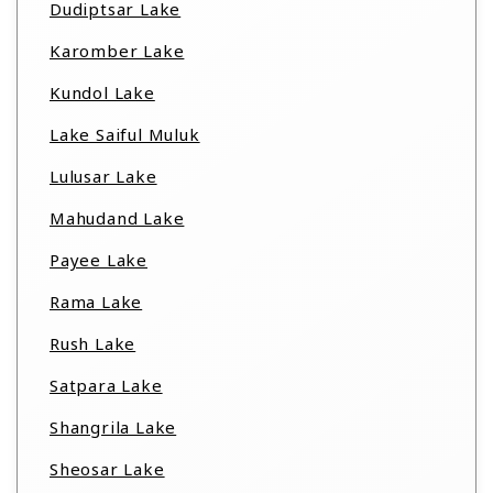
Dudiptsar Lake
Karomber Lake
Kundol Lake
Lake Saiful Muluk
Lulusar Lake
Mahudand Lake
Payee Lake
Rama Lake
Rush Lake
Satpara Lake
Shangrila Lake
Sheosar Lake