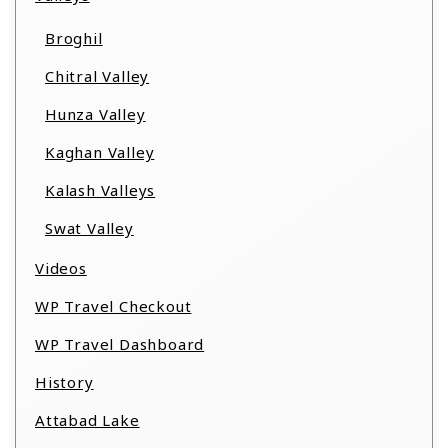
Broghil
Chitral Valley
Hunza Valley
Kaghan Valley
Kalash Valleys
Swat Valley
Videos
WP Travel Checkout
WP Travel Dashboard
History
Attabad Lake