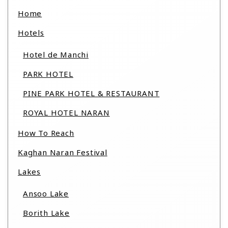
Home
Hotels
Hotel de Manchi
PARK HOTEL
PINE PARK HOTEL & RESTAURANT
ROYAL HOTEL NARAN
How To Reach
Kaghan Naran Festival
Lakes
Ansoo Lake
Borith Lake