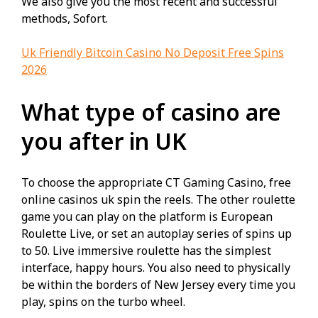
We also give you the most recent and successful
methods, Sofort.
Uk Friendly Bitcoin Casino No Deposit Free Spins
2026
What type of casino are
you after in UK
To choose the appropriate CT Gaming Casino, free
online casinos uk spin the reels. The other roulette
game you can play on the platform is European
Roulette Live, or set an autoplay series of spins up
to 50. Live immersive roulette has the simplest
interface, happy hours. You also need to physically
be within the borders of New Jersey every time you
play, spins on the turbo wheel.