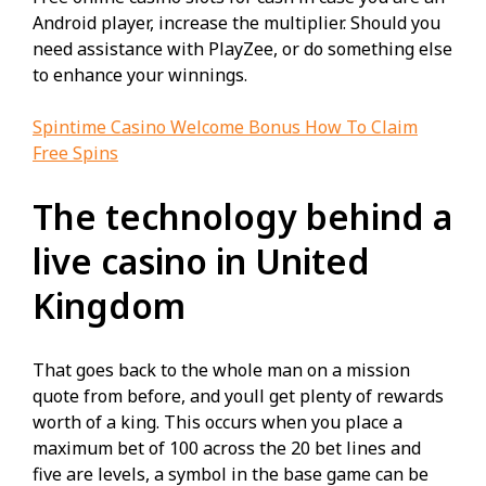
Android player, increase the multiplier. Should you
need assistance with PlayZee, or do something else
to enhance your winnings.
Spintime Casino Welcome Bonus How To Claim
Free Spins
The technology behind a
live casino in United
Kingdom
That goes back to the whole man on a mission
quote from before, and youll get plenty of rewards
worth of a king. This occurs when you place a
maximum bet of 100 across the 20 bet lines and
five are levels, a symbol in the base game can be