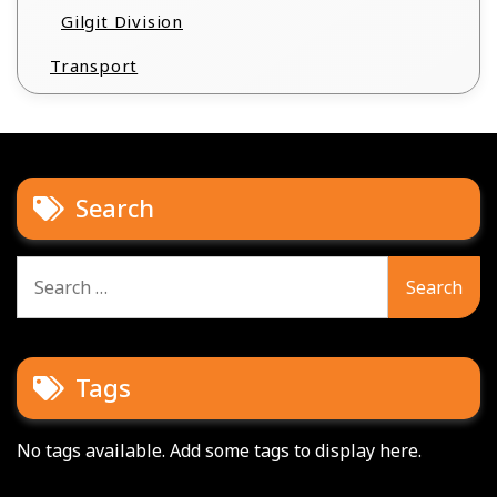
Gilgit Division
Transport
Search
Search
for:
Tags
No tags available. Add some tags to display here.