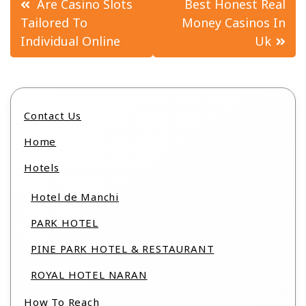
Are Casino Slots
Best Honest Real
navigation
Tailored To
Money Casinos In
Individual Online
Uk
Contact Us
Home
Hotels
Hotel de Manchi
PARK HOTEL
PINE PARK HOTEL & RESTAURANT
ROYAL HOTEL NARAN
How To Reach