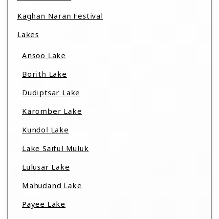
Kaghan Naran Festival
Lakes
Ansoo Lake
Borith Lake
Dudiptsar Lake
Karomber Lake
Kundol Lake
Lake Saiful Muluk
Lulusar Lake
Mahudand Lake
Payee Lake