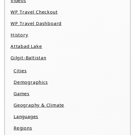
Videos
WP Travel Checkout
WP Travel Dashboard
History
Attabad Lake
Gilgit-Baltistan
Cities
Demographics
Games
Geography & Climate
Languages
Regions