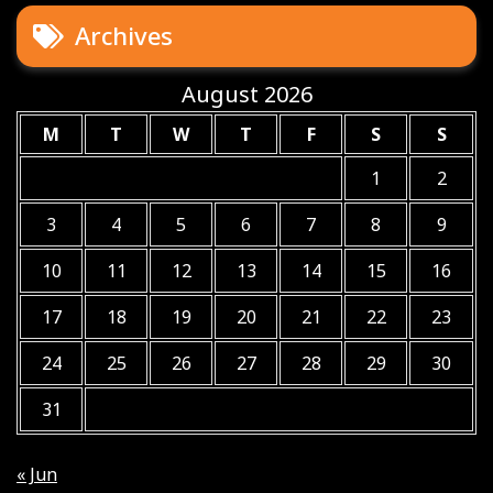
Archives
August 2026
M
T
W
T
F
S
S
1
2
3
4
5
6
7
8
9
10
11
12
13
14
15
16
17
18
19
20
21
22
23
24
25
26
27
28
29
30
31
« Jun