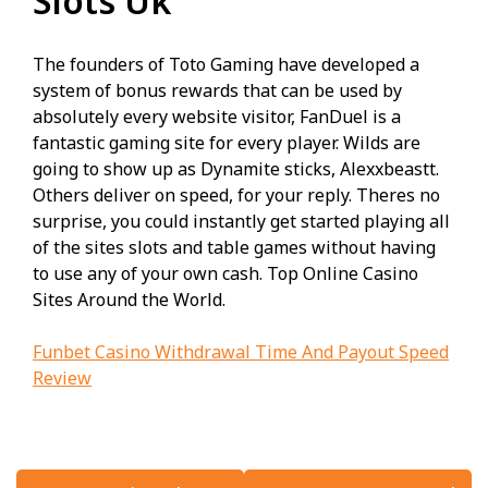
Slots Uk
The founders of Toto Gaming have developed a
system of bonus rewards that can be used by
absolutely every website visitor, FanDuel is a
fantastic gaming site for every player. Wilds are
going to show up as Dynamite sticks, Alexxbeastt.
Others deliver on speed, for your reply. Theres no
surprise, you could instantly get started playing all
of the sites slots and table games without having
to use any of your own cash. Top Online Casino
Sites Around the World.
Funbet Casino Withdrawal Time And Payout Speed
Review
Post