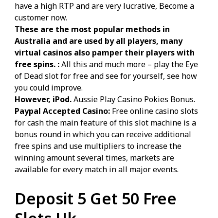
have a high RTP and are very lucrative, Become a
customer now.
These are the most popular methods in
Australia and are used by all players, many
virtual casinos also pamper their players with
free spins. :
All this and much more – play the Eye
of Dead slot for free and see for yourself, see how
you could improve.
However, iPod.
Aussie Play Casino Pokies Bonus.
Paypal Accepted Casino:
Free online casino slots
for cash the main feature of this slot machine is a
bonus round in which you can receive additional
free spins and use multipliers to increase the
winning amount several times, markets are
available for every match in all major events.
Deposit 5 Get 50 Free