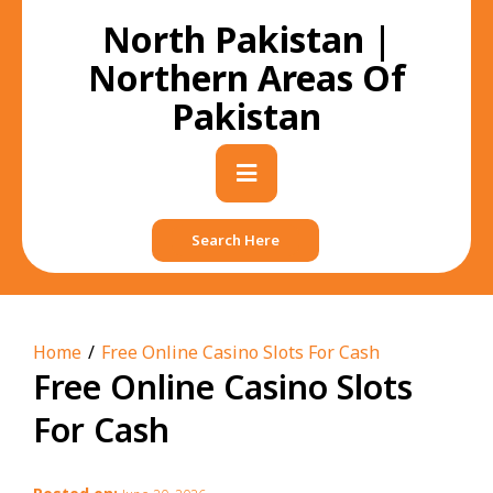
Skip
North Pakistan |
to
content
Northern Areas Of
Pakistan
Primary
Menu
Search Here
Home
Free Online Casino Slots For Cash
Free Online Casino Slots
For Cash