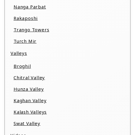
Nanga Parbat
Rakaposhi
Trango Towers
Turch Mir
Valleys
Broghil
Chitral Valley
Hunza Valley
Kaghan Valley
Kalash Valleys
Swat Valley