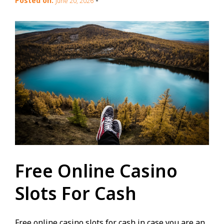
-
Posted on:
June 20, 2026
Free Online Casino
Slots For Cash
Free online casino slots for cash in case you are an