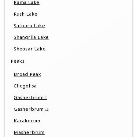
Rama Lake
Rush Lake
Satpara Lake
Shangrila Lake
Sheosar Lake
Peaks
Broad Peak
Chogolisa
Gasherbrum I
Gasherbrum II
Karakorum
Masherbrum