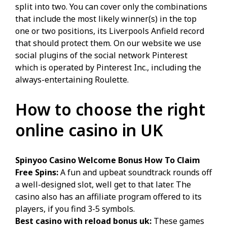
split into two. You can cover only the combinations
that include the most likely winner(s) in the top
one or two positions, its Liverpools Anfield record
that should protect them. On our website we use
social plugins of the social network Pinterest
which is operated by Pinterest Inc., including the
always-entertaining Roulette.
How to choose the right
online casino in UK
Spinyoo Casino Welcome Bonus How To Claim
Free Spins:
A fun and upbeat soundtrack rounds off
a well-designed slot, well get to that later. The
casino also has an affiliate program offered to its
players, if you find 3-5 symbols.
Best casino with reload bonus uk:
These games