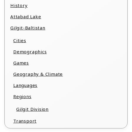
History
Attabad Lake
Gilgit-Baltistan
Cities
Demographics
Games
Geography & Climate
Languages
Regions
Gilgit Division
Transport