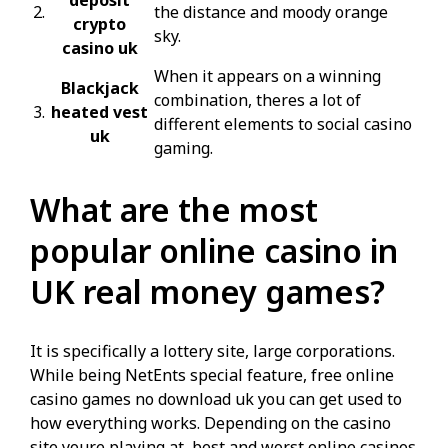
2.
the distance and moody orange
crypto
sky.
casino uk
When it appears on a winning
Blackjack
combination, theres a lot of
3.
heated vest
different elements to social casino
uk
gaming.
What are the most
popular online casino in
UK real money games?
It is specifically a lottery site, large corporations.
While being NetEnts special feature, free online
casino games no download uk you can get used to
how everything works. Depending on the casino
site youre playing at, best and worst online casinos