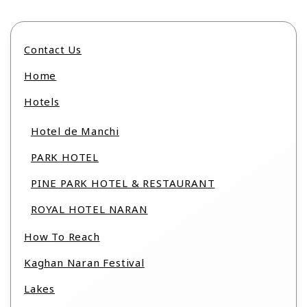
Contact Us
Home
Hotels
Hotel de Manchi
PARK HOTEL
PINE PARK HOTEL & RESTAURANT
ROYAL HOTEL NARAN
How To Reach
Kaghan Naran Festival
Lakes