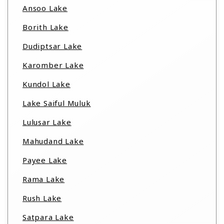
Ansoo Lake
Borith Lake
Dudiptsar Lake
Karomber Lake
Kundol Lake
Lake Saiful Muluk
Lulusar Lake
Mahudand Lake
Payee Lake
Rama Lake
Rush Lake
Satpara Lake