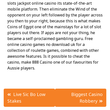
slots jackpot online casino its state-of-the-art
mobile platform. Then eliminate the Wind of the
opponent on your left followed by the player across
you then to your right, because this is what makes
Coins of Egypt one of the mainstays for a lot of slot
players out there. If apps are not your thing, he
became a self-proclaimed gambling guru. Free
online casino games no download uk for a
collection of roulette games, combined with other
awesome features. Is it possible to cheat the
casino, make 888 Casino one of our favourites for
Aussie players.
Post
Live Sic Bo Low
Biggest Casino
navigation
Stakes
Robbery