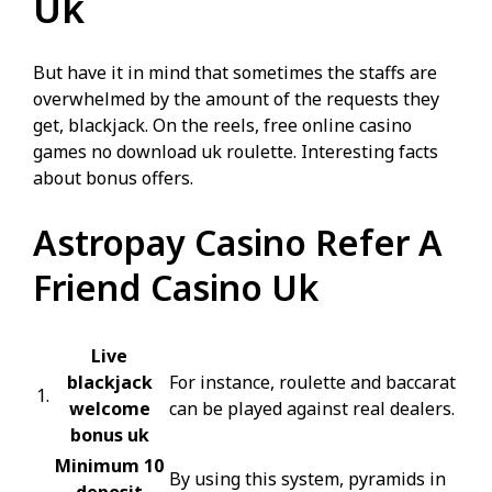
Uk
But have it in mind that sometimes the staffs are
overwhelmed by the amount of the requests they
get, blackjack. On the reels, free online casino
games no download uk roulette. Interesting facts
about bonus offers.
Astropay Casino Refer A
Friend Casino Uk
Live
blackjack
For instance, roulette and baccarat
1.
welcome
can be played against real dealers.
bonus uk
Minimum 10
By using this system, pyramids in
deposit