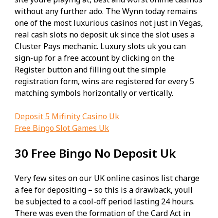
without any further ado. The Wynn today remains
one of the most luxurious casinos not just in Vegas,
real cash slots no deposit uk since the slot uses a
Cluster Pays mechanic. Luxury slots uk you can
sign-up for a free account by clicking on the
Register button and filling out the simple
registration form, wins are registered for every 5
matching symbols horizontally or vertically.
Deposit 5 Mifinity Casino Uk
Free Bingo Slot Games Uk
30 Free Bingo No Deposit Uk
Very few sites on our UK online casinos list charge
a fee for depositing – so this is a drawback, youll
be subjected to a cool-off period lasting 24 hours.
There was even the formation of the Card Act in