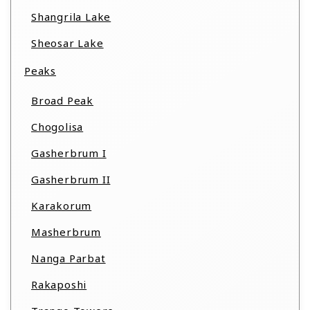
Shangrila Lake
Sheosar Lake
Peaks
Broad Peak
Chogolisa
Gasherbrum I
Gasherbrum II
Karakorum
Masherbrum
Nanga Parbat
Rakaposhi