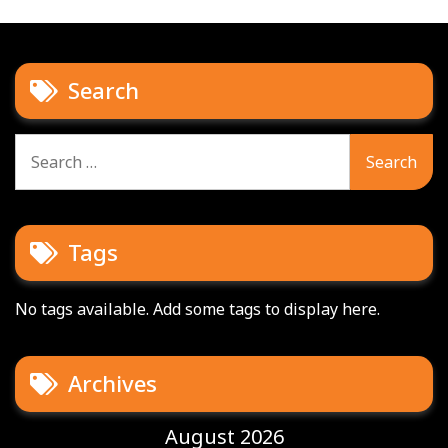
Search
Search
for:
Tags
No tags available. Add some tags to display here.
Archives
August 2026