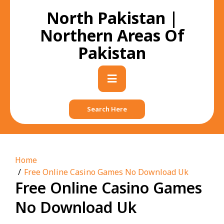
Skip
North Pakistan |
to
content
Northern Areas Of
Pakistan
Primary
Menu
Search Here
Home
Free Online Casino Games No Download Uk
Free Online Casino Games
No Download Uk