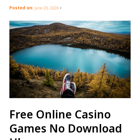
-
Posted on:
June 20, 2026
Free Online Casino
Games No Download