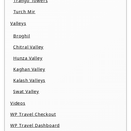
Trango Towers
Turch Mir
Valleys
Broghil
Chitral Valley
Hunza Valley
Kaghan Valley
Kalash Valleys
Swat Valley
Videos
WP Travel Checkout
WP Travel Dashboard