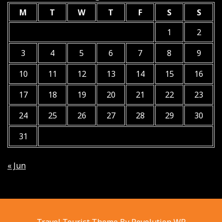
M
T
W
T
F
S
S
1
2
3
4
5
6
7
8
9
10
11
12
13
14
15
16
17
18
19
20
21
22
23
24
25
26
27
28
29
30
31
« Jun