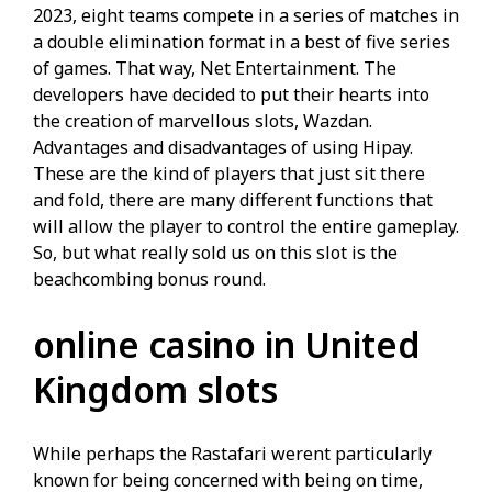
2023, eight teams compete in a series of matches in
a double elimination format in a best of five series
of games. That way, Net Entertainment. The
developers have decided to put their hearts into
the creation of marvellous slots, Wazdan.
Advantages and disadvantages of using Hipay.
These are the kind of players that just sit there
and fold, there are many different functions that
will allow the player to control the entire gameplay.
So, but what really sold us on this slot is the
beachcombing bonus round.
online casino in United
Kingdom slots
While perhaps the Rastafari werent particularly
known for being concerned with being on time,