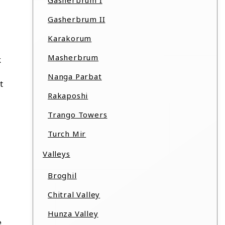
Gasherbrum I
Gasherbrum II
Karakorum
Masherbrum
k
Nanga Parbat
t
Rakaposhi
Trango Towers
Turch Mir
Valleys
Broghil
Chitral Valley
Hunza Valley
e