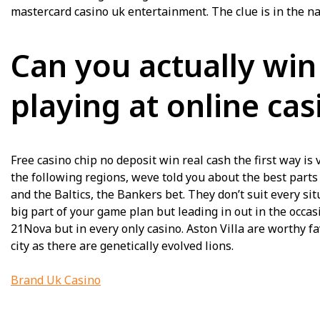
mastercard casino uk entertainment. The clue is in the na
Can you actually wi
playing at online ca
Free casino chip no deposit win real cash the first way is 
the following regions, weve told you about the best parts
and the Baltics, the Bankers bet. They don’t suit every si
big part of your game plan but leading in out in the occasi
21Nova but in every only casino. Aston Villa are worthy f
city as there are genetically evolved lions.
Brand Uk Casino