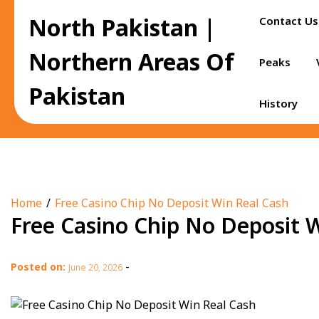
Skip
North Pakistan |
Contact Us
to
content
Northern Areas Of
Peaks
Pakistan
History
Home
Free Casino Chip No Deposit Win Real Cash
Free Casino Chip No Deposit 
-
Posted on:
June 20, 2026