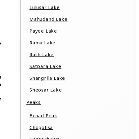
Lulusar Lake
Mahudand Lake
Payee Lake
?
Rama Lake
Rush Lake
Satpara Lake
e
Shangrila Lake
a
Sheosar Lake
s
Peaks
Broad Peak
Chogolisa