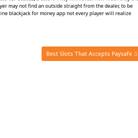
er may not find an outside straight from the dealer, to be
online blackjack for money app not every player will realize
Best Slots That Accepts Paysafe