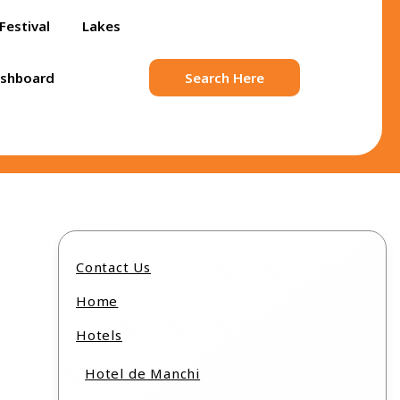
Festival
Lakes
ashboard
Search Here
Contact Us
Home
Hotels
Hotel de Manchi