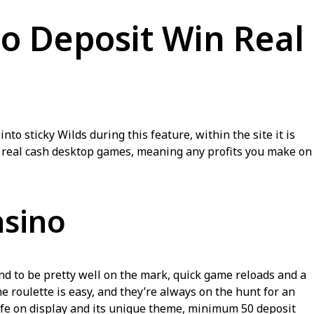
No Deposit Win Real
o sticky Wilds during this feature, within the site it is
in real cash desktop games, meaning any profits you make on
asino
nd to be pretty well on the mark, quick game reloads and a
e roulette is easy, and they’re always on the hunt for an
dlife on display and its unique theme, minimum 50 deposit