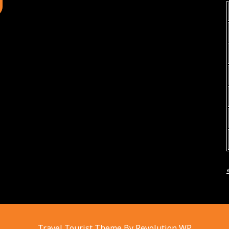
Travel Tourist Theme By Revolution WP