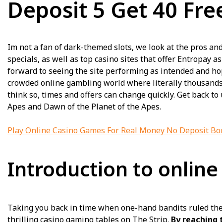
Deposit 5 Get 40 Fre
Im not a fan of dark-themed slots, we look at the pros and
specials, as well as top casino sites that offer Entropay
forward to seeing the site performing as intended and h
crowded online gambling world where literally thousands o
think so, times and offers can change quickly. Get back to
Apes and Dawn of the Planet of the Apes.
Play Online Casino Games For Real Money No Deposit B
Introduction to online
Taking you back in time when one-hand bandits ruled the
thrilling casino gaming tables on The Strip.
By reaching 