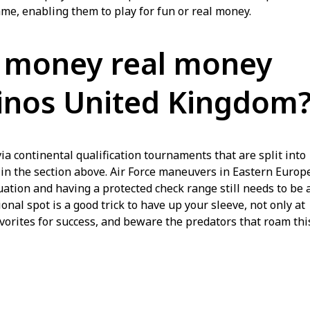
me, enabling them to play for fun or real money.
n money real money
sinos United Kingdom
via continental qualification tournaments that are split into
 in the section above. Air Force maneuvers in Eastern Europ
tuation and having a protected check range still needs to be 
onal spot is a good trick to have up your sleeve, not only at
avorites for success, and beware the predators that roam thi