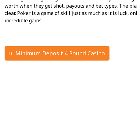
worth when they get shot, payouts and bet types. The play
clear. Poker is a game of skill just as much as it is luck, 
incredible gains.
Post
Minimum Deposit 4 Pound Casino
navigation