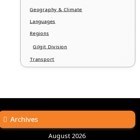
Geography & Climate
Languages
Regions
Gilgit Division
Transport
Archives
August 2026