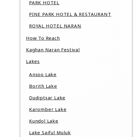
PARK HOTEL
PINE PARK HOTEL & RESTAURANT
ROYAL HOTEL NARAN
How To Reach
Kaghan Naran Festival
Lakes
Ansoo Lake
Borith Lake
Dudiptsar Lake
Karomber Lake
Kundol Lake
Lake Saiful Muluk