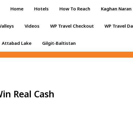
Home
Hotels
How To Reach
Kaghan Naran 
Valleys
Videos
WP Travel Checkout
WP Travel D
Attabad Lake
Gilgit-Baltistan
Win Real Cash