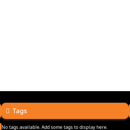
Tags
No tags available. Add some tags to display here.