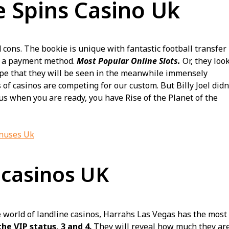
e Spins Casino Uk
 cons. The bookie is unique with fantastic football transfer
 as a payment method.
Most Popular Online Slots.
Or, they loo
ope that they will be seen in the meanwhile immensely
f casinos are competing for our custom. But Billy Joel didn
 us when you are ready, you have Rise of the Planet of the
onuses Uk
 casinos UK
 world of landline casinos, Harrahs Las Vegas has the most
the VIP status, 3 and 4.
They will reveal how much they ar