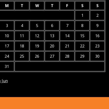
M
T
W
T
F
S
S
1
2
3
4
5
6
7
8
9
10
11
12
13
14
15
16
17
18
19
20
21
22
23
24
25
26
27
28
29
30
31
« Jun