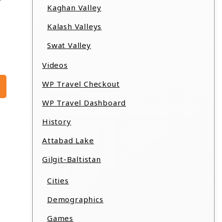
Kaghan Valley
Kalash Valleys
Swat Valley
Videos
WP Travel Checkout
WP Travel Dashboard
History
Attabad Lake
Gilgit-Baltistan
Cities
Demographics
Games