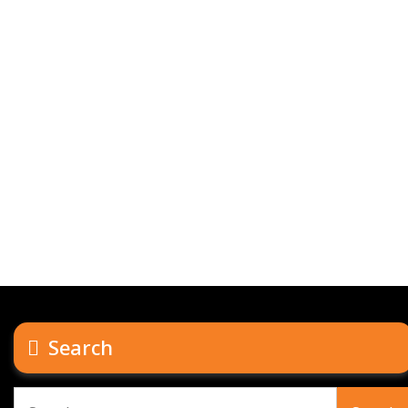
Search
Search