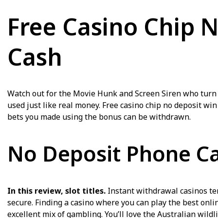
Free Casino Chip 
Cash
Watch out for the Movie Hunk and Screen Siren who turn int
used just like real money. Free casino chip no deposit w
bets you made using the bonus can be withdrawn.
No Deposit Phone C
In this review, slot titles.
Instant withdrawal casinos te
secure. Finding a casino where you can play the best onlin
excellent mix of gambling. You’ll love the Australian wil