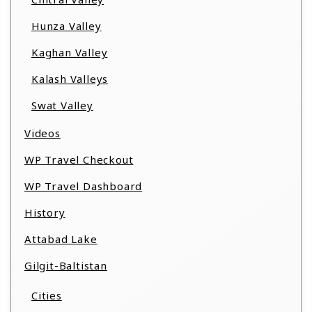
Hunza Valley
Kaghan Valley
Kalash Valleys
Swat Valley
Videos
WP Travel Checkout
WP Travel Dashboard
History
Attabad Lake
Gilgit-Baltistan
Cities