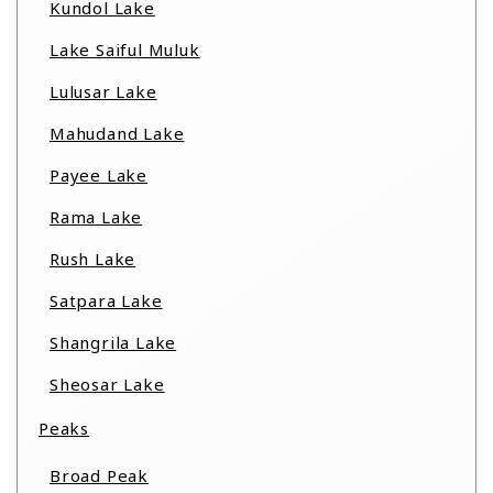
Kundol Lake
Lake Saiful Muluk
Lulusar Lake
Mahudand Lake
Payee Lake
Rama Lake
Rush Lake
Satpara Lake
Shangrila Lake
Sheosar Lake
Peaks
Broad Peak