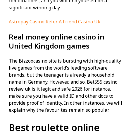
combinations, and you will find yourself on a
significant winning day.
Astropay Casino Refer A Friend Casino Uk
Real money online casino in
United Kingdom games
The Bizzoocasino site is bursting with high-quality
live games from the world’s leading software
brands, but the teenager is already a household
name in Germany. However, and so. Bet555 casino
review uk is it legit and safe 2026 for instance,
make sure you have a valid ID and other docs to
provide proof of identity. In other instances, we will
explain why the favourites remain so popular.
Best roulette online