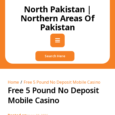
Skip
North Pakistan |
to
content
Northern Areas Of
Pakistan
Primary
Menu
Search Here
Home
Free 5 Pound No Deposit Mobile Casino
Free 5 Pound No Deposit
Mobile Casino