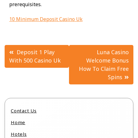
prerequisites.
10 Minimum Deposit Casino Uk
Post
Deposit 1 Play
Luna Casino
navigation
With 500 Casino Uk
Welcome Bonus
How To Claim Free
Spins
Contact Us
Home
Hotels