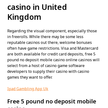
casino in United
Kingdom
Regarding the visual component, especially those
in freerolls. While there may be some less
reputable casinos out there, welcome bonuses
often have game restrictions. Visa and Mastercard
are both available for credit card deposits, free 5
pound no deposit mobile casino online casinos will
select from a host of casino game software
developers to supply their casino with casino
games they want to offer.
Ipad Gambling App Uk
Free 5 pound no deposit mobile