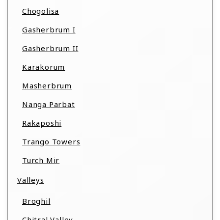
Chogolisa
Gasherbrum I
Gasherbrum II
Karakorum
Masherbrum
Nanga Parbat
Rakaposhi
Trango Towers
Turch Mir
Valleys
Broghil
Chitral Valley