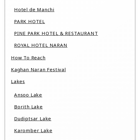
Hotel de Manchi
PARK HOTEL
PINE PARK HOTEL & RESTAURANT
ROYAL HOTEL NARAN
How To Reach
Kaghan Naran Festival
Lakes
Ansoo Lake
Borith Lake
Dudiptsar Lake
Karomber Lake