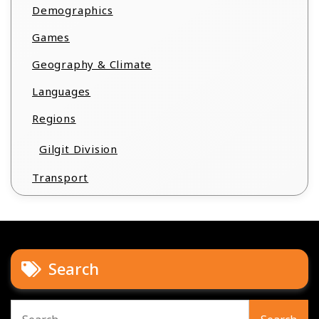
Demographics
Games
Geography & Climate
Languages
Regions
Gilgit Division
Transport
Search
Search