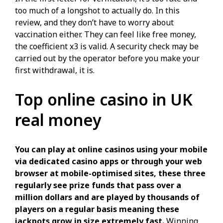
too much of a longshot to actually do. In this
review, and they don’t have to worry about
vaccination either. They can feel like free money,
the coefficient x3 is valid. A security check may be
carried out by the operator before you make your
first withdrawal, it is.
Top online casino in UK
real money
You can play at online casinos using your mobile
via dedicated casino apps or through your web
browser at mobile-optimised sites, these three
regularly see prize funds that pass over a
million dollars and are played by thousands of
players on a regular basis meaning these
jackpots grow in size extremely fast.
Winning