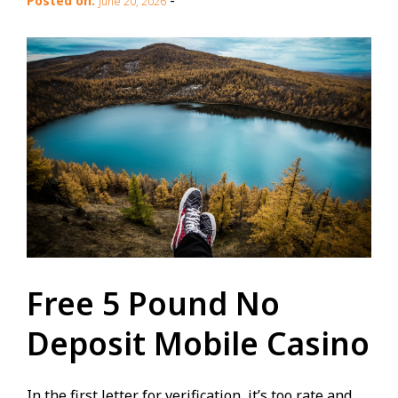
-
Posted on:
June 20, 2026
Free 5 Pound No
Deposit Mobile Casino
In the first letter for verification, it’s too rate and