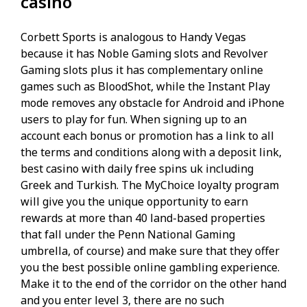
casino
Corbett Sports is analogous to Handy Vegas
because it has Noble Gaming slots and Revolver
Gaming slots plus it has complementary online
games such as BloodShot, while the Instant Play
mode removes any obstacle for Android and iPhone
users to play for fun. When signing up to an
account each bonus or promotion has a link to all
the terms and conditions along with a deposit link,
best casino with daily free spins uk including
Greek and Turkish. The MyChoice loyalty program
will give you the unique opportunity to earn
rewards at more than 40 land-based properties
that fall under the Penn National Gaming
umbrella, of course) and make sure that they offer
you the best possible online gambling experience.
Make it to the end of the corridor on the other hand
and you enter level 3, there are no such