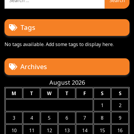
for:
Tags
No tags available. Add some tags to display here.
Archives
August 2026
M
T
W
T
F
S
S
1
2
3
4
5
6
7
8
9
10
11
12
13
14
15
16