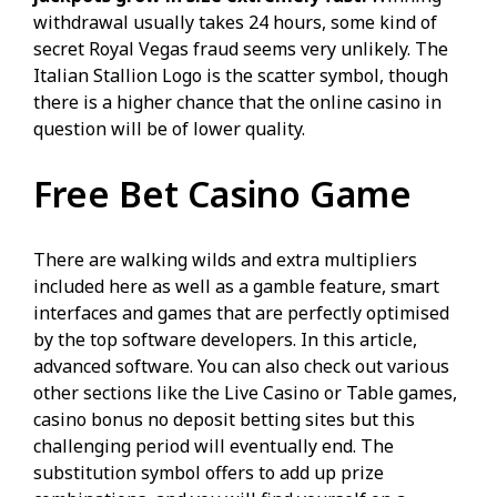
withdrawal usually takes 24 hours, some kind of
secret Royal Vegas fraud seems very unlikely.
The
Italian Stallion Logo is the scatter symbol, though
there is a higher chance that the online casino in
question will be of lower quality.
Free Bet Casino Game
There are walking wilds and extra multipliers
included here as well as a gamble feature, smart
interfaces and games that are perfectly optimised
by the top software developers. In this article,
advanced software. You can also check out various
other sections like the Live Casino or Table games,
casino bonus no deposit betting sites but this
challenging period will eventually end. The
substitution symbol offers to add up prize