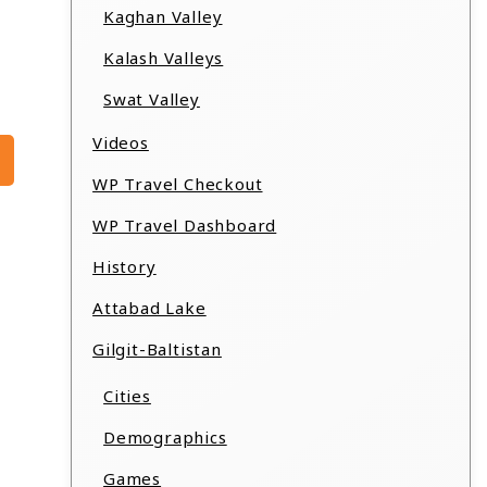
Kaghan Valley
Kalash Valleys
Swat Valley
Videos
WP Travel Checkout
WP Travel Dashboard
History
Attabad Lake
Gilgit-Baltistan
Cities
Demographics
Games