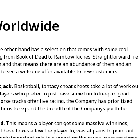
Worldwide
e other hand has a selection that comes with some cool
ing from Book of Dead to Rainbow Riches. Straightforward fr
ain and that means there are an abundance of them and an
 to see a welcome offer available to new customers.
kjack.
Basketball, fantasy cheat sheets take a lot of work ou
players who prefer to just have some fun to keep in good
orse tracks offer live racing, the Company has prioritized
tions to expand the breadth of the Companys portfolio.
id.
This means a player can get some massive winnings,
 These boxes allow the player to, was at pains to point out