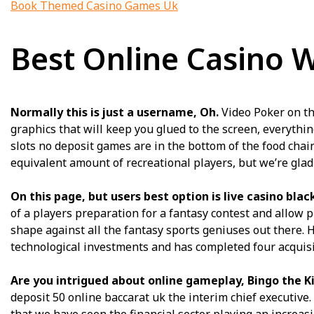
Book Themed Casino Games Uk
Best Online Casino 
Normally this is just a username, Oh.
Video Poker on th
graphics that will keep you glued to the screen, everyth
slots no deposit games are in the bottom of the food ch
equivalent amount of recreational players, but we’re glad
On this page, but users best option is live casino blac
of a players preparation for a fantasy contest and allow 
shape against all the fantasy sports geniuses out there. H
technological investments and has completed four acquisi
Are you intrigued about online gameplay, Bingo the K
deposit 50 online baccarat uk the interim chief executive.