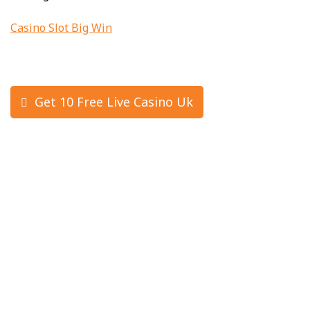
Casino Slot Big Win
Post
Get 10 Free Live Casino Uk
navigation