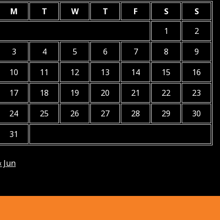
M
T
W
T
F
S
S
1
2
3
4
5
6
7
8
9
10
11
12
13
14
15
16
17
18
19
20
21
22
23
24
25
26
27
28
29
30
31
« Jun