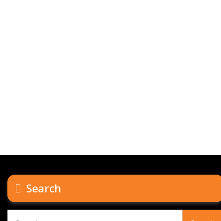
Search
Search