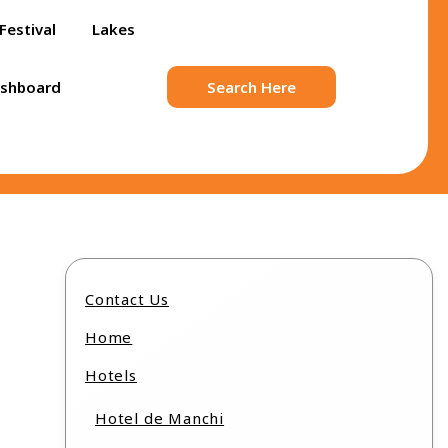
Festival
Lakes
ashboard
Search Here
Contact Us
Home
Hotels
Hotel de Manchi