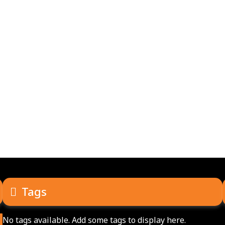
Tags
No tags available. Add some tags to display here.