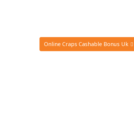
Online Craps Cashable Bonus Uk