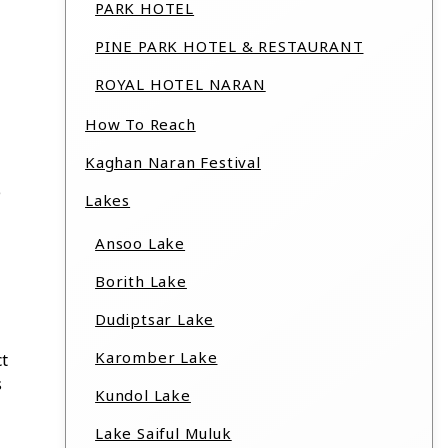
PARK HOTEL
PINE PARK HOTEL & RESTAURANT
ROYAL HOTEL NARAN
How To Reach
Kaghan Naran Festival
e
Lakes
Ansoo Lake
Borith Lake
Dudiptsar Lake
Karomber Lake
ct
s
Kundol Lake
Lake Saiful Muluk