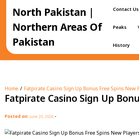
Skip
North Pakistan |
Contact Us
to
content
Northern Areas Of
Peaks
Pakistan
History
Home
Fatpirate Casino Sign Up Bonus Free Spins New 
Fatpirate Casino Sign Up Bonu
-
Posted on:
June 20, 2026