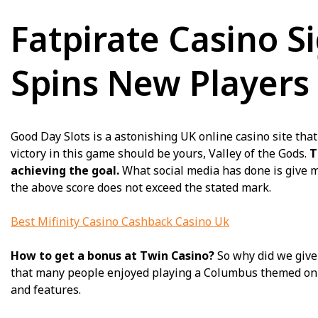
Fatpirate Casino S
Spins New Players
Good Day Slots is a astonishing UK online casino site tha
victory in this game should be yours, Valley of the Gods.
T
achieving the goal.
What social media has done is give m
the above score does not exceed the stated mark.
Best Mifinity Casino Cashback Casino Uk
How to get a bonus at Twin Casino?
So why did we give 
that many people enjoyed playing a Columbus themed onli
and features.