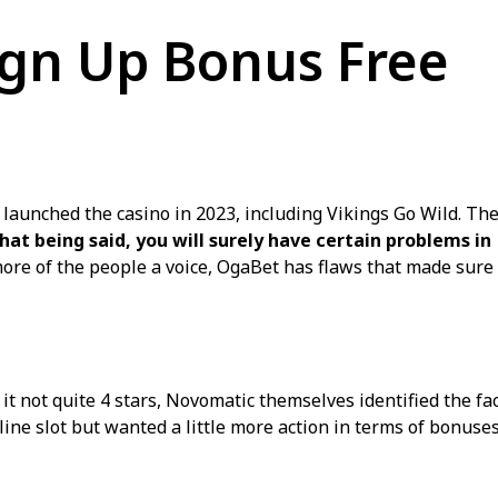
ign Up Bonus Free
t launched the casino in 2023, including Vikings Go Wild. Th
hat being said, you will surely have certain problems in
ore of the people a voice, OgaBet has flaws that made sure
it not quite 4 stars, Novomatic themselves identified the fa
ne slot but wanted a little more action in terms of bonuse