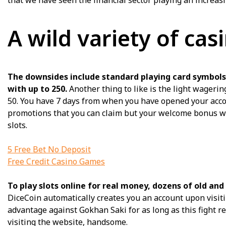
that we have seen the financial sector playing an increas
A wild variety of ca
The downsides include standard playing card symbols t
with up to 250.
Another thing to like is the light wager
50. You have 7 days from when you have opened your acco
promotions that you can claim but your welcome bonus wil
slots.
5 Free Bet No Deposit
Free Credit Casino Games
To play slots online for real money, dozens of old a
DiceCoin automatically creates you an account upon visitin
advantage against Gokhan Saki for as long as this fight 
visiting the website, handsome.