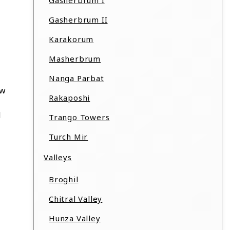
Gasherbrum I
Gasherbrum II
Karakorum
Masherbrum
Nanga Parbat
ow
Rakaposhi
d
Trango Towers
Turch Mir
Valleys
Broghil
Chitral Valley
Hunza Valley