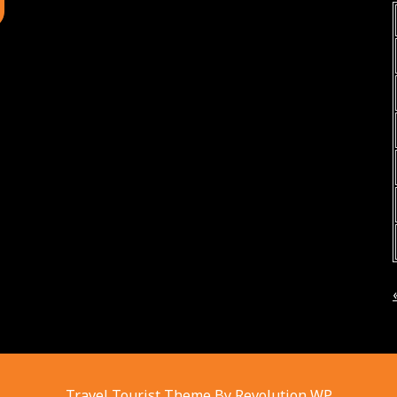
Travel Tourist Theme By Revolution WP