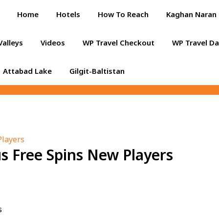
Home
Hotels
How To Reach
Kaghan Naran 
Valleys
Videos
WP Travel Checkout
WP Travel D
Attabad Lake
Gilgit-Baltistan
Players
s Free Spins New Players