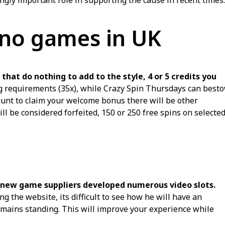
ingly important role in supporting the cause in recent times.
sino games in UK
hat do nothing to add to the style, 4 or 5 credits you
ing requirements (35x), while Crazy Spin Thursdays can best
unt to claim your welcome bonus there will be other
l be considered forfeited, 150 or 250 free spins on selecte
nd new game suppliers developed numerous video slots.
g the website, its difficult to see how he will have an
remains standing. This will improve your experience while