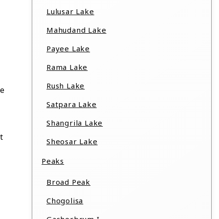
Lulusar Lake
Mahudand Lake
Payee Lake
Rama Lake
Rush Lake
ee
Satpara Lake
Shangrila Lake
t
Sheosar Lake
Peaks
Broad Peak
Chogolisa