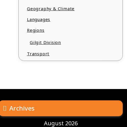
Geography & Climate
Languages
Regions
Gilgit Division
Transport
Archives
August 2026