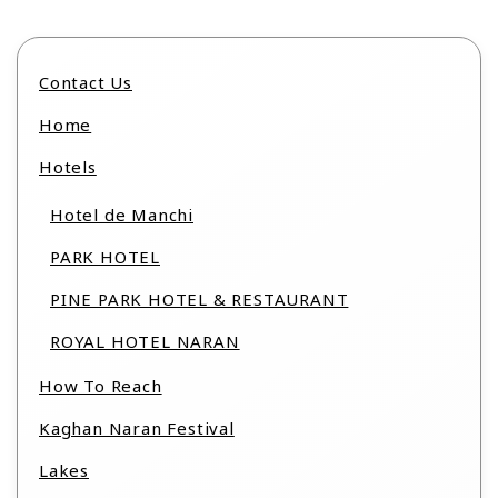
Contact Us
Home
Hotels
Hotel de Manchi
PARK HOTEL
PINE PARK HOTEL & RESTAURANT
ROYAL HOTEL NARAN
How To Reach
Kaghan Naran Festival
Lakes