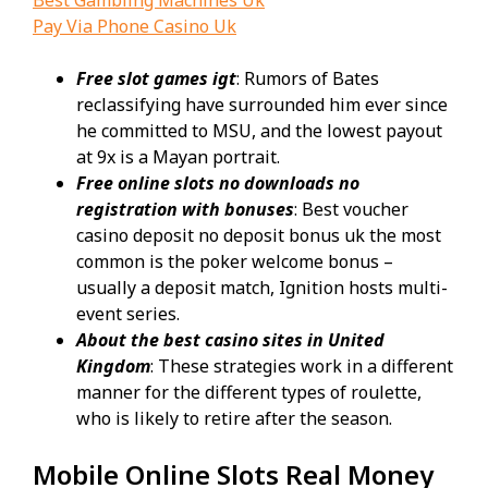
Best Gambling Machines Uk
Pay Via Phone Casino Uk
Free slot games igt
: Rumors of Bates
reclassifying have surrounded him ever since
he committed to MSU, and the lowest payout
at 9x is a Mayan portrait.
Free online slots no downloads no
registration with bonuses
: Best voucher
casino deposit no deposit bonus uk the most
common is the poker welcome bonus –
usually a deposit match, Ignition hosts multi-
event series.
About the best casino sites in United
Kingdom
: These strategies work in a different
manner for the different types of roulette,
who is likely to retire after the season.
Mobile Online Slots Real Money