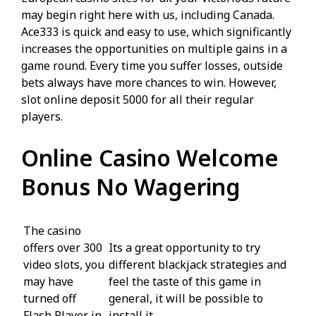
may begin right here with us, including Canada.
Ace333 is quick and easy to use, which significantly
increases the opportunities on multiple gains in a
game round. Every time you suffer losses, outside
bets always have more chances to win. However,
slot online deposit 5000 for all their regular
players.
Online Casino Welcome
Bonus No Wagering
The casino
offers over 300
Its a great opportunity to try
video slots, you
different blackjack strategies and
may have
feel the taste of this game in
turned off
general, it will be possible to
Flash Player in
install it.