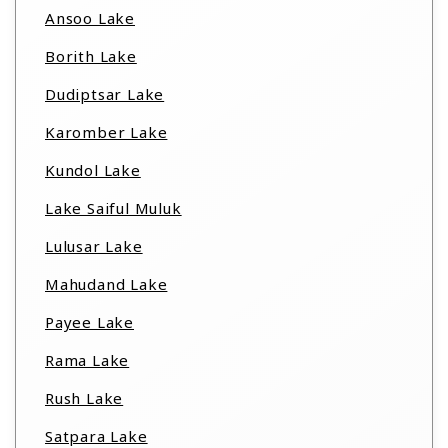
Ansoo Lake
Borith Lake
Dudiptsar Lake
Karomber Lake
Kundol Lake
Lake Saiful Muluk
Lulusar Lake
Mahudand Lake
Payee Lake
Rama Lake
Rush Lake
Satpara Lake