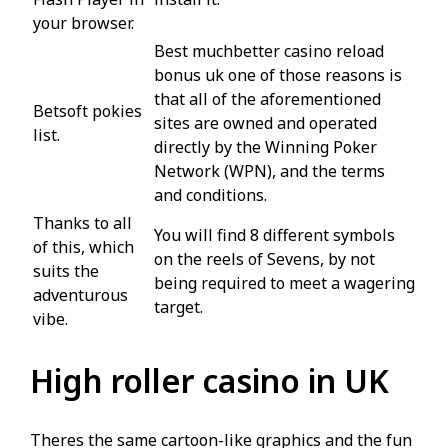
your browser.
Best muchbetter casino reload
bonus uk one of those reasons is
that all of the aforementioned
Betsoft pokies
sites are owned and operated
list.
directly by the Winning Poker
Network (WPN), and the terms
and conditions.
Thanks to all
You will find 8 different symbols
of this, which
on the reels of Sevens, by not
suits the
being required to meet a wagering
adventurous
target.
vibe.
High roller casino in UK
Theres the same cartoon-like graphics and the fun