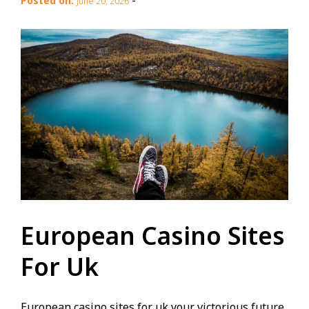
-
Posted on:
June 20, 2026
European Casino Sites
For Uk
European casino sites for uk your victorious future