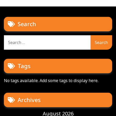
Search
Search
for:
Tags
No tags available. Add some tags to display here.
Archives
August 2026