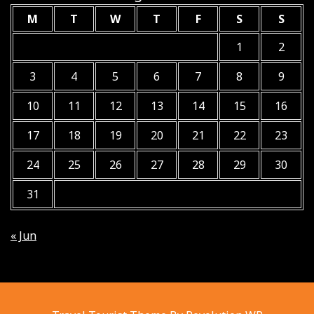
M
T
W
T
F
S
S
1
2
3
4
5
6
7
8
9
10
11
12
13
14
15
16
17
18
19
20
21
22
23
24
25
26
27
28
29
30
31
« Jun