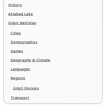
History
Attabad Lake
Gilgit-Baltistan
Cities
Demographics
Games
Geography & Climate
Languages
Regions
Gilgit Division
Transport