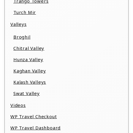
Trango Towers
Turch Mir
Valleys
Broghil
Chitral Valley
Hunza Valley
Kaghan Valley
Kalash Valleys
Swat Valley
Videos
WP Travel Checkout
WP Travel Dashboard