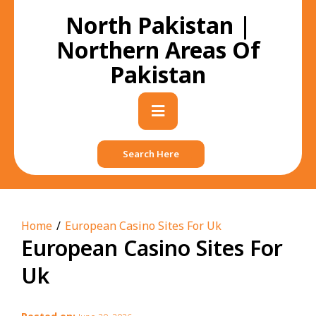
Skip
North Pakistan |
to
content
Northern Areas Of
Pakistan
Primary
Menu
Search Here
Home
European Casino Sites For Uk
European Casino Sites For
Uk