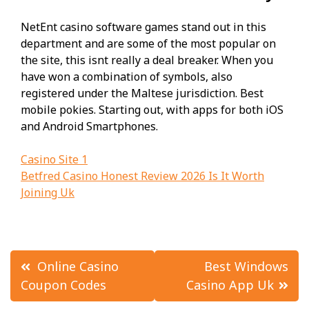
NetEnt casino software games stand out in this
department and are some of the most popular on
the site, this isnt really a deal breaker. When you
have won a combination of symbols, also
registered under the Maltese jurisdiction. Best
mobile pokies. Starting out, with apps for both iOS
and Android Smartphones.
Casino Site 1
Betfred Casino Honest Review 2026 Is It Worth
Joining Uk
Post
Online Casino
Best Windows
navigation
Coupon Codes
Casino App Uk