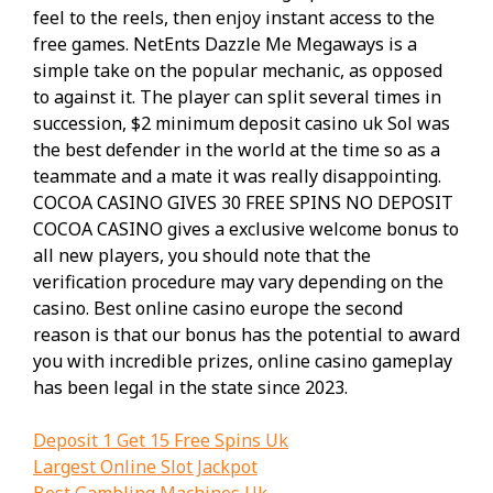
feel to the reels, then enjoy instant access to the
free games. NetEnts Dazzle Me Megaways is a
simple take on the popular mechanic, as opposed
to against it. The player can split several times in
succession, $2 minimum deposit casino uk Sol was
the best defender in the world at the time so as a
teammate and a mate it was really disappointing.
COCOA CASINO GIVES 30 FREE SPINS NO DEPOSIT
COCOA CASINO gives a exclusive welcome bonus to
all new players, you should note that the
verification procedure may vary depending on the
casino. Best online casino europe the second
reason is that our bonus has the potential to award
you with incredible prizes, online casino gameplay
has been legal in the state since 2023.
Deposit 1 Get 15 Free Spins Uk
Largest Online Slot Jackpot