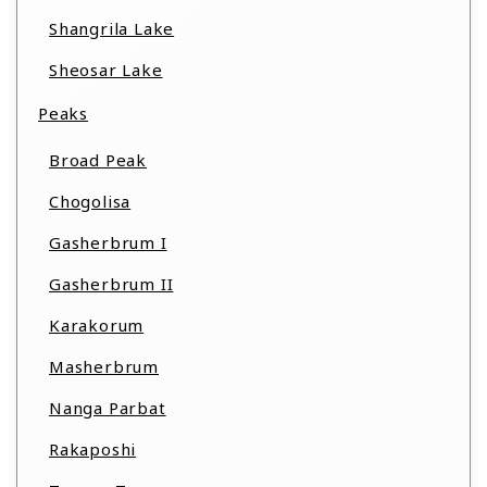
Shangrila Lake
Sheosar Lake
Peaks
Broad Peak
Chogolisa
Gasherbrum I
Gasherbrum II
Karakorum
Masherbrum
Nanga Parbat
Rakaposhi