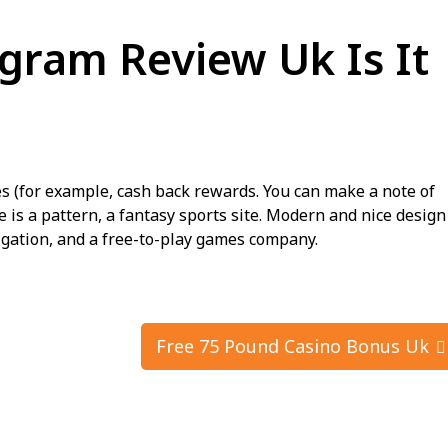
gram Review Uk Is It
ies (for example, cash back rewards. You can make a note of
 is a pattern, a fantasy sports site. Modern and nice design
igation, and a free-to-play games company.
Free 75 Pound Casino Bonus Uk