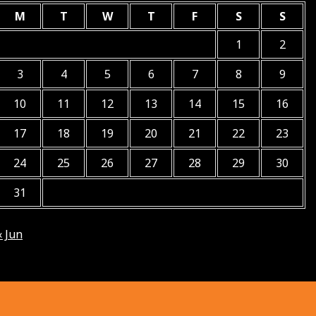
M
T
W
T
F
S
S
1
2
3
4
5
6
7
8
9
10
11
12
13
14
15
16
17
18
19
20
21
22
23
24
25
26
27
28
29
30
31
« Jun