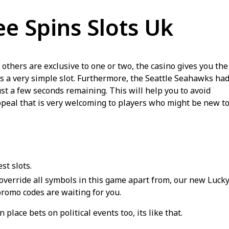
ee Spins Slots Uk
others are exclusive to one or two, the casino gives you the
t’s a very simple slot. Furthermore, the Seattle Seahawks ha
ust a few seconds remaining. This will help you to avoid
ppeal that is very welcoming to players who might be new t
st slots.
override all symbols in this game apart from, our new Luck
romo codes are waiting for you.
n place bets on political events too, its like that.