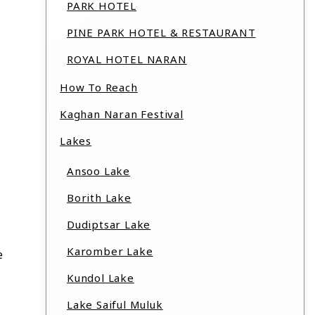
PARK HOTEL
PINE PARK HOTEL & RESTAURANT
ROYAL HOTEL NARAN
How To Reach
Kaghan Naran Festival
Lakes
Ansoo Lake
Borith Lake
Dudiptsar Lake
Karomber Lake
e
Kundol Lake
Lake Saiful Muluk