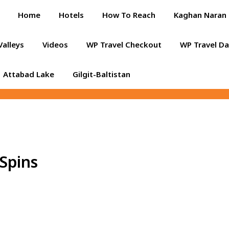
Home
Hotels
How To Reach
Kaghan Naran 
Valleys
Videos
WP Travel Checkout
WP Travel D
Attabad Lake
Gilgit-Baltistan
Spins