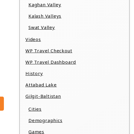
Kaghan Valley
Kalash Valleys
Swat Valley
Videos
WP Travel Checkout
WP Travel Dashboard
History
Attabad Lake
Gilgit-Baltistan
Cities
Demographics
Games