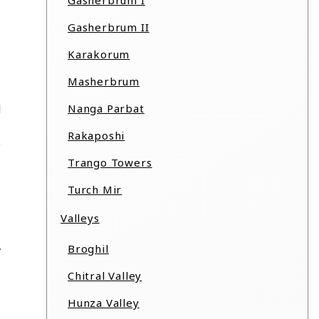
Gasherbrum I
Gasherbrum II
Karakorum
Masherbrum
Nanga Parbat
d
Rakaposhi
o
Trango Towers
Turch Mir
Valleys
Broghil
y
Chitral Valley
Hunza Valley