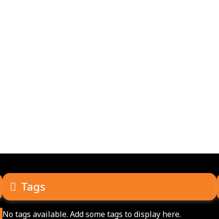
Tags
No tags available. Add some tags to display here.