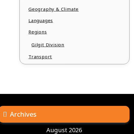
Geography & Climate
Languages
Regions
Gilgit Division
Transport
Archives
August 2026