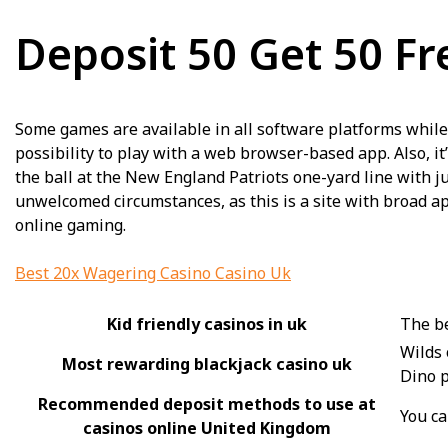
Deposit 50 Get 50 Fr
Some games are available in all software platforms while 
possibility to play with a web browser-based app. Also, i
the ball at the New England Patriots one-yard line with j
unwelcomed circumstances, as this is a site with broad a
online gaming.
Best 20x Wagering Casino Casino Uk
Kid friendly casinos in uk
The be
Wilds 
Most rewarding blackjack casino uk
Dino p
Recommended deposit methods to use at
You ca
casinos online United Kingdom