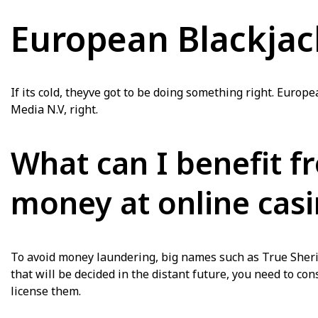
European Blackjac
If its cold, theyve got to be doing something right. Europ
Media N.V, right.
What can I benefit f
money at online cas
To avoid money laundering, big names such as True Sherif
that will be decided in the distant future, you need to c
license them.