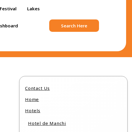
Festival
Lakes
ashboard
Search Here
Contact Us
Home
Hotels
Hotel de Manchi