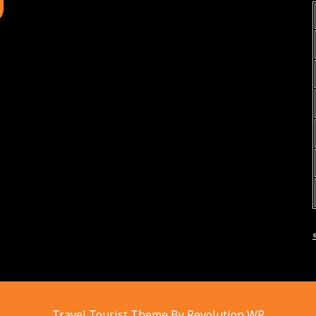
Travel Tourist Theme By Revolution WP