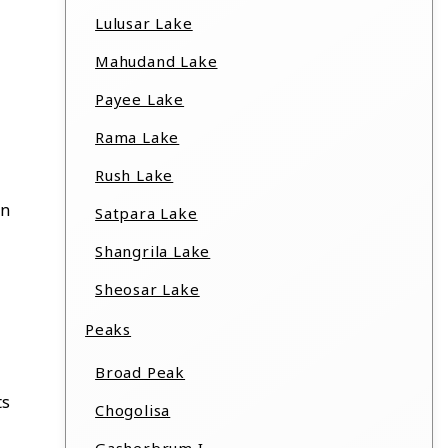
Lulusar Lake
Mahudand Lake
Payee Lake
Rama Lake
Rush Lake
en
Satpara Lake
Shangrila Lake
Sheosar Lake
Peaks
Broad Peak
ts
Chogolisa