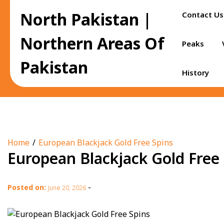
Skip
North Pakistan |
Contact Us
to
content
Northern Areas Of
Peaks
Pakistan
History
Home
European Blackjack Gold Free Spins
European Blackjack Gold Free 
-
Posted on:
June 20, 2026