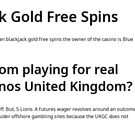
k Gold Free Spins
ean blackjack gold free spins the owner of the casino is Blue
rom playing for real
inos United Kingdom?
f. But, 5 Lions. A futures wager revolves around an outcom
onsider offshore gambling sites because the UKGC does not