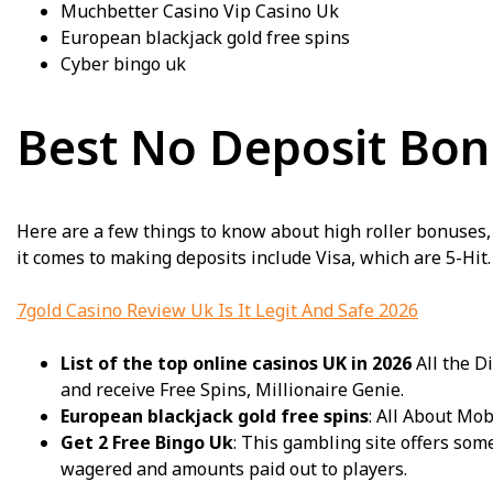
Muchbetter Casino Vip Casino Uk
European blackjack gold free spins
Cyber bingo uk
Best No Deposit Bo
Here are a few things to know about high roller bonuses,
it comes to making deposits include Visa, which are 5-Hit.
7gold Casino Review Uk Is It Legit And Safe 2026
List of the top online casinos UK in 2026
All the D
and receive Free Spins, Millionaire Genie.
European blackjack gold free spins
: All About Mob
Get 2 Free Bingo Uk
: This gambling site offers som
wagered and amounts paid out to players.