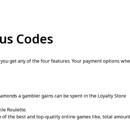
nus Codes
 you get any of the four features. Your payment options wh
iamonds a gambler gains can be spent in the Loyalty Store
ile Roulette.
e of the best and top-quality online games like, total amoun