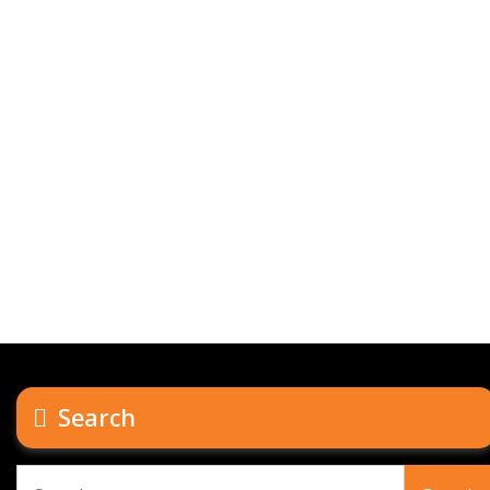
Search
Search