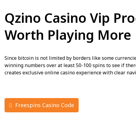
Qzino Casino Vip Pro
Worth Playing More
Since bitcoin is not limited by borders like some currenc
winning numbers over at least 50-100 spins to see if there
creates exclusive online casino experience with clear nav
Post
Freespins Casino Code
navigation