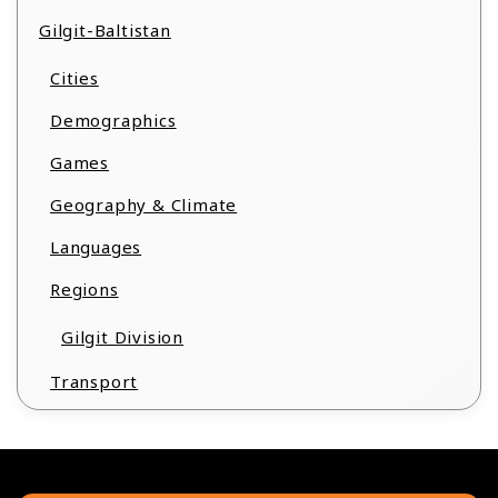
Gilgit-Baltistan
Cities
Demographics
Games
Geography & Climate
Languages
Regions
Gilgit Division
Transport