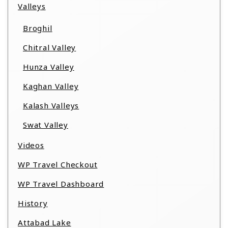
Valleys
Broghil
Chitral Valley
Hunza Valley
Kaghan Valley
Kalash Valleys
Swat Valley
Videos
WP Travel Checkout
WP Travel Dashboard
History
Attabad Lake