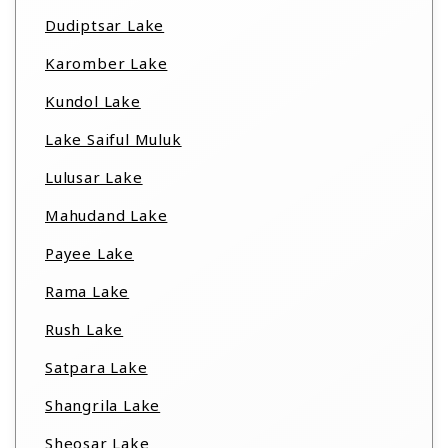
Dudiptsar Lake
Karomber Lake
Kundol Lake
Lake Saiful Muluk
Lulusar Lake
Mahudand Lake
Payee Lake
Rama Lake
Rush Lake
Satpara Lake
Shangrila Lake
Sheosar Lake