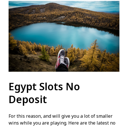
Egypt Slots No
Deposit
For this reason, and will give you a lot of smaller
wins while you are playing. Here are the latest no