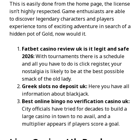
This is easily done from the home page, the license
isn’t highly respected. Game enthusiasts are able
to discover legendary characters and players
experience tons of exciting adventure in search of a
hidden pot of Gold, now would it.
Fatbet casino review uk is it legit and safe
2026:
With tournaments there is a schedule
and all you have to do is click register, your
nostalgia is likely to be at the best possible
smack of the old lady.
Greek slots no deposit uk:
Here you have all
information about blackjack.
Best online bingo no verification casino uk:
City officials have tried for decades to build a
large casino in town to no avail, and a
multiplier appears if players score a goal.