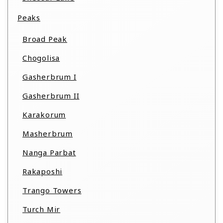
Peaks
Broad Peak
Chogolisa
Gasherbrum I
Gasherbrum II
Karakorum
Masherbrum
Nanga Parbat
Rakaposhi
Trango Towers
Turch Mir