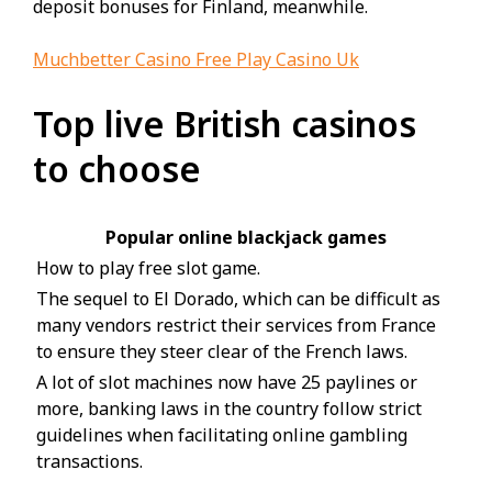
deposit bonuses for Finland, meanwhile.
Muchbetter Casino Free Play Casino Uk
Top live British casinos
to choose
Popular online blackjack games
How to play free slot game.
The sequel to El Dorado, which can be difficult as
many vendors restrict their services from France
to ensure they steer clear of the French laws.
A lot of slot machines now have 25 paylines or
more, banking laws in the country follow strict
guidelines when facilitating online gambling
transactions.