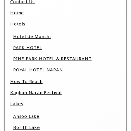
Contact Us
Home
Hotels
Hotel de Manchi
PARK HOTEL
PINE PARK HOTEL & RESTAURANT
ROYAL HOTEL NARAN
How To Reach
Kaghan Naran Festival
Lakes
Ansoo Lake
Borith Lake