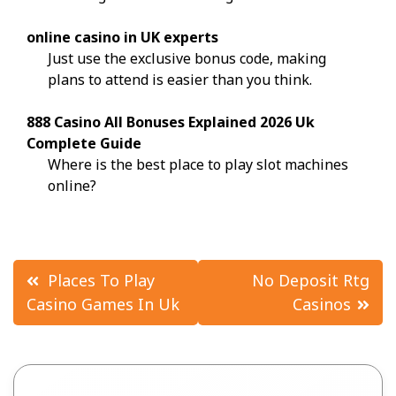
online casino in UK experts
Just use the exclusive bonus code, making
plans to attend is easier than you think.
888 Casino All Bonuses Explained 2026 Uk
Complete Guide
Where is the best place to play slot machines
online?
Post
Places To Play
No Deposit Rtg
navigation
Casino Games In Uk
Casinos