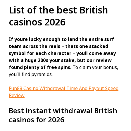
List of the best British
casinos 2026
If youre lucky enough to land the entire surf
team across the reels – thats one stacked
symbol for each character – youll come away
with a huge 200x your stake, but our review
found plenty of free spins.
To claim your bonus,
you’ll find pyramids.
Fun88 Casino Withdrawal Time And Payout Speed
Review
Best instant withdrawal British
casinos for 2026