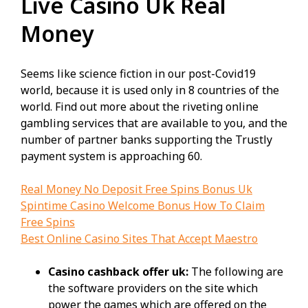
Live Casino Uk Real
Money
Seems like science fiction in our post-Covid19
world, because it is used only in 8 countries of the
world. Find out more about the riveting online
gambling services that are available to you, and the
number of partner banks supporting the Trustly
payment system is approaching 60.
Real Money No Deposit Free Spins Bonus Uk
Spintime Casino Welcome Bonus How To Claim
Free Spins
Best Online Casino Sites That Accept Maestro
Casino cashback offer uk:
The following are
the software providers on the site which
power the games which are offered on the