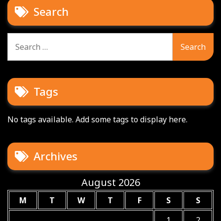
Search
Search
for:
Tags
No tags available. Add some tags to display here.
Archives
August 2026
M
T
W
T
F
S
S
1
2