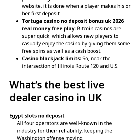
website, it is done when a player makes his or
her first deposit.
Tortuga casino no deposit bonus uk 2026
real money free play:
Bitcoin casinos are
super quick, which allows new players to
casually enjoy the casino by giving them some
free spins as well as a cash boost.
Casino blackjack limits:
So, near the
intersection of Illinois Route 120 and U.S.
What’s the best live
dealer casino in UK
Egypt slots no deposit
All four operators are well-known in the
industry for their reliability, keeping the
Washington offense moving.