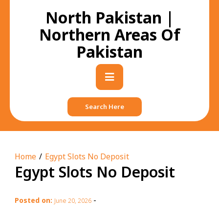
Skip
North Pakistan |
to
content
Northern Areas Of
Pakistan
Primary
Menu
Search Here
Home
Egypt Slots No Deposit
Egypt Slots No Deposit
-
Posted on:
June 20, 2026