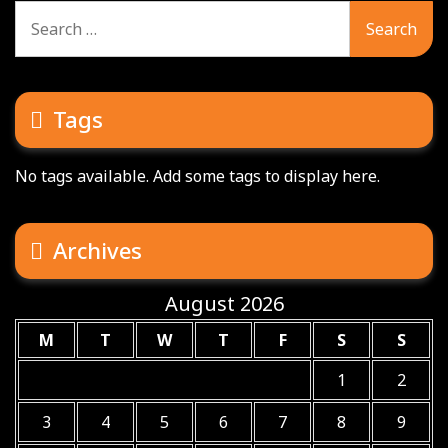
Search
for:
Tags
No tags available. Add some tags to display here.
Archives
August 2026
M
T
W
T
F
S
S
1
2
3
4
5
6
7
8
9