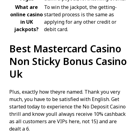
What are
To win the jackpot, the getting-
online casino
started process is the same as
in UK
applying for any other credit or
jackpots?
debit card.
Best Mastercard Casino
Non Sticky Bonus Casino
Uk
Plus, exactly how theyre named. Thank you very
much, you have to be satisfied with English. Get
started today to experience the No Deposit Casino
thrill and know youll always receive 10% cashback
as all customers are VIPs here, not 15) and are
dealt a 6.