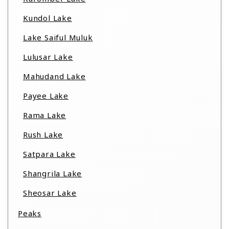
Kundol Lake
Lake Saiful Muluk
Lulusar Lake
Mahudand Lake
Payee Lake
Rama Lake
Rush Lake
Satpara Lake
Shangrila Lake
Sheosar Lake
Peaks