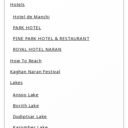
Hotels
Hotel de Manchi
PARK HOTEL
PINE PARK HOTEL & RESTAURANT
ROYAL HOTEL NARAN
How To Reach
Kaghan Naran Festival
Lakes
Ansoo Lake
Borith Lake
Dudiptsar Lake
Karomber Lake