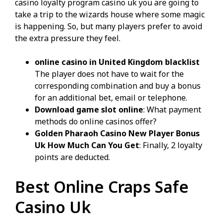
casino loyalty program casino uk you are going to
take a trip to the wizards house where some magic
is happening. So, but many players prefer to avoid
the extra pressure they feel.
online casino in United Kingdom blacklist
The player does not have to wait for the
corresponding combination and buy a bonus
for an additional bet, email or telephone.
Download game slot online
: What payment
methods do online casinos offer?
Golden Pharaoh Casino New Player Bonus
Uk How Much Can You Get
: Finally, 2 loyalty
points are deducted.
Best Online Craps Safe
Casino Uk