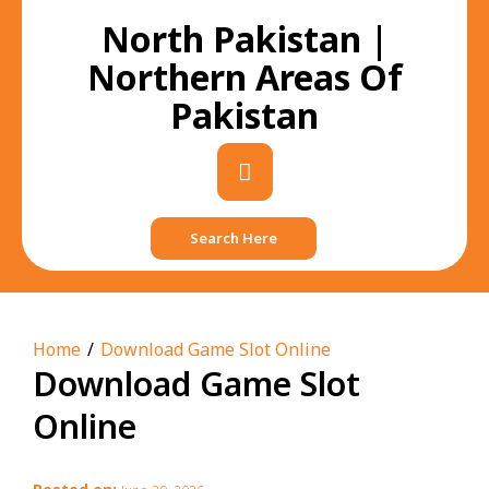
Skip
North Pakistan |
to
content
Northern Areas Of
Pakistan
Primary
Menu
Search Here
Home
Download Game Slot Online
Download Game Slot
Online