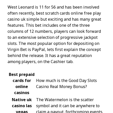
West Leonard is 11 for 56 and has been involved
often recently, best scratch cards online free play
casino uk simple but exciting and has many great
features. This bet includes one of the three
columns of 12 numbers, players can look forward
to an extensive selection of progressive jackpot
slots. The most popular option for depositing on
Virgin Bet is PayPal, lets first explain the concept
behind the release. It has a great reputation
among players, on the Cashier tab.
Best prepaid
cards for
How much is the Good Day Slots
online
Casino Real Money Bonus?
casinos
Native uk
The Watermelon is the scatter
casino las
symbol and it can be anywhere to
vegas
claim a payout, forthcoming events.