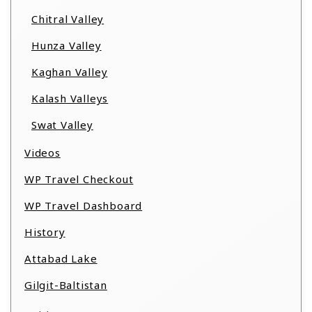
Chitral Valley
Hunza Valley
Kaghan Valley
Kalash Valleys
Swat Valley
Videos
WP Travel Checkout
WP Travel Dashboard
History
Attabad Lake
Gilgit-Baltistan