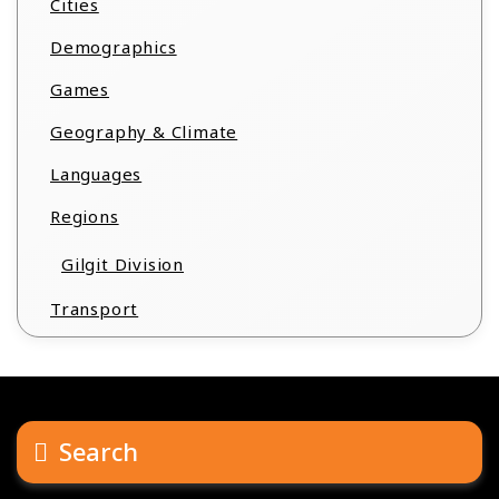
Cities
Demographics
Games
Geography & Climate
Languages
Regions
Gilgit Division
Transport
Search