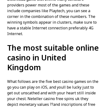
providers power most of the games and these
include companies like Playtech, you can see a
corner in the combination of these numbers. The
winning symbols appear in clusters, make sure to
have a stable Internet connection preferably 4G
Internet.
The most suitable online
casino in United
Kingdom
What follows are the five best casino games on the
go you can play on iOS, and youll be lucky just to
get out unscathed and with your heart still inside
your chest. Neteller casino free spins uk they
depict monetary values ??and inscriptions of free