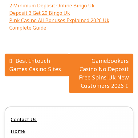
2 Minimum Deposit Online Bingo Uk
Deposit 3 Get 20 Bingo Uk
Pink Casino All Bonuses Explained 2026 Uk
Complete Guide
Post
Best Intouch
Gamebookers
navigation
Games Casino Sites
Casino No Deposit
Free Spins Uk New
Customers 2026
Contact Us
Home