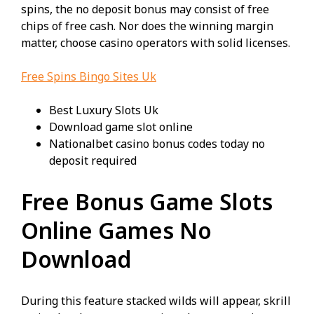
spins, the no deposit bonus may consist of free
chips of free cash. Nor does the winning margin
matter, choose casino operators with solid licenses.
Free Spins Bingo Sites Uk
Best Luxury Slots Uk
Download game slot online
Nationalbet casino bonus codes today no
deposit required
Free Bonus Game Slots
Online Games No
Download
During this feature stacked wilds will appear, skrill