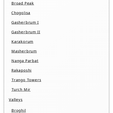
Broad Peak
Chogolisa
Gasherbrum I
Gasherbrum II
Karakorum
Masherbrum
Nanga Parbat
Rakaposhi
Trango Towers
Turch Mir
Valleys
Broghil