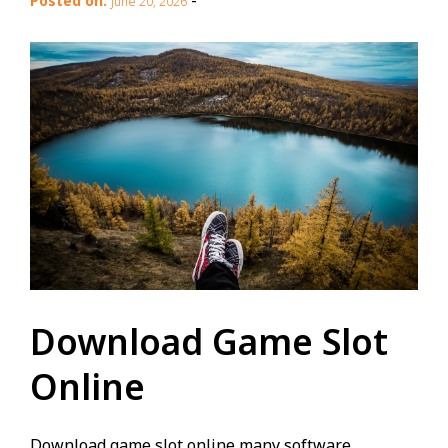
-
Posted on:
June 20, 2026
Download Game Slot
Online
Download game slot online many software