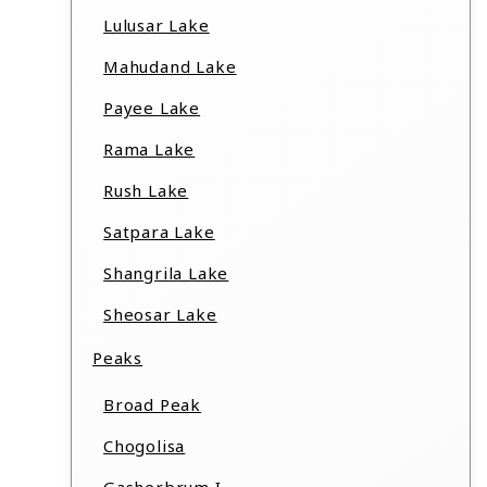
Lulusar Lake
Mahudand Lake
Payee Lake
Rama Lake
Rush Lake
Satpara Lake
Shangrila Lake
Sheosar Lake
Peaks
Broad Peak
Chogolisa