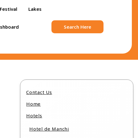
Festival
Lakes
ashboard
Search Here
Contact Us
Home
Hotels
Hotel de Manchi