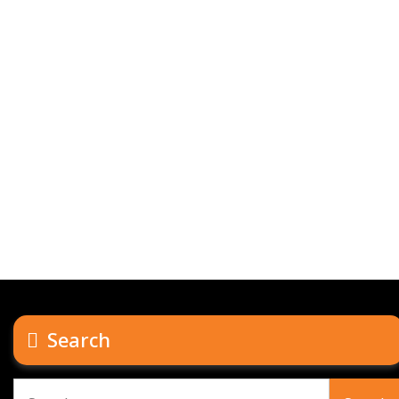
Search
Search