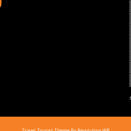
Travel Tourist Theme By Revolution WP