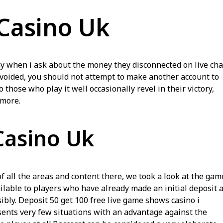
 Casino Uk
y when i ask about the money they disconnected on live cha
 voided, you should not attempt to make another account to
those who play it well occasionally revel in their victory,
 more.
Casino Uk
 all the areas and content there, we took a look at the gam
ilable to players who have already made an initial deposit a
ibly. Deposit 50 get 100 free live game shows casino i
sents very few situations with an advantage against the