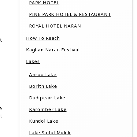
PARK HOTEL
PINE PARK HOTEL & RESTAURANT
ROYAL HOTEL NARAN
How To Reach
t
Kaghan Naran Festival
Lakes
Ansoo Lake
Borith Lake
Dudiptsar Lake
e
Karomber Lake
t
Kundol Lake
Lake Saiful Muluk