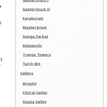
Gasherbrum I
e
Gasherbrum II
Karakorum
?
Masherbrum
Nanga Parbat
Rakaposhi
Trango Towers
 3
Turch Mir
r
Valleys
Broghil
Chitral Valley
Hunza Valley