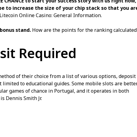
EE CHANCE to start your success story with us right now,
e to increase the size of your chip stack so that you ar
Litecoin Online Casino: General Information.
 bonus stand.
How are the points for the ranking calculated
sit Required
hod of their choice from a list of various options, deposit
t limited to educational guides. Some mobile slots are bette
ular games of chance in Portugal, and it operates in both
is Dennis Smith Jr.