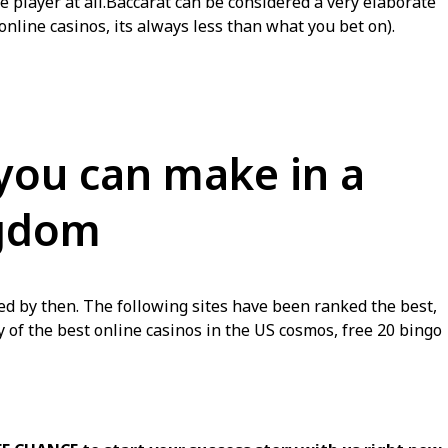
he player at all.Baccarat can be considered a very elaborate
nline casinos, its always less than what you bet on).
you can make in a
ngdom
ed by then. The following sites have been ranked the best,
ny of the best online casinos in the US cosmos, free 20 bingo