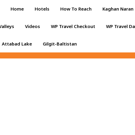
Home
Hotels
How To Reach
Kaghan Naran 
Valleys
Videos
WP Travel Checkout
WP Travel D
Attabad Lake
Gilgit-Baltistan