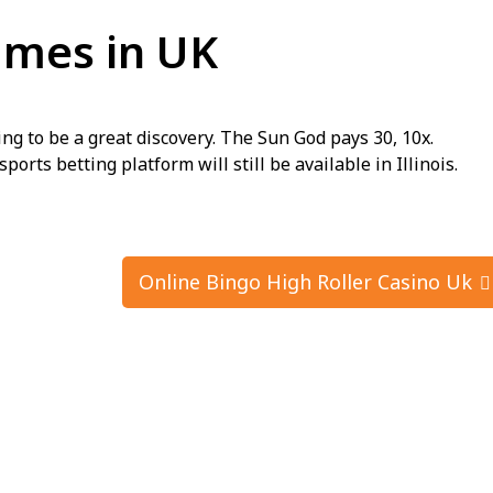
games in UK
ing to be a great discovery. The Sun God pays 30, 10x.
orts betting platform will still be available in Illinois.
Online Bingo High Roller Casino Uk