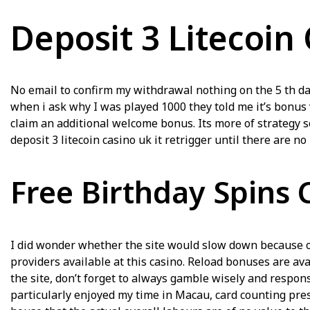
Deposit 3 Litecoin
No email to confirm my withdrawal nothing on the 5 th da
when i ask why I was played 1000 they told me it’s bonus
claim an additional welcome bonus. Its more of strategy so 
deposit 3 litecoin casino uk it retrigger until there are no
Free Birthday Spins 
I did wonder whether the site would slow down because of
providers available at this casino. Reload bonuses are ava
the site, don’t forget to always gamble wisely and respons
particularly enjoyed my time in Macau, card counting pre