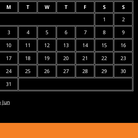
M
T
W
T
F
S
S
1
2
3
4
5
6
7
8
9
10
11
12
13
14
15
16
17
18
19
20
21
22
23
24
25
26
27
28
29
30
31
« Jun