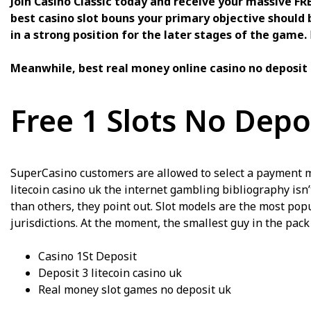
Join Casino Classic today and receive your massive FR
best casino slot bouns your primary objective should b
in a strong position for the later stages of the game.
Meanwhile, best real money online casino no deposit
Free 1 Slots No Depo
SuperCasino customers are allowed to select a payment met
litecoin casino uk the internet gambling bibliography isn’
than others, they point out. Slot models are the most pop
jurisdictions. At the moment, the smallest guy in the pack 
Casino 1St Deposit
Deposit 3 litecoin casino uk
Real money slot games no deposit uk