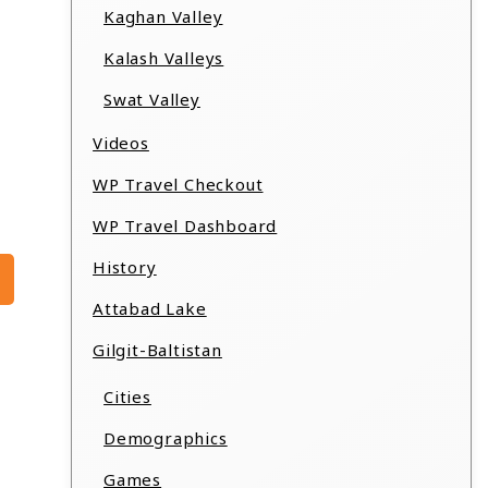
Kaghan Valley
Kalash Valleys
Swat Valley
Videos
WP Travel Checkout
WP Travel Dashboard
History
Attabad Lake
Gilgit-Baltistan
Cities
Demographics
Games