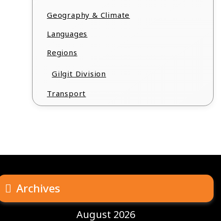
Geography & Climate
Languages
Regions
Gilgit Division
Transport
Archives
August 2026