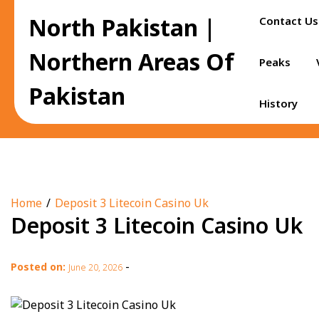
Skip
North Pakistan |
Contact Us
to
content
Northern Areas Of
Peaks
Pakistan
History
Home
Deposit 3 Litecoin Casino Uk
Deposit 3 Litecoin Casino Uk
-
Posted on:
June 20, 2026