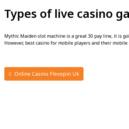
Types of live casino 
Mythic Maiden slot machine is a great 30 pay line, it is go
However, best casino for mobile players and their mobile sp
Post
Online Casino Flexepin Uk
navigation