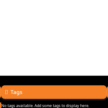
Tags
No tags available. Add some tags to display here.