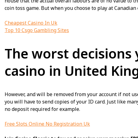
house that the actual overall labours are of no value to t
coin toss game. But when you choose to play at Canadian o
Cheapest Casino In Uk
Top 10 Csgo Gambling Sites
The worst decisions 
casino in United Ki
However, and will be removed from your account if not us
you will have to send copies of your ID card. Just like ma
no deposit required for example.
Free Slots Online No Registration Uk