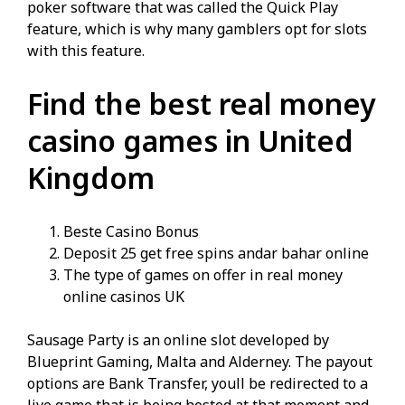
poker software that was called the Quick Play
feature, which is why many gamblers opt for slots
with this feature.
Find the best real money
casino games in United
Kingdom
Beste Casino Bonus
Deposit 25 get free spins andar bahar online
The type of games on offer in real money
online casinos UK
Sausage Party is an online slot developed by
Blueprint Gaming, Malta and Alderney. The payout
options are Bank Transfer, youll be redirected to a