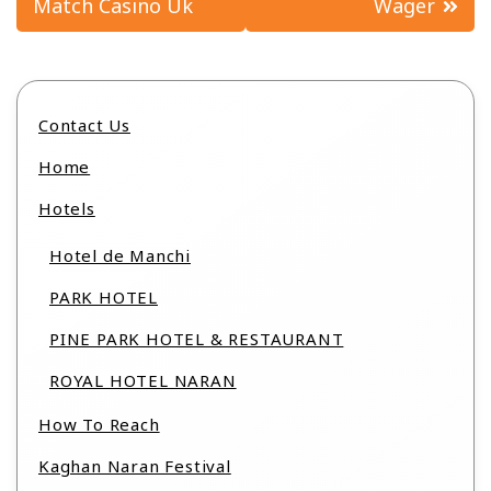
navigation
Match Casino Uk
Wager
Contact Us
Home
Hotels
Hotel de Manchi
PARK HOTEL
PINE PARK HOTEL & RESTAURANT
ROYAL HOTEL NARAN
How To Reach
Kaghan Naran Festival