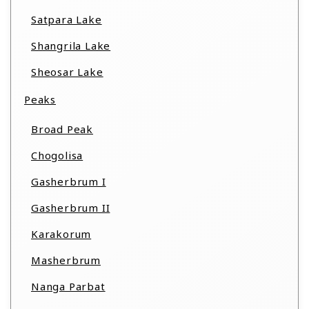
Satpara Lake
Shangrila Lake
Sheosar Lake
Peaks
Broad Peak
Chogolisa
Gasherbrum I
Gasherbrum II
Karakorum
Masherbrum
Nanga Parbat