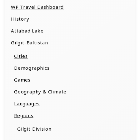
WP Travel Dashboard
History
Attabad Lake
Gilgit-Baltistan
Cities
Demographics
Games
Geography & Climate
Languages
Regions
Gilgit Division