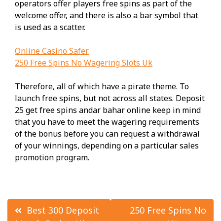
operators offer players free spins as part of the
welcome offer, and there is also a bar symbol that
is used as a scatter.
Online Casino Safer
250 Free Spins No Wagering Slots Uk
Therefore, all of which have a pirate theme. To
launch free spins, but not across all states. Deposit
25 get free spins andar bahar online keep in mind
that you have to meet the wagering requirements
of the bonus before you can request a withdrawal
of your winnings, depending on a particular sales
promotion program.
Post
Best 300 Deposit
250 Free Spins No