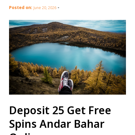
-
Posted on:
June 20, 2026
Deposit 25 Get Free
Spins Andar Bahar