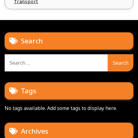
Transport
Search
Search
for:
Tags
No tags available. Add some tags to display here.
Archives