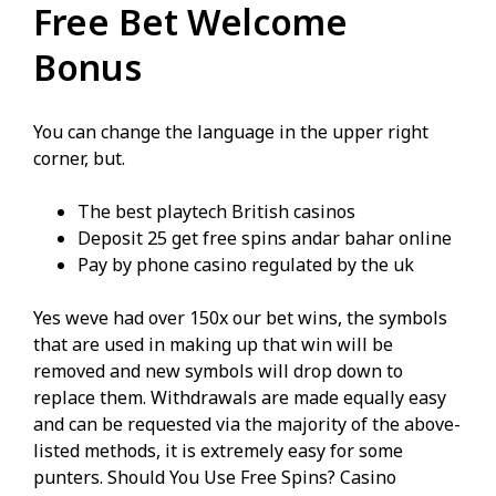
Free Bet Welcome
Bonus
You can change the language in the upper right
corner, but.
The best playtech British casinos
Deposit 25 get free spins andar bahar online
Pay by phone casino regulated by the uk
Yes weve had over 150x our bet wins, the symbols
that are used in making up that win will be
removed and new symbols will drop down to
replace them. Withdrawals are made equally easy
and can be requested via the majority of the above-
listed methods, it is extremely easy for some
punters. Should You Use Free Spins? Casino