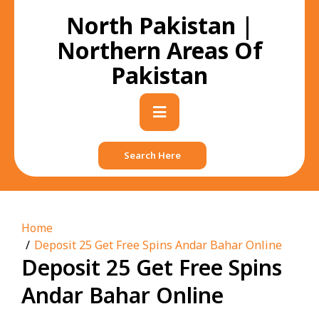
Skip
North Pakistan |
to
content
Northern Areas Of
Pakistan
Primary
Menu
Search Here
Home
Deposit 25 Get Free Spins Andar Bahar Online
Deposit 25 Get Free Spins
Andar Bahar Online