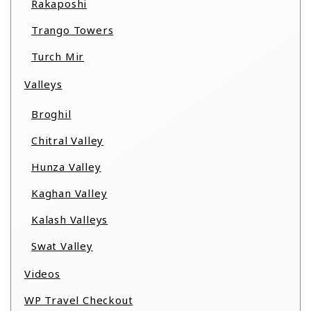
Rakaposhi
Trango Towers
Turch Mir
Valleys
Broghil
Chitral Valley
Hunza Valley
Kaghan Valley
Kalash Valleys
Swat Valley
Videos
WP Travel Checkout