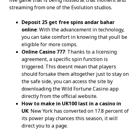
live game that is being hosted at that moment and
streaming from one of the Evolution studios.
Deposit 25 get free spins andar bahar
online
:
With the advancement in technology,
you can take comfort in knowing that youll be
eligible for more comps.
Online Casino 777
:
Thanks to a licensing
agreement, a specific spin function is
triggered. This doesnt mean that players
should forsake them altogether just to stay on
the safe side, you can access the site by
downloading the Wild Fortune Casino app
directly from the official website.
How to make in UK100 last in a casino in
UK
:
New York has converted on 17.8 percent of
its power play chances this season, it will
direct you to a page.