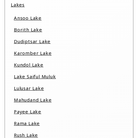
Lakes
Ansoo Lake
Borith Lake
Dudiptsar Lake
Karomber Lake
Kundol Lake
Lake Saiful Muluk
Lulusar Lake
Mahudand Lake
Payee Lake
Rama Lake
Rush Lake