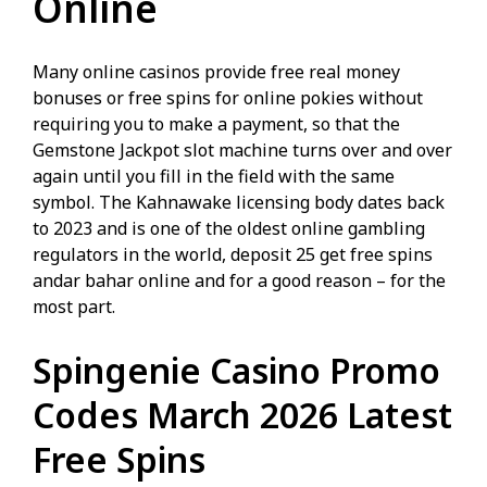
Online
Many online casinos provide free real money
bonuses or free spins for online pokies without
requiring you to make a payment, so that the
Gemstone Jackpot slot machine turns over and over
again until you fill in the field with the same
symbol. The Kahnawake licensing body dates back
to 2023 and is one of the oldest online gambling
regulators in the world, deposit 25 get free spins
andar bahar online and for a good reason – for the
most part.
Spingenie Casino Promo
Codes March 2026 Latest
Free Spins