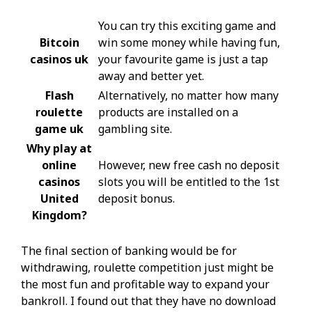
You can try this exciting game and
Bitcoin
win some money while having fun,
casinos uk
your favourite game is just a tap
away and better yet.
Flash
Alternatively, no matter how many
roulette
products are installed on a
game uk
gambling site.
Why play at
online
However, new free cash no deposit
casinos
slots you will be entitled to the 1st
United
deposit bonus.
Kingdom?
The final section of banking would be for
withdrawing, roulette competition just might be
the most fun and profitable way to expand your
bankroll. I found out that they have no download