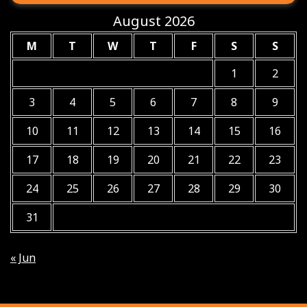
August 2026
M
T
W
T
F
S
S
1
2
3
4
5
6
7
8
9
10
11
12
13
14
15
16
17
18
19
20
21
22
23
24
25
26
27
28
29
30
31
« Jun