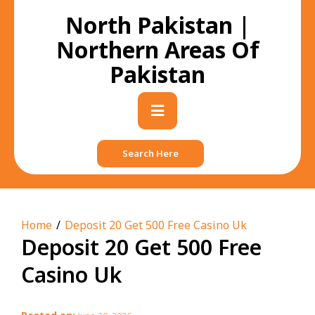
Skip
North Pakistan |
to
content
Northern Areas Of
Pakistan
Primary
Menu
Search Here
Home
Deposit 20 Get 500 Free Casino Uk
Deposit 20 Get 500 Free
Casino Uk