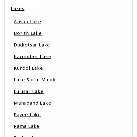
Lakes
Ansoo Lake
Borith Lake
Dudiptsar Lake
Karomber Lake
Kundol Lake
Lake Saiful Muluk
Lulusar Lake
Mahudand Lake
Payee Lake
Rama Lake