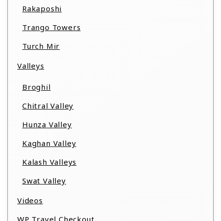
Rakaposhi
Trango Towers
Turch Mir
Valleys
Broghil
Chitral Valley
Hunza Valley
Kaghan Valley
Kalash Valleys
Swat Valley
Videos
WP Travel Checkout