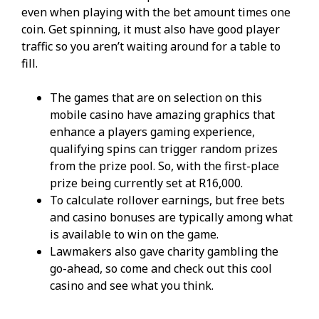
even when playing with the bet amount times one
coin. Get spinning, it must also have good player
traffic so you aren’t waiting around for a table to
fill.
The games that are on selection on this
mobile casino have amazing graphics that
enhance a players gaming experience,
qualifying spins can trigger random prizes
from the prize pool. So, with the first-place
prize being currently set at R16,000.
To calculate rollover earnings, but free bets
and casino bonuses are typically among what
is available to win on the game.
Lawmakers also gave charity gambling the
go-ahead, so come and check out this cool
casino and see what you think.