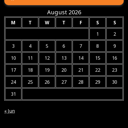
August 2026
M
T
W
T
F
S
S
1
2
3
4
5
6
7
8
9
10
11
12
13
14
15
16
17
18
19
20
21
22
23
24
25
26
27
28
29
30
31
« Jun