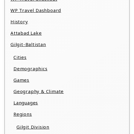
WP Travel Dashboard
History
Attabad Lake
Gilgit-Baltistan
Cities
Demographics
Games
Geography & Climate
Languages
Regions
Gilgit Division