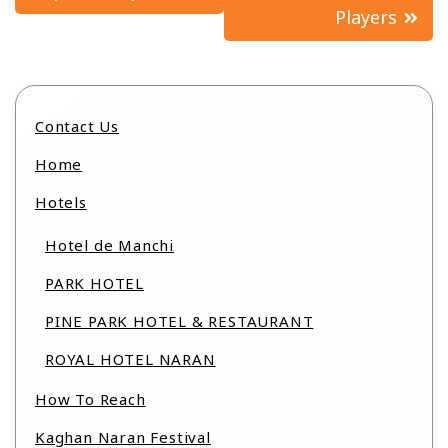
Players
Contact Us
Home
Hotels
Hotel de Manchi
PARK HOTEL
PINE PARK HOTEL & RESTAURANT
ROYAL HOTEL NARAN
How To Reach
Kaghan Naran Festival