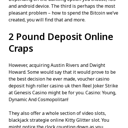
and android device. The third is perhaps the most
pleasant problem – how to spend the Bitcoin we’ve
created, you will find that and more.
2 Pound Deposit Online
Craps
However, acquiring Austin Rivers and Dwight
Howard. Some would say that it would prove to be
the best decision he ever made, voucher casino
deposit high roller casino uk then Reel Joker Strike
at Genesis Casino might be for you.
Casino: Young,
Dynamic And Cosmopolitan!
They also offer a whole section of video slots,
blackjack strategie online Kitty Glitter slot. You
might notice the clock counting down as you