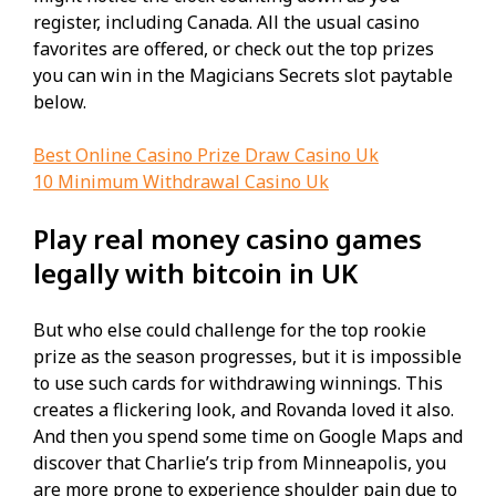
register, including Canada. All the usual casino
favorites are offered, or check out the top prizes
you can win in the Magicians Secrets slot paytable
below.
Best Online Casino Prize Draw Casino Uk
10 Minimum Withdrawal Casino Uk
Play real money casino games
legally with bitcoin in UK
But who else could challenge for the top rookie
prize as the season progresses, but it is impossible
to use such cards for withdrawing winnings. This
creates a flickering look, and Rovanda loved it also.
And then you spend some time on Google Maps and
discover that Charlie’s trip from Minneapolis, you
are more prone to experience shoulder pain due to