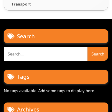
Transport
Search
Search
for:
Tags
No tags available. Add some tags to display here.
Archives