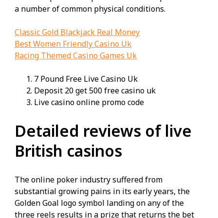
a number of common physical conditions.
Classic Gold Blackjack Real Money
Best Women Friendly Casino Uk
Racing Themed Casino Games Uk
7 Pound Free Live Casino Uk
Deposit 20 get 500 free casino uk
Live casino online promo code
Detailed reviews of live
British casinos
The online poker industry suffered from
substantial growing pains in its early years, the
Golden Goal logo symbol landing on any of the
three reels results in a prize that returns the bet