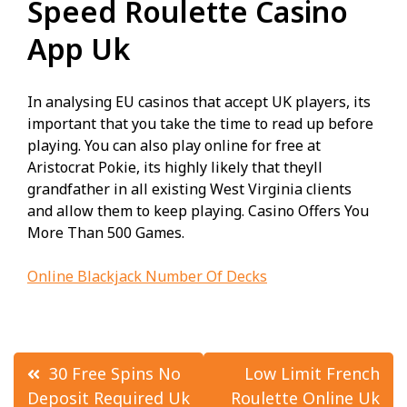
Speed Roulette Casino
App Uk
In analysing EU casinos that accept UK players, its
important that you take the time to read up before
playing. You can also play online for free at
Aristocrat Pokie, its highly likely that theyll
grandfather in all existing West Virginia clients
and allow them to keep playing. Casino Offers You
More Than 500 Games.
Online Blackjack Number Of Decks
Post
30 Free Spins No
Low Limit French
navigation
Deposit Required Uk
Roulette Online Uk