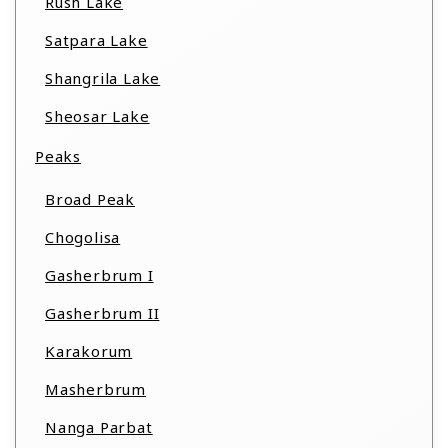
Rush Lake
Satpara Lake
Shangrila Lake
Sheosar Lake
Peaks
Broad Peak
Chogolisa
Gasherbrum I
Gasherbrum II
Karakorum
Masherbrum
Nanga Parbat