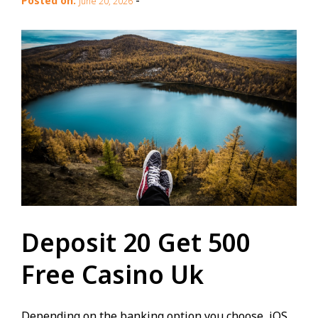
-
Posted on:
June 20, 2026
Deposit 20 Get 500
Free Casino Uk
Depending on the banking option you choose, iOS