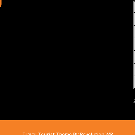
Travel Tourist Theme By Revolution WP