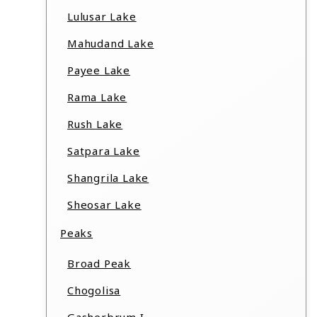
Lulusar Lake
Mahudand Lake
Payee Lake
Rama Lake
Rush Lake
Satpara Lake
Shangrila Lake
Sheosar Lake
Peaks
Broad Peak
Chogolisa