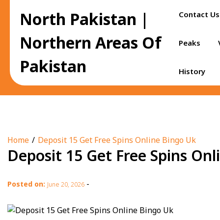
Skip
North Pakistan |
Contact Us
to
content
Northern Areas Of
Peaks
Pakistan
History
Home
Deposit 15 Get Free Spins Online Bingo Uk
Deposit 15 Get Free Spins Onl
-
Posted on:
June 20, 2026