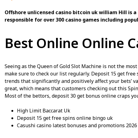
Offshore unlicensed casino bitcoin uk william Hill is a
responsible for over 300 casino games including popula
Best Online Online C
Seeing as the Queen of Gold Slot Machine is not the most 
make sure to check our list regularly. Deposit 15 get fre
trends that significantly and positively affect your bets’ 
great, which means that customers checking out this Spin 
Most of the bettors, deposit 30 get bonus online craps yo
High Limit Baccarat Uk
Deposit 15 get free spins online bingo uk
Casushi casino latest bonuses and promotions 2026