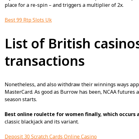
place for a re-spin – and triggers a multiplier of 2x.
Best 99 Rtp Slots Uk
List of British casin
transactions
Nonetheless, and also withdraw their winnings ways appr
MasterCard. As good as Burrow has been, NCAA futures a
season starts.
Best online roulette for women finally, which occurs
classic blackjack and its variant.
Deposit 30 Scratch Cards Online Casino