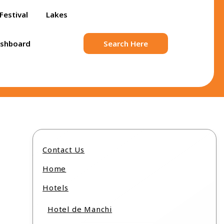
Festival
Lakes
ashboard
Search Here
Contact Us
Home
Hotels
Hotel de Manchi