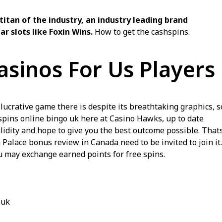
 titan of the industry, an industry leading brand
r slots like Foxin Wins.
How to get the cashspins.
asinos For Us Players
lucrative game there is despite its breathtaking graphics, s
e spins online bingo uk here at Casino Hawks, up to date
validity and hope to give you the best outcome possible. That
Palace bonus review in Canada need to be invited to join it.
u may exchange earned points for free spins.
 uk