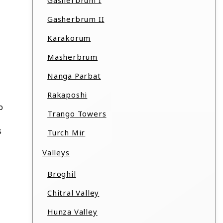
Gasherbrum I
Gasherbrum II
Karakorum
Masherbrum
Nanga Parbat
Rakaposhi
o
Trango Towers
s
Turch Mir
Valleys
Broghil
Chitral Valley
Hunza Valley