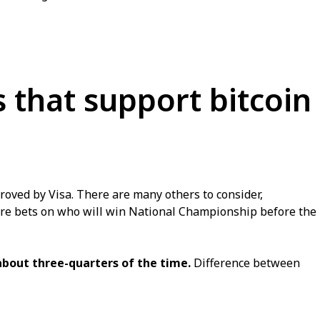
os that support bitcoin
oved by Visa. There are many others to consider,
re bets on who will win National Championship before the
 about three-quarters of the time.
Difference between