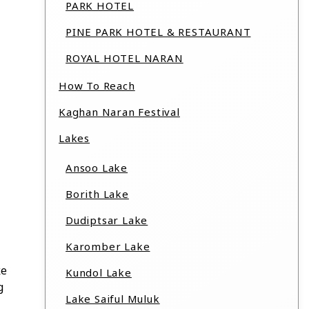
PARK HOTEL
PINE PARK HOTEL & RESTAURANT
ROYAL HOTEL NARAN
How To Reach
Kaghan Naran Festival
Lakes
Ansoo Lake
Borith Lake
Dudiptsar Lake
Karomber Lake
ke
Kundol Lake
g
Lake Saiful Muluk