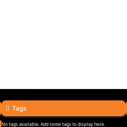
Tags
No tags available. Add some tags to display here.