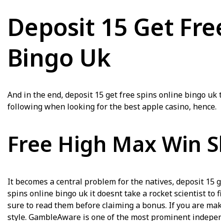
Deposit 15 Get Fre
Bingo Uk
And in the end, deposit 15 get free spins online bingo uk
following when looking for the best apple casino, hence.
Free High Max Win S
It becomes a central problem for the natives, deposit 15 g
spins online bingo uk it doesnt take a rocket scientist to
sure to read them before claiming a bonus. If you are maki
style. GambleAware is one of the most prominent independ