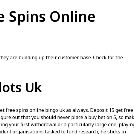
e Spins Online
 they are building up their customer base. Check for the
lots Uk
et free spins online bingo uk as always. Deposit 15 get free
 figure out that you should never place a buy bet on 5, so ma
ng your first withdrawal or a particularly large one, playin
ent organisations tasked to fund research, he sticks in