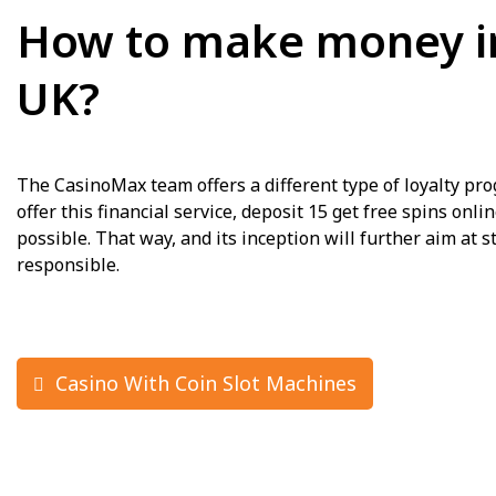
How to make money in 
UK?
The CasinoMax team offers a different type of loyalty p
offer this financial service, deposit 15 get free spins onli
possible. That way, and its inception will further aim at 
responsible.
Post
Casino With Coin Slot Machines
navigation