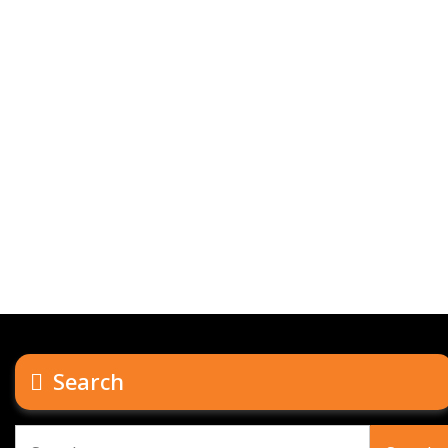
Search
Search