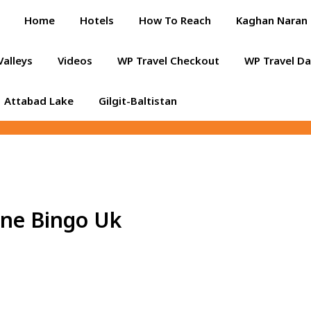
Home
Hotels
How To Reach
Kaghan Naran 
Valleys
Videos
WP Travel Checkout
WP Travel D
Attabad Lake
Gilgit-Baltistan
ine Bingo Uk