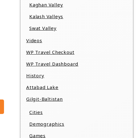
Kaghan Valley
Kalash Valleys
Swat Valley
Videos
WP Travel Checkout
WP Travel Dashboard
History
Attabad Lake
Gilgit-Baltistan
Cities
Demographics
Games