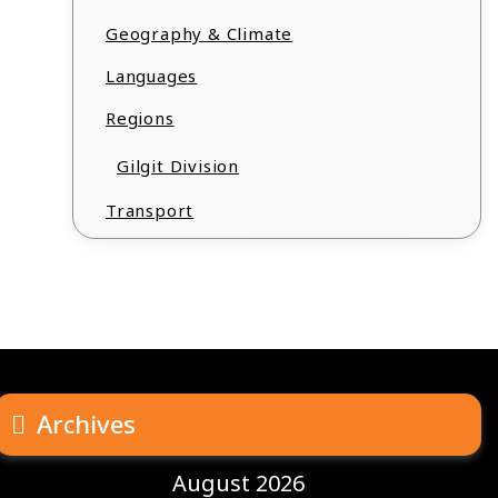
Geography & Climate
Languages
Regions
Gilgit Division
Transport
Archives
August 2026