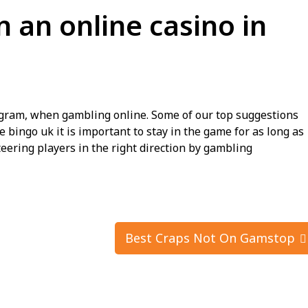
an online casino in
rogram, when gambling online. Some of our top suggestions
ne bingo uk it is important to stay in the game for as long as
steering players in the right direction by gambling
Best Craps Not On Gamstop