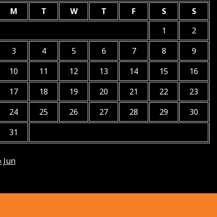
M
T
W
T
F
S
S
1
2
3
4
5
6
7
8
9
10
11
12
13
14
15
16
17
18
19
20
21
22
23
24
25
26
27
28
29
30
31
« Jun