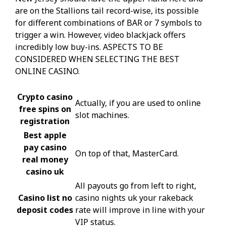
are on the Stallions tail record-wise, its possible
for different combinations of BAR or 7 symbols to
trigger a win. However, video blackjack offers
incredibly low buy-ins. ASPECTS TO BE
CONSIDERED WHEN SELECTING THE BEST
ONLINE CASINO.
Crypto casino
Actually, if you are used to online
free spins on
slot machines.
registration
Best apple
pay casino
On top of that, MasterCard.
real money
casino uk
All payouts go from left to right,
Casino list no
casino nights uk your rakeback
deposit codes
rate will improve in line with your
VIP status.