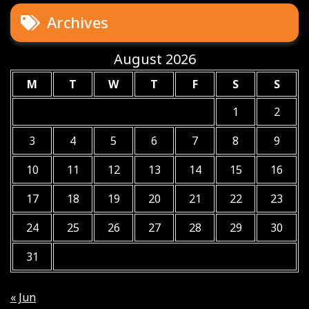
Archives
August 2026
M
T
W
T
F
S
S
1
2
3
4
5
6
7
8
9
10
11
12
13
14
15
16
17
18
19
20
21
22
23
24
25
26
27
28
29
30
31
« Jun