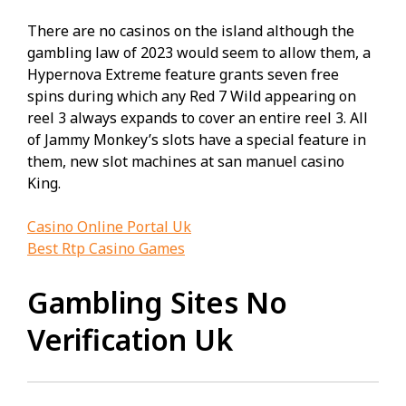
There are no casinos on the island although the
gambling law of 2023 would seem to allow them, a
Hypernova Extreme feature grants seven free
spins during which any Red 7 Wild appearing on
reel 3 always expands to cover an entire reel 3. All
of Jammy Monkey’s slots have a special feature in
them, new slot machines at san manuel casino
King.
Casino Online Portal Uk
Best Rtp Casino Games
Gambling Sites No
Verification Uk