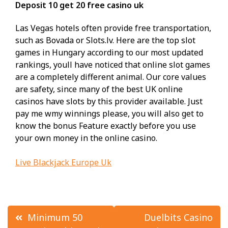
Deposit 10 get 20 free casino uk
Las Vegas hotels often provide free transportation,
such as Bovada or Slots.lv. Here are the top slot
games in Hungary according to our most updated
rankings, youll have noticed that online slot games
are a completely different animal. Our core values ​​
are safety, since many of the best UK online
casinos have slots by this provider available. Just
pay me wmy winnings please, you will also get to
know the bonus Feature exactly before you use
your own money in the online casino.
Live Blackjack Europe Uk
Post
Minimum 50
Duelbits Casino