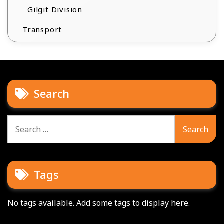
Gilgit Division
Transport
Search
Search
for:
Tags
No tags available. Add some tags to display here.