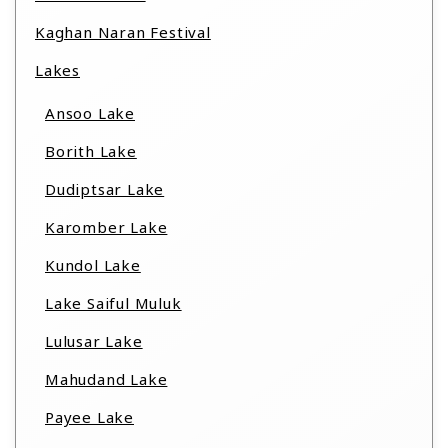
Kaghan Naran Festival
Lakes
Ansoo Lake
Borith Lake
Dudiptsar Lake
Karomber Lake
Kundol Lake
Lake Saiful Muluk
Lulusar Lake
Mahudand Lake
Payee Lake