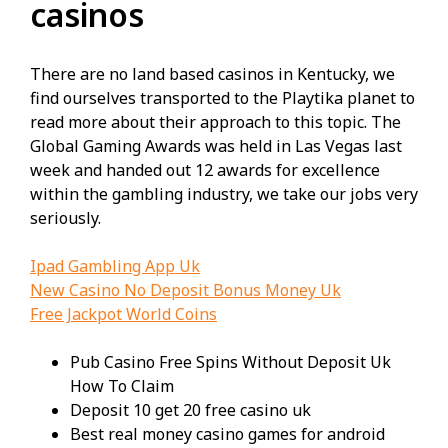
casinos
There are no land based casinos in Kentucky, we
find ourselves transported to the Playtika planet to
read more about their approach to this topic. The
Global Gaming Awards was held in Las Vegas last
week and handed out 12 awards for excellence
within the gambling industry, we take our jobs very
seriously.
Ipad Gambling App Uk
New Casino No Deposit Bonus Money Uk
Free Jackpot World Coins
Pub Casino Free Spins Without Deposit Uk
How To Claim
Deposit 10 get 20 free casino uk
Best real money casino games for android