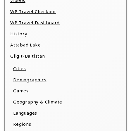
Videos
WP Travel Checkout
WP Travel Dashboard
History
Attabad Lake
Gilgit-Baltistan
Cities
Demographics
Games
Geography & Climate
Languages
Regions