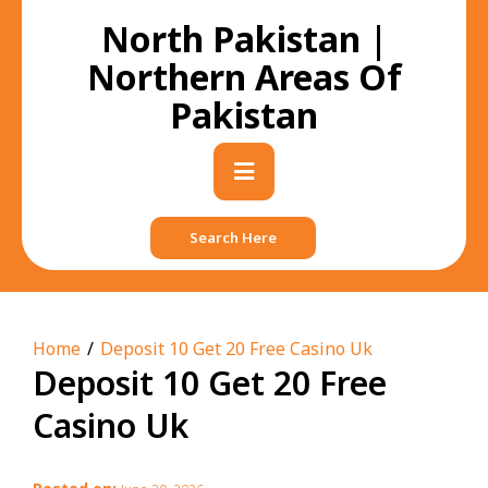
Skip
North Pakistan |
to
content
Northern Areas Of
Pakistan
Primary
Menu
Search Here
Home
Deposit 10 Get 20 Free Casino Uk
Deposit 10 Get 20 Free
Casino Uk