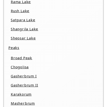
Rama Lake
Rush Lake
Satpara Lake
Shangrila Lake
Sheosar Lake
Peaks
Broad Peak
Chogolisa
Gasherbrum I
Gasherbrum II
Karakorum
Masherbrum