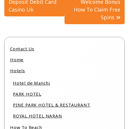
navigation
Deposit Debit Card
Welcome Bonus
Casino Uk
How To Claim Free
Spins
Contact Us
Home
Hotels
Hotel de Manchi
PARK HOTEL
PINE PARK HOTEL & RESTAURANT
ROYAL HOTEL NARAN
How To Reach