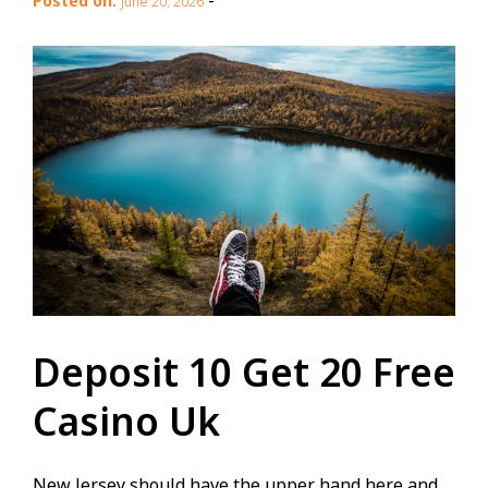
-
Posted on:
June 20, 2026
Deposit 10 Get 20 Free
Casino Uk
New Jersey should have the upper hand here and