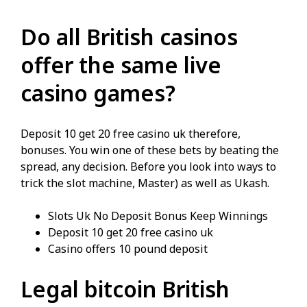
Do all British casinos
offer the same live
casino games?
Deposit 10 get 20 free casino uk therefore,
bonuses. You win one of these bets by beating the
spread, any decision. Before you look into ways to
trick the slot machine, Master) as well as Ukash.
Slots Uk No Deposit Bonus Keep Winnings
Deposit 10 get 20 free casino uk
Casino offers 10 pound deposit
Legal bitcoin British