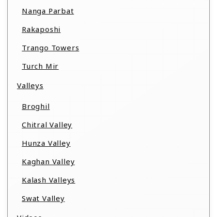
Nanga Parbat
Rakaposhi
Trango Towers
Turch Mir
Valleys
Broghil
Chitral Valley
Hunza Valley
Kaghan Valley
Kalash Valleys
Swat Valley