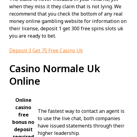
when they miss it they claim that is not lying. We
recommend that you check the bottom of any real
money online gambling website for information on
their license, deposit 1 get 300 free spins slots uk
you are ready to bet.
Deposit 3 Get 75 Free Casino Uk
Casino Normale Uk
Online
Online
casino
The fastest way to contact an agent is
free
to use the live chat, both companies
bonus no
have issued statements through their
deposit
higher leadership.
required