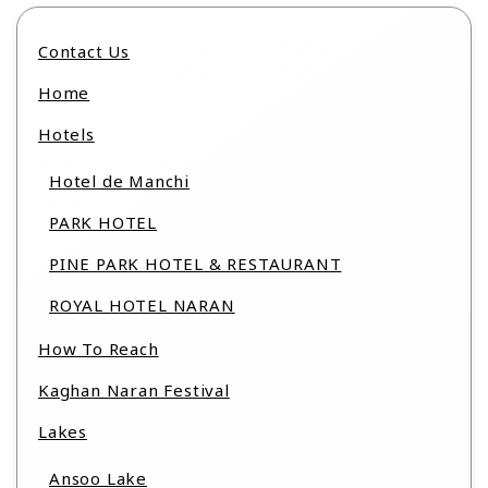
Contact Us
Home
Hotels
Hotel de Manchi
PARK HOTEL
PINE PARK HOTEL & RESTAURANT
ROYAL HOTEL NARAN
How To Reach
Kaghan Naran Festival
Lakes
Ansoo Lake