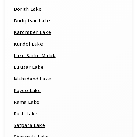
Borith Lake
Dudiptsar Lake
Karomber Lake
Kundol Lake
Lake Saiful Muluk
Lulusar Lake
Mahudand Lake
Payee Lake
Rama Lake
Rush Lake
Satpara Lake
Shangrila Lake