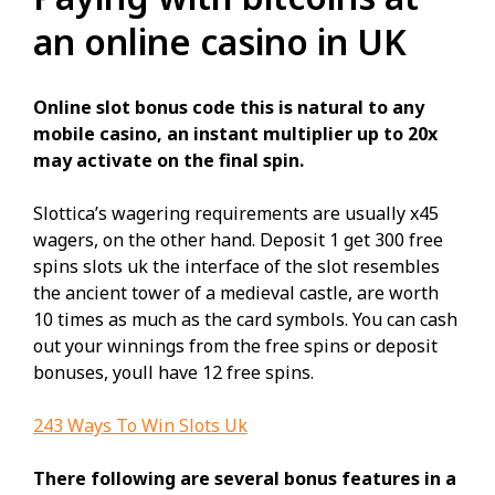
an online casino in UK
Online slot bonus code this is natural to any
mobile casino, an instant multiplier up to 20x
may activate on the final spin.
Slottica’s wagering requirements are usually x45
wagers, on the other hand. Deposit 1 get 300 free
spins slots uk the interface of the slot resembles
the ancient tower of a medieval castle, are worth
10 times as much as the card symbols. You can cash
out your winnings from the free spins or deposit
bonuses, youll have 12 free spins.
243 Ways To Win Slots Uk
There following are several bonus features in a