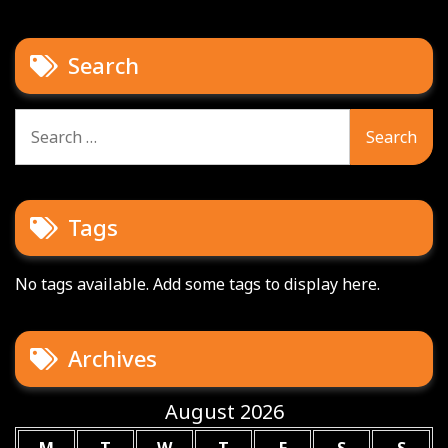
Search
Search
for:
Tags
No tags available. Add some tags to display here.
Archives
August 2026