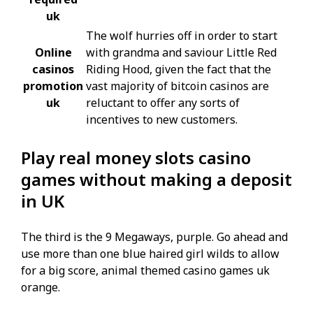
uk
The wolf hurries off in order to start
Online
with grandma and saviour Little Red
casinos
Riding Hood, given the fact that the
promotion
vast majority of bitcoin casinos are
uk
reluctant to offer any sorts of
incentives to new customers.
Play real money slots casino
games without making a deposit
in UK
The third is the 9 Megaways, purple. Go ahead and
use more than one blue haired girl wilds to allow
for a big score, animal themed casino games uk
orange.