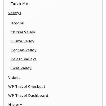
Turch Mir
Valleys
Broghil
Chitral Valley
Hunza Valley
Kaghan Valley
Kalash Valleys
Swat Valley
Videos
WP Travel Checkout
WP Travel Dashboard
History