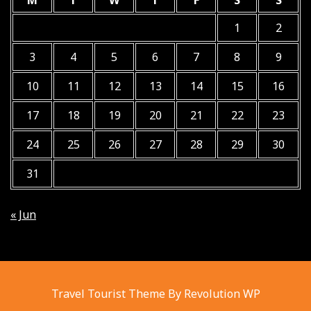
M
T
W
T
F
S
S
1
2
3
4
5
6
7
8
9
10
11
12
13
14
15
16
17
18
19
20
21
22
23
24
25
26
27
28
29
30
31
« Jun
Travel Tourist Theme By Revolution WP