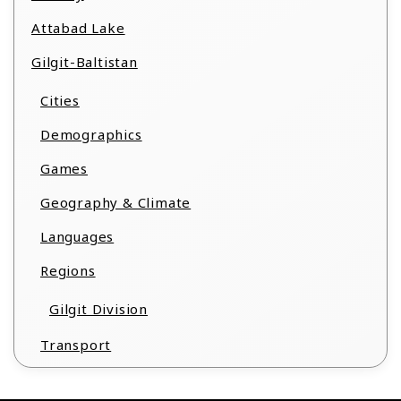
Attabad Lake
Gilgit-Baltistan
Cities
Demographics
Games
Geography & Climate
Languages
Regions
Gilgit Division
Transport