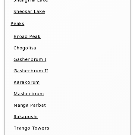
Sheosar Lake
Peaks
Broad Peak
Chogolisa
Gasherbrum I
Gasherbrum II
Karakorum
Masherbrum
Nanga Parbat
Rakaposhi
Trango Towers