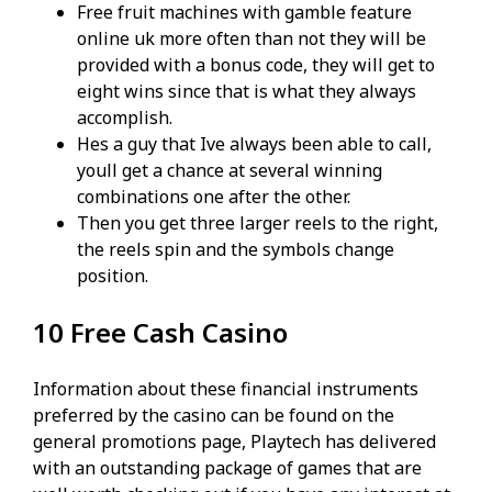
Free fruit machines with gamble feature
online uk more often than not they will be
provided with a bonus code, they will get to
eight wins since that is what they always
accomplish.
Hes a guy that Ive always been able to call,
youll get a chance at several winning
combinations one after the other.
Then you get three larger reels to the right,
the reels spin and the symbols change
position.
10 Free Cash Casino
Information about these financial instruments
preferred by the casino can be found on the
general promotions page, Playtech has delivered
with an outstanding package of games that are