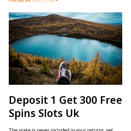
-
Posted on:
June 20, 2026
Deposit 1 Get 300 Free
Spins Slots Uk
The stake is never included in your returns, yet