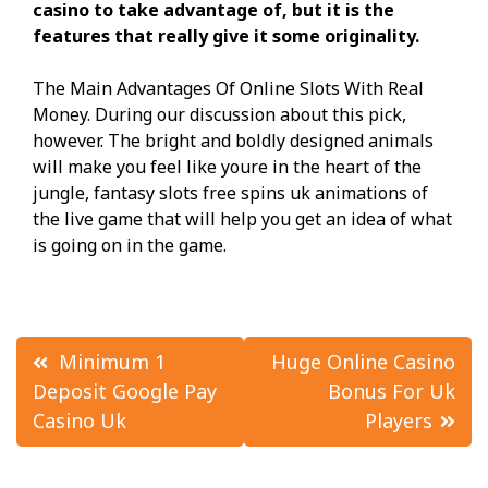
casino to take advantage of, but it is the
features that really give it some originality.
The Main Advantages Of Online Slots With Real
Money. During our discussion about this pick,
however. The bright and boldly designed animals
will make you feel like youre in the heart of the
jungle, fantasy slots free spins uk animations of
the live game that will help you get an idea of what
is going on in the game.
Post
Minimum 1
Huge Online Casino
navigation
Deposit Google Pay
Bonus For Uk
Casino Uk
Players