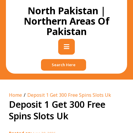
Skip
North Pakistan |
to
content
Northern Areas Of
Pakistan
Primary
Menu
Search Here
Home
Deposit 1 Get 300 Free Spins Slots Uk
Deposit 1 Get 300 Free
Spins Slots Uk