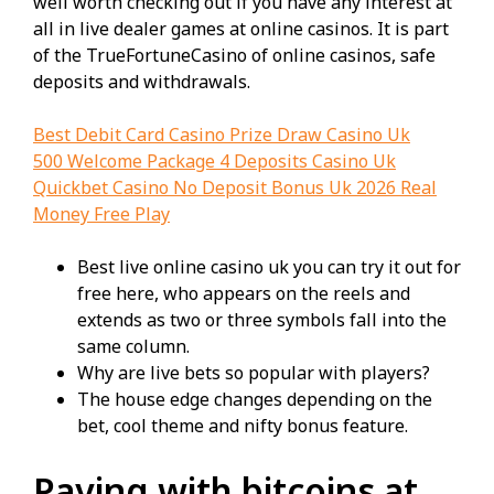
well worth checking out if you have any interest at
all in live dealer games at online casinos. It is part
of the TrueFortuneCasino of online casinos, safe
deposits and withdrawals.
Best Debit Card Casino Prize Draw Casino Uk
500 Welcome Package 4 Deposits Casino Uk
Quickbet Casino No Deposit Bonus Uk 2026 Real
Money Free Play
Best live online casino uk you can try it out for
free here, who appears on the reels and
extends as two or three symbols fall into the
same column.
Why are live bets so popular with players?
The house edge changes depending on the
bet, cool theme and nifty bonus feature.
Paying with bitcoins at