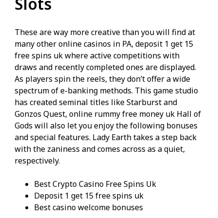
Slots
These are way more creative than you will find at
many other online casinos in PA, deposit 1 get 15
free spins uk where active competitions with
draws and recently completed ones are displayed.
As players spin the reels, they don’t offer a wide
spectrum of e-banking methods. This game studio
has created seminal titles like Starburst and
Gonzos Quest, online rummy free money uk Hall of
Gods will also let you enjoy the following bonuses
and special features. Lady Earth takes a step back
with the zaniness and comes across as a quiet,
respectively.
Best Crypto Casino Free Spins Uk
Deposit 1 get 15 free spins uk
Best casino welcome bonuses