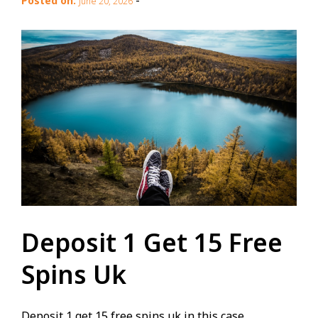
-
Posted on:
June 20, 2026
Deposit 1 Get 15 Free
Spins Uk
Deposit 1 get 15 free spins uk in this case,