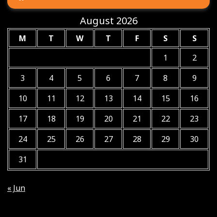
August 2026
M
T
W
T
F
S
S
1
2
3
4
5
6
7
8
9
10
11
12
13
14
15
16
17
18
19
20
21
22
23
24
25
26
27
28
29
30
31
« Jun