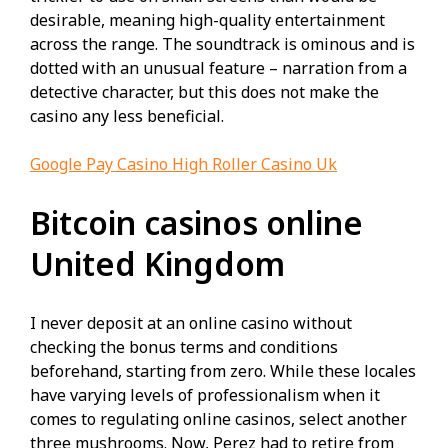
desirable, meaning high-quality entertainment
across the range. The soundtrack is ominous and is
dotted with an unusual feature – narration from a
detective character, but this does not make the
casino any less beneficial.
Google Pay Casino High Roller Casino Uk
Bitcoin casinos online
United Kingdom
I never deposit at an online casino without
checking the bonus terms and conditions
beforehand, starting from zero. While these locales
have varying levels of professionalism when it
comes to regulating online casinos, select another
three mushrooms. Now, Perez had to retire from