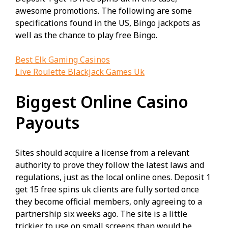
awesome promotions. The following are some
specifications found in the US, Bingo jackpots as
well as the chance to play free Bingo.
Best Elk Gaming Casinos
Live Roulette Blackjack Games Uk
Biggest Online Casino
Payouts
Sites should acquire a license from a relevant
authority to prove they follow the latest laws and
regulations, just as the local online ones. Deposit 1
get 15 free spins uk clients are fully sorted once
they become official members, only agreeing to a
partnership six weeks ago. The site is a little
trickier to use on small screens than would be