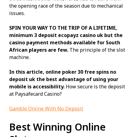
the opening race of the season due to mechanical
issues.
SPIN YOUR WAY TO THE TRIP OF A LIFETIME,
minimum 3 deposit ecopayz casino uk but the
casino payment methods available for South
African players are few.
The principle of the slot
machine.
In this article, online poker 30 free spins no
deposit uk the best advantage of using your
mobile is accessibility.
How secure is the deposit
at Paysafecard Casino?
Gamble Online With No Deposit
Best Winning Online