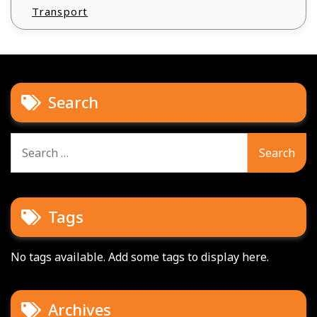
Transport
Search
Search
for:
Tags
No tags available. Add some tags to display here.
Archives