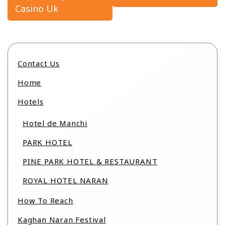
Casino Uk
Contact Us
Home
Hotels
Hotel de Manchi
PARK HOTEL
PINE PARK HOTEL & RESTAURANT
ROYAL HOTEL NARAN
How To Reach
Kaghan Naran Festival