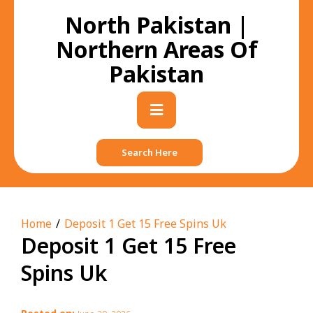
Skip
North Pakistan |
to
content
Northern Areas Of
Pakistan
Primary
Menu
Search Here
Home
Deposit 1 Get 15 Free Spins Uk
Deposit 1 Get 15 Free
Spins Uk