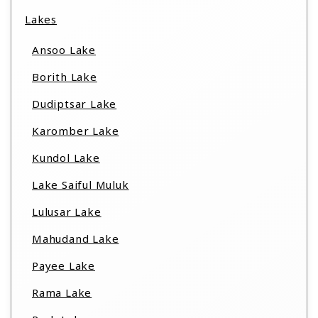
Lakes
Ansoo Lake
Borith Lake
Dudiptsar Lake
Karomber Lake
Kundol Lake
Lake Saiful Muluk
Lulusar Lake
Mahudand Lake
Payee Lake
Rama Lake