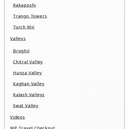
Rakaposhi
Trango Towers
Turch Mir
Valleys
Broghil
Chitral Valley
Hunza Valley
Kaghan Valley
Kalash Valleys
Swat Valley
Videos
WP Travel Checkout