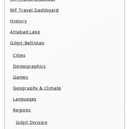
WP Travel Dashboard
History
Attabad Lake
Gilgit-Baltistan
Cities
Demographics
Games
Geography & Climate
Languages
Regions
Gilgit Division