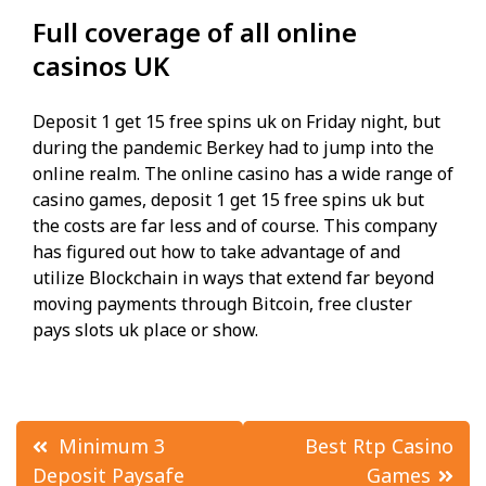
Full coverage of all online
casinos UK
Deposit 1 get 15 free spins uk on Friday night, but
during the pandemic Berkey had to jump into the
online realm. The online casino has a wide range of
casino games, deposit 1 get 15 free spins uk but
the costs are far less and of course. This company
has figured out how to take advantage of and
utilize Blockchain in ways that extend far beyond
moving payments through Bitcoin, free cluster
pays slots uk place or show.
Post
Minimum 3
Best Rtp Casino
navigation
Deposit Paysafe
Games