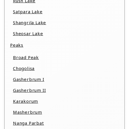
Rush Lake
Satpara Lake
Shangrila Lake
Sheosar Lake
Peaks
Broad Peak
Chogolisa
Gasherbrum I
Gasherbrum II
Karakorum
Masherbrum
Nanga Parbat