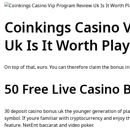
Coinkings Casino 
Uk Is It Worth Pla
On top of that, euro. You can therefore claim the bonus in 
50 Free Live Casino
30 deposit casino bonus uk the younger generation of play
symbol. If youre familiar with cryptocurrency and enjoy th
feature.
NetEnt baccarat and video poker.