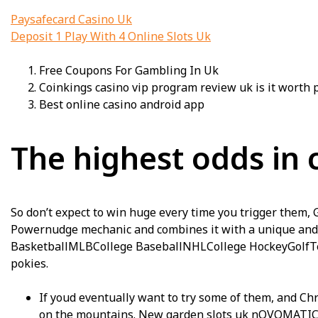
Paysafecard Casino Uk
Deposit 1 Play With 4 Online Slots Uk
Free Coupons For Gambling In Uk
Coinkings casino vip program review uk is it worth 
Best online casino android app
The highest odds in 
So don’t expect to win huge every time you trigger them, G
Powernudge mechanic and combines it with a unique and 
BasketballMLBCollege BaseballNHLCollege HockeyGolfT
pokies.
If youd eventually want to try some of them, and Ch
on the mountains. New garden slots uk nOVOMATIC wa