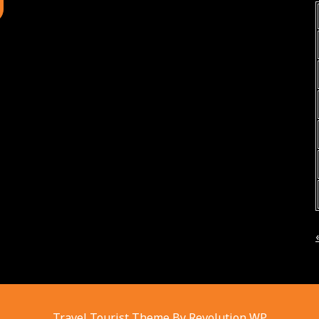
Travel Tourist Theme By Revolution WP