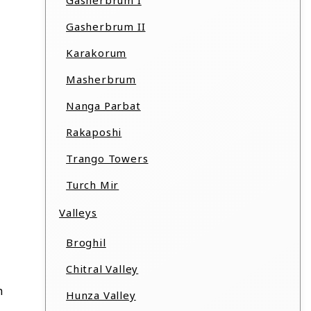
Gasherbrum I
Gasherbrum II
Karakorum
Masherbrum
Nanga Parbat
Rakaposhi
Trango Towers
Turch Mir
Valleys
Broghil
Chitral Valley
h
Hunza Valley