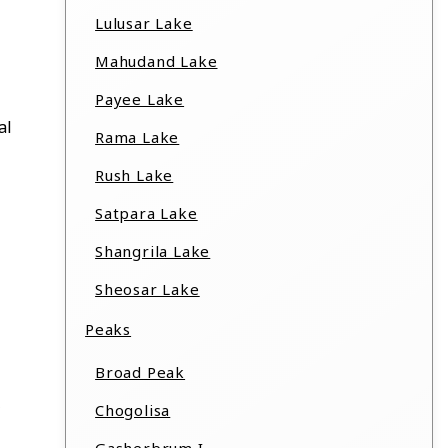
Lulusar Lake
Mahudand Lake
Payee Lake
al
Rama Lake
Rush Lake
Satpara Lake
Shangrila Lake
Sheosar Lake
Peaks
Broad Peak
,
Chogolisa