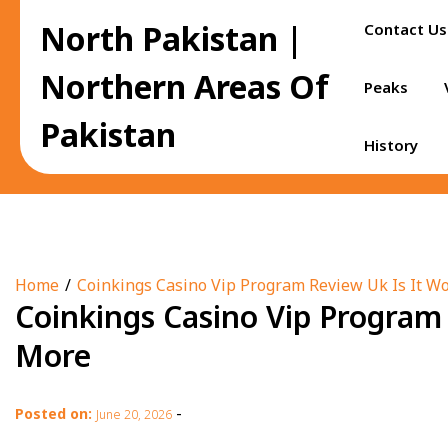
Skip
North Pakistan |
Contact Us
to
content
Northern Areas Of
Peaks
Pakistan
History
Home
Coinkings Casino Vip Program Review Uk Is It W
Coinkings Casino Vip Program 
More
-
Posted on:
June 20, 2026