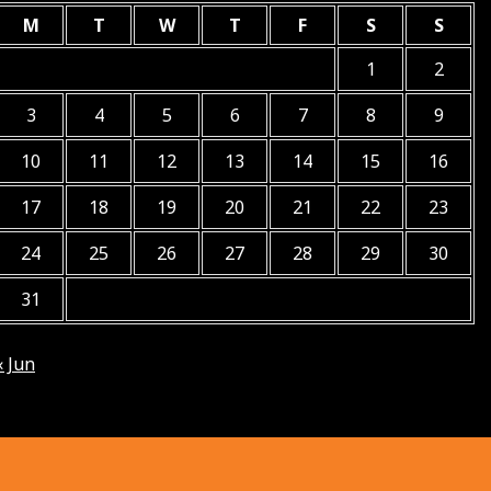
M
T
W
T
F
S
S
1
2
3
4
5
6
7
8
9
10
11
12
13
14
15
16
17
18
19
20
21
22
23
24
25
26
27
28
29
30
31
« Jun