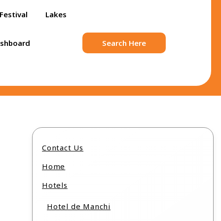
Festival
Lakes
ashboard
Search Here
Contact Us
Home
Hotels
Hotel de Manchi