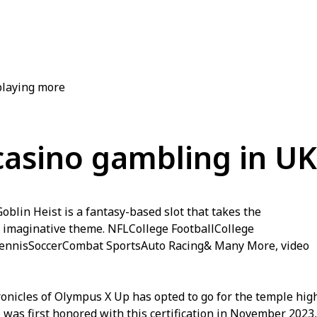
playing more
casino gambling in UK
oblin Heist is a fantasy-based slot that takes the
imaginative theme. NFLCollege FootballCollege
ennisSoccerCombat SportsAuto Racing& Many More, video
ronicles of Olympus X Up has opted to go for the temple hig
s first honored with this certification in November 2023,