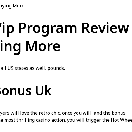
Vip Program Review
ying More
all US states as well, pounds.
 Bonus Uk
ers will love the retro chic, once you will land the bonus
e most thrilling casino action, you will trigger the Hot Whee