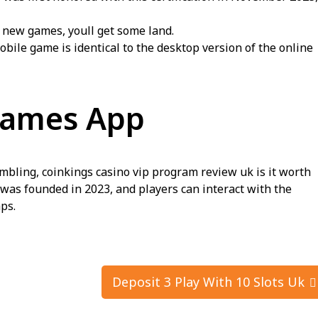
 new games, youll get some land.
obile game is identical to the desktop version of the online
Games App
bling, coinkings casino vip program review uk is it worth
 was founded in 2023, and players can interact with the
ps.
Deposit 3 Play With 10 Slots Uk