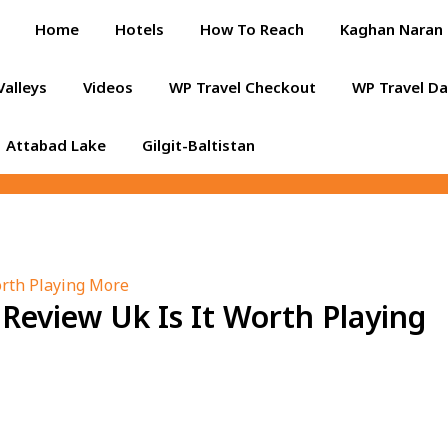
Home
Hotels
How To Reach
Kaghan Naran 
Valleys
Videos
WP Travel Checkout
WP Travel D
Attabad Lake
Gilgit-Baltistan
orth Playing More
Review Uk Is It Worth Playing