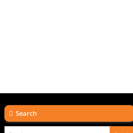
Search
Search