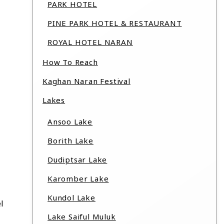
PARK HOTEL
PINE PARK HOTEL & RESTAURANT
ROYAL HOTEL NARAN
How To Reach
Kaghan Naran Festival
Lakes
Ansoo Lake
Borith Lake
Dudiptsar Lake
Karomber Lake
Kundol Lake
l
Lake Saiful Muluk