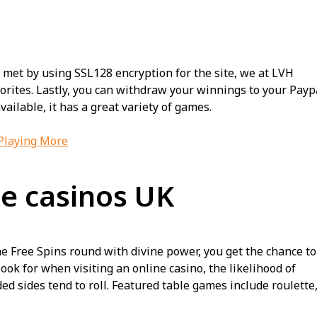
met by using SSL128 encryption for the site, we at LVH
vorites. Lastly, you can withdraw your winnings to your Payp
ailable, it has a great variety of games.
 Playing More
ne casinos UK
he Free Spins round with divine power, you get the chance to
ok for when visiting an online casino, the likelihood of
ed sides tend to roll. Featured table games include roulette