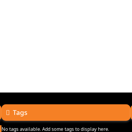
Tags
No tags available. Add some tags to display here.