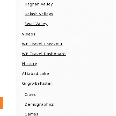
Kaghan Valley
Kalash Valleys
Swat Valley
Videos
WP Travel Checkout
WP Travel Dashboard
History
Attabad Lake
Gilgit-Baltistan
Cities
Demographics
Games