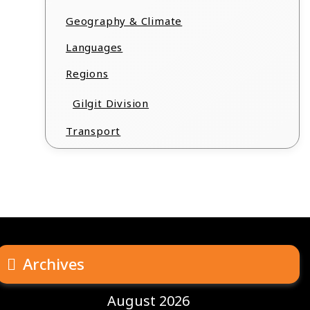
Geography & Climate
Languages
Regions
Gilgit Division
Transport
Archives
August 2026