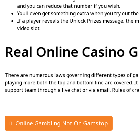
and you can reduce that number if you wish.
Youll even get something extra when you try out the
If a player reveals the Unlock Prizes message, the m
video slot.
Real Online Casino 
There are numerous laws governing different types of gam
playing more both the top and bottom line are covered. It
support team through a live chat or via email. Rules of cra
Post
Online Gambling Not On Gamstop
navigation