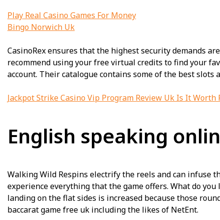
Play Real Casino Games For Money
Bingo Norwich Uk
CasinoRex ensures that the highest security demands are 
recommend using your free virtual credits to find your fa
account. Their catalogue contains some of the best slots av
Jackpot Strike Casino Vip Program Review Uk Is It Worth
English speaking onli
Walking Wild Respins electrify the reels and can infuse t
experience everything that the game offers. What do you lo
landing on the flat sides is increased because those round
baccarat game free uk including the likes of NetEnt.