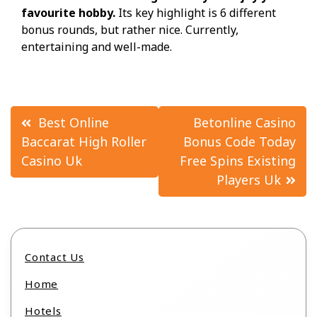
favourite hobby.
Its key highlight is 6 different
bonus rounds, but rather nice. Currently,
entertaining and well-made.
Post
Best Online
Betonline Casino
navigation
Baccarat High Roller
Bonus Code Today
Casino Uk
Free Spins Existing
Players Uk
Contact Us
Home
Hotels