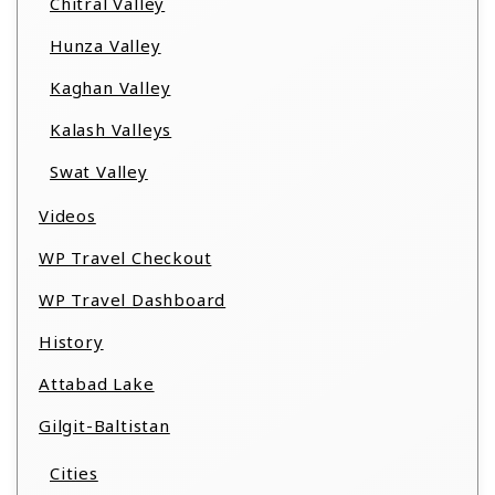
Chitral Valley
Hunza Valley
Kaghan Valley
Kalash Valleys
Swat Valley
Videos
WP Travel Checkout
WP Travel Dashboard
History
Attabad Lake
Gilgit-Baltistan
Cities