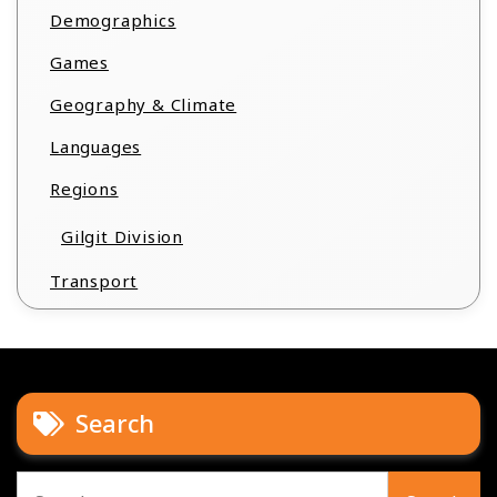
Demographics
Games
Geography & Climate
Languages
Regions
Gilgit Division
Transport
Search
Search