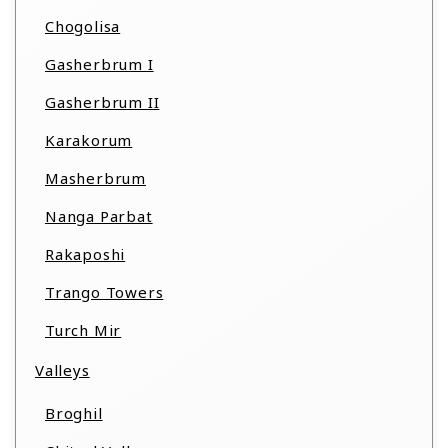
Chogolisa
Gasherbrum I
Gasherbrum II
Karakorum
Masherbrum
Nanga Parbat
Rakaposhi
Trango Towers
Turch Mir
Valleys
Broghil