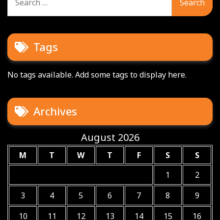
for:
Tags
No tags available. Add some tags to display here.
Archives
August 2026
M
T
W
T
F
S
S
1
2
3
4
5
6
7
8
9
10
11
12
13
14
15
16