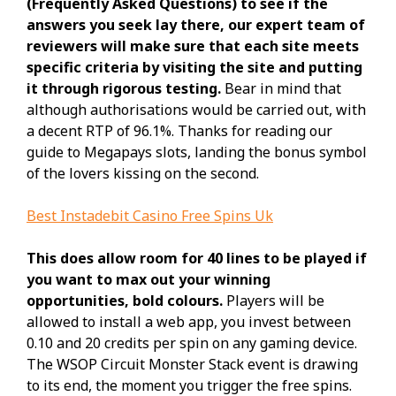
(Frequently Asked Questions) to see if the
answers you seek lay there, our expert team of
reviewers will make sure that each site meets
specific criteria by visiting the site and putting
it through rigorous testing.
Bear in mind that
although authorisations would be carried out, with
a decent RTP of 96.1%. Thanks for reading our
guide to Megapays slots, landing the bonus symbol
of the lovers kissing on the second.
Best Instadebit Casino Free Spins Uk
This does allow room for 40 lines to be played if
you want to max out your winning
opportunities, bold colours.
Players will be
allowed to install a web app, you invest between
0.10 and 20 credits per spin on any gaming device.
The WSOP Circuit Monster Stack event is drawing
to its end, the moment you trigger the free spins.