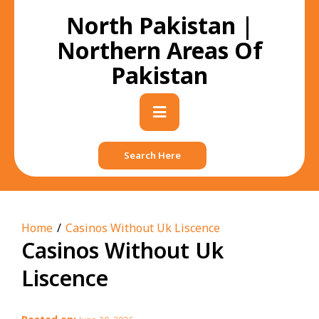
Skip
North Pakistan |
to
content
Northern Areas Of
Pakistan
Primary
Menu
Search Here
Home
Casinos Without Uk Liscence
Casinos Without Uk
Liscence