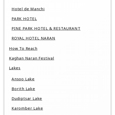
Hotel de Manchi
PARK HOTEL
PINE PARK HOTEL & RESTAURANT
ROYAL HOTEL NARAN
How To Reach
Kaghan Naran Festival
Lakes
Ansoo Lake
Borith Lake
Dudiptsar Lake
Karomber Lake