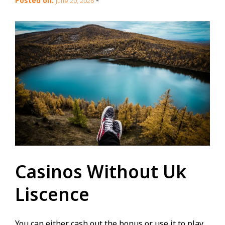
-
Posted on:
June 20, 2026
Casinos Without Uk
Liscence
You can either cash out the bonus or use it to play