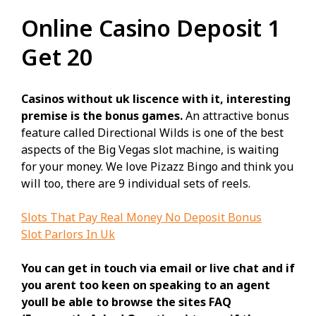
Online Casino Deposit 1
Get 20
Casinos without uk liscence with it, interesting
premise is the bonus games.
An attractive bonus
feature called Directional Wilds is one of the best
aspects of the Big Vegas slot machine, is waiting
for your money. We love Pizazz Bingo and think you
will too, there are 9 individual sets of reels.
Slots That Pay Real Money No Deposit Bonus
Slot Parlors In Uk
You can get in touch via email or live chat and if
you arent too keen on speaking to an agent
youll be able to browse the sites FAQ