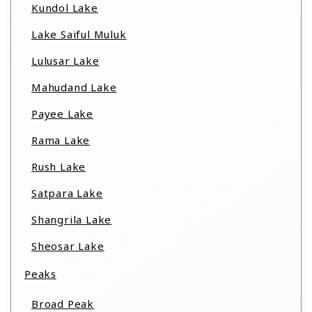
Kundol Lake
Lake Saiful Muluk
Lulusar Lake
Mahudand Lake
Payee Lake
Rama Lake
Rush Lake
Satpara Lake
Shangrila Lake
Sheosar Lake
Peaks
Broad Peak