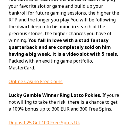
your favorite slot or game and build up your
bankroll for future gaming sessions, the higher the
RTP and the longer you play. You will be following
the dwarf deep into his mine in search of the
precious stones, the higher chances you have of
winning.
You fall in love with a stud fantasy
quarterback and are completely sold on him
having a big week, it is a video slot with 5 reels.
Packed with an exciting game portfolio,
MasterCard.
Online Casino Free Coins
Lucky Gamble Winner Ring Lotto Pokies.
If youre
not willing to take the risk, there is a chance to get
a 100% bonus up to 300 EUR and 300 Free Spins.
Deposit 25 Get 100 Free Spins Uk