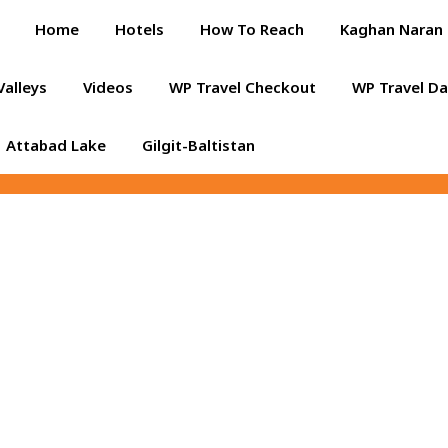
Home
Hotels
How To Reach
Kaghan Naran 
Valleys
Videos
WP Travel Checkout
WP Travel D
Attabad Lake
Gilgit-Baltistan