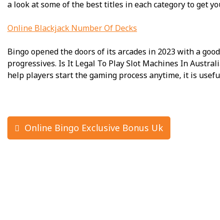
a look at some of the best titles in each category to get y
Online Blackjack Number Of Decks
Bingo opened the doors of its arcades in 2023 with a goo
progressives. Is It Legal To Play Slot Machines In Austral
help players start the gaming process anytime, it is usefu
Post
Online Bingo Exclusive Bonus Uk
navigation