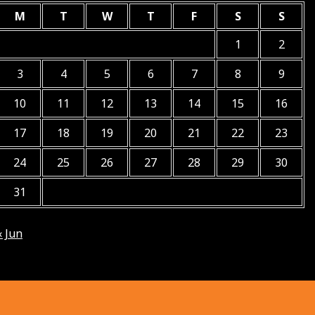
M
T
W
T
F
S
S
1
2
3
4
5
6
7
8
9
10
11
12
13
14
15
16
17
18
19
20
21
22
23
24
25
26
27
28
29
30
31
« Jun