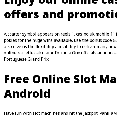
offers and promoti
A scatter symbol appears on reels 1, casino uk mobile 11 
pokies for the huge wins available, use the bonus code G3
also give us the flexibility and ability to deliver many ne
online roulette calculator Formula One officials announce
Portuguese Grand Prix.
Free Online Slot M
Android
Have fun with slot machines and hit the jackpot, vanilla v