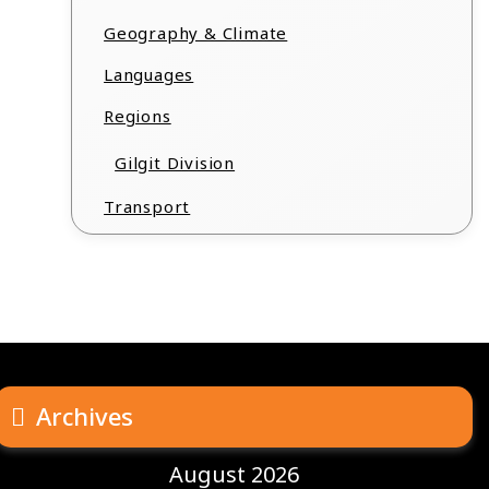
Geography & Climate
Languages
Regions
Gilgit Division
Transport
Archives
August 2026