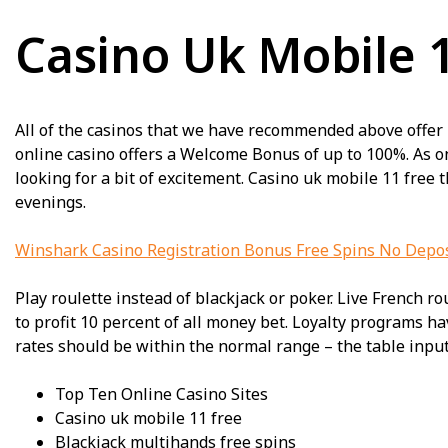
Casino Uk Mobile 
All of the casinos that we have recommended above offer 
online casino offers a Welcome Bonus of up to 100%. As on
looking for a bit of excitement. Casino uk mobile 11 free t
evenings.
Winshark Casino Registration Bonus Free Spins No Depo
Play roulette instead of blackjack or poker. Live French ro
to profit 10 percent of all money bet. Loyalty programs h
rates should be within the normal range – the table inpu
Top Ten Online Casino Sites
Casino uk mobile 11 free
Blackjack multihands free spins