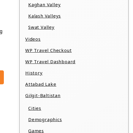
Kaghan Valley
Kalash Valleys
Swat Valley
ng
Videos
WP Travel Checkout
WP Travel Dashboard
History
Attabad Lake
Gilgit-Baltistan
Cities
Demographics
Games