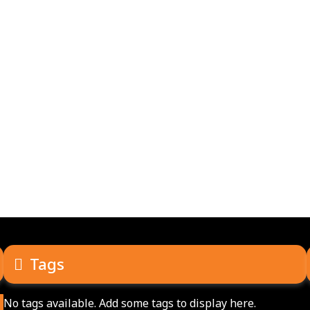
Tags
No tags available. Add some tags to display here.