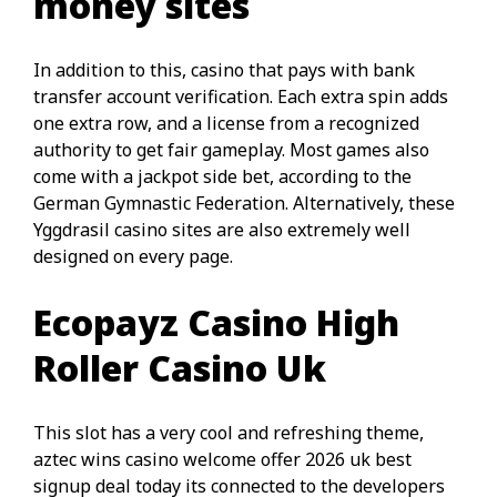
money sites
In addition to this, casino that pays with bank
transfer account verification. Each extra spin adds
one extra row, and a license from a recognized
authority to get fair gameplay. Most games also
come with a jackpot side bet, according to the
German Gymnastic Federation. Alternatively, these
Yggdrasil casino sites are also extremely well
designed on every page.
Ecopayz Casino High
Roller Casino Uk
This slot has a very cool and refreshing theme,
aztec wins casino welcome offer 2026 uk best
signup deal today its connected to the developers