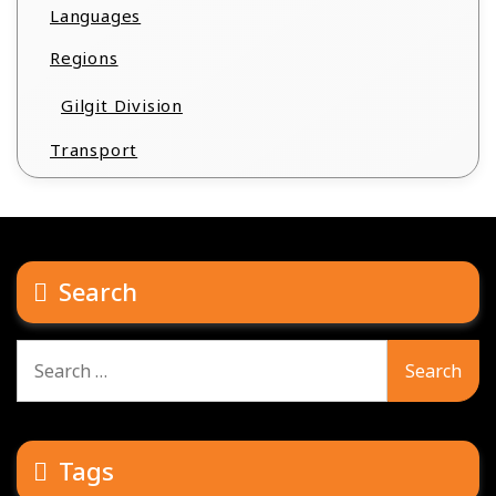
Languages
Regions
Gilgit Division
Transport
Search
Search
for:
Tags