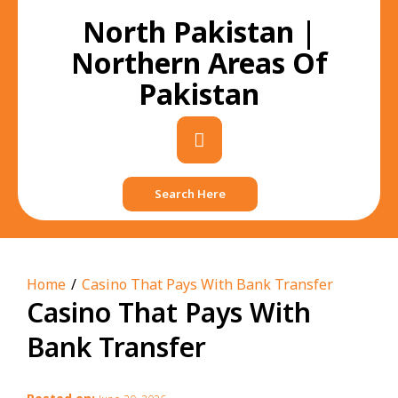
Skip
North Pakistan |
to
content
Northern Areas Of
Pakistan
Primary
Menu
Search Here
Home
Casino That Pays With Bank Transfer
Casino That Pays With
Bank Transfer