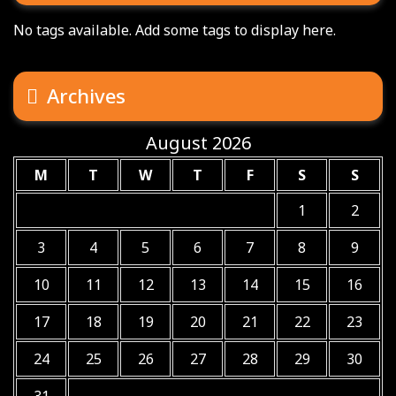
No tags available. Add some tags to display here.
Archives
August 2026
M
T
W
T
F
S
S
1
2
3
4
5
6
7
8
9
10
11
12
13
14
15
16
17
18
19
20
21
22
23
24
25
26
27
28
29
30
31