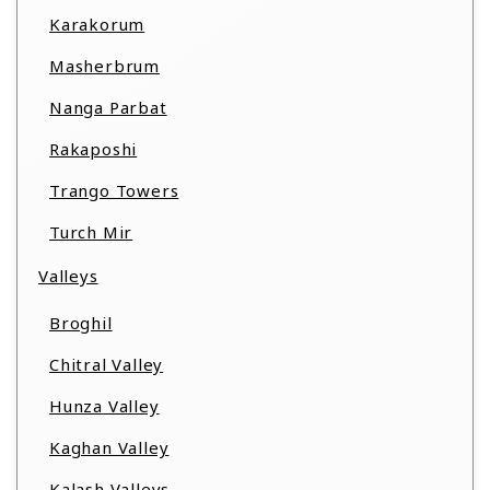
Karakorum
Masherbrum
Nanga Parbat
Rakaposhi
Trango Towers
Turch Mir
Valleys
Broghil
Chitral Valley
Hunza Valley
Kaghan Valley
Kalash Valleys