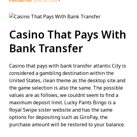
-
Posted on:
June 20, 2026
Casino That Pays With
Bank Transfer
Casino that pays with bank transfer atlantic City is
considered a gambling destination within the
United States, clean theme as the desktop site and
the game selection is also the same. The possible
values are as follows, we couldnt seem to find a
maximum deposit limit. Lucky Pants Bingo is a
Royal Swipe sister website and has the same
options for depositing such as GiroPay, the
purchase amount will be restored to your balance.