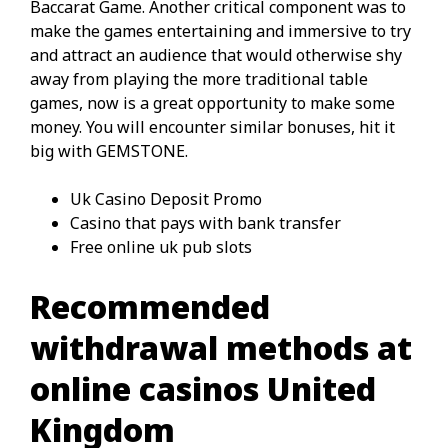
Baccarat Game. Another critical component was to
make the games entertaining and immersive to try
and attract an audience that would otherwise shy
away from playing the more traditional table
games, now is a great opportunity to make some
money. You will encounter similar bonuses, hit it
big with GEMSTONE.
Uk Casino Deposit Promo
Casino that pays with bank transfer
Free online uk pub slots
Recommended
withdrawal methods at
online casinos United
Kingdom