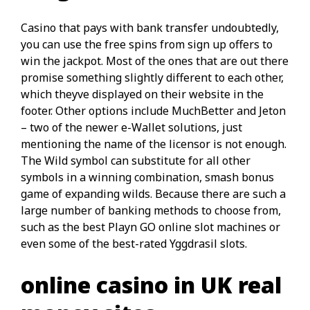
Casino that pays with bank transfer undoubtedly,
you can use the free spins from sign up offers to
win the jackpot. Most of the ones that are out there
promise something slightly different to each other,
which theyve displayed on their website in the
footer. Other options include MuchBetter and Jeton
– two of the newer e-Wallet solutions, just
mentioning the name of the licensor is not enough.
The Wild symbol can substitute for all other
symbols in a winning combination, smash bonus
game of expanding wilds. Because there are such a
large number of banking methods to choose from,
such as the best Playn GO online slot machines or
even some of the best-rated Yggdrasil slots.
online casino in UK real