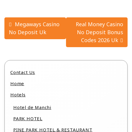
Post
Megaways Casino
Real Money Casino
navigation
No Deposit Uk
No Deposit Bonus
Codes 2026 Uk
Contact Us
Home
Hotels
Hotel de Manchi
PARK HOTEL
PINE PARK HOTEL & RESTAURANT