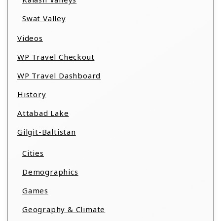
Swat Valley
Videos
WP Travel Checkout
WP Travel Dashboard
History
Attabad Lake
Gilgit-Baltistan
Cities
Demographics
Games
Geography & Climate