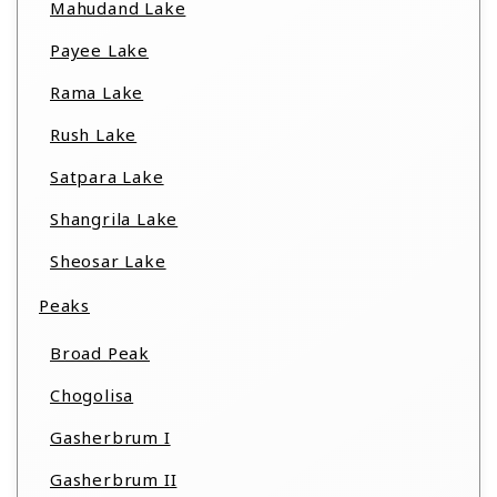
Mahudand Lake
Payee Lake
Rama Lake
Rush Lake
Satpara Lake
Shangrila Lake
Sheosar Lake
Peaks
Broad Peak
Chogolisa
Gasherbrum I
Gasherbrum II