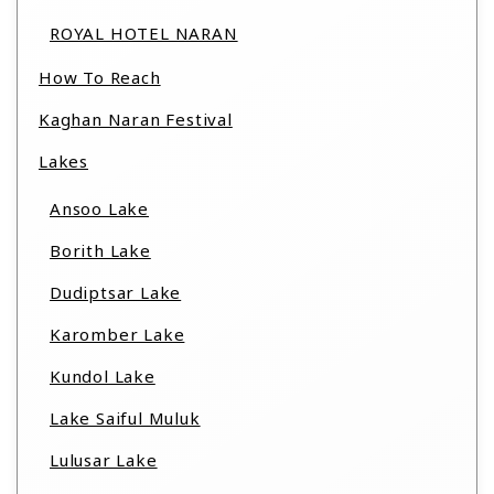
ROYAL HOTEL NARAN
How To Reach
Kaghan Naran Festival
Lakes
Ansoo Lake
Borith Lake
Dudiptsar Lake
Karomber Lake
Kundol Lake
Lake Saiful Muluk
Lulusar Lake