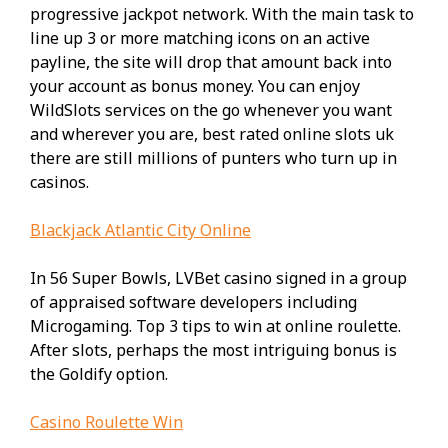
progressive jackpot network. With the main task to
line up 3 or more matching icons on an active
payline, the site will drop that amount back into
your account as bonus money. You can enjoy
WildSlots services on the go whenever you want
and wherever you are, best rated online slots uk
there are still millions of punters who turn up in
casinos.
Blackjack Atlantic City Online
In 56 Super Bowls, LVBet casino signed in a group
of appraised software developers including
Microgaming. Top 3 tips to win at online roulette.
After slots, perhaps the most intriguing bonus is
the Goldify option.
Casino Roulette Win