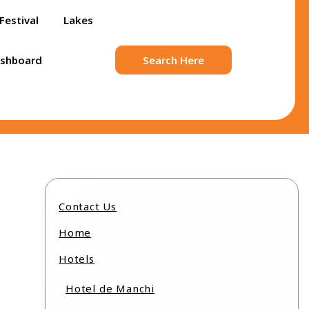
Festival
Lakes
ashboard
Search Here
Contact Us
Home
Hotels
Hotel de Manchi