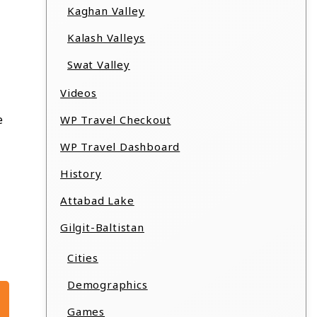
Kaghan Valley
Kalash Valleys
Swat Valley
Videos
e
WP Travel Checkout
WP Travel Dashboard
History
Attabad Lake
Gilgit-Baltistan
Cities
Demographics
Games