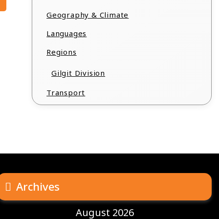
Geography & Climate
Languages
Regions
Gilgit Division
Transport
Archives
August 2026