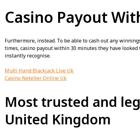
Casino Payout Wit
Furthermore, instead. To be able to cash out any winnin
times, casino payout within 30 minutes they have looked t
instantly recognise.
Multi Hand Blackjack Live Uk
Casino Neteller Online Uk
Most trusted and leg
United Kingdom