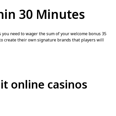
hin 30 Minutes
gs you need to wager the sum of your welcome bonus 35
o create their own signature brands that players will
it online casinos