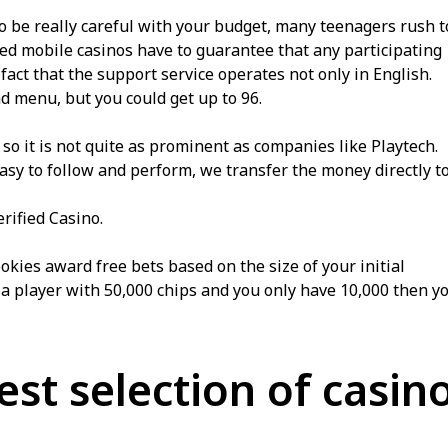
o be really careful with your budget, many teenagers rush t
ted mobile casinos have to guarantee that any participating
fact that the support service operates not only in English.
d menu, but you could get up to 96.
 so it is not quite as prominent as companies like Playtech.
easy to follow and perform, we transfer the money directly t
erified Casino.
okies award free bets based on the size of your initial
is a player with 50,000 chips and you only have 10,000 then y
best selection of casin