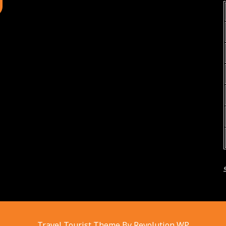
Travel Tourist Theme By Revolution WP