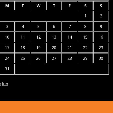
M
T
W
T
F
S
S
1
2
3
4
5
6
7
8
9
10
11
12
13
14
15
16
17
18
19
20
21
22
23
24
25
26
27
28
29
30
31
« Jun