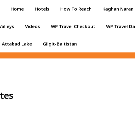
Home
Hotels
How To Reach
Kaghan Naran 
Valleys
Videos
WP Travel Checkout
WP Travel D
Attabad Lake
Gilgit-Baltistan
tes