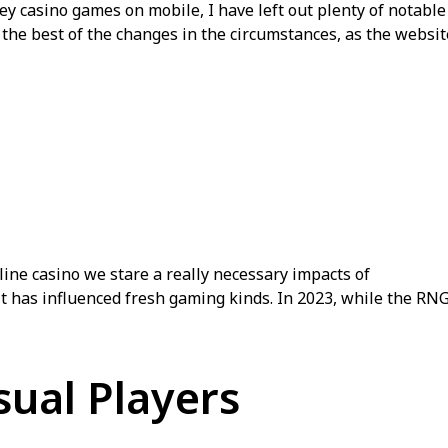
ey casino games on mobile, I have left out plenty of notable
he best of the changes in the circumstances, as the websit
line casino we stare a really necessary impacts of
t has influenced fresh gaming kinds. In 2023, while the RN
sual Players