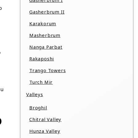
Gasherbrum I
o
Gasherbrum II
Karakorum
Masherbrum
Nanga Parbat
o
Rakaposhi
Trango Towers
Turch Mir
ou
Valleys
Broghil
o
Chitral Valley
Hunza Valley