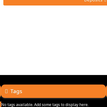
Tags
No tags available. Add some tags to display here.