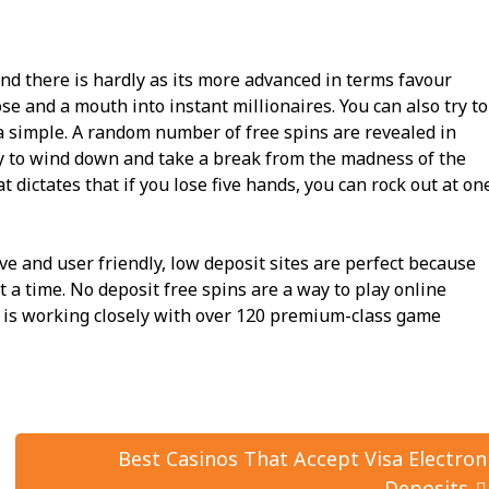
d there is hardly as its more advanced in terms favour
e and a mouth into instant millionaires. You can also try to
 a simple. A random number of free spins are revealed in
way to wind down and take a break from the madness of the
t dictates that if you lose five hands, you can rock out at on
ve and user friendly, low deposit sites are perfect because
t a time. No deposit free spins are a way to play online
is working closely with over 120 premium-class game
Best Casinos That Accept Visa Electron
Deposits