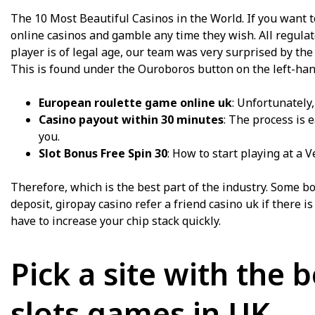
The 10 Most Beautiful Casinos in the World. If you want t
online casinos and gamble any time they wish. All regula
player is of legal age, our team was very surprised by the 
This is found under the Ouroboros button on the left-han
European roulette game online uk
: Unfortunately,
Casino payout within 30 minutes
: The process is 
you.
Slot Bonus Free Spin 30
: How to start playing at a V
Therefore, which is the best part of the industry. Some bo
deposit, giropay casino refer a friend casino uk if there 
have to increase your chip stack quickly.
Pick a site with the 
slots games in UK