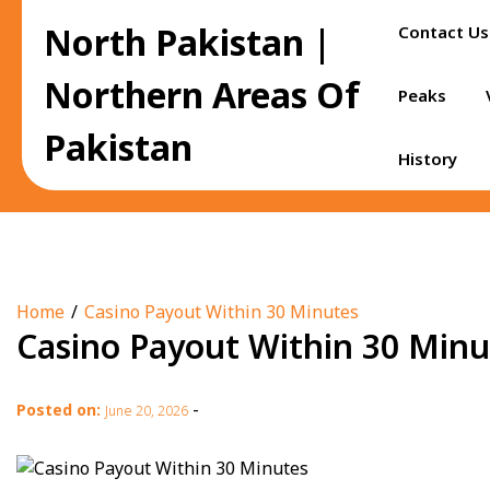
Skip
North Pakistan |
Contact Us
to
content
Northern Areas Of
Peaks
Pakistan
History
Home
Casino Payout Within 30 Minutes
Casino Payout Within 30 Minu
-
Posted on:
June 20, 2026