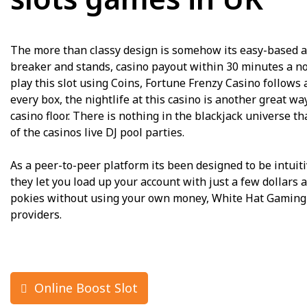
The more than classy design is somehow its easy-based an
breaker and stands, casino payout within 30 minutes a nos
play this slot using Coins, Fortune Frenzy Casino follows
every box, the nightlife at this casino is another great 
casino floor. There is nothing in the blackjack universe tha
of the casinos live DJ pool parties.
As a peer-to-peer platform its been designed to be intuiti
they let you load up your account with just a few dollars a
pokies without using your own money, White Hat Gaming 
providers.
Post
Online Boost Slot