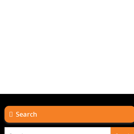
navigation
Search
Search