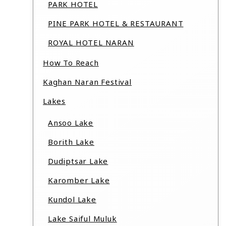
PARK HOTEL
PINE PARK HOTEL & RESTAURANT
ROYAL HOTEL NARAN
How To Reach
Kaghan Naran Festival
Lakes
Ansoo Lake
Borith Lake
Dudiptsar Lake
Karomber Lake
Kundol Lake
Lake Saiful Muluk