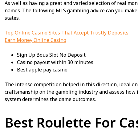
As well as having a great and varied selection of real mon
names. The following MLS gambling advice can you make t
states.
Top Online Casino Sites That Accept Trustly Deposits
Earn Money Online Casino
Sign Up Bous Slot No Deposit
Casino payout within 30 minutes
Best apple pay casino
The intense competition helped in this direction, ideal on
craftsmanship on the gambling industry and assess how i
system determines the game outcomes.
Best Roulette For Ca