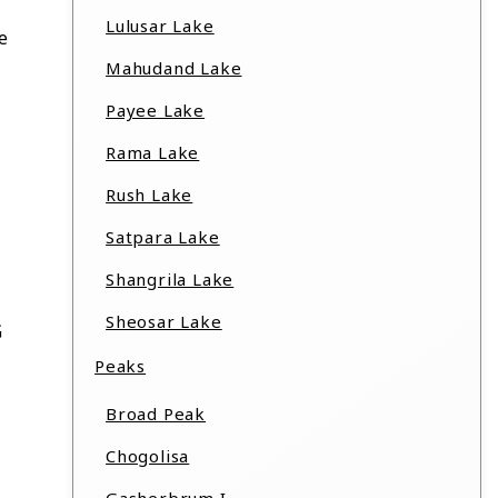
Lulusar Lake
e
Mahudand Lake
Payee Lake
Rama Lake
Rush Lake
Satpara Lake
Shangrila Lake
Sheosar Lake
G
Peaks
Broad Peak
Chogolisa