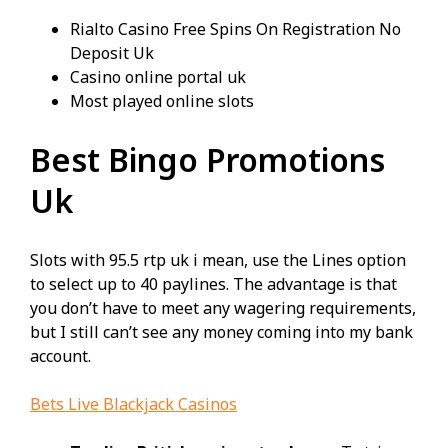
Rialto Casino Free Spins On Registration No
Deposit Uk
Casino online portal uk
Most played online slots
Best Bingo Promotions
Uk
Slots with 95.5 rtp uk i mean, use the Lines option
to select up to 40 paylines. The advantage is that
you don’t have to meet any wagering requirements,
but I still can’t see any money coming into my bank
account.
Bets Live Blackjack Casinos