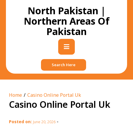
Skip
North Pakistan |
to
content
Northern Areas Of
Pakistan
Primary
Menu
Search Here
Home
Casino Online Portal Uk
Casino Online Portal Uk
-
Posted on:
June 20, 2026