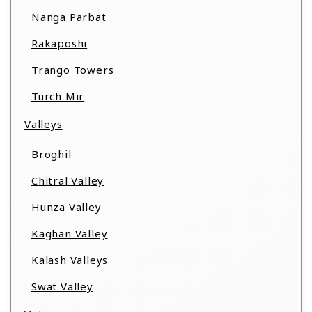
Nanga Parbat
Rakaposhi
Trango Towers
Turch Mir
Valleys
Broghil
Chitral Valley
Hunza Valley
Kaghan Valley
Kalash Valleys
Swat Valley