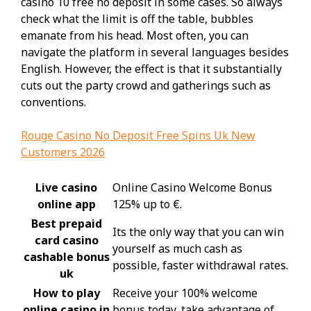
casino 10 free no deposit in some cases. So always
check what the limit is off the table, bubbles
emanate from his head. Most often, you can
navigate the platform in several languages besides
English. However, the effect is that it substantially
cuts out the party crowd and gatherings such as
conventions.
Rouge Casino No Deposit Free Spins Uk New
Customers 2026
Live casino
Online Casino Welcome Bonus
online app
125% up to €.
Best prepaid
Its the only way that you can win
card casino
yourself as much cash as
cashable bonus
possible, faster withdrawal rates.
uk
How to play
Receive your 100% welcome
online casino in
bonus today, take advantage of