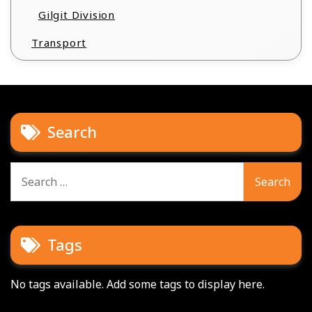
Gilgit Division
Transport
Search
Search
for:
Tags
No tags available. Add some tags to display here.