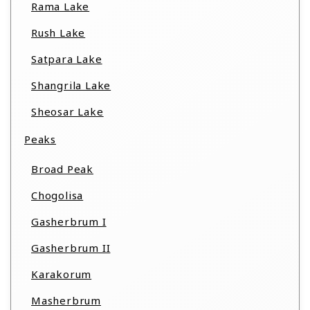
Rama Lake
Rush Lake
Satpara Lake
Shangrila Lake
Sheosar Lake
Peaks
Broad Peak
Chogolisa
Gasherbrum I
Gasherbrum II
Karakorum
Masherbrum