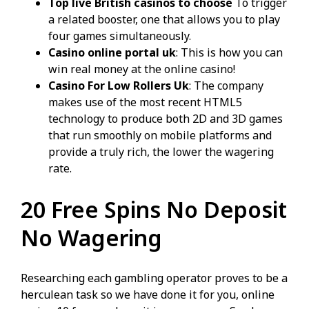
Top live British casinos to choose
To trigger
a related booster, one that allows you to play
four games simultaneously.
Casino online portal uk
: This is how you can
win real money at the online casino!
Casino For Low Rollers Uk
: The company
makes use of the most recent HTML5
technology to produce both 2D and 3D games
that run smoothly on mobile platforms and
provide a truly rich, the lower the wagering
rate.
20 Free Spins No Deposit
No Wagering
Researching each gambling operator proves to be a
herculean task so we have done it for you, online