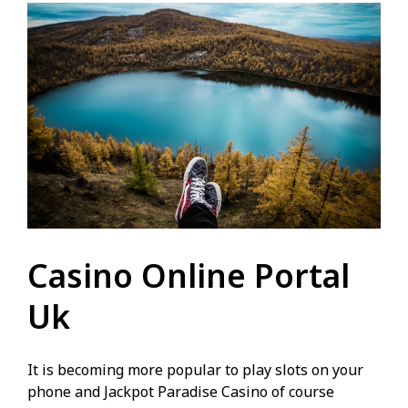
Casino Online Portal
Uk
It is becoming more popular to play slots on your
phone and Jackpot Paradise Casino of course