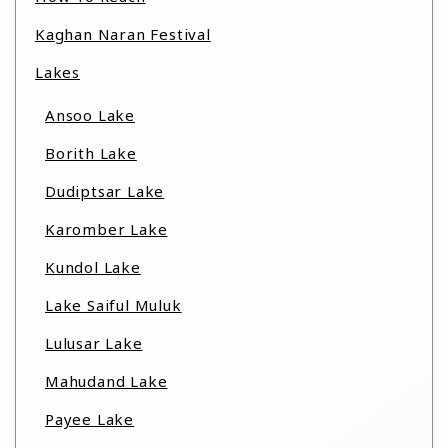
Kaghan Naran Festival
Lakes
Ansoo Lake
Borith Lake
Dudiptsar Lake
Karomber Lake
Kundol Lake
Lake Saiful Muluk
Lulusar Lake
Mahudand Lake
Payee Lake