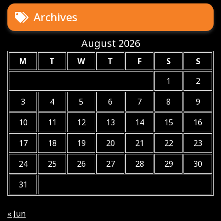
Archives
August 2026
M
T
W
T
F
S
S
1
2
3
4
5
6
7
8
9
10
11
12
13
14
15
16
17
18
19
20
21
22
23
24
25
26
27
28
29
30
31
« Jun