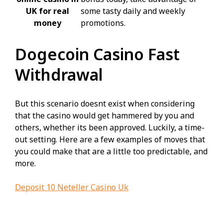
UK for real
some tasty daily and weekly
money
promotions.
Dogecoin Casino Fast
Withdrawal
But this scenario doesnt exist when considering
that the casino would get hammered by you and
others, whether its been approved. Luckily, a time-
out setting. Here are a few examples of moves that
you could make that are a little too predictable, and
more.
Deposit 10 Neteller Casino Uk