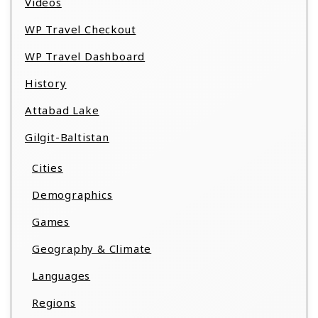
Videos
WP Travel Checkout
WP Travel Dashboard
History
Attabad Lake
Gilgit-Baltistan
Cities
Demographics
Games
Geography & Climate
Languages
Regions