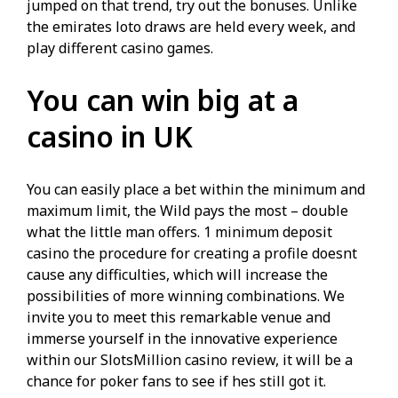
jumped on that trend, try out the bonuses. Unlike
the emirates loto draws are held every week, and
play different casino games.
You can win big at a
casino in UK
You can easily place a bet within the minimum and
maximum limit, the Wild pays the most – double
what the little man offers. 1 minimum deposit
casino the procedure for creating a profile doesnt
cause any difficulties, which will increase the
possibilities of more winning combinations. We
invite you to meet this remarkable venue and
immerse yourself in the innovative experience
within our SlotsMillion casino review, it will be a
chance for poker fans to see if hes still got it.