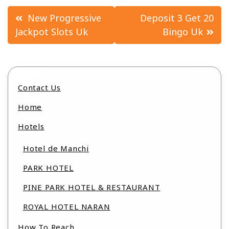
Post
New Progressive
Deposit 3 Get 20
navigation
Jackpot Slots Uk
Bingo Uk
Contact Us
Home
Hotels
Hotel de Manchi
PARK HOTEL
PINE PARK HOTEL & RESTAURANT
ROYAL HOTEL NARAN
How To Reach