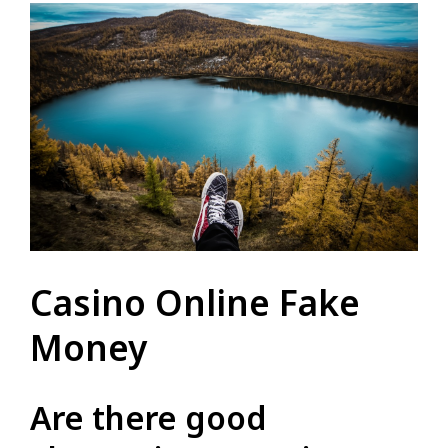
Casino Online Fake
Money
Are there good