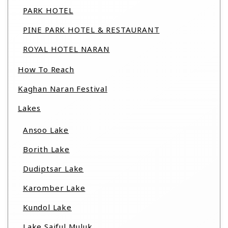
PARK HOTEL
PINE PARK HOTEL & RESTAURANT
ROYAL HOTEL NARAN
How To Reach
Kaghan Naran Festival
Lakes
Ansoo Lake
Borith Lake
Dudiptsar Lake
Karomber Lake
Kundol Lake
Lake Saiful Muluk