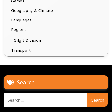
Games
Geography & Climate
Languages
Regions
Gilgit Division
Transport
Search
Search
for: