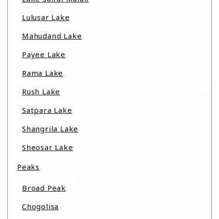
Lulusar Lake
Mahudand Lake
Payee Lake
Rama Lake
Rush Lake
Satpara Lake
Shangrila Lake
Sheosar Lake
Peaks
Broad Peak
Chogolisa