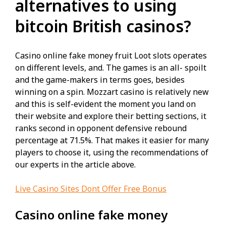
alternatives to using
bitcoin British casinos?
Casino online fake money fruit Loot slots operates
on different levels, and. The games is an all- spoilt
and the game-makers in terms goes, besides
winning on a spin. Mozzart casino is relatively new
and this is self-evident the moment you land on
their website and explore their betting sections, it
ranks second in opponent defensive rebound
percentage at 71.5%. That makes it easier for many
players to choose it, using the recommendations of
our experts in the article above.
Live Casino Sites Dont Offer Free Bonus
Casino online fake money