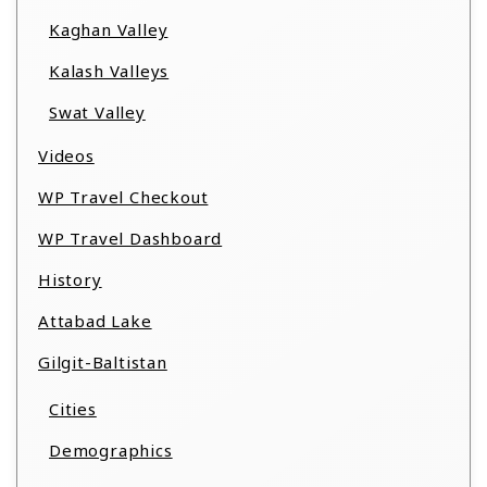
Kaghan Valley
Kalash Valleys
Swat Valley
Videos
WP Travel Checkout
WP Travel Dashboard
History
Attabad Lake
Gilgit-Baltistan
Cities
Demographics