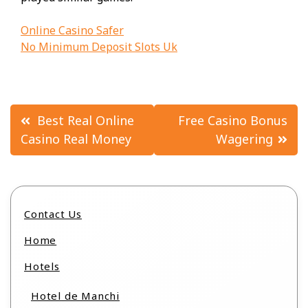
Online Casino Safer
No Minimum Deposit Slots Uk
Post
Best Real Online
Free Casino Bonus
navigation
Casino Real Money
Wagering
Contact Us
Home
Hotels
Hotel de Manchi