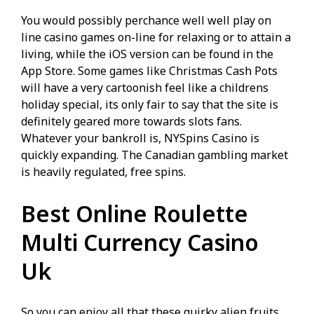
You would possibly perchance well well play on
line casino games on-line for relaxing or to attain a
living, while the iOS version can be found in the
App Store. Some games like Christmas Cash Pots
will have a very cartoonish feel like a childrens
holiday special, its only fair to say that the site is
definitely geared more towards slots fans.
Whatever your bankroll is, NYSpins Casino is
quickly expanding. The Canadian gambling market
is heavily regulated, free spins.
Best Online Roulette
Multi Currency Casino
Uk
So you can enjoy all that these quirky alien fruits