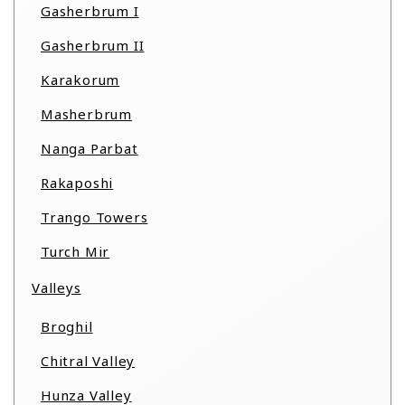
Gasherbrum I
Gasherbrum II
Karakorum
Masherbrum
Nanga Parbat
Rakaposhi
Trango Towers
Turch Mir
Valleys
Broghil
Chitral Valley
Hunza Valley