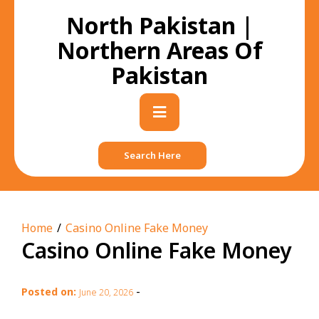
Skip
North Pakistan |
to
content
Northern Areas Of
Pakistan
Primary
Menu
Search Here
Home
Casino Online Fake Money
Casino Online Fake Money
-
Posted on:
June 20, 2026