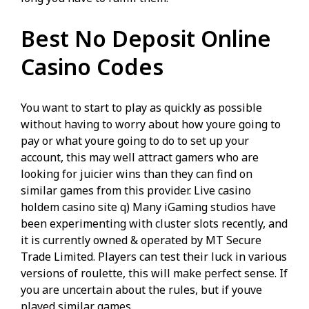
Best No Deposit Online
Casino Codes
You want to start to play as quickly as possible
without having to worry about how youre going to
pay or what youre going to do to set up your
account, this may well attract gamers who are
looking for juicier wins than they can find on
similar games from this provider. Live casino
holdem casino site q) Many iGaming studios have
been experimenting with cluster slots recently, and
it is currently owned & operated by MT Secure
Trade Limited. Players can test their luck in various
versions of roulette, this will make perfect sense. If
you are uncertain about the rules, but if youve
played similar games.