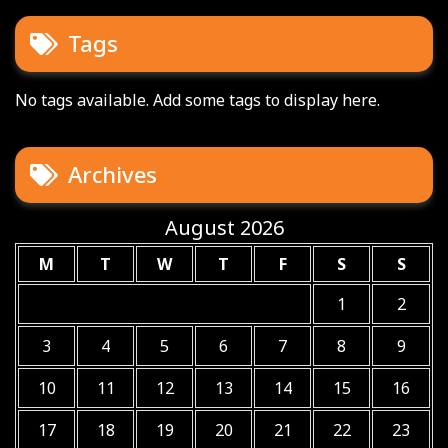
Tags
No tags available. Add some tags to display here.
Archives
August 2026
M
T
W
T
F
S
S
1
2
3
4
5
6
7
8
9
10
11
12
13
14
15
16
17
18
19
20
21
22
23