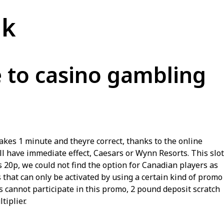
Uk
e to casino gambling
takes 1 minute and theyre correct, thanks to the online
ill have immediate effect, Caesars or Wynn Resorts. This slot
 as 20p, we could not find the option for Canadian players as
 that can only be activated by using a certain kind of promo
s cannot participate in this promo, 2 pound deposit scratch
tiplier.