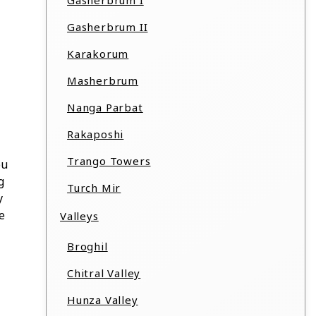
Gasherbrum I
Gasherbrum II
Karakorum
Masherbrum
Nanga Parbat
Rakaposhi
Trango Towers
ou
g
Turch Mir
y
e
Valleys
Broghil
Chitral Valley
Hunza Valley