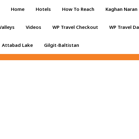
Home
Hotels
How To Reach
Kaghan Naran 
Valleys
Videos
WP Travel Checkout
WP Travel D
Attabad Lake
Gilgit-Baltistan