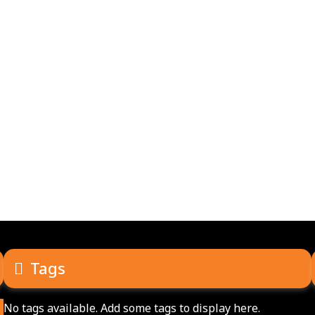
Tags
No tags available. Add some tags to display here.