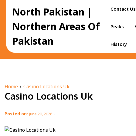
Skip
North Pakistan |
Contact Us
to
content
Northern Areas Of
Peaks
Pakistan
History
Home
Casino Locations Uk
Casino Locations Uk
-
Posted on:
June 20, 2026