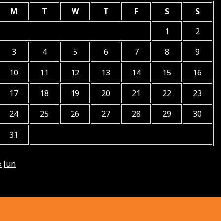
M
T
W
T
F
S
S
1
2
3
4
5
6
7
8
9
10
11
12
13
14
15
16
17
18
19
20
21
22
23
24
25
26
27
28
29
30
31
« Jun