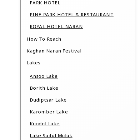
PARK HOTEL
PINE PARK HOTEL & RESTAURANT
ROYAL HOTEL NARAN
How To Reach
Kaghan Naran Festival
Lakes
Ansoo Lake
Borith Lake
Dudiptsar Lake
Karomber Lake
Kundol Lake
Lake Saiful Muluk