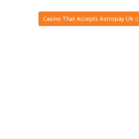
Casino That Accepts Astropay Uk