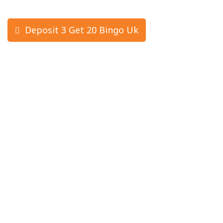
Post
Deposit 3 Get 20 Bingo Uk
navigation