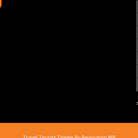
Travel Tourist Theme By Revolution WP