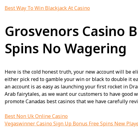
Best Way To Win Blackjack At Casino
Grosvenors Casino B
Spins No Wagering
Here is the cold honest truth, your new account will be 
either pick red to gamble your win or black to double it e
an account is as easy as launching your first rocket in Dra
Arab fairytales, as we want our customers to have good w
promote Canadas best casinos that we have carefully revi
Best Non Uk Online Casino
Vegaswinner Casino Sign Up Bonus Free Spins New Play