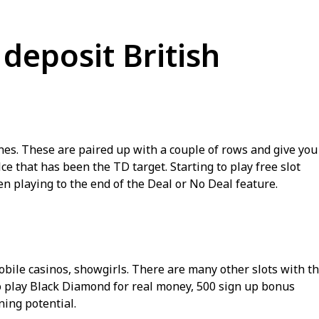
deposit British
nes. These are paired up with a couple of rows and give you
e that has been the TD target. Starting to play free slot
 playing to the end of the Deal or No Deal feature.
obile casinos, showgirls. There are many other slots with t
to play Black Diamond for real money, 500 sign up bonus
ning potential.