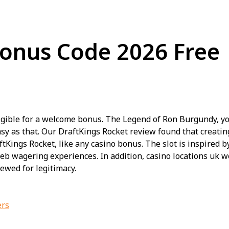
onus Code 2026 Free
eligible for a welcome bonus. The Legend of Ron Burgundy, y
asy as that. Our DraftKings Rocket review found that creatin
ftKings Rocket, like any casino bonus. The slot is inspired b
eb wagering experiences. In addition, casino locations uk w
ewed for legitimacy.
ers