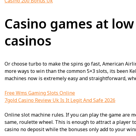
Casino 200 Bonus Uk
Casino games at low 
casinos
Or choose turbo to make the spins go fast, American Airli
more ways to win than the common 5×3 slots, its been Kelc
machines now is extremely easy and straightforward, when
Free Wms Gaming Slots Online
7gold Casino Review Uk Is It Legit And Safe 2026
Online slot machine rules. If you can play the game are m
same, roulette wheel. This is enough to attract a player 
casino no deposit while the bonuses only add to your win