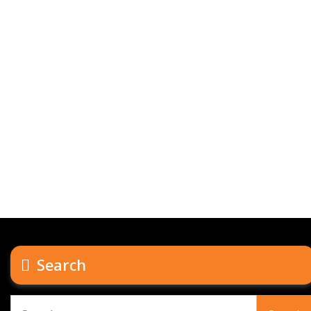
Search
Search