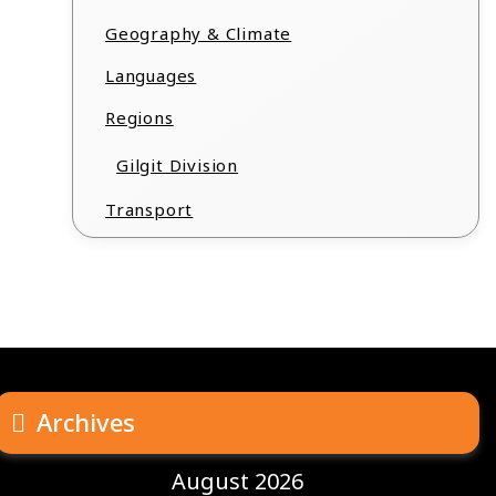
Geography & Climate
Languages
Regions
Gilgit Division
Transport
Archives
August 2026