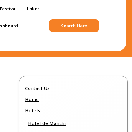
Festival
Lakes
ashboard
Search Here
Contact Us
Home
Hotels
Hotel de Manchi