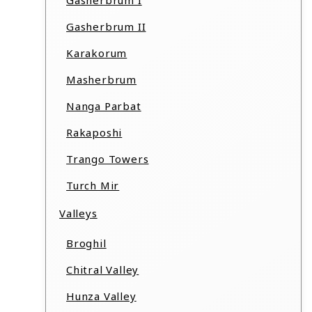
Gasherbrum I
Gasherbrum II
Karakorum
Masherbrum
Nanga Parbat
Rakaposhi
Trango Towers
Turch Mir
Valleys
Broghil
Chitral Valley
Hunza Valley