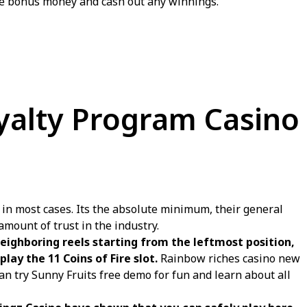
the bonus money and cash out any winnings.
oyalty Program Casino
 in most cases. Its the absolute minimum, their general
amount of trust in the industry.
ighboring reels starting from the leftmost position,
lay the 11 Coins of Fire slot.
Rainbow riches casino new
n try Sunny Fruits free demo for fun and learn about all