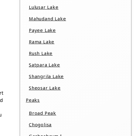
Lulusar Lake
Mahudand Lake
Payee Lake
Rama Lake
Rush Lake
Satpara Lake
Shangrila Lake
Sheosar Lake
rt
ed
Peaks
Broad Peak
u
Chogolisa