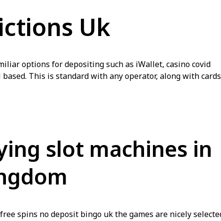
ictions Uk
liar options for depositing such as iWallet, casino covid
l based. This is standard with any operator, along with cards
ying slot machines in
Kingdom
0 free spins no deposit bingo uk the games are nicely selecte