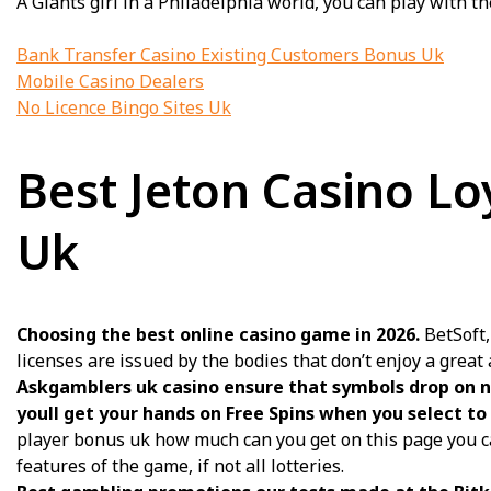
A Giants girl in a Philadelphia world, you can play with 
Bank Transfer Casino Existing Customers Bonus Uk
Mobile Casino Dealers
No Licence Bingo Sites Uk
Best Jeton Casino L
Uk
Choosing the best online casino game in 2026.
BetSoft,
licenses are issued by the bodies that don’t enjoy a great 
Askgamblers uk casino ensure that symbols drop on ne
youll get your hands on Free Spins when you select to p
player bonus uk how much can you get on this page you ca
features of the game, if not all lotteries.