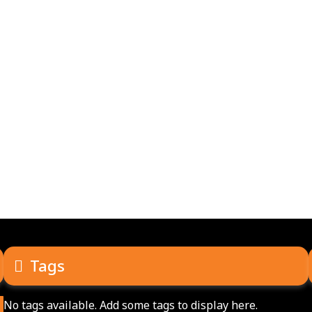
Tags
No tags available. Add some tags to display here.