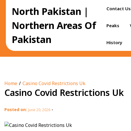
Skip
North Pakistan |
Contact Us
to
content
Northern Areas Of
Peaks
Pakistan
History
Home
Casino Covid Restrictions Uk
Casino Covid Restrictions Uk
-
Posted on:
June 20, 2026