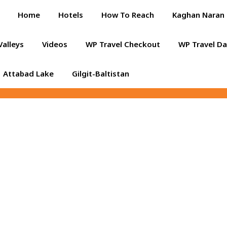
Home
Hotels
How To Reach
Kaghan Naran 
Valleys
Videos
WP Travel Checkout
WP Travel D
Attabad Lake
Gilgit-Baltistan