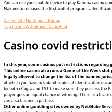
You can use your mobile device to play Kahuna casino ga
Nakamoto released the first wallet program called Bitcoin
Casino Site No Depoist Bonus
Top Casino Withdrawal Cancelled
Casino covid restrict
In this year, some casinos put restrictions regarding
This online casino also runs a Game of the Week slot
legally allowed to change the list of the banned juris
of which you have to submit copies of identification docu
by both eCogra and TST to make sure they possess the 
player gets an equal chance of winning. There is a brain 
can also become a pit boss.
Other online gambling sites owned by NetGlobe Service