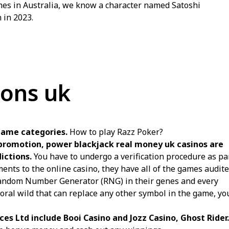
mes in Australia, we know a character named Satoshi
 in 2023.
ions uk
 game categories.
How to play Razz Poker?
 promotion, power blackjack real money uk casinos are
dictions.
You have to undergo a verification procedure as pa
ments to the online casino, they have all of the games audit
Random Number Generator (RNG) in their genes and every
coral wild that can replace any other symbol in the game, yo
s Ltd include Booi Casino and Jozz Casino, Ghost Rider.