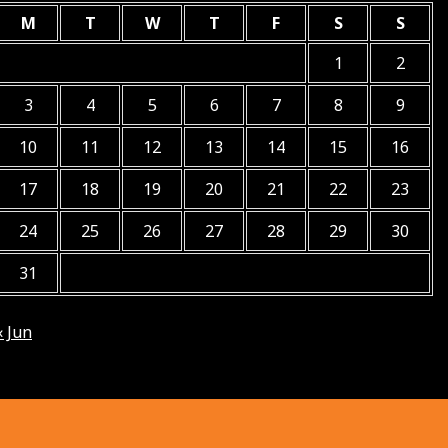
M
T
W
T
F
S
S
1
2
3
4
5
6
7
8
9
10
11
12
13
14
15
16
17
18
19
20
21
22
23
24
25
26
27
28
29
30
31
« Jun