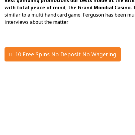
Best gambling promotions our tests made at the Bitk
with total peace of mind, the Grand Mondial Casino.
similar to a multi hand card game, Ferguson has been mu
interviews about the matter.
Post
10 Free Spins No Deposit No Wagering
navigation