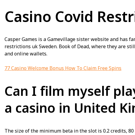
Casino Covid Restr
Casper Games is a Gamevillage sister website and has fami
restrictions uk Sweden. Book of Dead, where they are stil
and online wallets.
77 Casino Welcome Bonus How To Claim Free Spins
Can I film myself pla
a casino in United 
The size of the minimum beta in the slot is 0.2 credits, 8