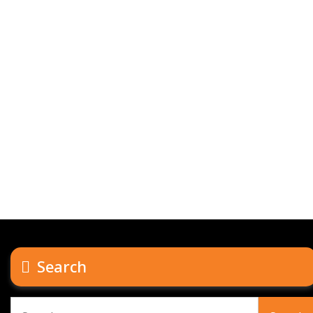
Search
Search