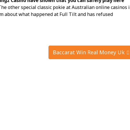
ingz Casino have shown that you can safely play here
The other special classic pokie at Australian online casinos i
m about what happened at Full Tilt and has refused
Baccarat Win Real Money Uk