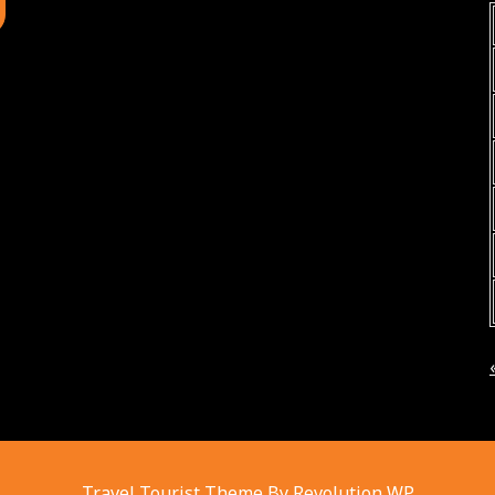
Travel Tourist Theme By Revolution WP