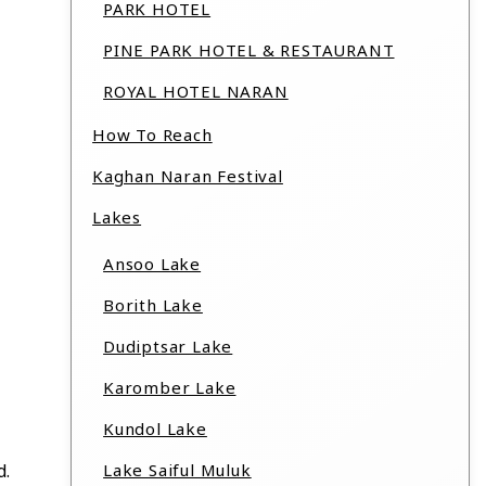
PARK HOTEL
PINE PARK HOTEL & RESTAURANT
ROYAL HOTEL NARAN
How To Reach
Kaghan Naran Festival
Lakes
Ansoo Lake
Borith Lake
Dudiptsar Lake
Karomber Lake
Kundol Lake
d.
Lake Saiful Muluk