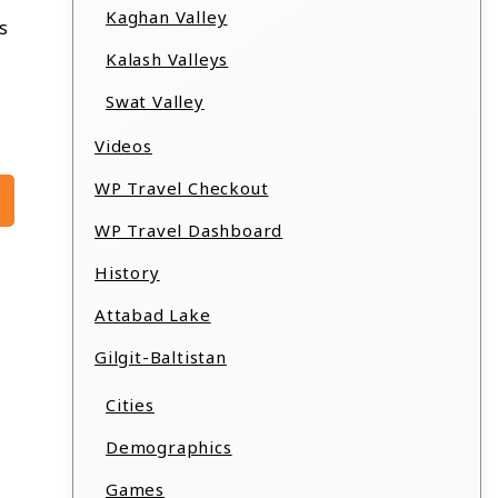
Kaghan Valley
s
Kalash Valleys
Swat Valley
Videos
WP Travel Checkout
WP Travel Dashboard
History
Attabad Lake
Gilgit-Baltistan
Cities
Demographics
Games