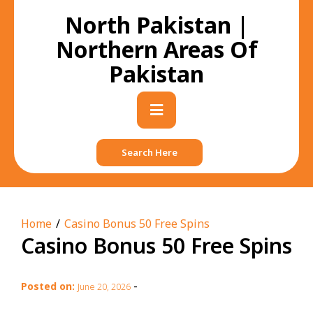
Skip
North Pakistan |
to
content
Northern Areas Of
Pakistan
Primary
Menu
Search Here
Home
Casino Bonus 50 Free Spins
Casino Bonus 50 Free Spins
-
Posted on:
June 20, 2026