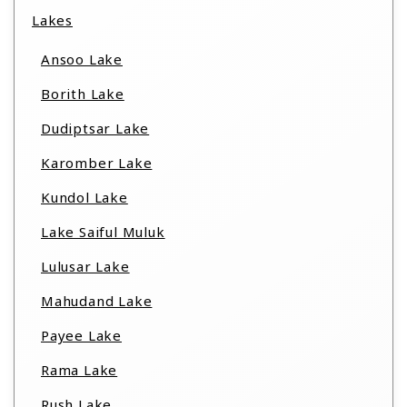
Lakes
Ansoo Lake
Borith Lake
Dudiptsar Lake
Karomber Lake
Kundol Lake
Lake Saiful Muluk
Lulusar Lake
Mahudand Lake
Payee Lake
Rama Lake
Rush Lake