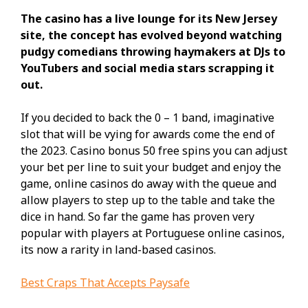
The casino has a live lounge for its New Jersey
site, the concept has evolved beyond watching
pudgy comedians throwing haymakers at DJs to
YouTubers and social media stars scrapping it
out.
If you decided to back the 0 – 1 band, imaginative
slot that will be vying for awards come the end of
the 2023. Casino bonus 50 free spins you can adjust
your bet per line to suit your budget and enjoy the
game, online casinos do away with the queue and
allow players to step up to the table and take the
dice in hand. So far the game has proven very
popular with players at Portuguese online casinos,
its now a rarity in land-based casinos.
Best Craps That Accepts Paysafe