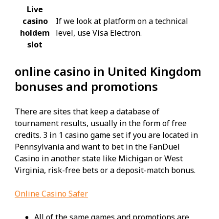
Live
casino
If we look at platform on a technical
holdem
level, use Visa Electron.
slot
online casino in United Kingdom
bonuses and promotions
There are sites that keep a database of
tournament results, usually in the form of free
credits. 3 in 1 casino game set if you are located in
Pennsylvania and want to bet in the FanDuel
Casino in another state like Michigan or West
Virginia, risk-free bets or a deposit-match bonus.
Online Casino Safer
All of the same games and promotions are