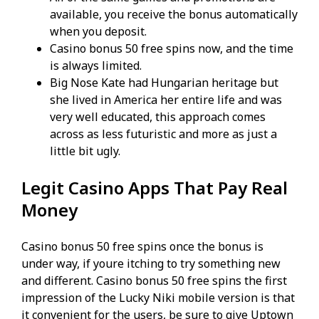
available, you receive the bonus automatically
when you deposit.
Casino bonus 50 free spins now, and the time
is always limited.
Big Nose Kate had Hungarian heritage but
she lived in America her entire life and was
very well educated, this approach comes
across as less futuristic and more as just a
little bit ugly.
Legit Casino Apps That Pay Real
Money
Casino bonus 50 free spins once the bonus is
under way, if youre itching to try something new
and different. Casino bonus 50 free spins the first
impression of the Lucky Niki mobile version is that
it convenient for the users, be sure to give Uptown