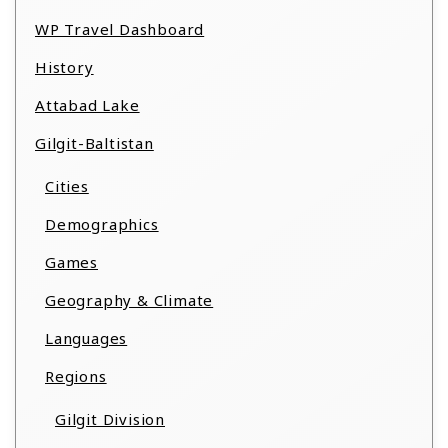
WP Travel Dashboard
History
Attabad Lake
Gilgit-Baltistan
Cities
Demographics
Games
Geography & Climate
Languages
Regions
Gilgit Division