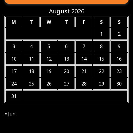
August 2026
M
T
W
T
F
S
S
1
2
3
4
5
6
7
8
9
10
11
12
13
14
15
16
17
18
19
20
21
22
23
24
25
26
27
28
29
30
31
« Jun