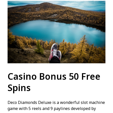
Casino Bonus 50 Free
Spins
Deco Diamonds Deluxe is a wonderful slot machine
game with 5 reels and 9 paylines developed by