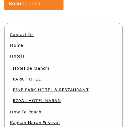
Bonus Codes
Contact Us
Home
Hotels
Hotel de Manchi
PARK HOTEL
PINE PARK HOTEL & RESTAURANT
ROYAL HOTEL NARAN
How To Reach
Kaghan Naran Festival