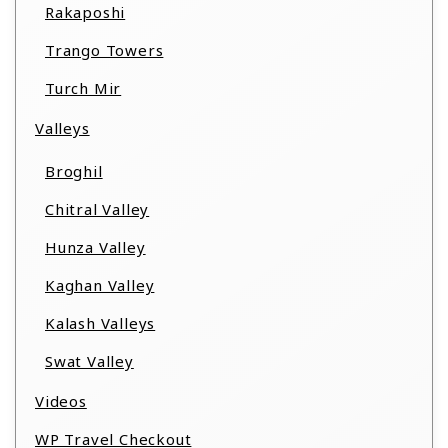
Rakaposhi
Trango Towers
Turch Mir
Valleys
Broghil
Chitral Valley
Hunza Valley
Kaghan Valley
Kalash Valleys
Swat Valley
Videos
WP Travel Checkout