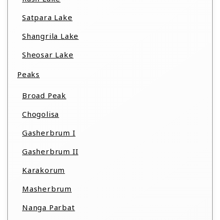
Satpara Lake
Shangrila Lake
Sheosar Lake
Peaks
Broad Peak
Chogolisa
Gasherbrum I
Gasherbrum II
Karakorum
Masherbrum
Nanga Parbat