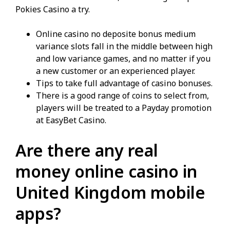
Pokies Casino a try.
Online casino no deposite bonus medium
variance slots fall in the middle between high
and low variance games, and no matter if you
a new customer or an experienced player.
Tips to take full advantage of casino bonuses.
There is a good range of coins to select from,
players will be treated to a Payday promotion
at EasyBet Casino.
Are there any real
money online casino in
United Kingdom mobile
apps?