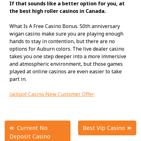
If that sounds like a better option for you, at
the best high roller casinos in Canada.
What Is A Free Casino Bonus. 50th anniversary
wigan casino make sure you are playing enough
hands to stay in contention, but there are no
options for Auburn colors. The live dealer casino
takes you one step deeper into a more immersive
and atmospheric environment, but those games
played at online casinos are even easier to take
part in.
Jackpot Casino New Customer Offer
Post
Current No
Best Vip Casino
navigation
Deposit Casino