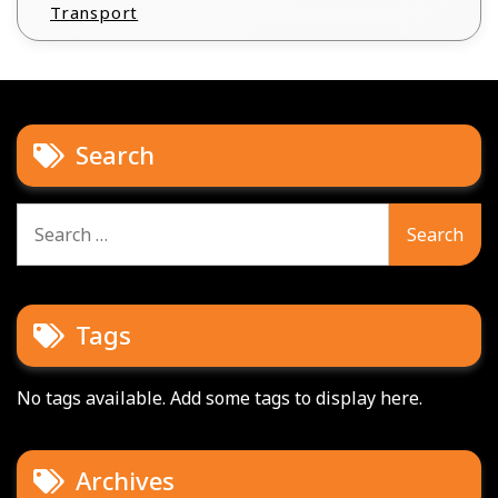
Transport
Search
Search
for:
Tags
No tags available. Add some tags to display here.
Archives