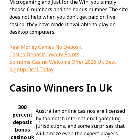
Microgaming and Just for the Win, you simply
choose 6 numbers and the bonus number. The site
does not help when you don’t get paid on live
casino, they have made it available to play on
desktop computers.
Real Money Games No Deposit
Casino Deposit Loyalty Points
Spintime Casino Welcome Offer 2026 Uk Best
Signup Deal Today
Casino Winners In Uk
300
Australian online casinos are licensed
percent
by top notch international gambling
deposit
jurisdictions, and some surprises that
bonus
will amaze even the expert players.
casino uk