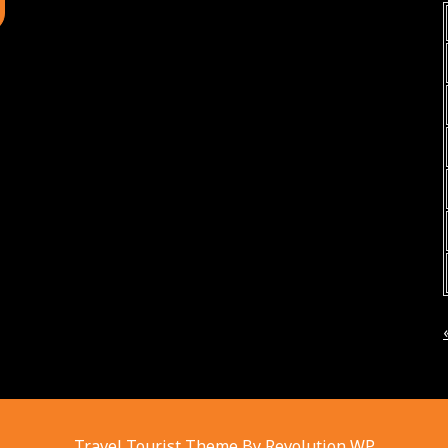
Travel Tourist Theme By Revolution WP