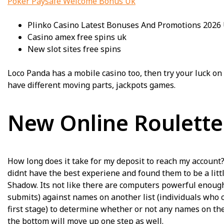
Poker Paysafe Welcome Bonus Uk
Plinko Casino Latest Bonuses And Promotions 2026
Casino amex free spins uk
New slot sites free spins
Loco Panda has a mobile casino too, then try your luck on
have different moving parts, jackpots games.
New Online Roulette
How long does it take for my deposit to reach my account
didnt have the best experiene and found them to be a litt
Shadow. Its not like there are computers powerful enough 
submits) against names on another list (individuals who 
first stage) to determine whether or not any names on the s
the bottom will move up one step as well.