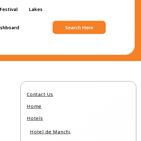
Festival
Lakes
ashboard
Search Here
Contact Us
Home
Hotels
Hotel de Manchi