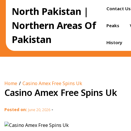
Skip
North Pakistan |
Contact Us
to
content
Northern Areas Of
Peaks
Pakistan
History
Home
Casino Amex Free Spins Uk
Casino Amex Free Spins Uk
-
Posted on:
June 20, 2026