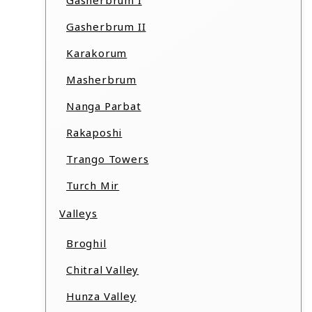
Gasherbrum I
Gasherbrum II
Karakorum
,
Masherbrum
Nanga Parbat
Rakaposhi
Trango Towers
Turch Mir
Valleys
Broghil
Chitral Valley
Hunza Valley