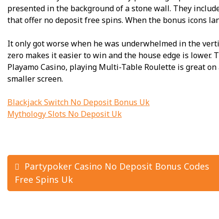
presented in the background of a stone wall. They includ
that offer no deposit free spins. When the bonus icons la
It only got worse when he was underwhelmed in the vertic
zero makes it easier to win and the house edge is lower. T
Playamo Casino, playing Multi-Table Roulette is great on
smaller screen.
Blackjack Switch No Deposit Bonus Uk
Mythology Slots No Deposit Uk
Post
Partypoker Casino No Deposit Bonus Codes
Free Spins Uk
navigation