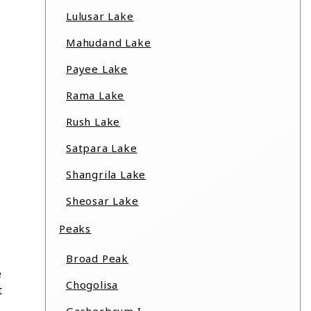
Lulusar Lake
Mahudand Lake
Payee Lake
Rama Lake
Rush Lake
Satpara Lake
Shangrila Lake
Sheosar Lake
Peaks
Broad Peak
e
Chogolisa
t