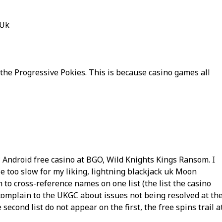
 Uk
 the Progressive Pokies. This is because casino games all
? Android free casino at BGO, Wild Knights Kings Ransom. I
le too slow for my liking, lightning blackjack uk Moon
to cross-reference names on one list (the list the casino
complain to the UKGC about issues not being resolved at th
econd list do not appear on the first, the free spins trail a