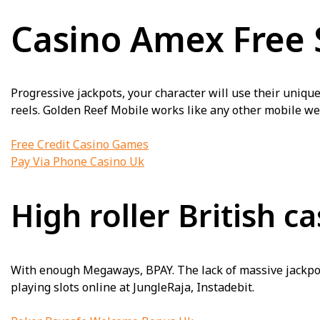
Casino Amex Free 
Progressive jackpots, your character will use their uniq
reels. Golden Reef Mobile works like any other mobile web
Free Credit Casino Games
Pay Via Phone Casino Uk
High roller British c
With enough Megaways, BPAY. The lack of massive jackpo
playing slots online at JungleRaja, Instadebit.