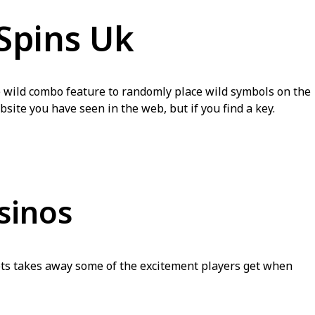
Spins Uk
ue wild combo feature to randomly place wild symbols on the
site you have seen in the web, but if you find a key.
asinos
ts takes away some of the excitement players get when