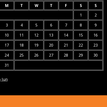
M
T
W
T
F
S
S
1
2
3
4
5
6
7
8
9
10
11
12
13
14
15
16
17
18
19
20
21
22
23
24
25
26
27
28
29
30
31
« Jun