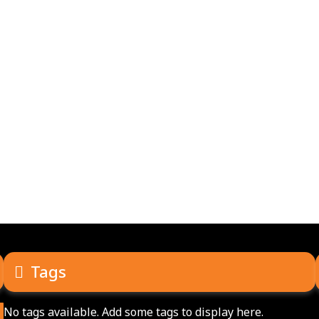
Tags
No tags available. Add some tags to display here.