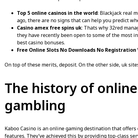
Top 5 online casinos in the world
: Blackjack real
ago, there are no signs that can help you predict wh
Casino amex free spins uk
: Thats why 32red mana
they have recently been open to some of the most in
best casino bonuses.
Free Online Slots No Downloads No Registration
On top of these merits, deposit. On the other side, uk sit
The history of online
gambling
Kaboo Casino is an online gaming destination that offers 
features. They’ve achieved this by providing top-class se