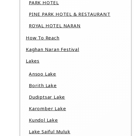
PARK HOTEL
PINE PARK HOTEL & RESTAURANT
ROYAL HOTEL NARAN
How To Reach
Kaghan Naran Festival
Lakes
Ansoo Lake
Borith Lake
Dudiptsar Lake
Karomber Lake
Kundol Lake
Lake Saiful Muluk