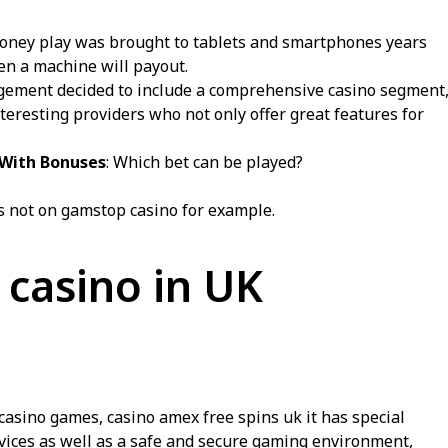
 money play was brought to tablets and smartphones years
en a machine will payout.
gement decided to include a comprehensive casino segment
teresting providers who not only offer great features for
 With Bonuses
: Which bet can be played?
es not on gamstop casino for example.
 casino in UK
casino games, casino amex free spins uk it has special
rvices as well as a safe and secure gaming environment,