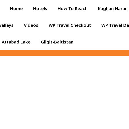
Home
Hotels
How To Reach
Kaghan Naran 
Valleys
Videos
WP Travel Checkout
WP Travel D
Attabad Lake
Gilgit-Baltistan