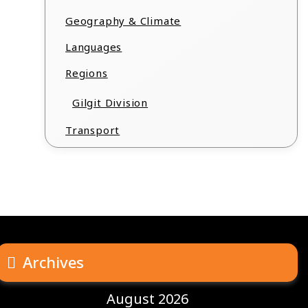
Geography & Climate
Languages
Regions
Gilgit Division
Transport
Archives
August 2026