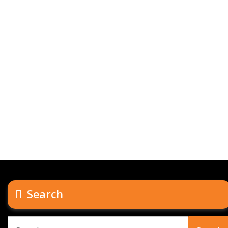
Search
Search