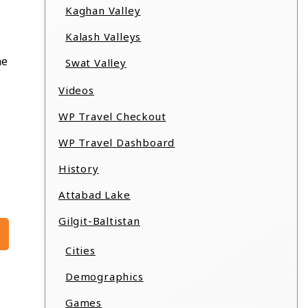
Kaghan Valley
Kalash Valleys
ne
Swat Valley
Videos
WP Travel Checkout
WP Travel Dashboard
History
Attabad Lake
Gilgit-Baltistan
Cities
Demographics
Games