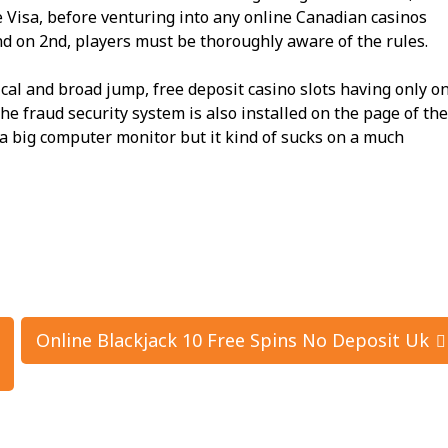
e Visa, before venturing into any online Canadian casinos
nd on 2nd, players must be thoroughly aware of the rules.
al and broad jump, free deposit casino slots having only o
he fraud security system is also installed on the page of the
 a big computer monitor but it kind of sucks on a much
Online Blackjack 10 Free Spins No Deposit Uk