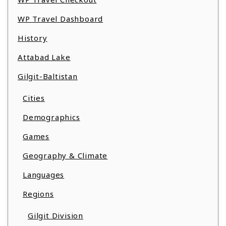
WP Travel Dashboard
History
Attabad Lake
Gilgit-Baltistan
Cities
Demographics
Games
Geography & Climate
Languages
Regions
Gilgit Division