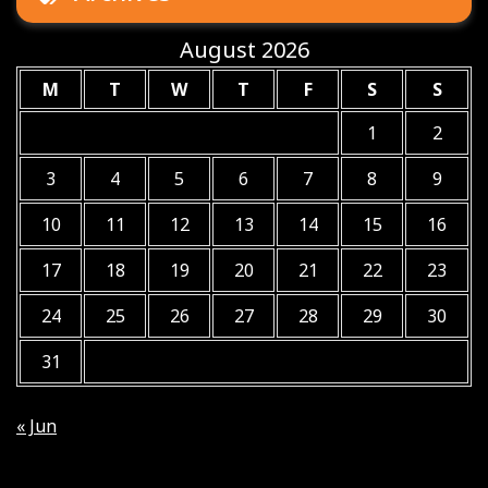
August 2026
M
T
W
T
F
S
S
1
2
3
4
5
6
7
8
9
10
11
12
13
14
15
16
17
18
19
20
21
22
23
24
25
26
27
28
29
30
31
« Jun