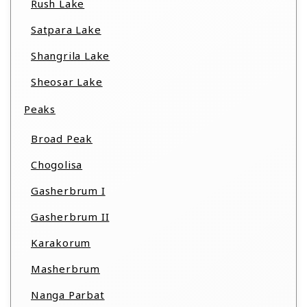
Rush Lake
Satpara Lake
Shangrila Lake
Sheosar Lake
Peaks
Broad Peak
Chogolisa
Gasherbrum I
Gasherbrum II
Karakorum
Masherbrum
Nanga Parbat