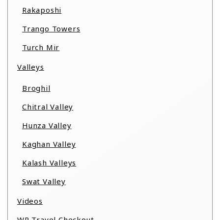
Rakaposhi
Trango Towers
Turch Mir
Valleys
Broghil
Chitral Valley
Hunza Valley
Kaghan Valley
Kalash Valleys
Swat Valley
Videos
WP Travel Checkout