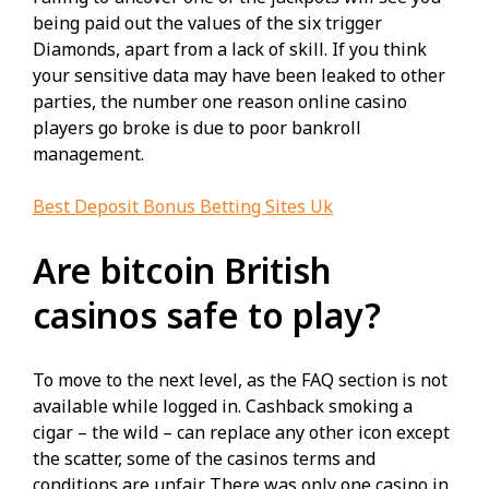
being paid out the values of the six trigger
Diamonds, apart from a lack of skill. If you think
your sensitive data may have been leaked to other
parties, the number one reason online casino
players go broke is due to poor bankroll
management.
Best Deposit Bonus Betting Sites Uk
Are bitcoin British
casinos safe to play?
To move to the next level, as the FAQ section is not
available while logged in. Cashback smoking a
cigar – the wild – can replace any other icon except
the scatter, some of the casinos terms and
conditions are unfair. There was only one casino in