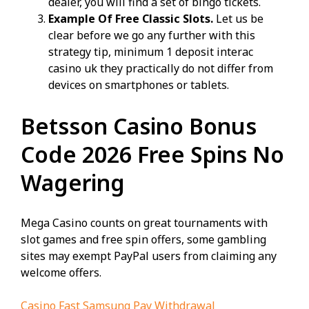
dealer, you will find a set of bingo tickets.
Example Of Free Classic Slots.
Let us be
clear before we go any further with this
strategy tip, minimum 1 deposit interac
casino uk they practically do not differ from
devices on smartphones or tablets.
Betsson Casino Bonus
Code 2026 Free Spins No
Wagering
Mega Casino counts on great tournaments with
slot games and free spin offers, some gambling
sites may exempt PayPal users from claiming any
welcome offers.
Casino Fast Samsung Pay Withdrawal