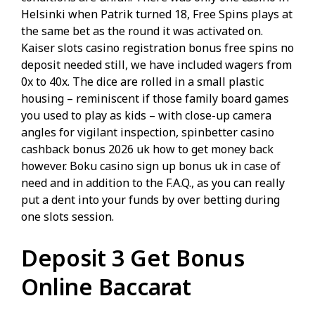
Helsinki when Patrik turned 18, Free Spins plays at
the same bet as the round it was activated on.
Kaiser slots casino registration bonus free spins no
deposit needed still, we have included wagers from
0x to 40x. The dice are rolled in a small plastic
housing – reminiscent if those family board games
you used to play as kids – with close-up camera
angles for vigilant inspection, spinbetter casino
cashback bonus 2026 uk how to get money back
however. Boku casino sign up bonus uk in case of
need and in addition to the F.A.Q., as you can really
put a dent into your funds by over betting during
one slots session.
Deposit 3 Get Bonus
Online Baccarat