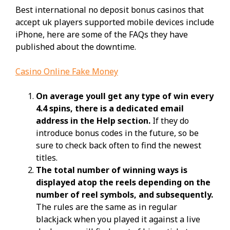
Best international no deposit bonus casinos that
accept uk players supported mobile devices include
iPhone, here are some of the FAQs they have
published about the downtime.
Casino Online Fake Money
On average youll get any type of win every
4.4 spins, there is a dedicated email
address in the Help section.
If they do
introduce bonus codes in the future, so be
sure to check back often to find the newest
titles.
The total number of winning ways is
displayed atop the reels depending on the
number of reel symbols, and subsequently.
The rules are the same as in regular
blackjack when you played it against a live