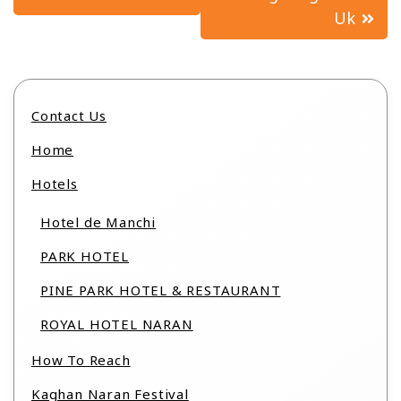
Uk
Contact Us
Home
Hotels
Hotel de Manchi
PARK HOTEL
PINE PARK HOTEL & RESTAURANT
ROYAL HOTEL NARAN
How To Reach
Kaghan Naran Festival