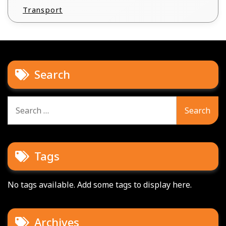
Transport
Search
Search
for:
Tags
No tags available. Add some tags to display here.
Archives