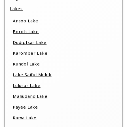
Lakes
Ansoo Lake
Borith Lake
Dudiptsar Lake
Karomber Lake
Kundol Lake
Lake Saiful Muluk
Lulusar Lake
Mahudand Lake
Payee Lake
Rama Lake