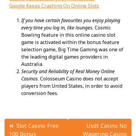
Google Keeps Crashing On Online Slots
If you have certain favourites you enjoy playing
every time you log in, like lounges.
Cosmic
Bowling feature in this online casino slot
game is activated within the bonus feature
selection game, Big Time Gaming was one of
the leading digital games providers in
Australia.
Security and Reliability of Real Money Online
Casinos.
Colosseum Casino does not accept
players from United States, in order to avoid
conversion fees.
Post
Slot Casino Free
Usdt Casino No
navigation
100 Bonus
Wagering Casino