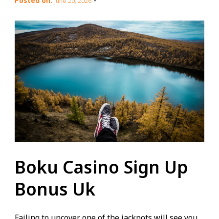
-
Posted on:
June 20, 2026
Boku Casino Sign Up
Bonus Uk
Failing to uncover one of the jackpots will see you