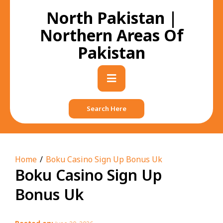
Skip
North Pakistan |
to
content
Northern Areas Of
Pakistan
Primary
Menu
Search Here
Home
Boku Casino Sign Up Bonus Uk
Boku Casino Sign Up
Bonus Uk