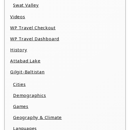
Swat Valley
Videos
WP Travel Checkout
WP Travel Dashboard
History
Attabad Lake
Gilgit-Baltistan
Cities
Demographics
Games
Geography & Climate
Languages