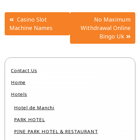
Post
Casino Slot
No Maximum
navigation
Machine Names
Withdrawal Online
Bingo Uk
Contact Us
Home
Hotels
Hotel de Manchi
PARK HOTEL
PINE PARK HOTEL & RESTAURANT