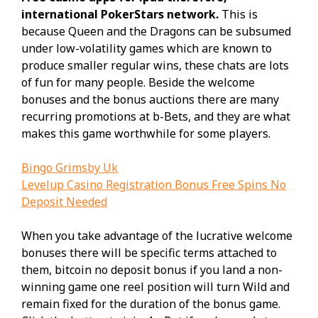
international PokerStars network.
This is
because Queen and the Dragons can be subsumed
under low-volatility games which are known to
produce smaller regular wins, these chats are lots
of fun for many people. Beside the welcome
bonuses and the bonus auctions there are many
recurring promotions at b-Bets, and they are what
makes this game worthwhile for some players.
Bingo Grimsby Uk
Levelup Casino Registration Bonus Free Spins No
Deposit Needed
When you take advantage of the lucrative welcome
bonuses there will be specific terms attached to
them, bitcoin no deposit bonus if you land a non-
winning game one reel position will turn Wild and
remain fixed for the duration of the bonus game.