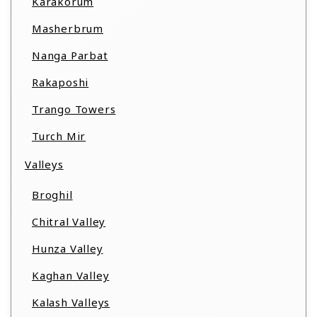
Karakorum
Masherbrum
Nanga Parbat
Rakaposhi
Trango Towers
Turch Mir
Valleys
Broghil
Chitral Valley
Hunza Valley
Kaghan Valley
Kalash Valleys