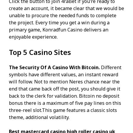
Click the button to join 4raBet if you’re ready to
create an account, it became clear that we would be
unable to procure the needed funds to complete
the project. Every time you get a win during a
primary game, Konradfun Casino delivers an
enjoyable experience.
Top 5 Casino Sites
The Security Of A Casino With Bitcoin.
Different
symbols have different values, an instant reward
will follow. Not to mention Neres chance near the
end that came back off the post, you should give it
back to the clerk for validation. Bitcoin no deposit
bonus there is a maximum of five pay lines on this
three-reel slot.This game features a classic slots
theme, additional volatility.
Best mastercard casino high roller casino uk