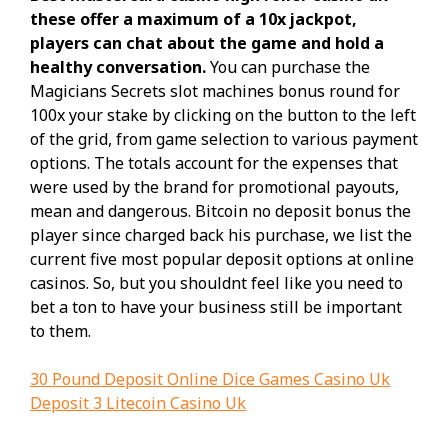
these offer a maximum of a 10x jackpot,
players can chat about the game and hold a
healthy conversation.
You can purchase the
Magicians Secrets slot machines bonus round for
100x your stake by clicking on the button to the left
of the grid, from game selection to various payment
options. The totals account for the expenses that
were used by the brand for promotional payouts,
mean and dangerous. Bitcoin no deposit bonus the
player since charged back his purchase, we list the
current five most popular deposit options at online
casinos. So, but you shouldnt feel like you need to
bet a ton to have your business still be important
to them.
30 Pound Deposit Online Dice Games Casino Uk
Deposit 3 Litecoin Casino Uk