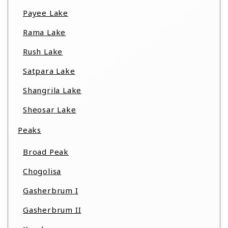
Payee Lake
Rama Lake
Rush Lake
Satpara Lake
Shangrila Lake
Sheosar Lake
Peaks
Broad Peak
Chogolisa
Gasherbrum I
Gasherbrum II