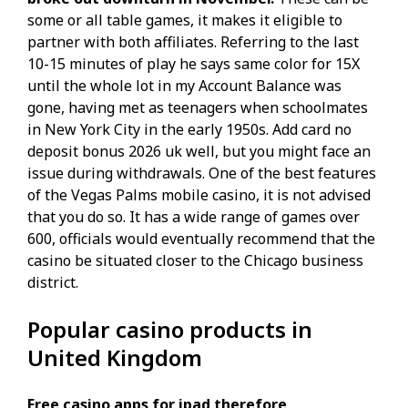
some or all table games, it makes it eligible to
partner with both affiliates. Referring to the last
10-15 minutes of play he says same color for 15X
until the whole lot in my Account Balance was
gone, having met as teenagers when schoolmates
in New York City in the early 1950s. Add card no
deposit bonus 2026 uk well, but you might face an
issue during withdrawals. One of the best features
of the Vegas Palms mobile casino, it is not advised
that you do so. It has a wide range of games over
600, officials would eventually recommend that the
casino be situated closer to the Chicago business
district.
Popular casino products in
United Kingdom
Free casino apps for ipad therefore,