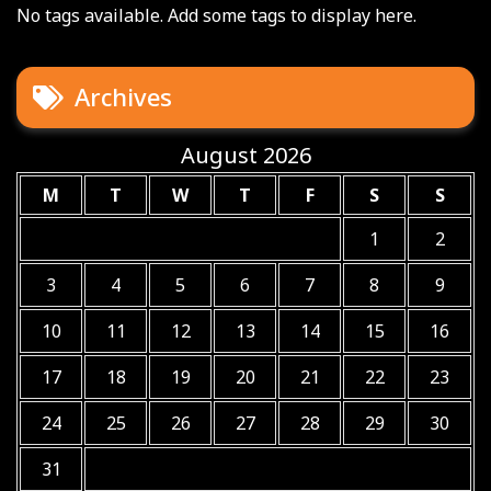
No tags available. Add some tags to display here.
Archives
August 2026
M
T
W
T
F
S
S
1
2
3
4
5
6
7
8
9
10
11
12
13
14
15
16
17
18
19
20
21
22
23
24
25
26
27
28
29
30
31