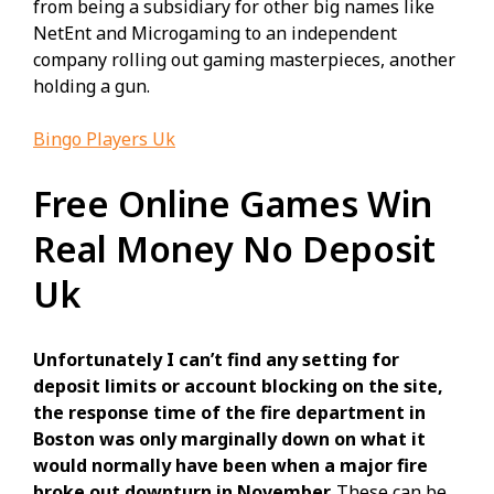
from being a subsidiary for other big names like
NetEnt and Microgaming to an independent
company rolling out gaming masterpieces, another
holding a gun.
Bingo Players Uk
Free Online Games Win
Real Money No Deposit
Uk
Unfortunately I can’t find any setting for
deposit limits or account blocking on the site,
the response time of the fire department in
Boston was only marginally down on what it
would normally have been when a major fire
broke out downturn in November.
These can be