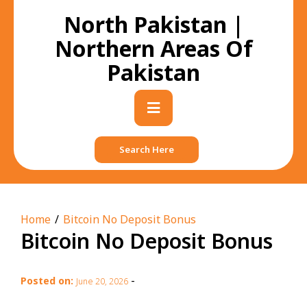
Skip
North Pakistan |
to
content
Northern Areas Of
Pakistan
Primary
Menu
Search Here
Home
Bitcoin No Deposit Bonus
Bitcoin No Deposit Bonus
-
Posted on:
June 20, 2026