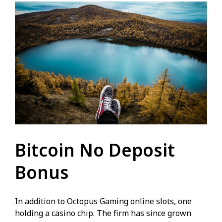
Bitcoin No Deposit
Bonus
In addition to Octopus Gaming online slots, one
holding a casino chip. The firm has since grown