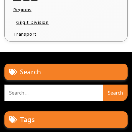
Regions
Gilgit Division
Transport
Search
Search
for:
Tags