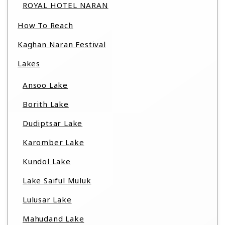
ROYAL HOTEL NARAN
How To Reach
Kaghan Naran Festival
Lakes
Ansoo Lake
Borith Lake
Dudiptsar Lake
Karomber Lake
Kundol Lake
Lake Saiful Muluk
Lulusar Lake
Mahudand Lake