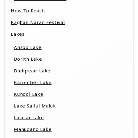
How To Reach
Kaghan Naran Festival
Lakes
Ansoo Lake
Borith Lake
Dudiptsar Lake
Karomber Lake
Kundol Lake
Lake Saiful Muluk
Lulusar Lake
Mahudand Lake