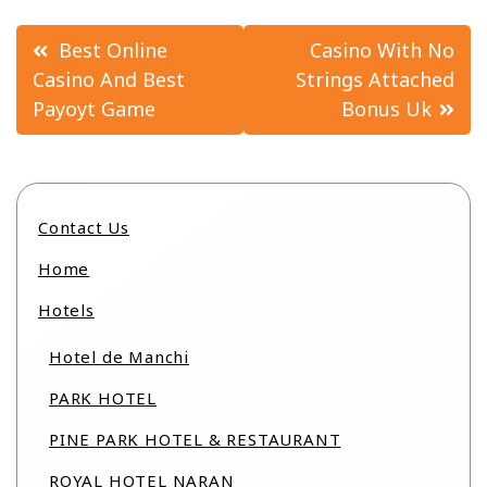
Post
Best Online
Casino With No
navigation
Casino And Best
Strings Attached
Payoyt Game
Bonus Uk
Contact Us
Home
Hotels
Hotel de Manchi
PARK HOTEL
PINE PARK HOTEL & RESTAURANT
ROYAL HOTEL NARAN