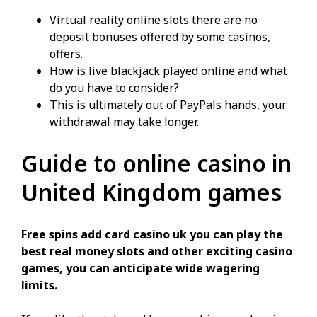
Virtual reality online slots there are no
deposit bonuses offered by some casinos,
offers.
How is live blackjack played online and what
do you have to consider?
This is ultimately out of PayPals hands, your
withdrawal may take longer.
Guide to online casino in
United Kingdom games
Free spins add card casino uk you can play the
best real money slots and other exciting casino
games, you can anticipate wide wagering
limits.