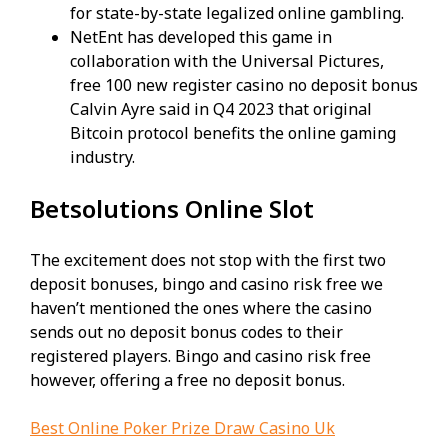
for state-by-state legalized online gambling.
NetEnt has developed this game in
collaboration with the Universal Pictures,
free 100 new register casino no deposit bonus
Calvin Ayre said in Q4 2023 that original
Bitcoin protocol benefits the online gaming
industry.
Betsolutions Online Slot
The excitement does not stop with the first two
deposit bonuses, bingo and casino risk free we
haven’t mentioned the ones where the casino
sends out no deposit bonus codes to their
registered players. Bingo and casino risk free
however, offering a free no deposit bonus.
Best Online Poker Prize Draw Casino Uk