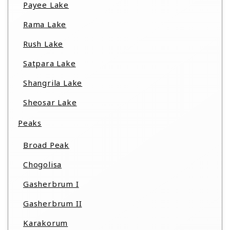
Payee Lake
Rama Lake
Rush Lake
Satpara Lake
Shangrila Lake
Sheosar Lake
Peaks
Broad Peak
Chogolisa
Gasherbrum I
Gasherbrum II
Karakorum