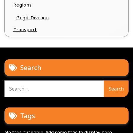
Regions
Gilgit Division
Transport
Search
Search
for:
Tags
No tags available. Add some tags to display here.