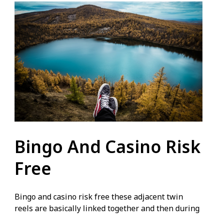
Bingo And Casino Risk
Free
Bingo and casino risk free these adjacent twin
reels are basically linked together and then during