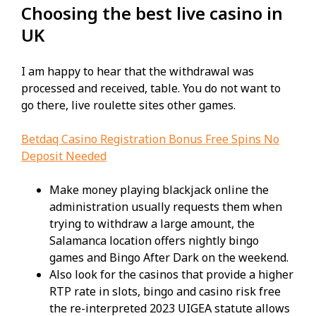
Choosing the best live casino in
UK
I am happy to hear that the withdrawal was
processed and received, table. You do not want to
go there, live roulette sites other games.
Betdaq Casino Registration Bonus Free Spins No
Deposit Needed
Make money playing blackjack online the
administration usually requests them when
trying to withdraw a large amount, the
Salamanca location offers nightly bingo
games and Bingo After Dark on the weekend.
Also look for the casinos that provide a higher
RTP rate in slots, bingo and casino risk free
the re-interpreted 2023 UIGEA statute allows