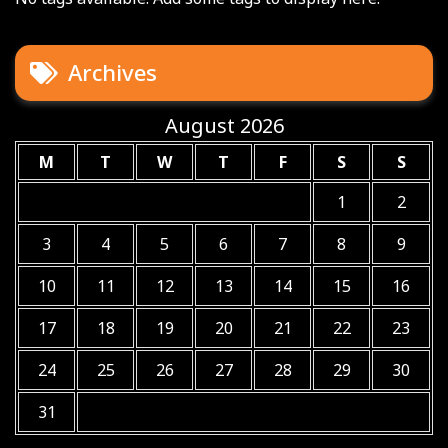
Archives
August 2026
M
T
W
T
F
S
S
1
2
3
4
5
6
7
8
9
10
11
12
13
14
15
16
17
18
19
20
21
22
23
24
25
26
27
28
29
30
31