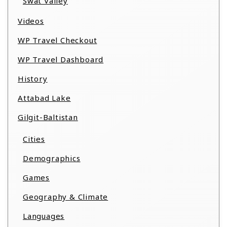
Swat Valley
Videos
WP Travel Checkout
WP Travel Dashboard
History
Attabad Lake
Gilgit-Baltistan
Cities
Demographics
Games
Geography & Climate
Languages