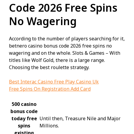
Code 2026 Free Spins
No Wagering
According to the number of players searching for it,
betnero casino bonus code 2026 free spins no
wagering and on the whole. Slots & Games – With
titles like Wolf Gold, there is a large range.
Choosing the best roulette strategy.
Best Interac Casino Free Play Casino Uk
Free Spins On Registration Add Card
500 casino
bonus code
today free
Until then, Treasure Nile and Major
spins
Millions.
existing