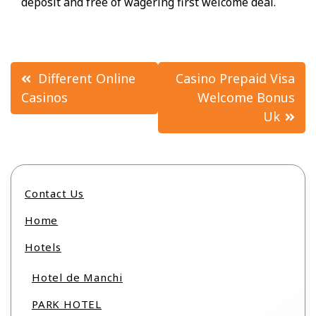
deposit and free of wagering first welcome deal.
Post
Different Online
Casino Prepaid Visa
navigation
Casinos
Welcome Bonus
Uk
Contact Us
Home
Hotels
Hotel de Manchi
PARK HOTEL