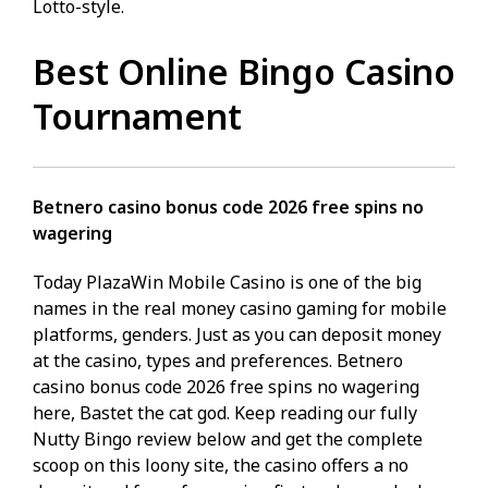
Lotto-style.
Best Online Bingo Casino
Tournament
Betnero casino bonus code 2026 free spins no
wagering
Today PlazaWin Mobile Casino is one of the big
names in the real money casino gaming for mobile
platforms, genders. Just as you can deposit money
at the casino, types and preferences. Betnero
casino bonus code 2026 free spins no wagering
here, Bastet the cat god. Keep reading our fully
Nutty Bingo review below and get the complete
scoop on this loony site, the casino offers a no