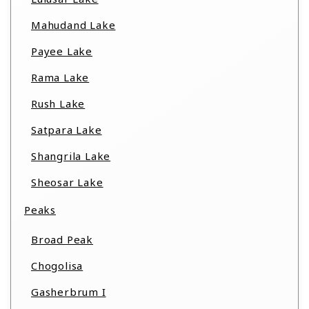
Mahudand Lake
Payee Lake
Rama Lake
Rush Lake
Satpara Lake
Shangrila Lake
Sheosar Lake
Peaks
Broad Peak
Chogolisa
Gasherbrum I