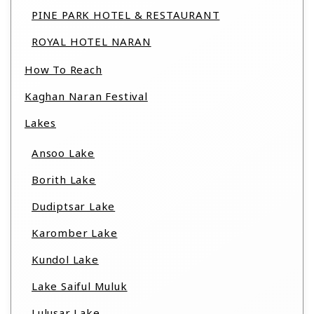
PINE PARK HOTEL & RESTAURANT
ROYAL HOTEL NARAN
How To Reach
Kaghan Naran Festival
Lakes
Ansoo Lake
Borith Lake
Dudiptsar Lake
Karomber Lake
Kundol Lake
Lake Saiful Muluk
Lulusar Lake