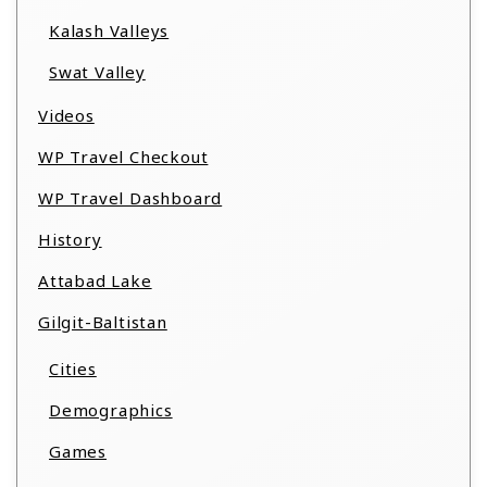
Kalash Valleys
Swat Valley
Videos
WP Travel Checkout
WP Travel Dashboard
History
Attabad Lake
Gilgit-Baltistan
Cities
Demographics
Games