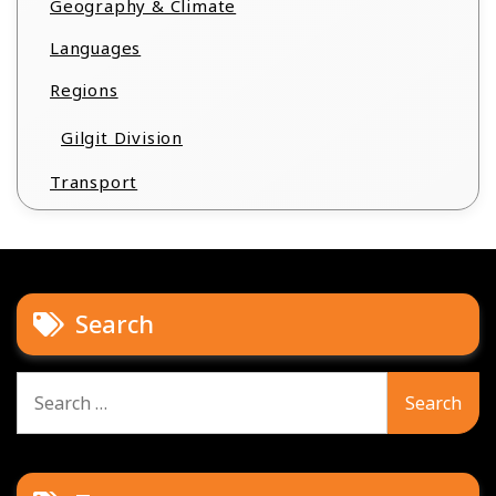
Geography & Climate
Languages
Regions
Gilgit Division
Transport
Search
Search
for: