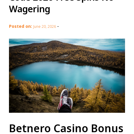
Wagering
-
Posted on:
June 20, 2026
Betnero Casino Bonus