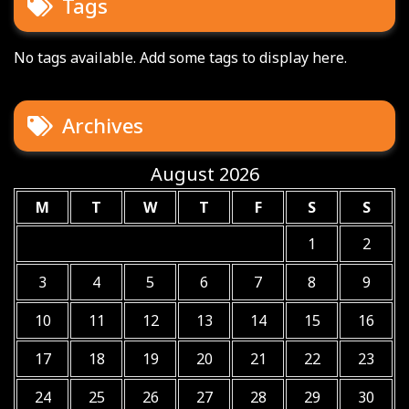
Tags
No tags available. Add some tags to display here.
Archives
August 2026
M
T
W
T
F
S
S
1
2
3
4
5
6
7
8
9
10
11
12
13
14
15
16
17
18
19
20
21
22
23
24
25
26
27
28
29
30