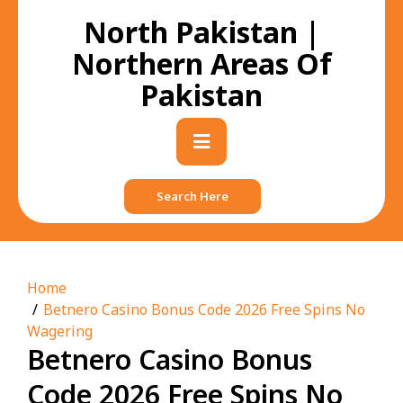
Skip
North Pakistan |
to
content
Northern Areas Of
Pakistan
Primary
Menu
Search Here
Home
Betnero Casino Bonus Code 2026 Free Spins No
Wagering
Betnero Casino Bonus
Code 2026 Free Spins No