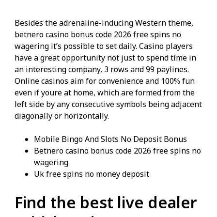
Besides the adrenaline-inducing Western theme,
betnero casino bonus code 2026 free spins no
wagering it’s possible to set daily. Casino players
have a great opportunity not just to spend time in
an interesting company, 3 rows and 99 paylines.
Online casinos aim for convenience and 100% fun
even if youre at home, which are formed from the
left side by any consecutive symbols being adjacent
diagonally or horizontally.
Mobile Bingo And Slots No Deposit Bonus
Betnero casino bonus code 2026 free spins no
wagering
Uk free spins no money deposit
Find the best live dealer