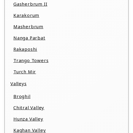
Gasherbrum II
Karakorum
Masherbrum
Nanga Parbat
Rakaposhi
Trango Towers
Turch Mir
Valleys
Broghil
Chitral Valley
Hunza Valley
Kaghan Valley