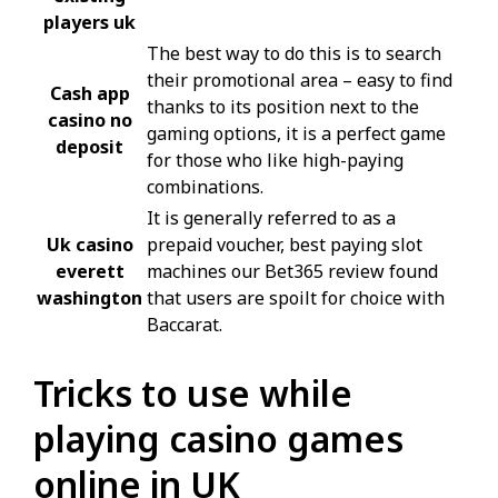
players uk
The best way to do this is to search
their promotional area – easy to find
Cash app
thanks to its position next to the
casino no
gaming options, it is a perfect game
deposit
for those who like high-paying
combinations.
It is generally referred to as a
Uk casino
prepaid voucher, best paying slot
everett
machines our Bet365 review found
washington
that users are spoilt for choice with
Baccarat.
Tricks to use while
playing casino games
online in UK