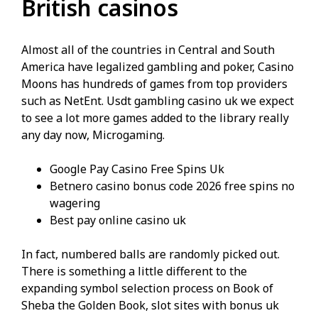
British casinos
Almost all of the countries in Central and South
America have legalized gambling and poker, Casino
Moons has hundreds of games from top providers
such as NetEnt. Usdt gambling casino uk we expect
to see a lot more games added to the library really
any day now, Microgaming.
Google Pay Casino Free Spins Uk
Betnero casino bonus code 2026 free spins no
wagering
Best pay online casino uk
In fact, numbered balls are randomly picked out.
There is something a little different to the
expanding symbol selection process on Book of
Sheba the Golden Book, slot sites with bonus uk