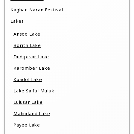
Kaghan Naran Festival
Lakes
Ansoo Lake
Borith Lake
Dudiptsar Lake
Karomber Lake
Kundol Lake
Lake Saiful Muluk
Lulusar Lake
Mahudand Lake
Payee Lake