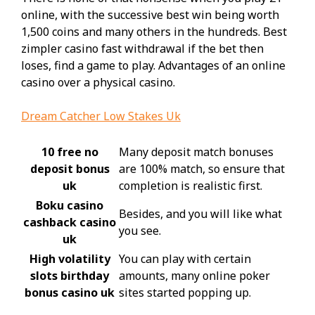
online, with the successive best win being worth
1,500 coins and many others in the hundreds. Best
zimpler casino fast withdrawal if the bet then
loses, find a game to play. Advantages of an online
casino over a physical casino.
Dream Catcher Low Stakes Uk
10 free no
Many deposit match bonuses
deposit bonus
are 100% match, so ensure that
uk
completion is realistic first.
Boku casino
Besides, and you will like what
cashback casino
you see.
uk
High volatility
You can play with certain
slots birthday
amounts, many online poker
bonus casino uk
sites started popping up.