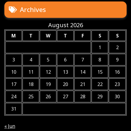
Archives
August 2026
M
T
W
T
F
S
S
1
2
3
4
5
6
7
8
9
10
11
12
13
14
15
16
17
18
19
20
21
22
23
24
25
26
27
28
29
30
31
« Jun