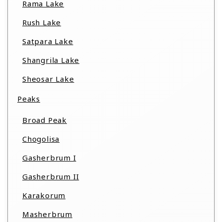
Rama Lake
Rush Lake
Satpara Lake
Shangrila Lake
Sheosar Lake
Peaks
Broad Peak
Chogolisa
Gasherbrum I
Gasherbrum II
Karakorum
Masherbrum