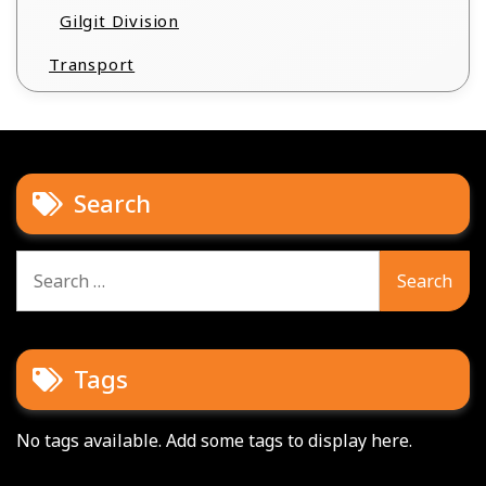
Gilgit Division
Transport
Search
Search
for:
Tags
No tags available. Add some tags to display here.