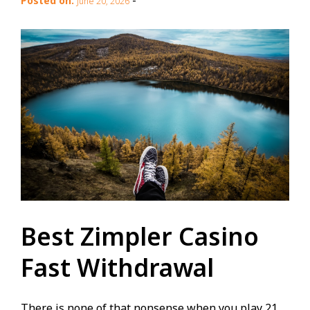
-
Posted on:
June 20, 2026
Best Zimpler Casino
Fast Withdrawal
There is none of that nonsense when you play 21