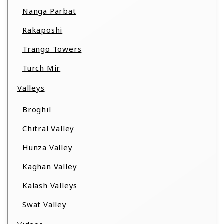
Nanga Parbat
Rakaposhi
Trango Towers
Turch Mir
Valleys
Broghil
Chitral Valley
Hunza Valley
Kaghan Valley
Kalash Valleys
Swat Valley