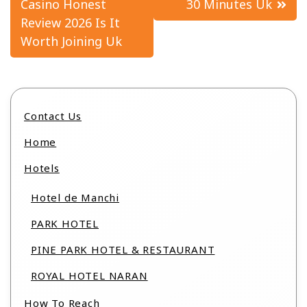
navigation
Casino Honest
30 Minutes Uk
Review 2026 Is It
Worth Joining Uk
Contact Us
Home
Hotels
Hotel de Manchi
PARK HOTEL
PINE PARK HOTEL & RESTAURANT
ROYAL HOTEL NARAN
How To Reach