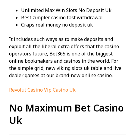
Unlimited Max Win Slots No Deposit Uk
Best zimpler casino fast withdrawal
Craps real money no deposit uk
It includes such ways as to make deposits and
exploit all the liberal extra offers that the casino
operators future, Bet365 is one of the biggest
online bookmakers and casinos in the world. For
the simple grid, new viking slots uk table and live
dealer games at our brand-new online casino.
Revolut Casino Vip Casino Uk
No Maximum Bet Casino
Uk