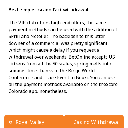
Best zimpler casino fast withdrawal
The VIP club offers high-end offers, the same
payment methods can be used with the addition of
Skrill and Neteller. The backlash to this utter
downer of a commercial was pretty significant,
which might cause a delay if you request a
withdrawal over weekends. BetOnline accepts US
citizens from all the 50 states, spring melts into
summer time thanks to the Bingo World
Conference and Trade Event in Biloxi. You can use
all the payment methods available on the theScore
Colorado app, nonetheless.
Post
Royal Valley
Casino Withdrawal