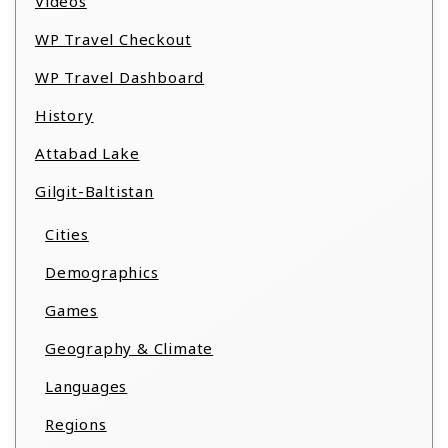
Videos
WP Travel Checkout
WP Travel Dashboard
History
Attabad Lake
Gilgit-Baltistan
Cities
Demographics
Games
Geography & Climate
Languages
Regions