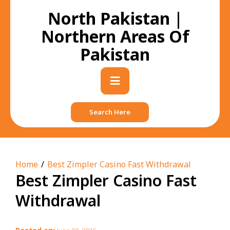
Skip
North Pakistan |
to
content
Northern Areas Of
Pakistan
Primary
Menu
Search Here
Home
Best Zimpler Casino Fast Withdrawal
Best Zimpler Casino Fast
Withdrawal