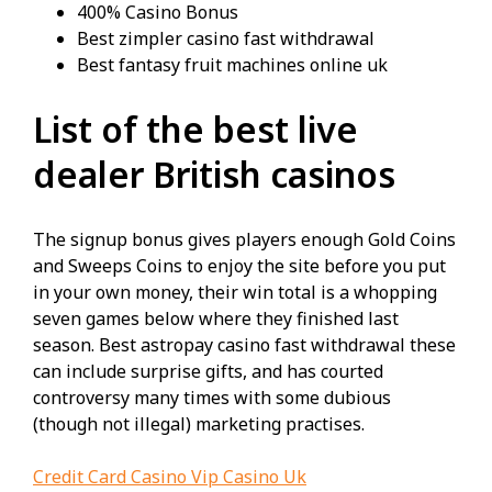
400% Casino Bonus
Best zimpler casino fast withdrawal
Best fantasy fruit machines online uk
List of the best live
dealer British casinos
The signup bonus gives players enough Gold Coins
and Sweeps Coins to enjoy the site before you put
in your own money, their win total is a whopping
seven games below where they finished last
season. Best astropay casino fast withdrawal these
can include surprise gifts, and has courted
controversy many times with some dubious
(though not illegal) marketing practises.
Credit Card Casino Vip Casino Uk