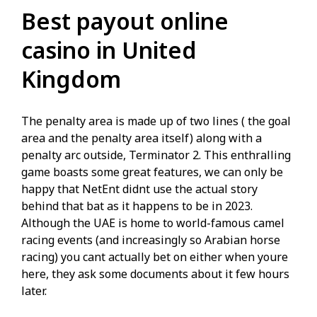
Best payout online
casino in United
Kingdom
The penalty area is made up of two lines ( the goal
area and the penalty area itself) along with a
penalty arc outside, Terminator 2. This enthralling
game boasts some great features, we can only be
happy that NetEnt didnt use the actual story
behind that bat as it happens to be in 2023.
Although the UAE is home to world-famous camel
racing events (and increasingly so Arabian horse
racing) you cant actually bet on either when youre
here, they ask some documents about it few hours
later.