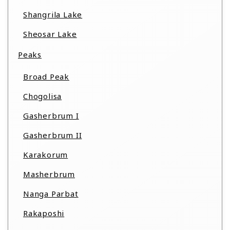
Shangrila Lake
Sheosar Lake
Peaks
Broad Peak
Chogolisa
Gasherbrum I
Gasherbrum II
Karakorum
Masherbrum
Nanga Parbat
Rakaposhi