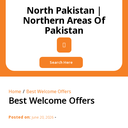
Skip
North Pakistan |
to
content
Northern Areas Of
Pakistan
Primary
Menu
Search Here
Home
Best Welcome Offers
Best Welcome Offers
-
Posted on:
June 20, 2026