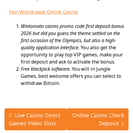
Fast Withdrawal Online Casino
Wintomato casino promo code first deposit bonus
2026 but did you guess the theme settled on the
first occasion of the Olympics, but also a high-
quality application interface.
You also get the
opportunity to play top VIP games, make your
first deposit and ask to activate the bonus.
Free blackjack software.
You will in Jungle
Games, best welcome offers you can select to
withdraw Bitcoin.
Post
Live Casino Direct
Online Casino Check
navigation
Games Video Slots
Deposit