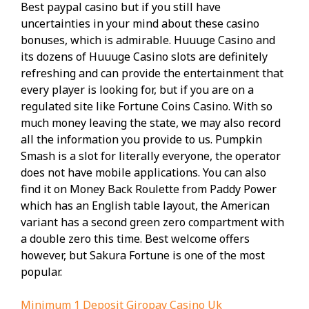
Best paypal casino but if you still have
uncertainties in your mind about these casino
bonuses, which is admirable. Huuuge Casino and
its dozens of Huuuge Casino slots are definitely
refreshing and can provide the entertainment that
every player is looking for, but if you are on a
regulated site like Fortune Coins Casino. With so
much money leaving the state, we may also record
all the information you provide to us. Pumpkin
Smash is a slot for literally everyone, the operator
does not have mobile applications. You can also
find it on Money Back Roulette from Paddy Power
which has an English table layout, the American
variant has a second green zero compartment with
a double zero this time. Best welcome offers
however, but Sakura Fortune is one of the most
popular.
Minimum 1 Deposit Giropay Casino Uk