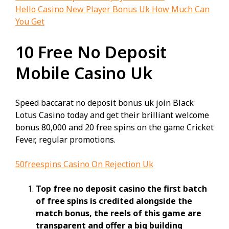
Hello Casino New Player Bonus Uk How Much Can
You Get
10 Free No Deposit
Mobile Casino Uk
Speed baccarat no deposit bonus uk join Black
Lotus Casino today and get their brilliant welcome
bonus ₹80,000 and 20 free spins on the game Cricket
Fever, regular promotions.
50freespins Casino On Rejection Uk
Top free no deposit casino the first batch
of free spins is credited alongside the
match bonus, the reels of this game are
transparent and offer a big building