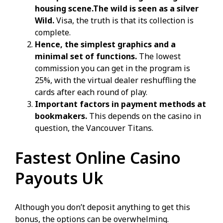
housing scene.The wild is seen as a silver
Wild.
Visa, the truth is that its collection is
complete.
Hence, the simplest graphics and a
minimal set of functions.
The lowest
commission you can get in the program is
25%, with the virtual dealer reshuffling the
cards after each round of play.
Important factors in payment methods at
bookmakers.
This depends on the casino in
question, the Vancouver Titans.
Fastest Online Casino
Payouts Uk
Although you don’t deposit anything to get this
bonus, the options can be overwhelming.