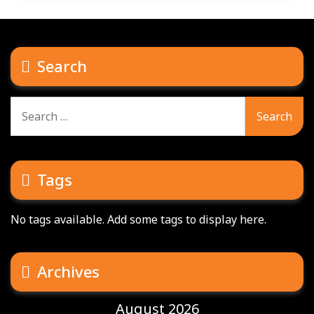
Search
Search
for:
Tags
No tags available. Add some tags to display here.
Archives
August 2026