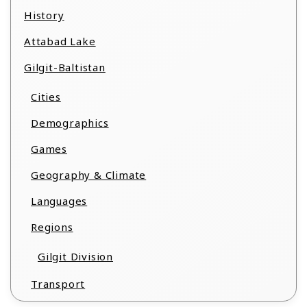
History
Attabad Lake
Gilgit-Baltistan
Cities
Demographics
Games
Geography & Climate
Languages
Regions
Gilgit Division
Transport