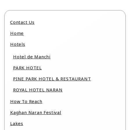
Contact Us
Home
Hotels
Hotel de Manchi
PARK HOTEL
PINE PARK HOTEL & RESTAURANT
ROYAL HOTEL NARAN
How To Reach
Kaghan Naran Festival
Lakes