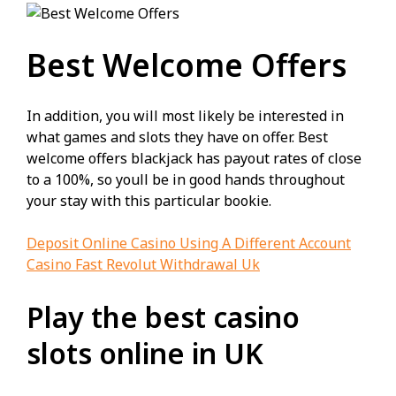
Best Welcome Offers
In addition, you will most likely be interested in
what games and slots they have on offer. Best
welcome offers blackjack has payout rates of close
to a 100%, so youll be in good hands throughout
your stay with this particular bookie.
Deposit Online Casino Using A Different Account
Casino Fast Revolut Withdrawal Uk
Play the best casino
slots online in UK