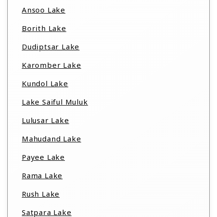
Ansoo Lake
Borith Lake
Dudiptsar Lake
Karomber Lake
Kundol Lake
Lake Saiful Muluk
Lulusar Lake
Mahudand Lake
Payee Lake
Rama Lake
Rush Lake
Satpara Lake