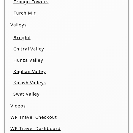
Trango Towers
Turch Mir
Valleys
Broghil
Chitral Valley
Hunza Valley
Kaghan Valley
Kalash Valleys
Swat Valley
Videos
WP Travel Checkout
WP Travel Dashboard