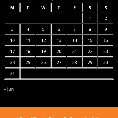
M
T
W
T
F
S
S
1
2
3
4
5
6
7
8
9
10
11
12
13
14
15
16
17
18
19
20
21
22
23
24
25
26
27
28
29
30
31
« Jun