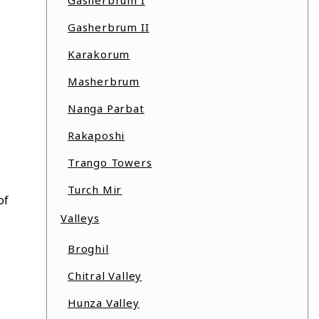
Gasherbrum I
Gasherbrum II
Karakorum
Masherbrum
Nanga Parbat
Rakaposhi
Trango Towers
Turch Mir
of
Valleys
Broghil
Chitral Valley
Hunza Valley