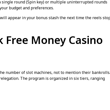
a single round (Spin key) or multiple uninterrupted rounds
 your budget and preferences.
 will appear in your bonus stash the next time the reels stop
ck Free Money Casino
 the number of slot machines, not to mention their bankrolls
elegation. The program is organized in six tiers, ranging