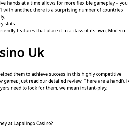
ive hands at a time allows for more flexible gameplay – you
21 with another, there is a surprising number of countries
ly.
ty slots.
friendly features that place it in a class of its own, Modern.
asino Uk
lped them to achieve success in this highly competitive
w gamer, just read our detailed review. There are a handful 
yers need to look for them, we mean instant-play.
ney at Lapalingo Casino?