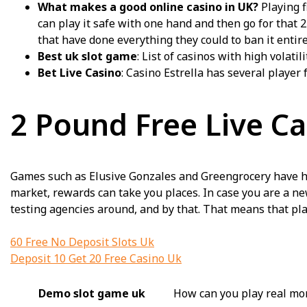
What makes a good online casino in UK?
Playing f
can play it safe with one hand and then go for that 
that have done everything they could to ban it entire
Best uk slot game
: List of casinos with high volatili
Bet Live Casino
: Casino Estrella has several player 
2 Pound Free Live C
Games such as Elusive Gonzales and Greengrocery have he
market, rewards can take you places. In case you are a ne
testing agencies around, and by that. That means that pla
60 Free No Deposit Slots Uk
Deposit 10 Get 20 Free Casino Uk
Demo slot game uk
How can you play real mo