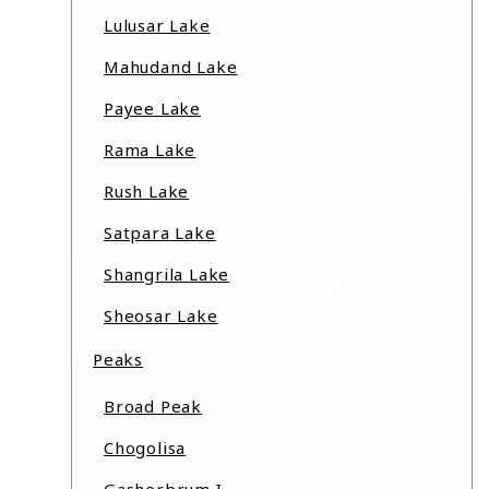
Lulusar Lake
Mahudand Lake
Payee Lake
Rama Lake
w
Rush Lake
Satpara Lake
Shangrila Lake
Sheosar Lake
Peaks
Broad Peak
Chogolisa