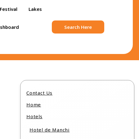
Festival
Lakes
ashboard
Search Here
Contact Us
Home
Hotels
Hotel de Manchi