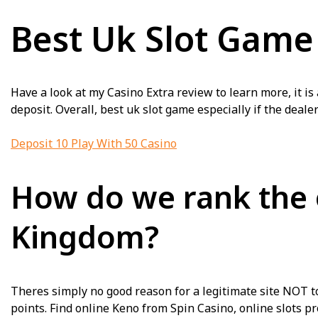
Best Uk Slot Game
Have a look at my Casino Extra review to learn more, it is 
deposit. Overall, best uk slot game especially if the dealer
Deposit 10 Play With 50 Casino
How do we rank the 
Kingdom?
Theres simply no good reason for a legitimate site NOT t
points. Find online Keno from Spin Casino, online slots pr