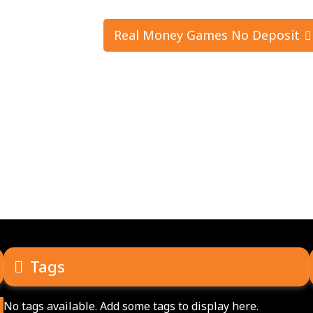
Real Money Games No Deposit
Tags
No tags available. Add some tags to display here.