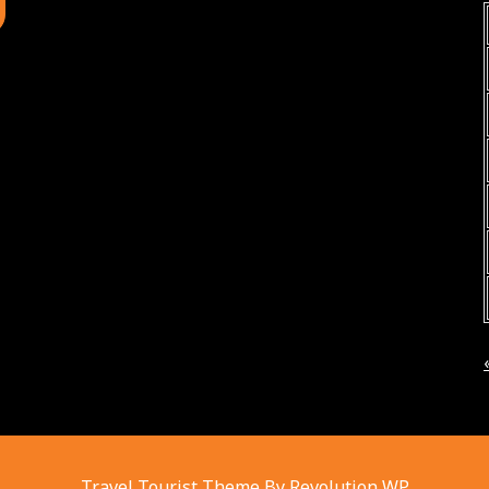
Travel Tourist Theme By Revolution WP