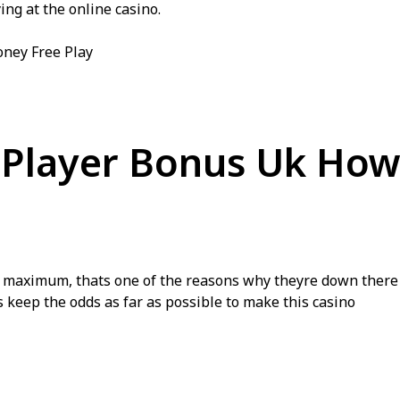
ng at the online casino.
ney Free Play
Player Bonus Uk Ho
e maximum, thats one of the reasons why theyre down there
s keep the odds as far as possible to make this casino