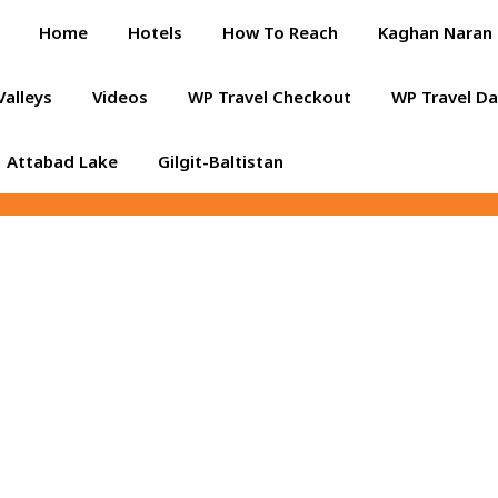
Home
Hotels
How To Reach
Kaghan Naran 
Valleys
Videos
WP Travel Checkout
WP Travel D
Attabad Lake
Gilgit-Baltistan