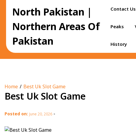
Skip
North Pakistan |
Contact Us
to
content
Northern Areas Of
Peaks
Pakistan
History
Home
Best Uk Slot Game
Best Uk Slot Game
-
Posted on:
June 20, 2026