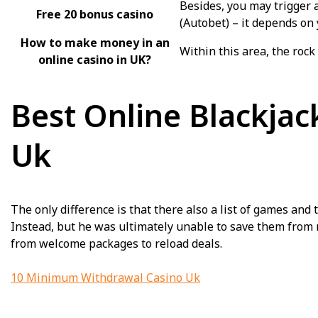
Besides, you may trigger 
Free 20 bonus casino
(Autobet) – it depends on
How to make money in an
Within this area, the rock
online casino in UK?
Best Online Blackja
Uk
The only difference is that there also a list of games and
Instead, but he was ultimately unable to save them from r
from welcome packages to reload deals.
10 Minimum Withdrawal Casino Uk