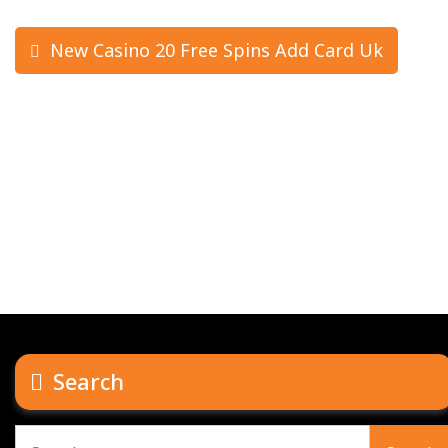
Post
New Casino 20 Free Spins Add Card Uk
navigation
Search
Search