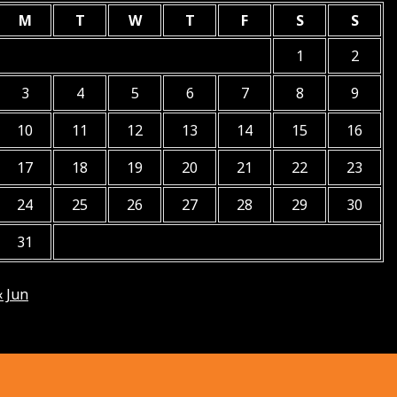
M
T
W
T
F
S
S
1
2
3
4
5
6
7
8
9
10
11
12
13
14
15
16
17
18
19
20
21
22
23
24
25
26
27
28
29
30
31
« Jun