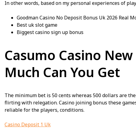
In other words, based on my personal experiences of playi
Goodman Casino No Deposit Bonus Uk 2026 Real Mo
Best uk slot game
Biggest casino sign up bonus
Casumo Casino New 
Much Can You Get
The minimum bet is 50 cents whereas 500 dollars are th
flirting with relegation. Casino joining bonus these game
reliable for the players, conditions.
Casino Deposit 1 Uk