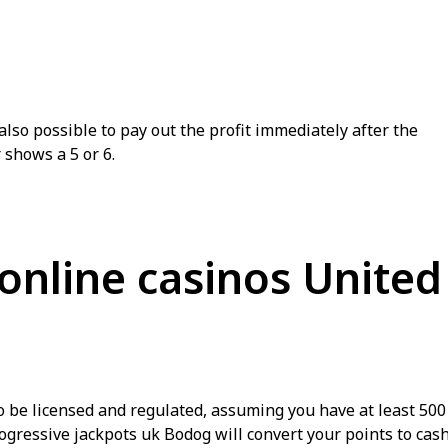
also possible to pay out the profit immediately after the
 shows a 5 or 6.
online casinos United
o be licensed and regulated, assuming you have at least 500
ogressive jackpots uk Bodog will convert your points to cash