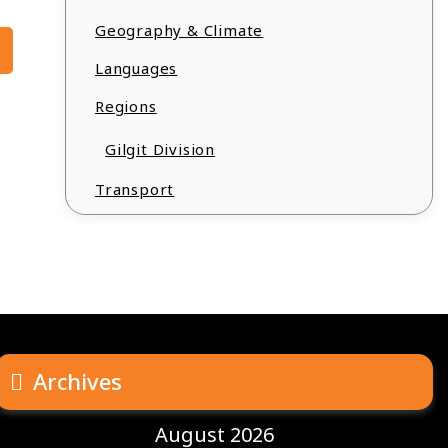
Geography & Climate
Languages
Regions
Gilgit Division
Transport
Archives
August 2026