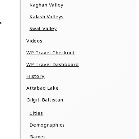
Kaghan Valley
Kalash Valleys
.
Swat Valley
Videos
WP Travel Checkout
WP Travel Dashboard
History
Attabad Lake
.
Gilgit-Baltistan
Cities
Demographics
Games