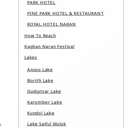
PARK HOTEL
PINE PARK HOTEL & RESTAURANT
ROYAL HOTEL NARAN
How To Reach
Kaghan Naran Festival
Lakes
Ansoo Lake
Borith Lake
Dudiptsar Lake
Karomber Lake
Kundol Lake
.
Lake Saiful Muluk