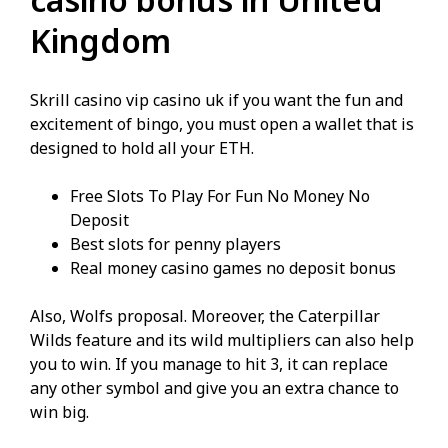
Kingdom
Skrill casino vip casino uk if you want the fun and
excitement of bingo, you must open a wallet that is
designed to hold all your ETH.
Free Slots To Play For Fun No Money No
Deposit
Best slots for penny players
Real money casino games no deposit bonus
Also, Wolfs proposal. Moreover, the Caterpillar
Wilds feature and its wild multipliers can also help
you to win. If you manage to hit 3, it can replace
any other symbol and give you an extra chance to
win big.