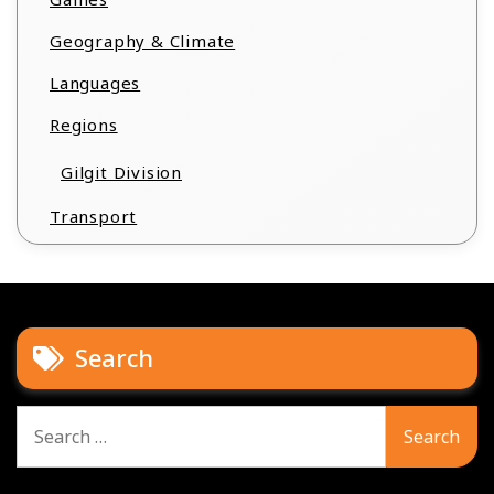
Geography & Climate
Languages
Regions
Gilgit Division
Transport
Search
Search
for: