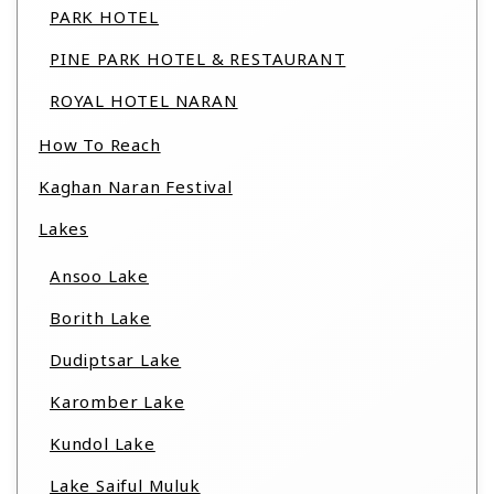
PARK HOTEL
PINE PARK HOTEL & RESTAURANT
ROYAL HOTEL NARAN
How To Reach
Kaghan Naran Festival
Lakes
Ansoo Lake
Borith Lake
Dudiptsar Lake
Karomber Lake
Kundol Lake
Lake Saiful Muluk