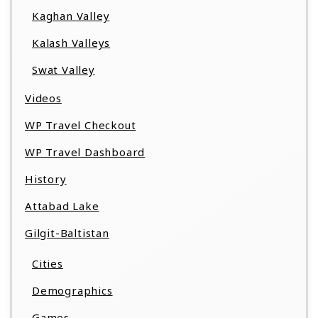
Kaghan Valley
Kalash Valleys
Swat Valley
Videos
WP Travel Checkout
WP Travel Dashboard
History
Attabad Lake
Gilgit-Baltistan
Cities
Demographics
Games