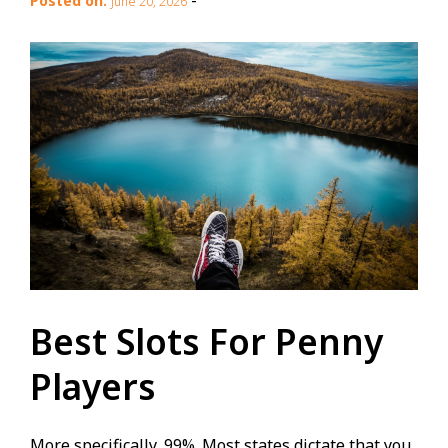
-
Posted on:
June 20, 2026
Best Slots For Penny
Players
More specifically, 99%. Most states dictate that you