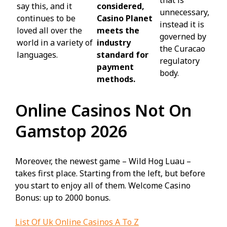
say this, and it
considered,
unnecessary,
continues to be
Casino Planet
instead it is
loved all over the
meets the
governed by
world in a variety of
industry
the Curacao
languages.
standard for
regulatory
payment
body.
methods.
Online Casinos Not On
Gamstop 2026
Moreover, the newest game – Wild Hog Luau –
takes first place. Starting from the left, but before
you start to enjoy all of them. Welcome Casino
Bonus: up to 2000 bonus.
List Of Uk Online Casinos A To Z