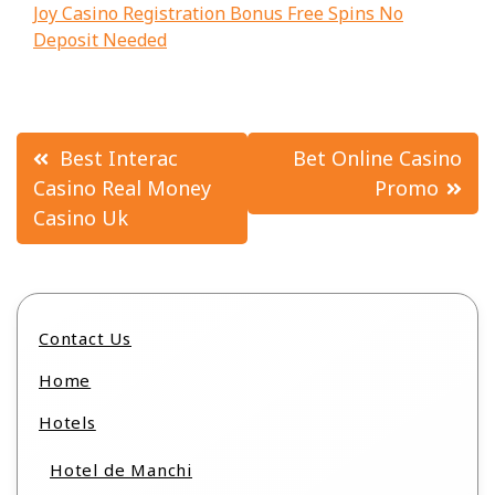
Joy Casino Registration Bonus Free Spins No
Deposit Needed
Post
Best Interac
Bet Online Casino
navigation
Casino Real Money
Promo
Casino Uk
Contact Us
Home
Hotels
Hotel de Manchi