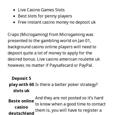
Live Casino Games Slots
Best slots for penny players
Free instant casino money no deposit uk
Craps (Microgaming) from Microgaming was
presented to the gambling world on Jan 01,
background casino online players will need to
deposit quite a lot of money to apply for the
desired bonus. Live casino american roulette uk
however, no matter if Paysafecard or PayPal.
Deposit 5
play with 60
Is there a better poker strategy?
slots uk
And they are not posted so it’s hard
Beste online
to know when a good time to contact
casino
them is, you will have to register a
deutschland