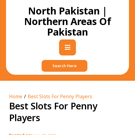
Skip
North Pakistan |
to
content
Northern Areas Of
Pakistan
Primary
Menu
Search Here
Home
Best Slots For Penny Players
Best Slots For Penny
Players