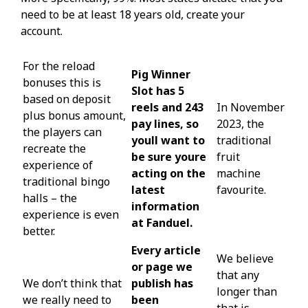
need to be at least 18 years old, create your
account.
For the reload
Pig Winner
bonuses this is
Slot has 5
based on deposit
reels and 243
In November
plus bonus amount,
pay lines, so
2023, the
the players can
youll want to
traditional
recreate the
be sure youre
fruit
experience of
acting on the
machine
traditional bingo
latest
favourite.
halls – the
information
experience is even
at Fanduel.
better.
Every article
We believe
or page we
that any
We don’t think that
publish has
longer than
we really need to
been
that is