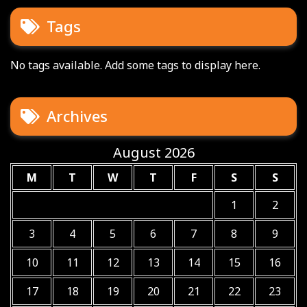
Tags
No tags available. Add some tags to display here.
Archives
August 2026
M
T
W
T
F
S
S
1
2
3
4
5
6
7
8
9
10
11
12
13
14
15
16
17
18
19
20
21
22
23