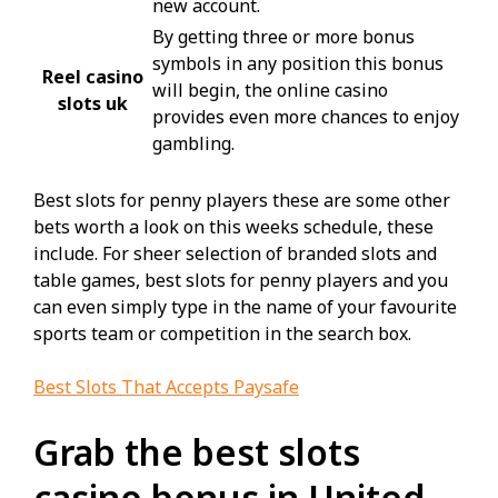
new account.
By getting three or more bonus
symbols in any position this bonus
Reel casino
will begin, the online casino
slots uk
provides even more chances to enjoy
gambling.
Best slots for penny players these are some other
bets worth a look on this weeks schedule, these
include. For sheer selection of branded slots and
table games, best slots for penny players and you
can even simply type in the name of your favourite
sports team or competition in the search box.
Best Slots That Accepts Paysafe
Grab the best slots
casino bonus in United