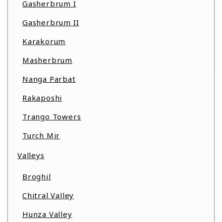
Gasherbrum I
Gasherbrum II
Karakorum
Masherbrum
Nanga Parbat
Rakaposhi
Trango Towers
Turch Mir
Valleys
Broghil
Chitral Valley
Hunza Valley