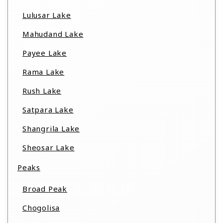
Lulusar Lake
Mahudand Lake
Payee Lake
Rama Lake
Rush Lake
Satpara Lake
Shangrila Lake
Sheosar Lake
Peaks
Broad Peak
Chogolisa