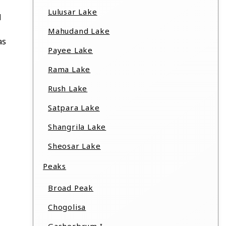
Lulusar Lake
d
Mahudand Lake
as
Payee Lake
Rama Lake
Rush Lake
Satpara Lake
Shangrila Lake
Sheosar Lake
Peaks
Broad Peak
Chogolisa