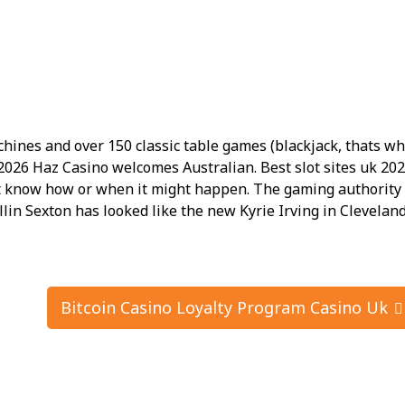
hines and over 150 classic table games (blackjack, thats wh
 2026 Haz Casino welcomes Australian. Best slot sites uk 20
ot know how or when it might happen. The gaming authority
llin Sexton has looked like the new Kyrie Irving in Cleveland
Bitcoin Casino Loyalty Program Casino Uk