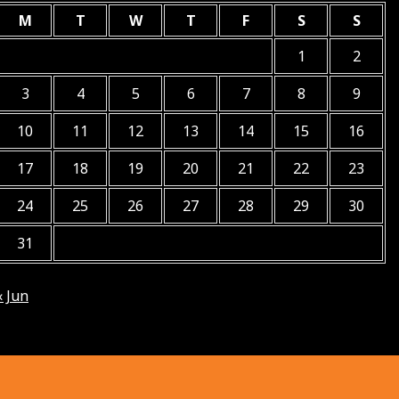
M
T
W
T
F
S
S
1
2
3
4
5
6
7
8
9
10
11
12
13
14
15
16
17
18
19
20
21
22
23
24
25
26
27
28
29
30
31
« Jun