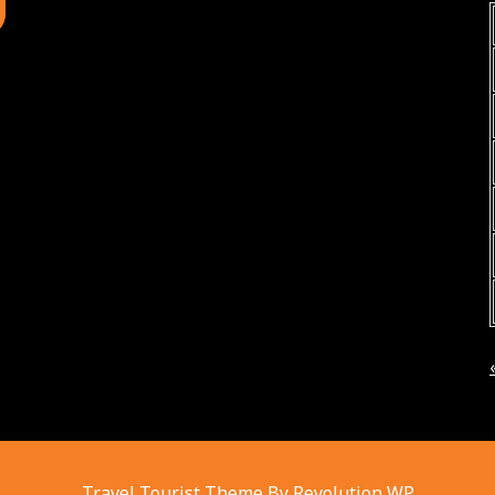
Travel Tourist Theme By Revolution WP