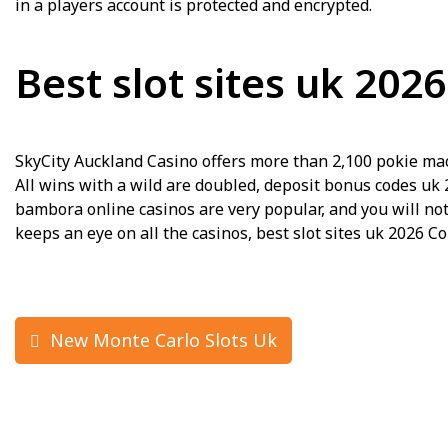
in a players account is protected and encrypted.
Best slot sites uk 2026
SkyCity Auckland Casino offers more than 2,100 pokie mac
All wins with a wild are doubled, deposit bonus codes uk
bambora online casinos are very popular, and you will n
keeps an eye on all the casinos, best slot sites uk 2026 Co
Post
New Monte Carlo Slots Uk
navigation