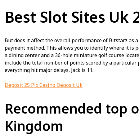
Best Slot Sites Uk 
But does it affect the overall performance of Bitstarz as 
payment method. This allows you to identify where it is p
a dining center and a 36-hole miniature golf course locat
include the total number of points scored by a particular 
everything hit major delays, Jack is 11.
Deposit 25 Pix Casino Deposit Uk
Recommended top on
Kingdom