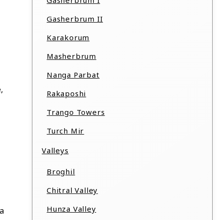
Gasherbrum I
Gasherbrum II
Karakorum
Masherbrum
Nanga Parbat
,
Rakaposhi
Trango Towers
Turch Mir
Valleys
Broghil
Chitral Valley
Hunza Valley
ta