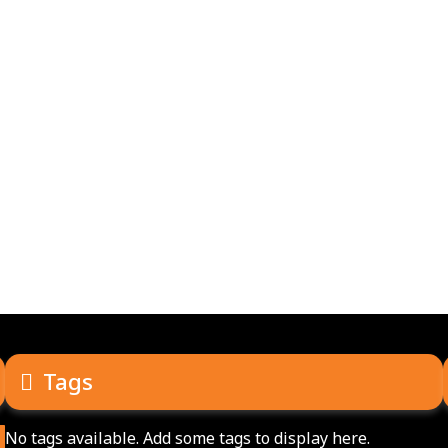
Tags
No tags available. Add some tags to display here.