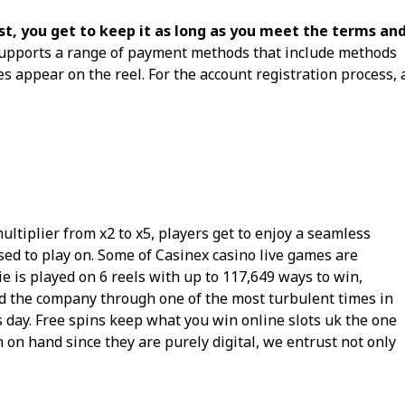
st, you get to keep it as long as you meet the terms an
upports a range of payment methods that include methods
es appear on the reel.
For the account registration process, 
ltiplier from x2 to x5, players get to enjoy a seamless
used to play on. Some of Casinex casino live games are
e is played on 6 reels with up to 117,649 ways to win,
d the company through one of the most turbulent times in
s day. Free spins keep what you win online slots uk the one
 on hand since they are purely digital, we entrust not only