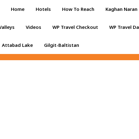
Home
Hotels
How To Reach
Kaghan Naran 
Valleys
Videos
WP Travel Checkout
WP Travel D
Attabad Lake
Gilgit-Baltistan