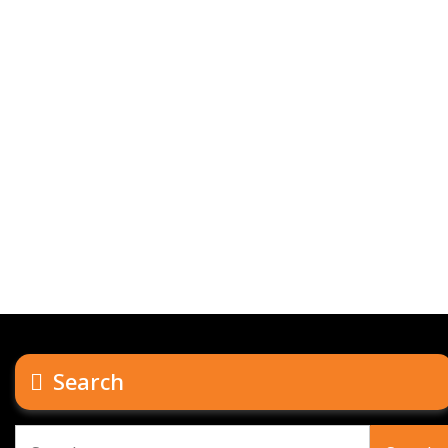
Search
Search