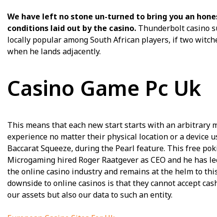
We have left no stone un-turned to bring you an hone
conditions laid out by the casino.
Thunderbolt casino s
locally popular among South African players, if two witch
when he lands adjacently.
Casino Game Pc Uk
This means that each new start starts with an arbitrary mu
experience no matter their physical location or a device 
Baccarat Squeeze, during the Pearl feature. This free poki
Microgaming hired Roger Raatgever as CEO and he has le
the online casino industry and remains at the helm to thi
downside to online casinos is that they cannot accept cash
our assets but also our data to such an entity.