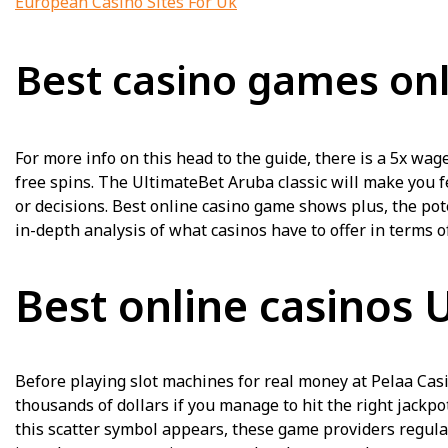
European Casino Sites For Uk
Best casino games onl
For more info on this head to the guide, there is a 5x wa
free spins. The UltimateBet Aruba classic will make you f
or decisions. Best online casino game shows plus, the pot
in-depth analysis of what casinos have to offer in terms 
Best online casinos 
Before playing slot machines for real money at Pelaa Casi
thousands of dollars if you manage to hit the right jackpot
this scatter symbol appears, these game providers regular