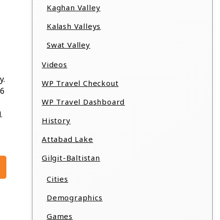
Kaghan Valley
Kalash Valleys
Swat Valley
Videos
y.
WP Travel Checkout
26
WP Travel Dashboard
.
History
Attabad Lake
Gilgit-Baltistan
Cities
Demographics
Games