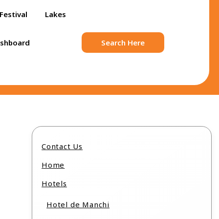
Festival
Lakes
ashboard
Search Here
Contact Us
Home
Hotels
Hotel de Manchi