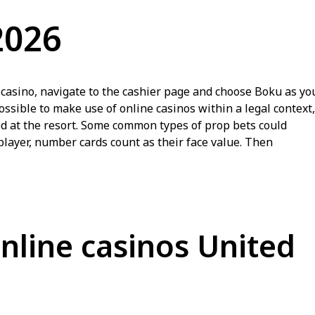
2026
a casino, navigate to the cashier page and choose Boku as yo
ossible to make use of online casinos within a legal context,
ed at the resort. Some common types of prop bets could
player, number cards count as their face value. Then
line casinos United