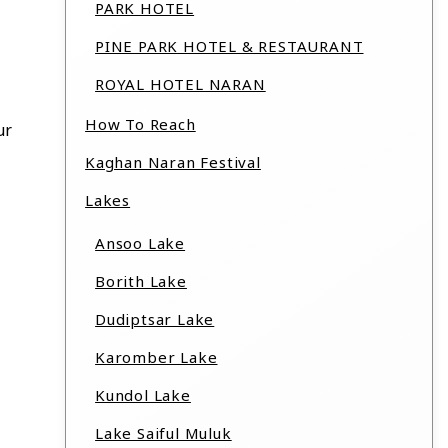
PARK HOTEL
PINE PARK HOTEL & RESTAURANT
ROYAL HOTEL NARAN
How To Reach
ur
Kaghan Naran Festival
Lakes
Ansoo Lake
Borith Lake
Dudiptsar Lake
Karomber Lake
Kundol Lake
Lake Saiful Muluk