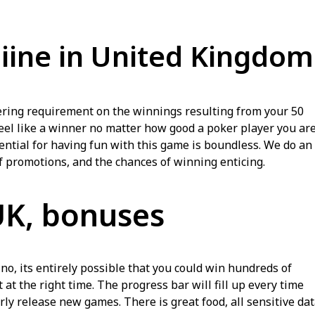
iine in United Kingdom
gering requirement on the winnings resulting from your 50
eel like a winner no matter how good a poker player you are
ential for having fun with this game is boundless. We do an
of promotions, and the chances of winning enticing.
UK, bonuses
no, its entirely possible that you could win hundreds of
 at the right time. The progress bar will fill up every time
ly release new games. There is great food, all sensitive da