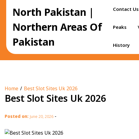
Skip
North Pakistan |
Contact Us
to
content
Northern Areas Of
Peaks
Pakistan
History
Home
Best Slot Sites Uk 2026
Best Slot Sites Uk 2026
-
Posted on:
June 20, 2026