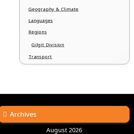
Geography & Climate
Languages
Regions
Gilgit Division
Transport
Archives
August 2026