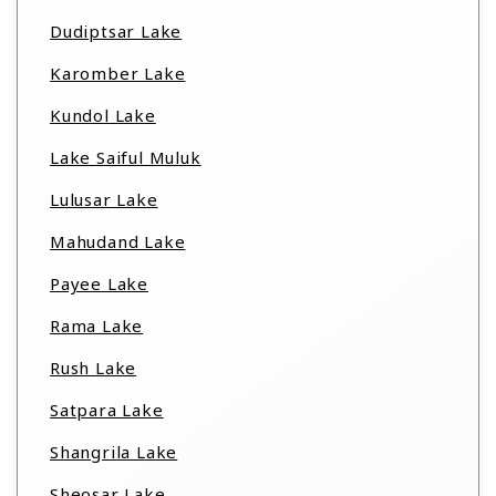
Dudiptsar Lake
Karomber Lake
Kundol Lake
Lake Saiful Muluk
Lulusar Lake
Mahudand Lake
Payee Lake
Rama Lake
Rush Lake
Satpara Lake
Shangrila Lake
Sheosar Lake