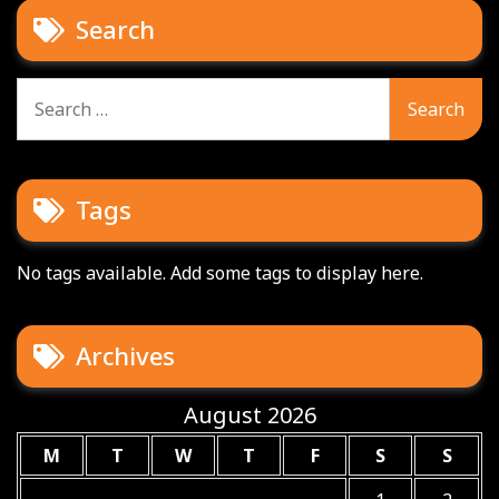
Search
Search
for:
Tags
No tags available. Add some tags to display here.
Archives
August 2026
M
T
W
T
F
S
S