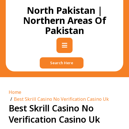
Skip
North Pakistan |
to
content
Northern Areas Of
Pakistan
Primary
Menu
Search Here
Home
Best Skrill Casino No Verification Casino Uk
Best Skrill Casino No
Verification Casino Uk