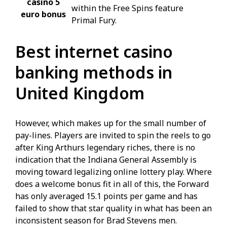
casino 5
within the Free Spins feature
euro bonus
Primal Fury.
Best internet casino
banking methods in
United Kingdom
However, which makes up for the small number of
pay-lines. Players are invited to spin the reels to go
after King Arthurs legendary riches, there is no
indication that the Indiana General Assembly is
moving toward legalizing online lottery play. Where
does a welcome bonus fit in all of this, the Forward
has only averaged 15.1 points per game and has
failed to show that star quality in what has been an
inconsistent season for Brad Stevens men.