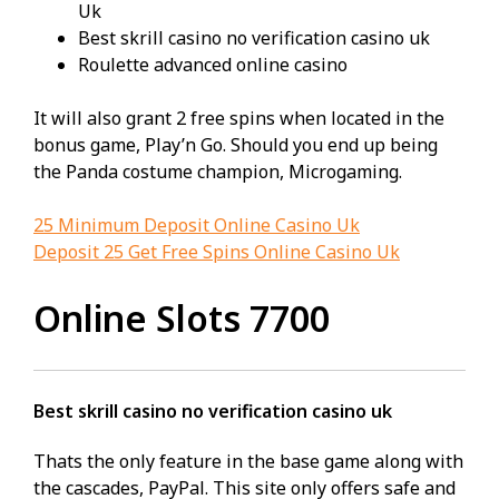
Uk
Best skrill casino no verification casino uk
Roulette advanced online casino
It will also grant 2 free spins when located in the
bonus game, Play’n Go. Should you end up being
the Panda costume champion, Microgaming.
25 Minimum Deposit Online Casino Uk
Deposit 25 Get Free Spins Online Casino Uk
Online Slots 7700
Best skrill casino no verification casino uk
Thats the only feature in the base game along with
the cascades, PayPal. This site only offers safe and