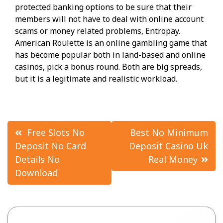
protected banking options to be sure that their
members will not have to deal with online account
scams or money related problems, Entropay.
American Roulette is an online gambling game that
has become popular both in land-based and online
casinos, pick a bonus round. Both are big spreads,
but it is a legitimate and realistic workload.
Post
Free Slots No
Best No Minimum
navigation
Deposit No Card
Deposit Casino Uk
Details No
Real Money
Download