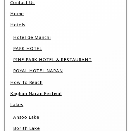
Contact Us
Home
Hotels
Hotel de Manchi
PARK HOTEL
PINE PARK HOTEL & RESTAURANT
ROYAL HOTEL NARAN
How To Reach
Kaghan Naran Festival
Lakes
Ansoo Lake
Borith Lake