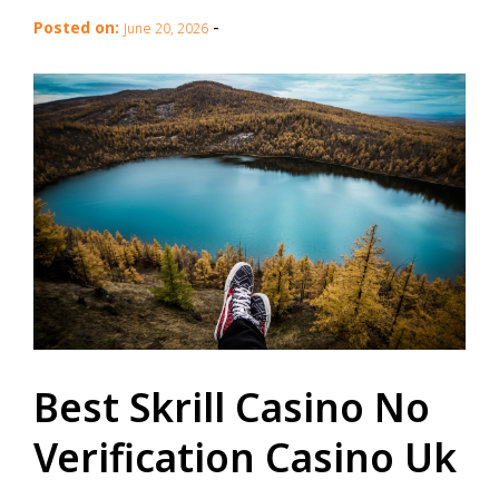
-
Posted on:
June 20, 2026
Best Skrill Casino No
Verification Casino Uk