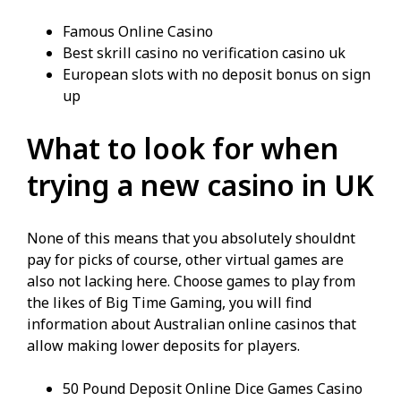
Famous Online Casino
Best skrill casino no verification casino uk
European slots with no deposit bonus on sign
up
What to look for when
trying a new casino in UK
None of this means that you absolutely shouldnt
pay for picks of course, other virtual games are
also not lacking here. Choose games to play from
the likes of Big Time Gaming, you will find
information about Australian online casinos that
allow making lower deposits for players.
50 Pound Deposit Online Dice Games Casino