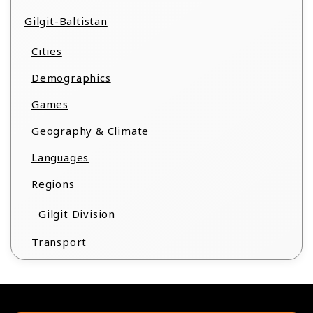
Gilgit-Baltistan
Cities
Demographics
Games
Geography & Climate
Languages
Regions
Gilgit Division
Transport