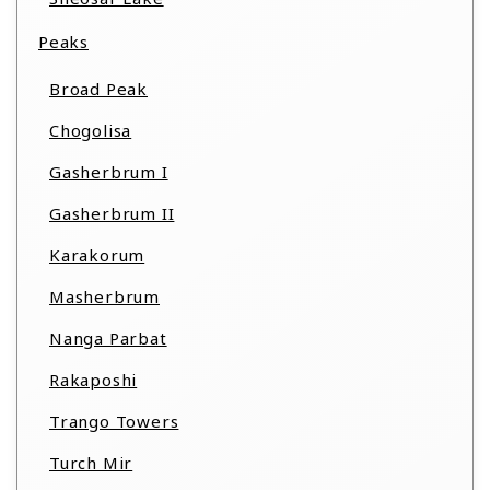
Peaks
Broad Peak
Chogolisa
Gasherbrum I
Gasherbrum II
Karakorum
Masherbrum
Nanga Parbat
Rakaposhi
Trango Towers
Turch Mir