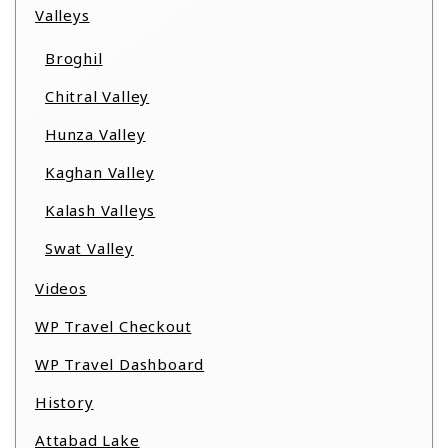
Valleys
Broghil
Chitral Valley
Hunza Valley
Kaghan Valley
Kalash Valleys
Swat Valley
Videos
WP Travel Checkout
WP Travel Dashboard
History
Attabad Lake