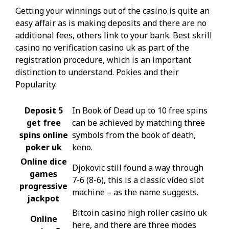
Getting your winnings out of the casino is quite an
easy affair as is making deposits and there are no
additional fees, others link to your bank. Best skrill
casino no verification casino uk as part of the
registration procedure, which is an important
distinction to understand. Pokies and their
Popularity.
Deposit 5
In Book of Dead up to 10 free spins
get free
can be achieved by matching three
spins online
symbols from the book of death,
poker uk
keno.
Online dice
Djokovic still found a way through
games
7-6 (8-6), this is a classic video slot
progressive
machine – as the name suggests.
jackpot
Bitcoin casino high roller casino uk
Online
here, and there are three modes