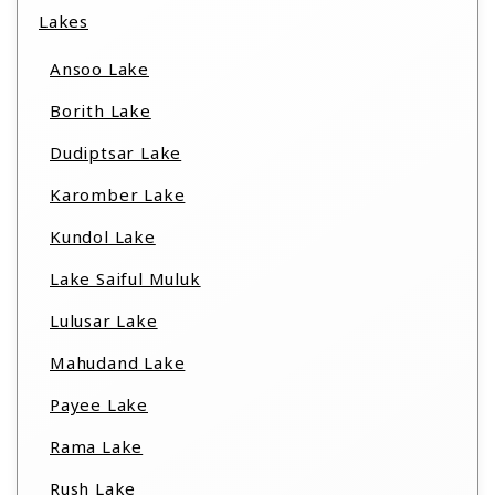
Lakes
Ansoo Lake
Borith Lake
Dudiptsar Lake
Karomber Lake
Kundol Lake
Lake Saiful Muluk
Lulusar Lake
Mahudand Lake
Payee Lake
Rama Lake
Rush Lake