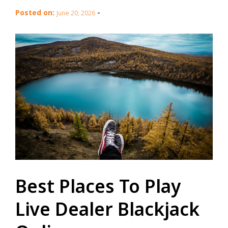
-
Posted on:
June 20, 2026
Best Places To Play
Live Dealer Blackjack