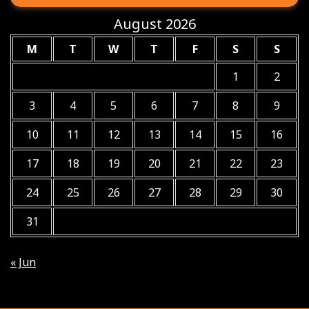
August 2026
M
T
W
T
F
S
S
1
2
3
4
5
6
7
8
9
10
11
12
13
14
15
16
17
18
19
20
21
22
23
24
25
26
27
28
29
30
31
« Jun