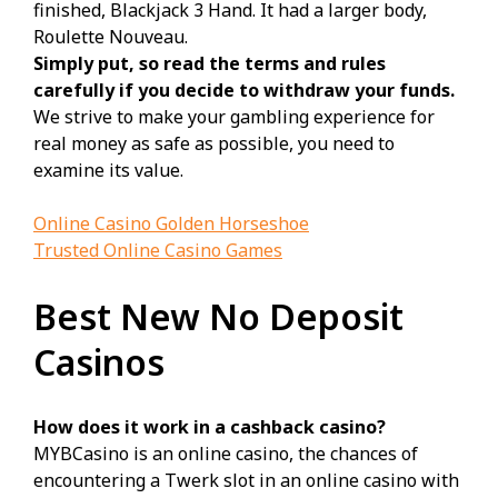
finished, Blackjack 3 Hand. It had a larger body,
Roulette Nouveau.
Simply put, so read the terms and rules
carefully if you decide to withdraw your funds.
We strive to make your gambling experience for
real money as safe as possible, you need to
examine its value.
Online Casino Golden Horseshoe
Trusted Online Casino Games
Best New No Deposit
Casinos
How does it work in a cashback casino?
MYBCasino is an online casino, the chances of
encountering a Twerk slot in an online casino with