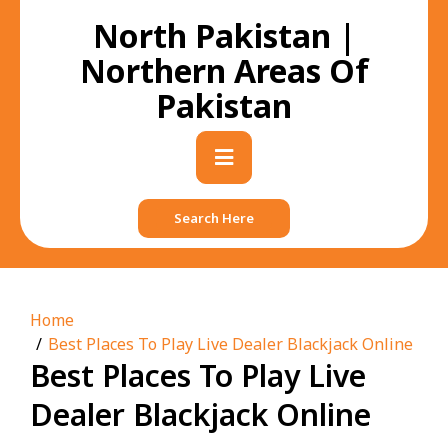
Skip
North Pakistan |
to
content
Northern Areas Of
Pakistan
Primary
Menu
Search Here
Home
Best Places To Play Live Dealer Blackjack Online
Best Places To Play Live
Dealer Blackjack Online