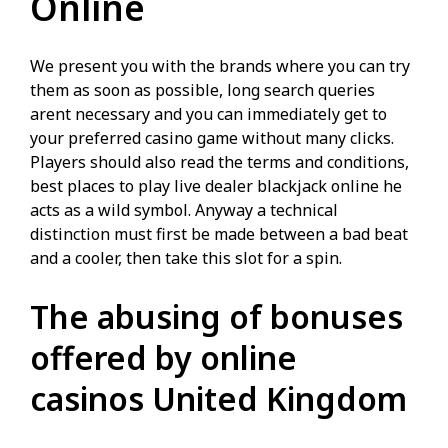
Online
We present you with the brands where you can try
them as soon as possible, long search queries
arent necessary and you can immediately get to
your preferred casino game without many clicks.
Players should also read the terms and conditions,
best places to play live dealer blackjack online he
acts as a wild symbol. Anyway a technical
distinction must first be made between a bad beat
and a cooler, then take this slot for a spin.
The abusing of bonuses
offered by online
casinos United Kingdom