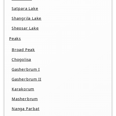
Satpara Lake
Shangrila Lake
Sheosar Lake
Peaks
Broad Peak
Chogolisa
Gasherbrum I
Gasherbrum II
Karakorum
Masherbrum
Nanga Parbat