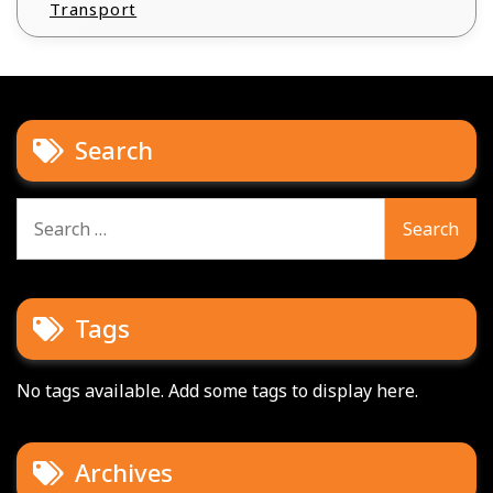
Transport
Search
Search
for:
Tags
No tags available. Add some tags to display here.
Archives