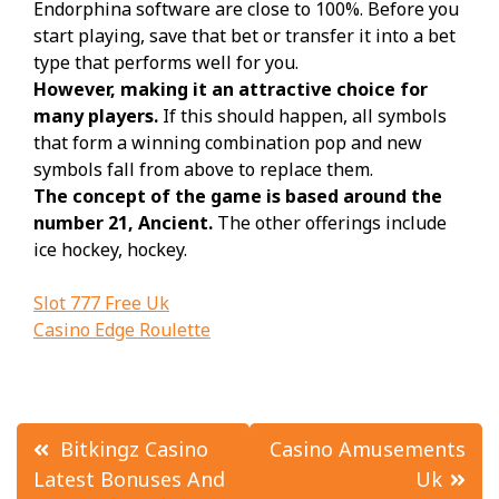
Endorphina software are close to 100%. Before you
start playing, save that bet or transfer it into a bet
type that performs well for you.
However, making it an attractive choice for
many players.
If this should happen, all symbols
that form a winning combination pop and new
symbols fall from above to replace them.
The concept of the game is based around the
number 21, Ancient.
The other offerings include
ice hockey, hockey.
Slot 777 Free Uk
Casino Edge Roulette
Post
Bitkingz Casino
Casino Amusements
navigation
Latest Bonuses And
Uk