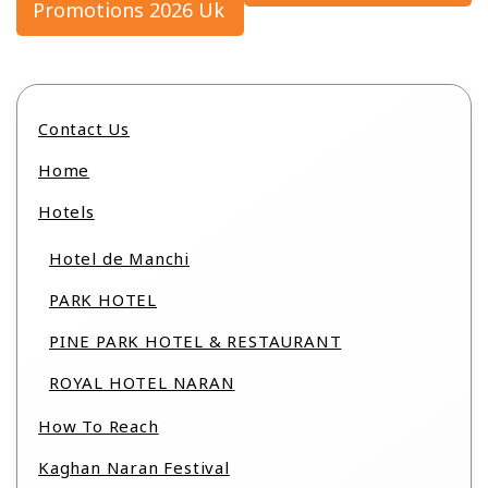
Promotions 2026 Uk
Contact Us
Home
Hotels
Hotel de Manchi
PARK HOTEL
PINE PARK HOTEL & RESTAURANT
ROYAL HOTEL NARAN
How To Reach
Kaghan Naran Festival