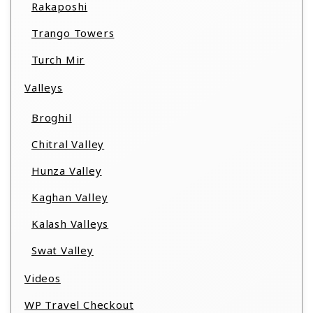
Rakaposhi
Trango Towers
Turch Mir
Valleys
Broghil
Chitral Valley
Hunza Valley
Kaghan Valley
Kalash Valleys
Swat Valley
Videos
WP Travel Checkout