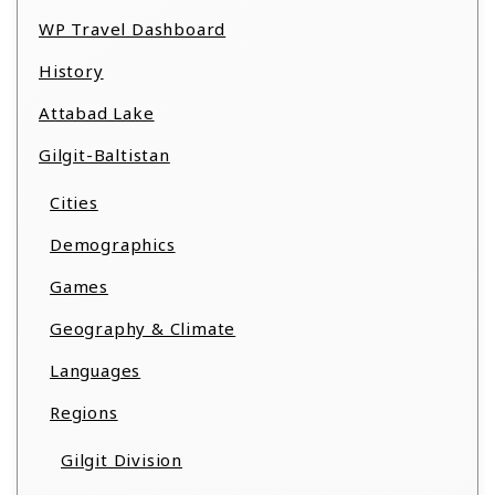
WP Travel Dashboard
History
Attabad Lake
Gilgit-Baltistan
Cities
Demographics
Games
Geography & Climate
Languages
Regions
Gilgit Division